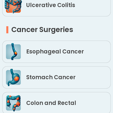
Ulcerative Colitis
Cancer Surgeries
Esophageal Cancer
Stomach Cancer
Colon and Rectal