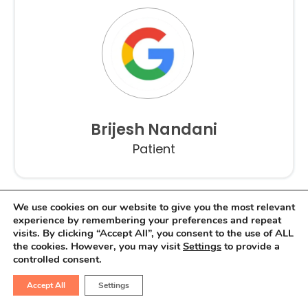
Brijesh Nandani
Patient
We use cookies on our website to give you the most relevant
experience by remembering your preferences and repeat
visits. By clicking “Accept All”, you consent to the use of ALL
the cookies. However, you may visit
Settings
to provide a
controlled consent.
Accept All
Settings