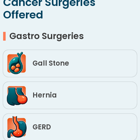
Cancer Surgeries
Offered
Gastro Surgeries
Gall Stone
Hernia
GERD