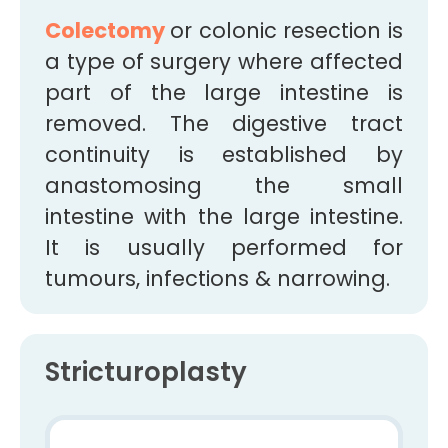
Colectomy
or colonic resection is
a type of surgery where affected
part of the large intestine is
removed. The digestive tract
continuity is established by
anastomosing the small
intestine with the large intestine.
It is usually performed for
tumours, infections & narrowing.
Stricturoplasty