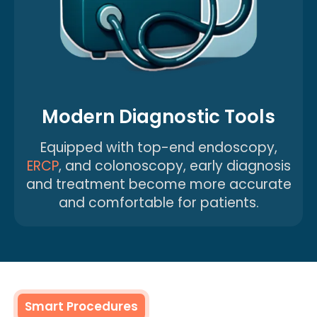
Modern Diagnostic Tools
Equipped with top-end endoscopy,
ERCP
, and colonoscopy, early diagnosis
and treatment become more accurate
and comfortable for patients.
Smart Procedures