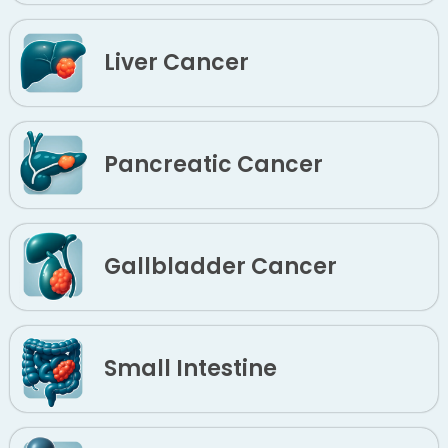
Liver Cancer
Pancreatic Cancer
Gallbladder Cancer
Small Intestine