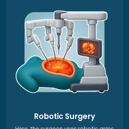
Robotic Surgery
Here, the surgeon uses robotic arms