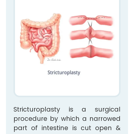
Stricturoplasty is a surgical
procedure by which a narrowed
part of intestine is cut open &