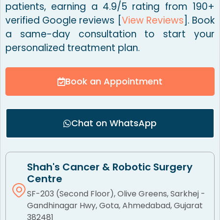
patients, earning a 4.9/5 rating from 190+
verified Google reviews [
View Reviews
]. Book
a same-day consultation to start your
personalized treatment plan.
Book an Appointment
Chat on WhatsApp
Shah's Cancer & Robotic Surgery
Centre
SF-203 (Second Floor), Olive Greens, Sarkhej -
Gandhinagar Hwy, Gota, Ahmedabad, Gujarat
382481