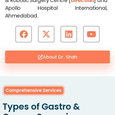
& Robotic Surgery Centre [
Direction
] and
Apollo Hospital International,
Ahmedabad.
About Dr. Shah
Comprehensive Services
Types of Gastro &