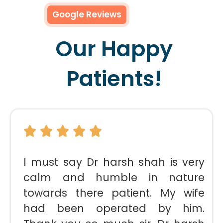
Google Reviews
Our Happy
Patients!
I must say Dr harsh shah is very
calm and humble in nature
towards there patient. My wife
had been operated by him.