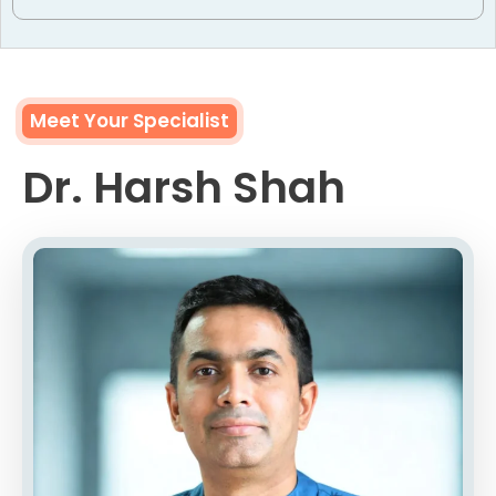
Meet Your Specialist
Dr. Harsh Shah