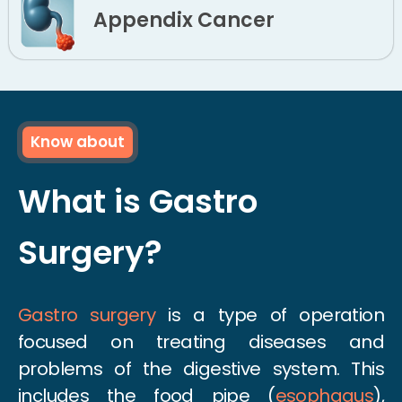
Appendix Cancer
Know about
What is Gastro
Surgery?
Gastro surgery
is a type of operation
focused on treating diseases and
problems of the digestive system. This
includes the food pipe (
esophagus
),