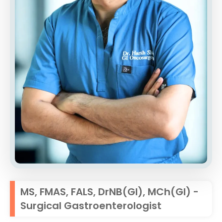
MS, FMAS, FALS, DrNB(GI), MCh(GI) -
Surgical Gastroenterologist