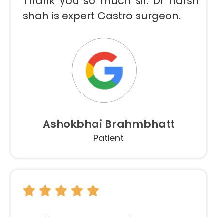
Thank you so much sir. Dr harsh
shah is expert Gastro surgeon.
Ashokbhai Brahmbhatt
Patient