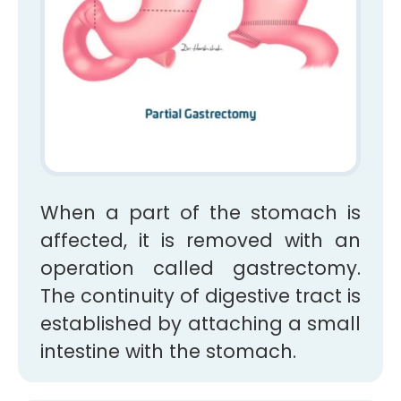
When a part of the stomach is
affected, it is removed with an
operation called gastrectomy.
The continuity of digestive tract is
established by attaching a small
intestine with the stomach.