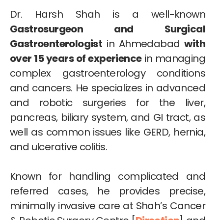
Dr. Harsh Shah is a well-known
Gastrosurgeon and Surgical
Gastroenterologist
in Ahmedabad
with
over 15 years of experience
in managing
complex gastroenterology conditions
and cancers. He specializes in advanced
and robotic surgeries for the liver,
pancreas, biliary system, and GI tract, as
well as common issues like GERD, hernia,
and ulcerative colitis.
Known for handling complicated and
referred cases, he provides precise,
minimally invasive care at Shah’s Cancer