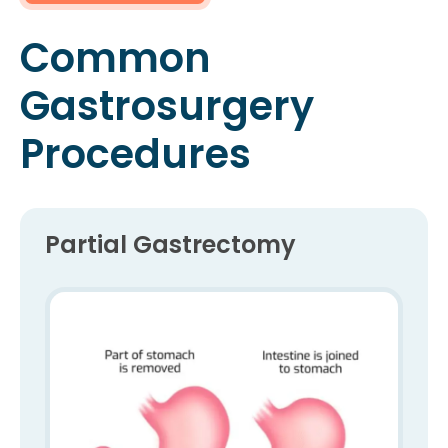
Common
Gastrosurgery
Procedures
Partial Gastrectomy