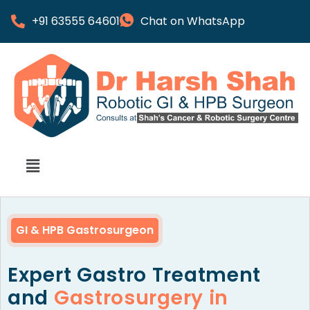
+91 63555 64601
Chat on WhatsApp
GI & HPB Gastrosurgeon
Expert Gastro Treatment
and
Gastrosurgery in