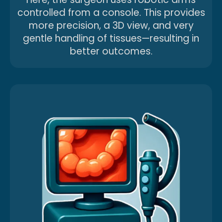
controlled from a console. This provides
more precision, a 3D view, and very
gentle handling of tissues—resulting in
better outcomes.