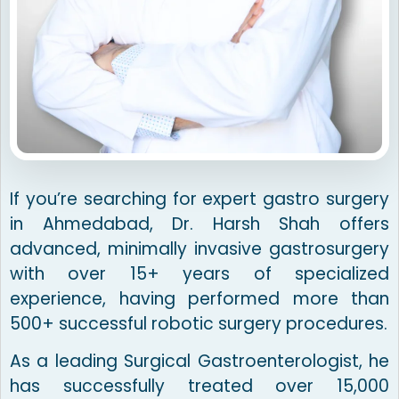
If you’re searching for expert gastro surgery
in Ahmedabad, Dr. Harsh Shah offers
advanced, minimally invasive gastrosurgery
with over 15+ years of specialized
experience, having performed more than
500+ successful robotic surgery procedures.
As a leading Surgical Gastroenterologist, he
has successfully treated over 15,000