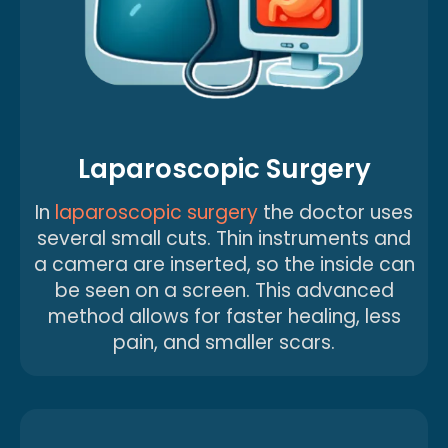
Laparoscopic Surgery
In
laparoscopic surgery
the doctor uses
several small cuts. Thin instruments and
a camera are inserted, so the inside can
be seen on a screen. This advanced
method allows for faster healing, less
pain, and smaller scars.