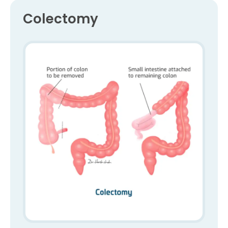
Colectomy