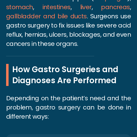
stomach
,
intestines
,
liver
,
pancreas
,
gallbladder and bile ducts
. Surgeons use
gastro surgery to fix issues like severe acid
reflux, hernias, ulcers, blockages, and even
cancers in these organs.
How Gastro Surgeries and
Diagnoses Are Performed
Depending on the patient’s need and the
problem, gastro surgery can be done in
different ways: