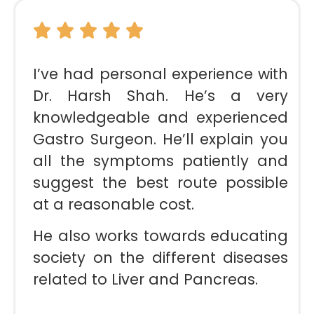
I’ve had personal experience with
Dr. Harsh Shah. He’s a very
knowledgeable and experienced
Gastro Surgeon. He’ll explain you
all the symptoms patiently and
suggest the best route possible
at a reasonable cost.
He also works towards educating
society on the different diseases
related to Liver and Pancreas.