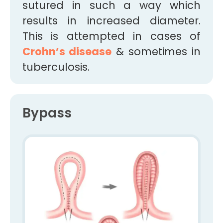
sutured in such a way which
results in increased diameter.
This is attempted in cases of
Crohn’s disease
& sometimes in
tuberculosis.
Bypass