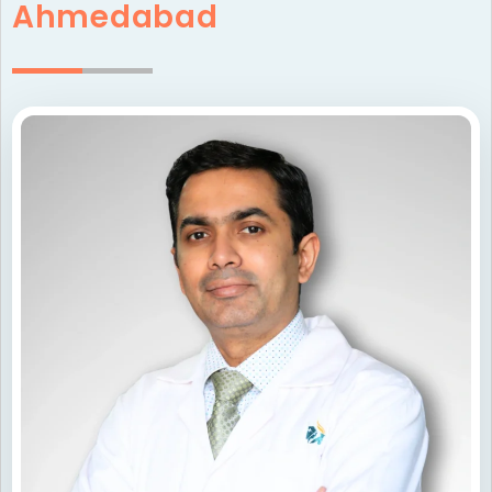
Ahmedabad