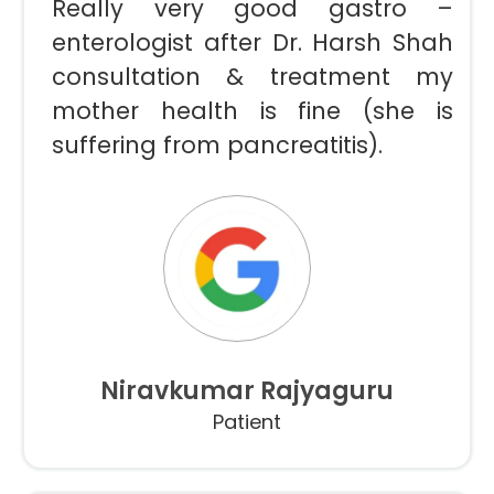
Really very good gastro –
enterologist after Dr. Harsh Shah
consultation & treatment my
mother health is fine (she is
suffering from pancreatitis).
Niravkumar Rajyaguru
Patient