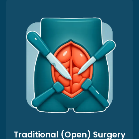
Traditional (Open) Surgery