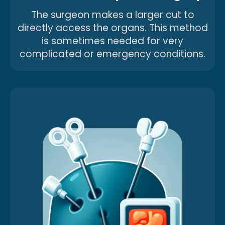
The surgeon makes a larger cut to
directly access the organs. This method
is sometimes needed for very
complicated or emergency conditions.