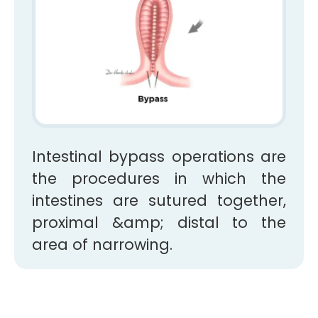
Intestinal bypass operations are
the procedures in which the
intestines are sutured together,
proximal &amp; distal to the
area of narrowing.