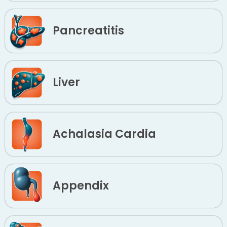
Pancreatitis
Liver
Achalasia Cardia
Appendix