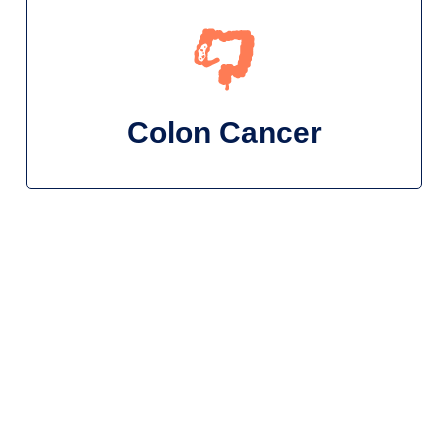
Colon Cancer