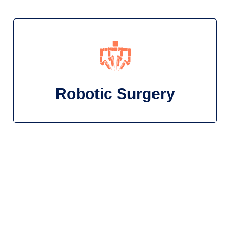
Robotic Surgery