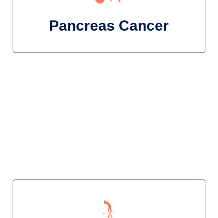
Pancreas Cancer