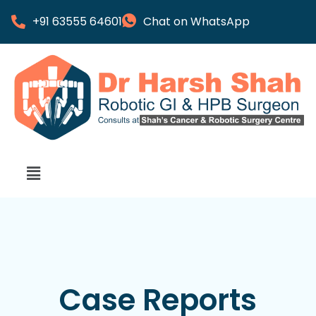
+91 63555 64601
Chat on WhatsApp
Case Reports