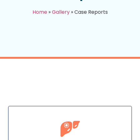
Home
»
Gallery
»
Case Reports