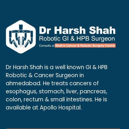
Dr Harsh Shah is a well known GI & HPB
Robotic & Cancer Surgeon in
ahmedabad. He treats cancers of
esophagus, stomach, liver, pancreas,
colon, rectum & small intestines. He is
available at Apollo Hospital.