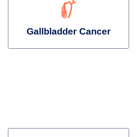
Gallbladder Cancer