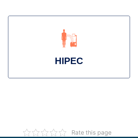
HIPEC
Rate this page