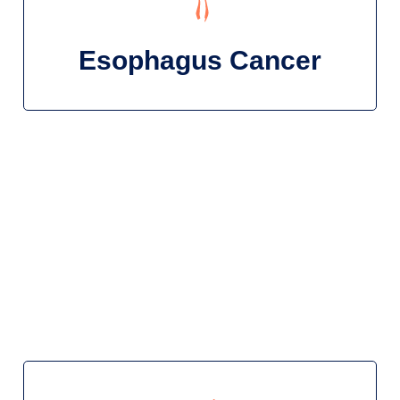
Esophagus Cancer