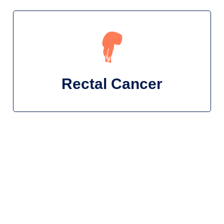
Rectal Cancer