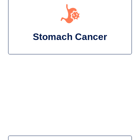
Stomach Cancer