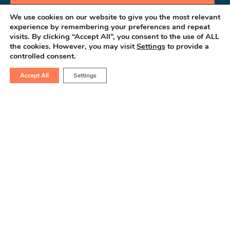
Book an Appointment
We use cookies on our website to give you the most relevant
experience by remembering your preferences and repeat
visits. By clicking “Accept All”, you consent to the use of ALL
the cookies. However, you may visit
Settings
to provide a
controlled consent.
Accept All
Settings
Consult GastroBot
Your AI-Powered Gastro Assistant
Contact Us
(+91) 63555 64601