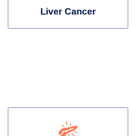
Liver Cancer