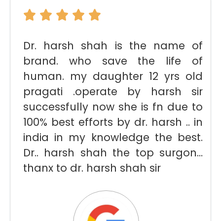
Dr. harsh shah is the name of
brand. who save the life of
human. my daughter 12 yrs old
pragati .operate by harsh sir
successfully now she is fn due to
100% best efforts by dr. harsh .. in
india in my knowledge the best.
Dr.. harsh shah the top surgon…
thanx to dr. harsh shah sir