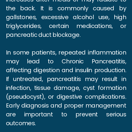
the back. It is commonly caused by
gallstones, excessive alcohol use, high
triglycerides, certain medications, or
pancreatic duct blockage.
In some patients, repeated inflammation
may lead to Chronic Pancreatitis,
affecting digestion and insulin production.
If untreated, pancreatitis may result in
infection, tissue damage, cyst formation
(pseudocyst), or digestive complications.
Early diagnosis and proper management
are important to prevent serious
outcomes.