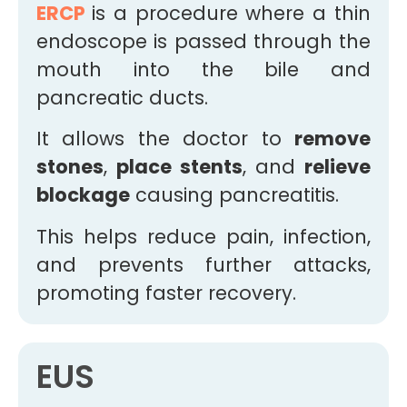
ERCP
is a procedure where a thin
endoscope is passed through the
mouth into the bile and
pancreatic ducts.
It allows the doctor to
remove
stones
,
place stents
, and
relieve
blockage
causing pancreatitis.
This helps reduce pain, infection,
and prevents further attacks,
promoting faster recovery.
EUS