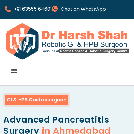
+91 63555 64601
Chat on WhatsApp
GI & HPB Gastrosurgeon
Advanced Pancreatitis
Surgery
in Ahmedabad