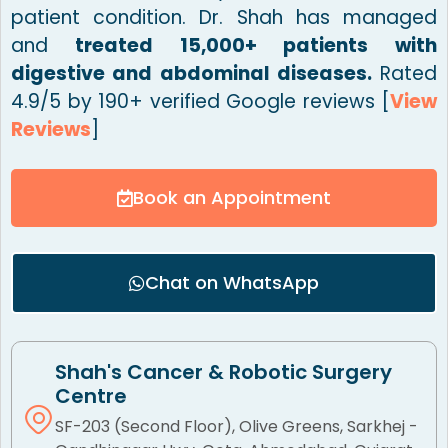
patient condition. Dr. Shah has managed
and
treated 15,000+ patients with
digestive and abdominal diseases.
Rated
4.9/5 by 190+ verified Google reviews [
View
Reviews
]
Book an Appointment
Chat on WhatsApp
Shah's Cancer & Robotic Surgery
Centre
SF-203 (Second Floor), Olive Greens, Sarkhej -