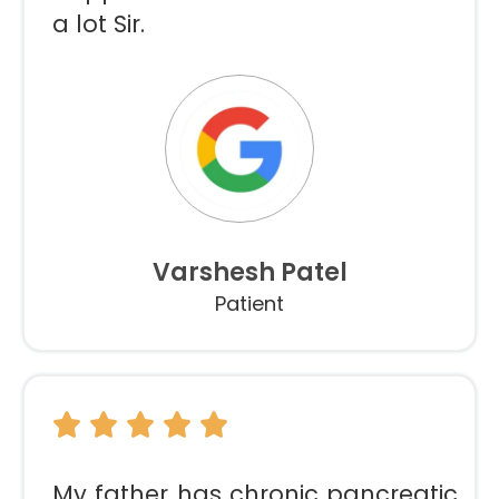
a lot Sir.
Varshesh Patel
Patient
My father has chronic pancreatic