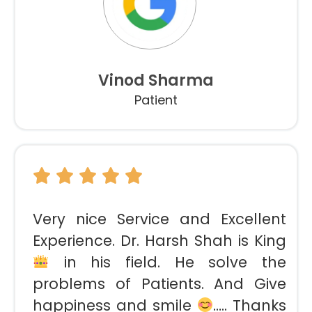
Vinod Sharma
Patient
Very nice Service and Excellent
Experience. Dr. Harsh Shah is King
in his field. He solve the
problems of Patients. And Give
happiness and smile
….. Thanks