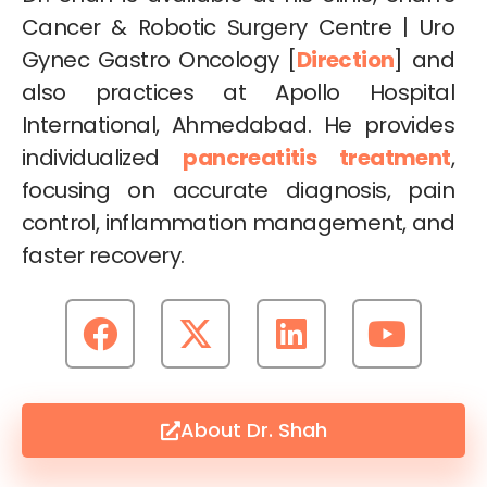
Cancer & Robotic Surgery Centre | Uro
Gynec Gastro Oncology [
Direction
] and
also practices at Apollo Hospital
International, Ahmedabad. He provides
individualized
pancreatitis treatment
,
focusing on accurate diagnosis, pain
control, inflammation management, and
faster recovery.
About Dr. Shah