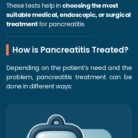
These tests help in
choosing the most
suitable medical, endoscopic, or surgical
treatment
for pancreatitis.
How is Pancreatitis Treated?
Depending on the patient’s need and the
problem, pancreatitis treatment can be
done in different ways: