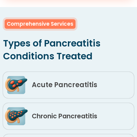
Comprehensive Services
Types of Pancreatitis
Conditions Treated
Acute Pancreatitis
Chronic Pancreatitis