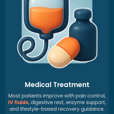
Medical Treatment
Most patients improve with pain control,
IV fluids
, digestive rest, enzyme support,
and lifestyle-based recovery guidance.