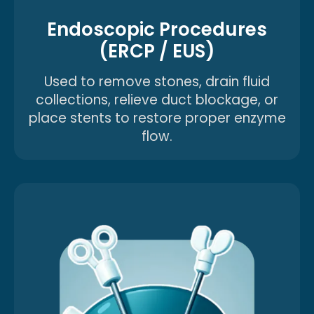
Endoscopic Procedures
(ERCP / EUS)
Used to remove stones, drain fluid
collections, relieve duct blockage, or
place stents to restore proper enzyme
flow.