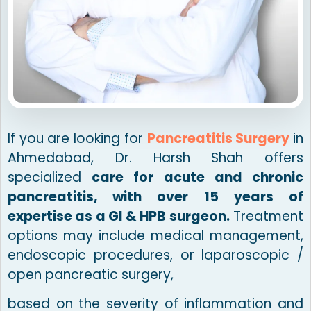
If you are looking for
Pancreatitis Surgery
in
Ahmedabad, Dr. Harsh Shah offers
specialized
care for acute and chronic
pancreatitis, with over 15 years of
expertise as a GI & HPB surgeon.
Treatment
options may include medical management,
endoscopic procedures, or laparoscopic /
open pancreatic surgery,
based on the severity of inflammation and