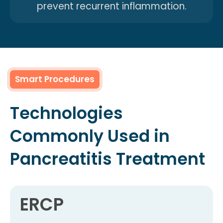
prevent recurrent inflammation.
Smart Procedures
Technologies
Commonly Used in
Pancreatitis Treatment
ERCP