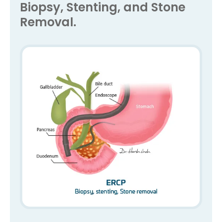
Biopsy, Stenting, and Stone
Removal.