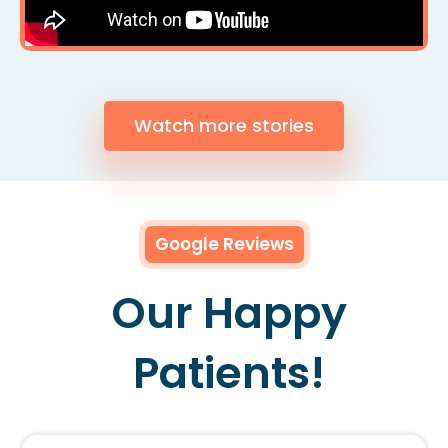
Watch more stories
Google Reviews
Our Happy
Patients!