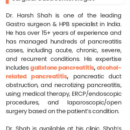
Dr. Harsh Shah is one of the leading
Gastro surgeon & HPB specialist in India.
He has over 15+ years of experience and
has managed hundreds of pancreatitis
cases, including acute, chronic, severe,
and recurrent conditions. His expertise
includes
gallstone pancreatitis
,
alcohol-
related pancreatitis
,
pancreatic duct
obstruction, and necrotizing pancreatitis,
using medical therapy, ERCP/endoscopic
procedures, and laparoscopic/open
surgery based on the patient’s condition.
Dr. Shah is available at his clinic, Shah’s