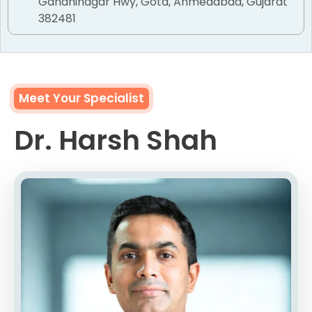
Gandhinagar Hwy, Gota, Ahmedabad, Gujarat
382481
Meet Your Specialist
Dr. Harsh Shah