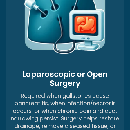
Laparoscopic or Open
Surgery
Required when gallstones cause
pancreatitis, when infection/necrosis
occurs, or when chronic pain and duct
narrowing persist. Surgery helps restore
drainage, remove diseased tissue, or