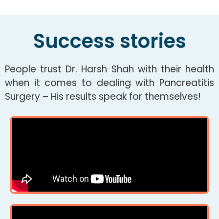
Success stories
People trust Dr. Harsh Shah with their health
when it comes to dealing with Pancreatitis
Surgery – His results speak for themselves!