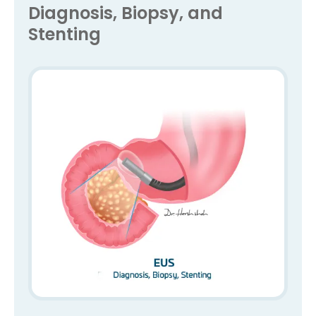
Diagnosis, Biopsy, and
Stenting