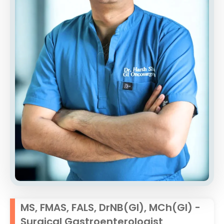
MS, FMAS, FALS, DrNB(GI), MCh(GI) -
Surgical Gastroenterologist