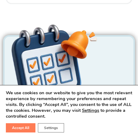
We use cookies on our website to give you the most relevant
experience by remembering your preferences and repeat
visits. By clicking “Accept All”, you consent to the use of ALL
the cookies. However, you may visit
Settings
to provide a
controlled consent.
Call For Appointment
Accept All
Settings