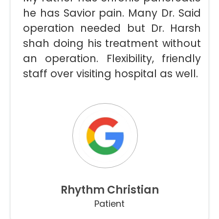
he has Savior pain. Many Dr. Said
operation needed but Dr. Harsh
shah doing his treatment without
an operation. Flexibility, friendly
staff over visiting hospital as well.
Rhythm Christian
Patient