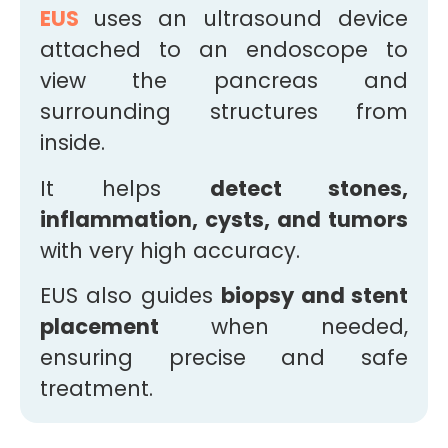
EUS
uses an ultrasound device
attached to an endoscope to
view the pancreas and
surrounding structures from
inside.
It helps
detect stones,
inflammation, cysts, and tumors
with very high accuracy.
EUS also guides
biopsy and stent
placement
when needed,
ensuring precise and safe
treatment.