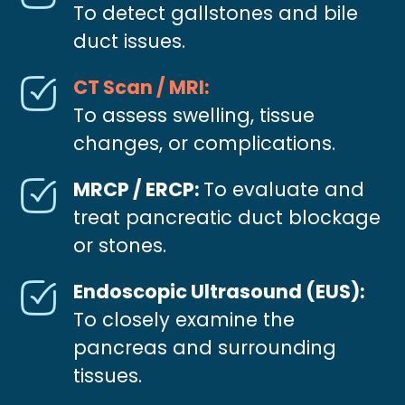
To detect gallstones and bile
duct issues.
CT Scan / MRI:
To assess swelling, tissue
changes, or complications.
MRCP / ERCP:
To evaluate and
treat pancreatic duct blockage
or stones.
Endoscopic Ultrasound (EUS):
To closely examine the
pancreas and surrounding
tissues.