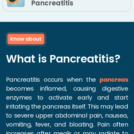
Pancreatitis
Know about
What is Pancreatitis?
Pancreatitis occurs when the
pancreas
becomes inflamed, causing digestive
enzymes to activate early and start
irritating the pancreas itself. This may lead
to severe upper abdominal pain, nausea,
vomiting, fever, and bloating. Pain often
increases after meals or may radiate to