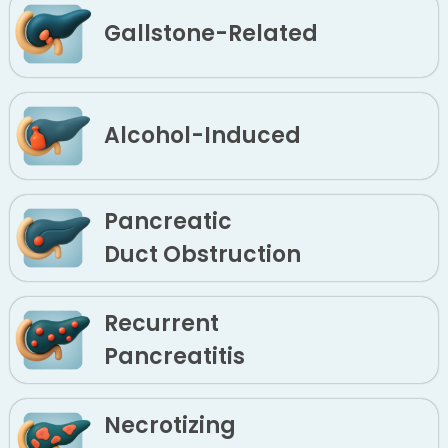
Gallstone-Related
Alcohol-Induced
Pancreatic
Duct Obstruction
Recurrent
Pancreatitis
Necrotizing