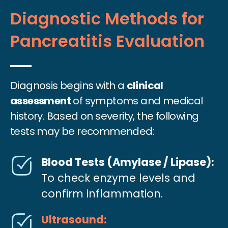
Diagnostic Methods for
Pancreatitis Evaluation
Diagnosis begins with a
clinical
assessment
of symptoms and medical
history. Based on severity, the following
tests may be recommended:
Blood Tests (Amylase / Lipase):
To check enzyme levels and
confirm inflammation.
Ultrasound: