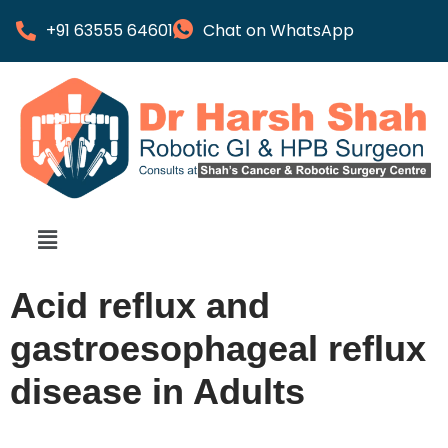
+91 63555 64601
Chat on WhatsApp
Acid reflux and
gastroesophageal reflux
disease in Adults