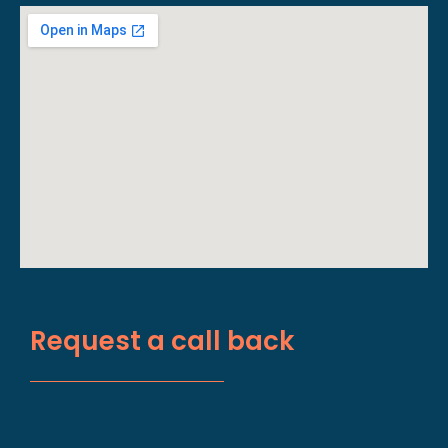
Request a call back