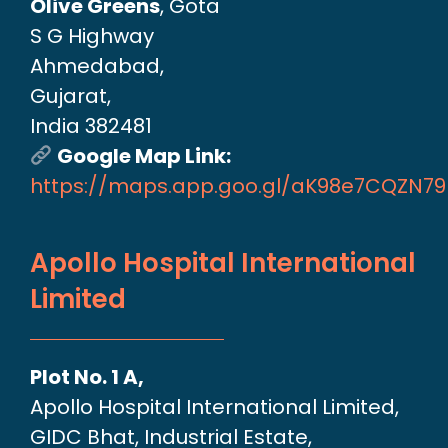
Olive Greens
, Gota
S G Highway
Ahmedabad,
Gujarat,
India 382481
Google Map Link:
https://maps.app.goo.gl/aK98e7CQZN7
Apollo Hospital International
Limited
Plot No. 1 A,
Apollo Hospital International Limited,
GIDC Bhat, Industrial Estate,