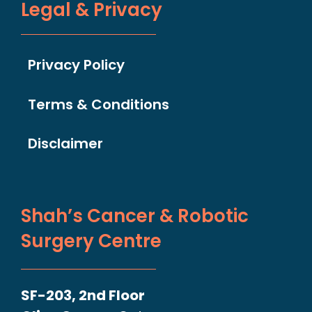
Legal & Privacy
Privacy Policy
Terms & Conditions
Disclaimer
Shah’s Cancer & Robotic
Surgery Centre
SF-203, 2nd Floor