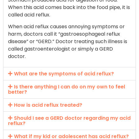
When this acid comes back into the food pipe, it is
called acid reflux.
When acid reflux causes annoying symptoms or
harm, doctors call it “gastroesophageal reflux
disease” or “GERD.” Doctor treating such illness is
called gastroenterologist or simply a GERD
doctor.
What are the symptoms of acid reflux?
Is there anything I can do on my own to feel
better?
How is acid reflux treated?
Should I see a GERD doctor regarding my acid
reflux?
What if my kid or adolescent has acid reflux?