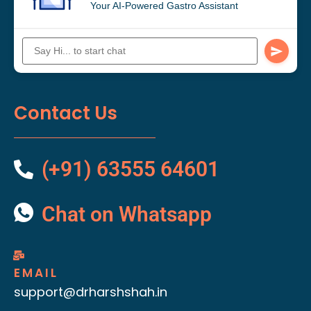
Your AI-Powered Gastro Assistant
Contact Us
(+91) 63555 64601
Chat on Whatsapp
EMAIL
support@drharshshah.in