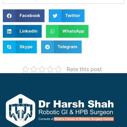
Facebook
Twitter
LinkedIn
WhatsApp
Skype
Telegram
Rate this post