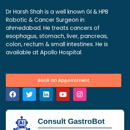
Dr Harsh Shah is a well known GI & HPB
Robotic & Cancer Surgeon in
ahmedabad. He treats cancers of
esophagus, stomach, liver, pancreas,
colon, rectum & small intestines. He is
available at Apollo Hospital.
Book an Appointment
Consult GastroBot