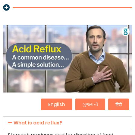
English
ગુજરાતી
हिंदी
What is acid reflux?
Stomach produces acid for digestion of food.