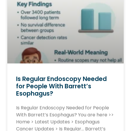
Is Regular Endoscopy Needed
for People With Barrett’s
Esophagus?
Is Regular Endoscopy Needed for People
With Barrett’s Esophagus? You are here >>
Home > Latest Updates > Esophagus
Cancer Updates > Is Regular… Barrett’s