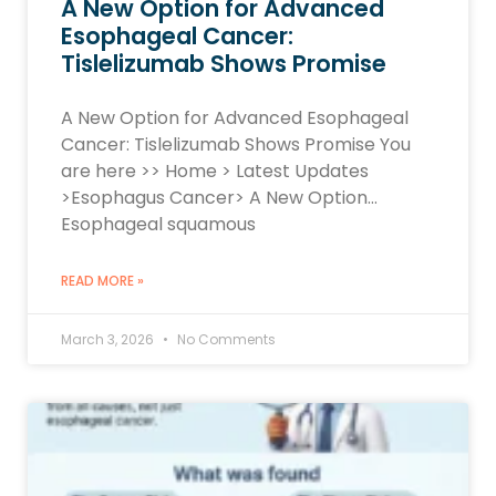
A New Option for Advanced
Esophageal Cancer:
Tislelizumab Shows Promise
A New Option for Advanced Esophageal
Cancer: Tislelizumab Shows Promise You
are here >> Home > Latest Updates
>Esophagus Cancer> A New Option…
Esophageal squamous
READ MORE »
March 3, 2026
No Comments