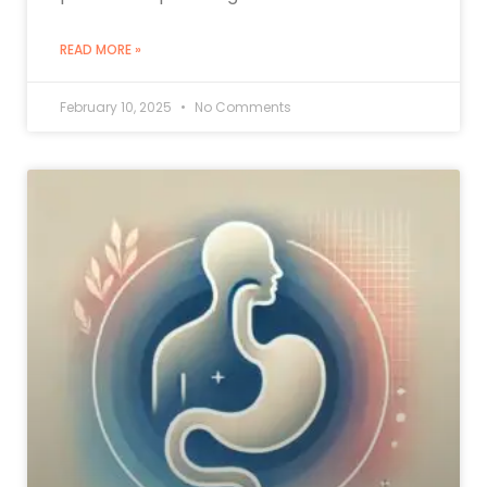
READ MORE »
February 10, 2025
No Comments