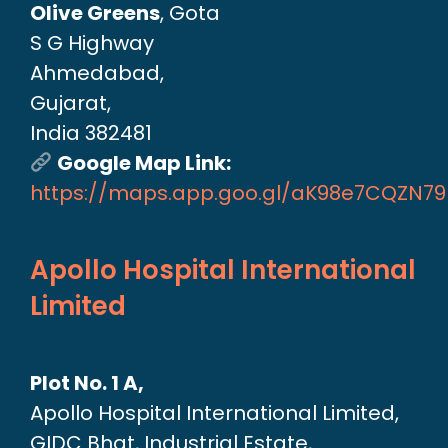
Olive Greens
, Gota
S G Highway
Ahmedabad,
Gujarat,
India 382481
Google Map Link:
https://maps.app.goo.gl/aK98e7CQZN7
Apollo Hospital International
Limited
Plot No. 1 A,
Apollo Hospital International Limited,
GIDC Bhat, Industrial Estate,