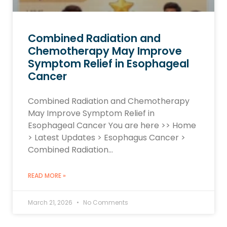
Combined Radiation and
Chemotherapy May Improve
Symptom Relief in Esophageal
Cancer
Combined Radiation and Chemotherapy
May Improve Symptom Relief in
Esophageal Cancer You are here >> Home
> Latest Updates > Esophagus Cancer >
Combined Radiation…
READ MORE »
March 21, 2026
No Comments