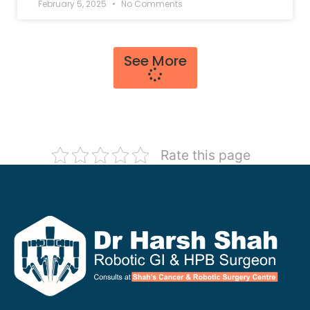
February 5, 2025
No Comments
See More
Rate this page