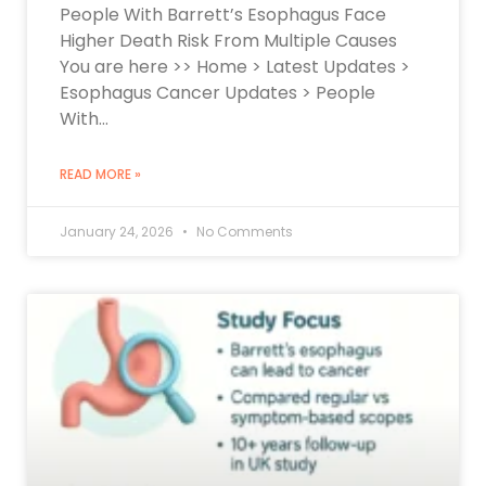
People With Barrett’s Esophagus Face
Higher Death Risk From Multiple Causes
You are here >> Home > Latest Updates >
Esophagus Cancer Updates > People
With…
READ MORE »
January 24, 2026
No Comments