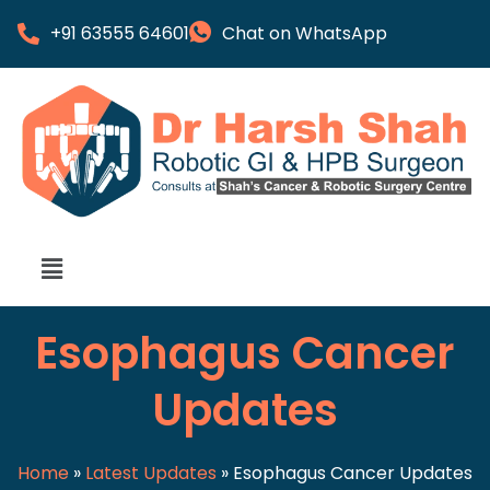
+91 63555 64601
Chat on WhatsApp
Esophagus Cancer
Updates
Home
»
Latest Updates
»
Esophagus Cancer Updates