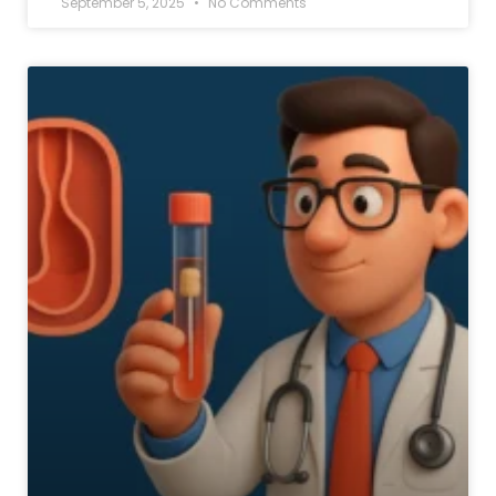
September 5, 2025
No Comments