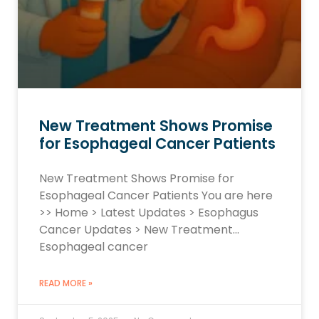
New Treatment Shows Promise
for Esophageal Cancer Patients
New Treatment Shows Promise for
Esophageal Cancer Patients You are here
>> Home > Latest Updates > Esophagus
Cancer Updates > New Treatment…
Esophageal cancer
READ MORE »