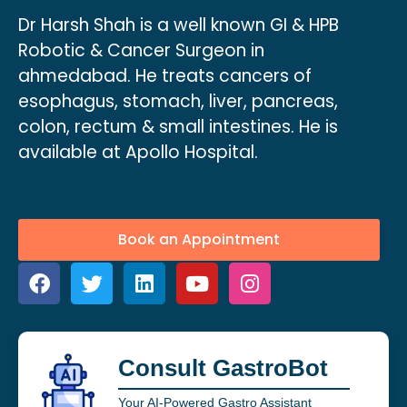
Dr Harsh Shah is a well known GI & HPB
Robotic & Cancer Surgeon in
ahmedabad. He treats cancers of
esophagus, stomach, liver, pancreas,
colon, rectum & small intestines. He is
available at Apollo Hospital.
Book an Appointment
Consult GastroBot
Your AI-Powered Gastro Assistant