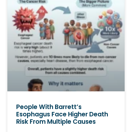
People With Barrett’s
Esophagus Face Higher Death
Risk From Multiple Causes