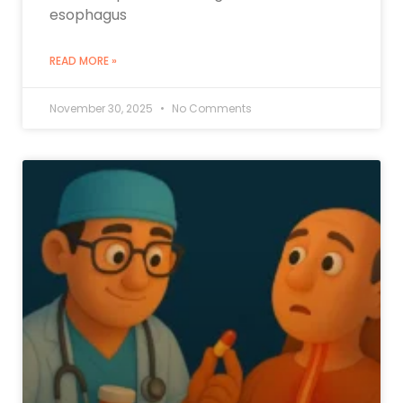
esophagus
READ MORE »
November 30, 2025
No Comments