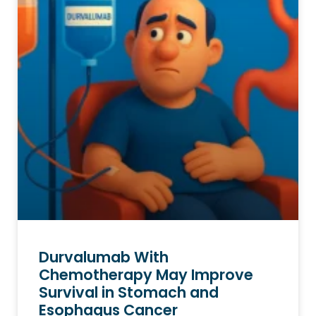
Durvalumab With
Chemotherapy May Improve
Survival in Stomach and
Esophagus Cancer