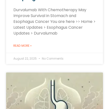
Durvalumab With Chemotherapy May
Improve Survival in Stomach and
Esophagus Cancer You are here >> Home >
Latest Updates > Esophagus Cancer
Updates > Durvalumab
READ MORE »
August 22, 2025
No Comments