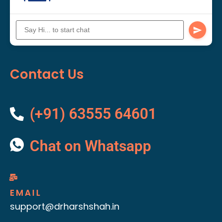
Contact Us
(+91) 63555 64601
Chat on Whatsapp
EMAIL
support@drharshshah.in