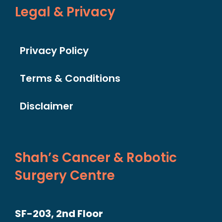
Legal & Privacy
Privacy Policy
Terms & Conditions
Disclaimer
Shah’s Cancer & Robotic
Surgery Centre
SF-203, 2nd Floor