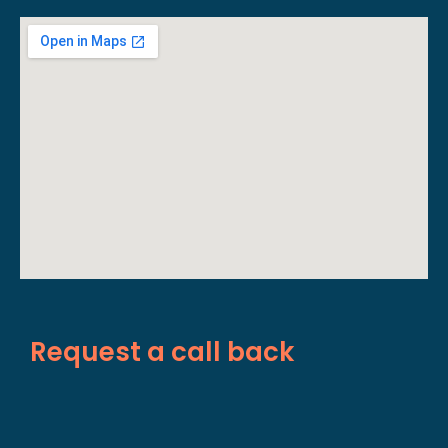
Request a call back