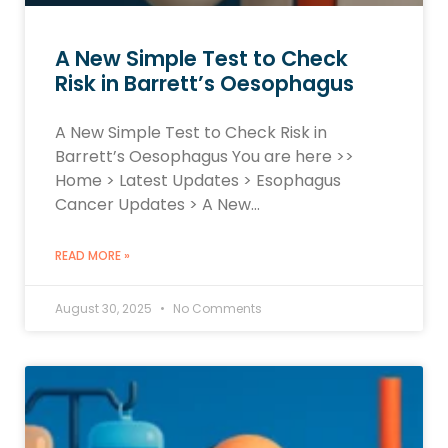
A New Simple Test to Check
Risk in Barrett’s Oesophagus
A New Simple Test to Check Risk in
Barrett’s Oesophagus You are here >>
Home > Latest Updates > Esophagus
Cancer Updates > A New…
READ MORE »
August 30, 2025
No Comments