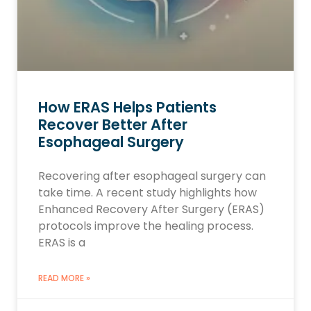
How ERAS Helps Patients
Recover Better After
Esophageal Surgery
Recovering after esophageal surgery can
take time. A recent study highlights how
Enhanced Recovery After Surgery (ERAS)
protocols improve the healing process.
ERAS is a
READ MORE »