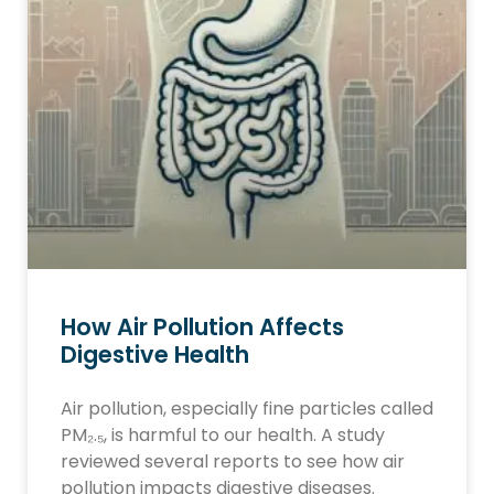
How Air Pollution Affects
Digestive Health
Air pollution, especially fine particles called
PM₂.₅, is harmful to our health. A study
reviewed several reports to see how air
pollution impacts digestive diseases.