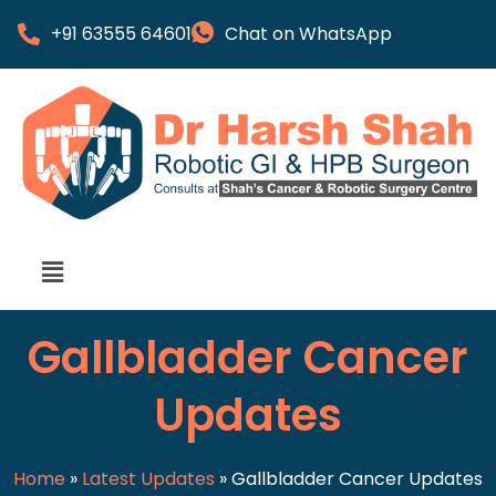
+91 63555 64601
Chat on WhatsApp
Gallbladder Cancer
Updates
Home
»
Latest Updates
»
Gallbladder Cancer Updates