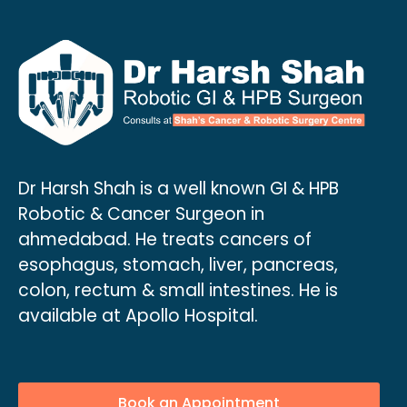
Dr Harsh Shah is a well known GI & HPB
Robotic & Cancer Surgeon in
ahmedabad. He treats cancers of
esophagus, stomach, liver, pancreas,
colon, rectum & small intestines. He is
available at Apollo Hospital.
Book an Appointment