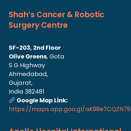
Shah’s Cancer & Robotic
Surgery Centre
SF-203, 2nd Floor
Olive Greens
, Gota
S G Highway
Ahmedabad,
Gujarat,
India 382481
Google Map Link:
https://maps.app.goo.gl/aK98e7CQZN7