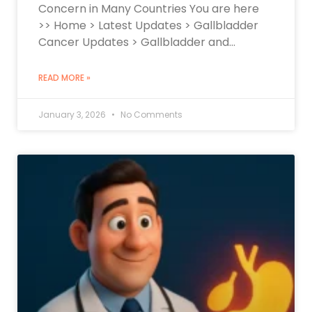
Concern in Many Countries You are here
>> Home > Latest Updates > Gallbladder
Cancer Updates > Gallbladder and…
READ MORE »
January 3, 2026
No Comments