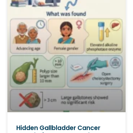
Hidden Gallbladder Cancer