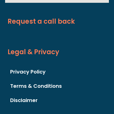
Request a call back
Legal & Privacy
Privacy Policy
Terms & Conditions
Disclaimer