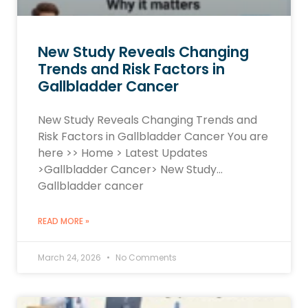
New Study Reveals Changing
Trends and Risk Factors in
Gallbladder Cancer
New Study Reveals Changing Trends and
Risk Factors in Gallbladder Cancer You are
here >> Home > Latest Updates
>Gallbladder Cancer> New Study…
Gallbladder cancer
READ MORE »
March 24, 2026
No Comments