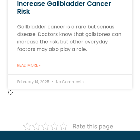
Increase Gallbladder Cancer
Risk
Gallbladder cancer is a rare but serious
disease. Doctors know that gallstones can
increase the risk, but other everyday
factors may also play a role.
READ MORE »
February 14, 2025
No Comments
Rate this page