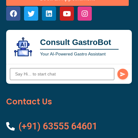
Consult GastroBot
Your AI-Powered Gastro Assistant
Contact Us
(+91) 63555 64601