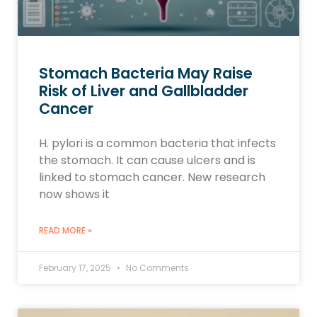
Stomach Bacteria May Raise
Risk of Liver and Gallbladder
Cancer
H. pylori is a common bacteria that infects
the stomach. It can cause ulcers and is
linked to stomach cancer. New research
now shows it
READ MORE »
February 17, 2025
No Comments