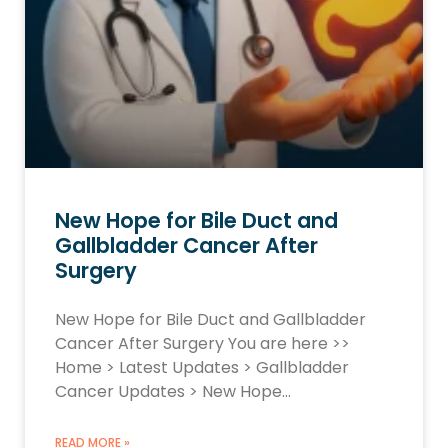
New Hope for Bile Duct and
Gallbladder Cancer After
Surgery
New Hope for Bile Duct and Gallbladder
Cancer After Surgery You are here >>
Home > Latest Updates > Gallbladder
Cancer Updates > New Hope…
READ MORE »