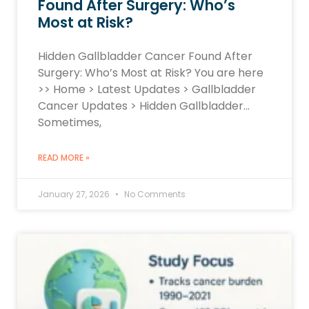
Found After Surgery: Who’s
Most at Risk?
Hidden Gallbladder Cancer Found After
Surgery: Who’s Most at Risk? You are here
>> Home > Latest Updates > Gallbladder
Cancer Updates > Hidden Gallbladder…
Sometimes,
READ MORE »
January 27, 2026
No Comments