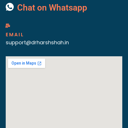
Chat on Whatsapp
EMAIL
support@drharshshah.in