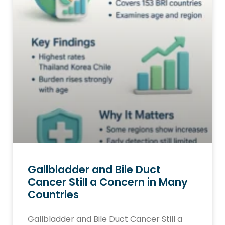
Gallbladder and Bile Duct
Cancer Still a Concern in Many
Countries
Gallbladder and Bile Duct Cancer Still a