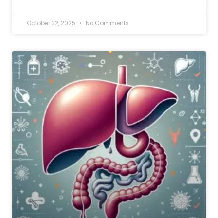
October 22, 2025
No Comments