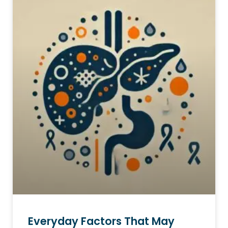
Everyday Factors That May