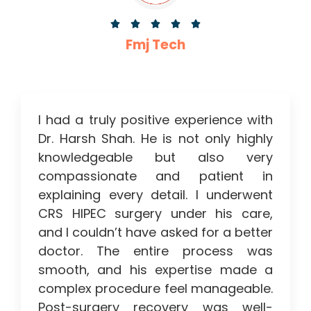





Fmj Tech
I had a truly positive experience with
Dr. Harsh Shah. He is not only highly
knowledgeable but also very
compassionate and patient in
explaining every detail. I underwent
CRS HIPEC surgery under his care,
and I couldn’t have asked for a better
doctor. The entire process was
smooth, and his expertise made a
complex procedure feel manageable.
Post-surgery recovery was well-