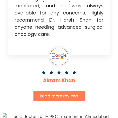
monitored, and he was always
available for any concerns. Highly
recommend Dr. Harsh Shah for
anyone needing advanced surgical
oncology care.





Akram Khan
Read more reviews