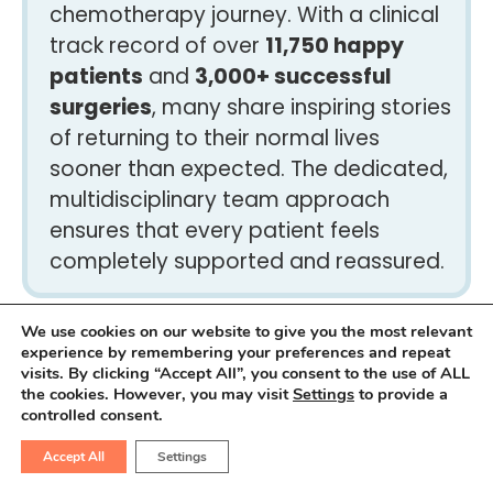
chemotherapy journey. With a clinical
track record of over
11,750 happy
patients
and
3,000+ successful
surgeries
, many share inspiring stories
of returning to their normal lives
sooner than expected. The dedicated,
multidisciplinary team approach
ensures that every patient feels
completely supported and reassured.
We use cookies on our website to give you the most relevant
experience by remembering your preferences and repeat
What to expect during
visits. By clicking “Accept All”, you consent to the use of ALL
the cookies. However, you may visit
Settings
to provide a
recovery from extensive
controlled consent.
abdominal cancer removal?
Accept All
Settings