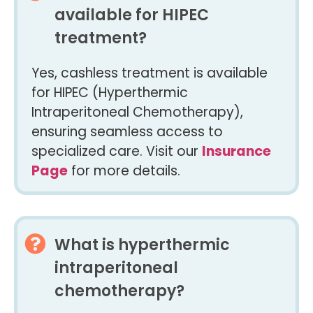
available for HIPEC
treatment?
Yes, cashless treatment is available
for HIPEC (Hyperthermic
Intraperitoneal Chemotherapy),
ensuring seamless access to
specialized care. Visit our
Insurance
Page
for more details.
What is hyperthermic
intraperitoneal
chemotherapy?