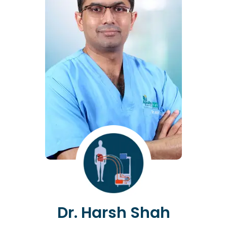
Dr. Harsh Shah