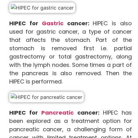
HIPEC for
Gastric
cancer:
HIPEC is also
used for gastric cancer, a type of cancer
that affects the stomach. Part of the
stomach is removed first i.e. partial
gastrectomy or total gastrectomy, along
with the lymph nodes. Some times a part of
the pancreas is also removed. Then the
HIPEC is performed.
HIPEC for
Pancreatic
cancer:
HIPEC has
been explored as a treatment option for
pancreatic cancer, a challenging form of
cancer with limited treatment options. At