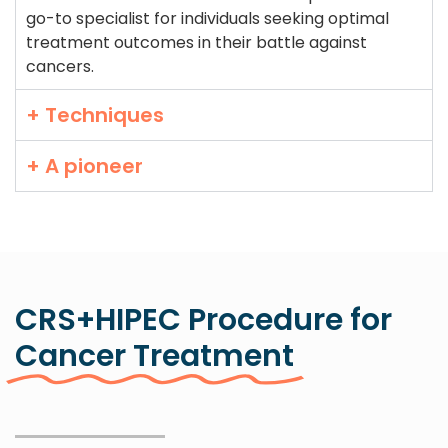
go-to specialist for individuals seeking optimal
treatment outcomes in their battle against
cancers.
+ Techniques
+ A pioneer
CRS+HIPEC Procedure for
Cancer Treatment