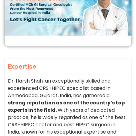
Expertise
Dr. Harsh Shah, an exceptionally skilled and
experienced CRS+HIPEC specialist based in
Ahmedabad, Gujarat, India, has garnered a
strong reputation as one of the country’s top
experts in the field.
With years of dedicated
practice, he is widely regarded as one of the best
CRS+HIPEC doctor and best HIPEC surgeon in
India, known for his exceptional expertise and