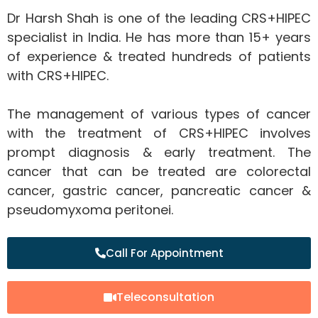
Dr Harsh Shah is one of the leading CRS+HIPEC
specialist in India. He has more than 15+ years
of experience & treated hundreds of patients
with CRS+HIPEC.
The management of various types of cancer
with the treatment of CRS+HIPEC involves
prompt diagnosis & early treatment. The
cancer that can be treated are colorectal
cancer, gastric cancer, pancreatic cancer &
pseudomyxoma peritonei.
Call For Appointment
Teleconsultation