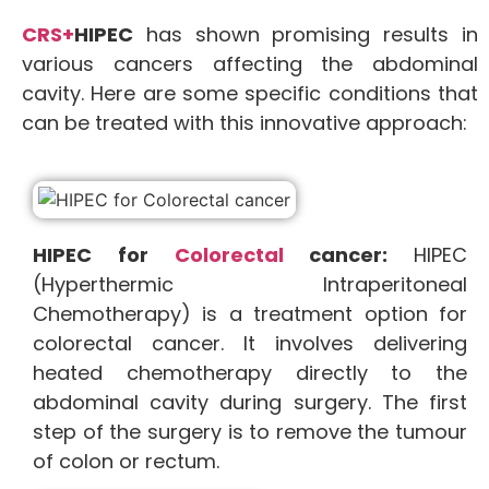
CRS+
HIPEC
has shown promising results in
various cancers affecting the abdominal
cavity. Here are some specific conditions that
can be treated with this innovative approach:
HIPEC for
Colorectal
cancer:
HIPEC
(Hyperthermic Intraperitoneal
Chemotherapy) is a treatment option for
colorectal cancer. It involves delivering
heated chemotherapy directly to the
abdominal cavity during surgery. The first
step of the surgery is to remove the tumour
of colon or rectum.