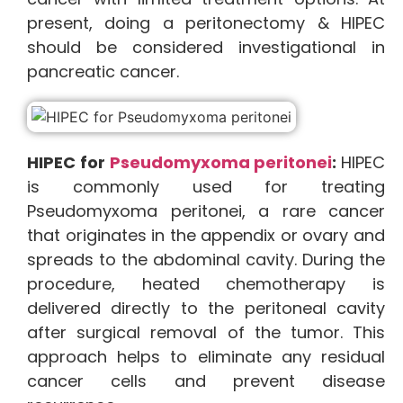
present, doing a peritonectomy & HIPEC
should be considered investigational in
pancreatic cancer.
HIPEC for
Pseudomyxoma peritonei
:
HIPEC
is commonly used for treating
Pseudomyxoma peritonei, a rare cancer
that originates in the appendix or ovary and
spreads to the abdominal cavity. During the
procedure, heated chemotherapy is
delivered directly to the peritoneal cavity
after surgical removal of the tumor. This
approach helps to eliminate any residual
cancer cells and prevent disease