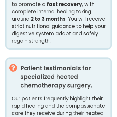
to promote a
fast recovery
, with
complete internal healing taking
around
2 to 3 months
. You will receive
strict nutritional guidance to help your
digestive system adapt and safely
regain strength.
Patient testimonials for
specialized heated
chemotherapy surgery.
Our patients frequently highlight their
rapid healing and the compassionate
care they receive during their heated