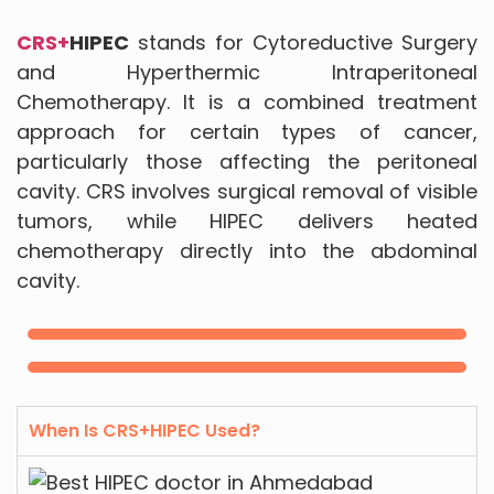
CRS+
HIPEC
stands for Cytoreductive Surgery
and Hyperthermic Intraperitoneal
Chemotherapy. It is a combined treatment
approach for certain types of cancer,
particularly those affecting the peritoneal
cavity. CRS involves surgical removal of visible
tumors, while HIPEC delivers heated
chemotherapy directly into the abdominal
cavity.
When Is CRS+HIPEC Used?