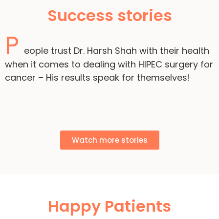
Success stories
P
eople trust Dr. Harsh Shah with their health
when it comes to dealing with HIPEC surgery for
cancer – His results speak for themselves!
Watch more stories
Happy Patients