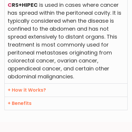
C
RS+HIPEC
is used in cases where cancer
has spread within the peritoneal cavity. It is
typically considered when the disease is
confined to the abdomen and has not
spread extensively to distant organs. This
treatment is most commonly used for
peritoneal metastases originating from
colorectal cancer, ovarian cancer,
appendiceal cancer, and certain other
abdominal malignancies.
+ How it Works?
+ Benefits