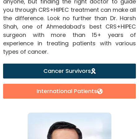
anyone, but finding the right doctor to guide
you through CRS+HIPEC treatment can make all
the difference. Look no further than Dr. Harsh
Shah, one of Ahmedabad’s best CRS+HIPEC
surgeon with more than 15+ years of
experience in treating patients with various
types of cancer.
Cancer Survivors
International Patients