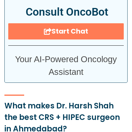
Consult OncoBot
Start Chat
Your AI-Powered Oncology
Assistant
What makes Dr. Harsh Shah
the best CRS + HIPEC surgeon
in Ahmedabad?