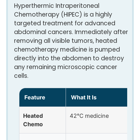
Hyperthermic Intraperitoneal
Chemotherapy (HIPEC) is a highly
targeted treatment for advanced
abdominal cancers. Immediately after
removing all visible tumors, heated
chemotherapy medicine is pumped
directly into the abdomen to destroy
any remaining microscopic cancer
cells.
Feature
What It Is
B
Heated
42°C medicine
P
Chemo
d