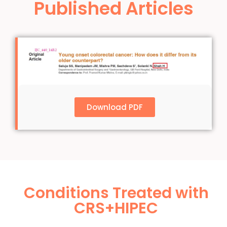
Published Articles
Download PDF
Conditions Treated with
CRS+HIPEC