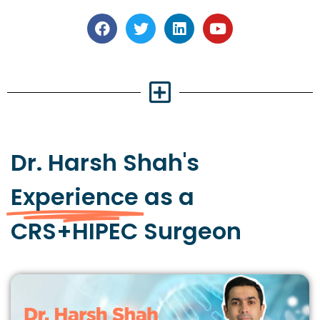
Dr. Harsh Shah's
Experience
as a
CRS+HIPEC Surgeon