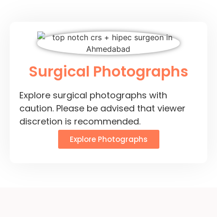
Surgical Photographs
Explore surgical photographs with
caution. Please be advised that viewer
discretion is recommended.
Explore Photographs