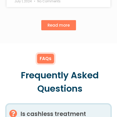
July 1, 2024
No Comments
Read more
FAQs
Frequently Asked
Questions
Is cashless treatment