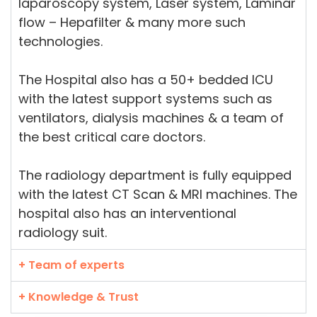
laparoscopy system, Laser system, Laminar
flow – Hepafilter & many more such
technologies.
The Hospital also has a 50+ bedded ICU
with the latest support systems such as
ventilators, dialysis machines & a team of
the best critical care doctors.
The radiology department is fully equipped
with the latest CT Scan & MRI machines. The
hospital also has an interventional
radiology suit.
+ Team of experts
+ Knowledge & Trust