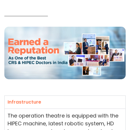
Infrastructure
The operation theatre is equipped with the
HIPEC machine, latest robotic system, HD