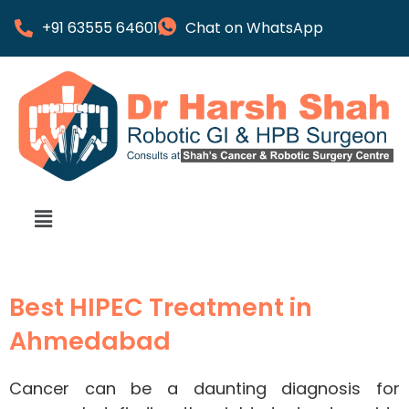
+91 63555 64601
Chat on WhatsApp
Best HIPEC Treatment in
Ahmedabad
Cancer can be a daunting diagnosis for