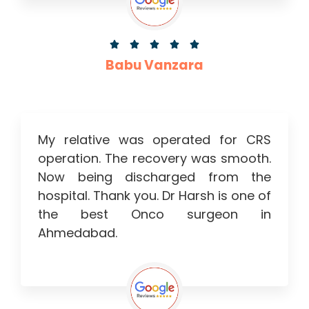





Babu Vanzara
My relative was operated for CRS
operation. The recovery was smooth.
Now being discharged from the
hospital. Thank you. Dr Harsh is one of
the best Onco surgeon in
Ahmedabad.