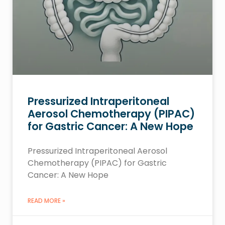
Pressurized Intraperitoneal
Aerosol Chemotherapy (PIPAC)
for Gastric Cancer: A New Hope
Pressurized Intraperitoneal Aerosol
Chemotherapy (PIPAC) for Gastric
Cancer: A New Hope
READ MORE »