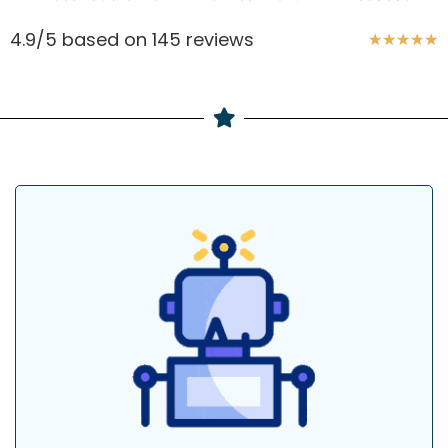
4.9/5 based on 145 reviews
★
★
★
★
★