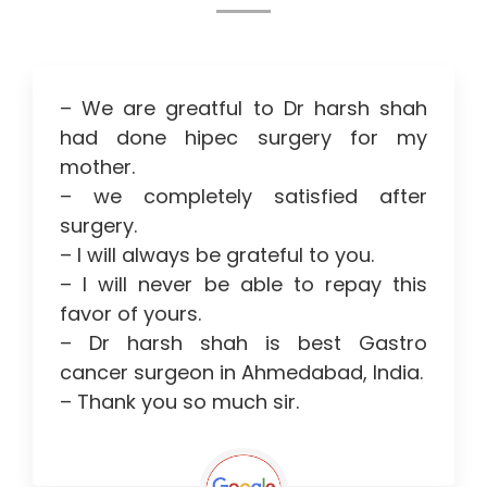
– We are greatful to Dr harsh shah
had done hipec surgery for my
mother.
– we completely satisfied after
surgery.
– I will always be grateful to you.
– I will never be able to repay this
favor of yours.
– Dr harsh shah is best Gastro
cancer surgeon in Ahmedabad, India.
– Thank you so much sir.