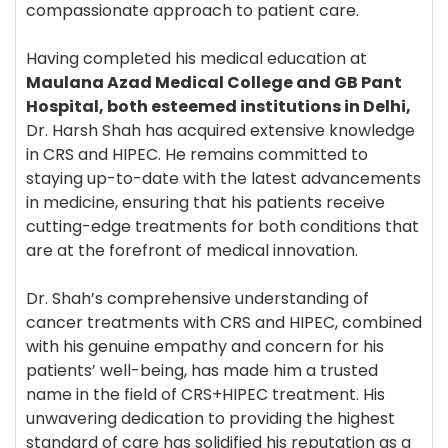
compassionate approach to patient care.
Having completed his medical education at
Maulana Azad Medical College and GB Pant
Hospital, both esteemed institutions in Delhi,
Dr. Harsh Shah has acquired extensive knowledge
in CRS and HIPEC. He remains committed to
staying up-to-date with the latest advancements
in medicine, ensuring that his patients receive
cutting-edge treatments for both conditions that
are at the forefront of medical innovation.
Dr. Shah’s comprehensive understanding of
cancer treatments with CRS and HIPEC, combined
with his genuine empathy and concern for his
patients’ well-being, has made him a trusted
name in the field of CRS+HIPEC treatment. His
unwavering dedication to providing the highest
standard of care has solidified his reputation as a