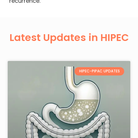
recurrence.
Latest Updates in HIPEC
HIPEC-PIPAC UPDATES