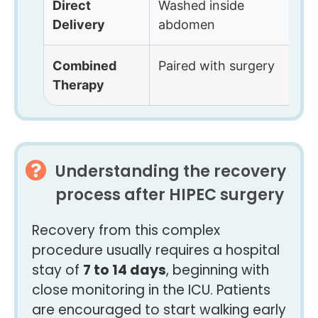
Direct
Washed inside
F
Delivery
abdomen
e
Combined
Paired with surgery
B
Therapy
Understanding the recovery
process after HIPEC surgery
Recovery from this complex
procedure usually requires a hospital
stay of
7 to 14 days
, beginning with
close monitoring in the ICU. Patients
are encouraged to start walking early