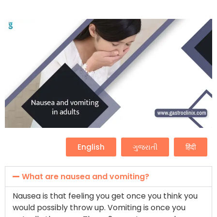
English
ગુજરાતી
हिंदी
What are nausea and vomiting?
Nausea is that feeling you get once you think you
would possibly throw up. Vomiting is once you