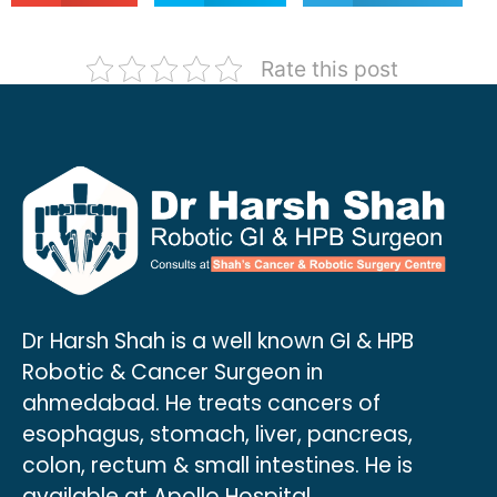
Rate this post
Dr Harsh Shah is a well known GI & HPB
Robotic & Cancer Surgeon in
ahmedabad. He treats cancers of
esophagus, stomach, liver, pancreas,
colon, rectum & small intestines. He is
available at Apollo Hospital.