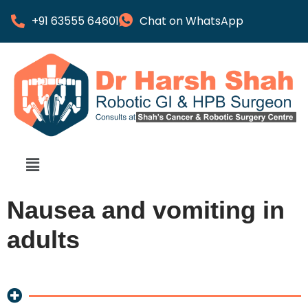
+91 63555 64601
Chat on WhatsApp
Nausea and vomiting in
adults