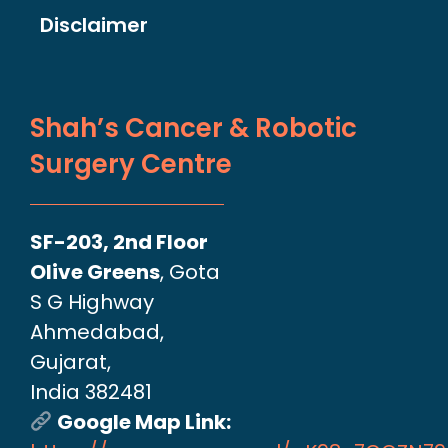
Disclaimer
Shah’s Cancer & Robotic
Surgery Centre
SF-203, 2nd Floor
Olive Greens
, Gota
S G Highway
Ahmedabad,
Gujarat,
India 382481
Google Map Link: