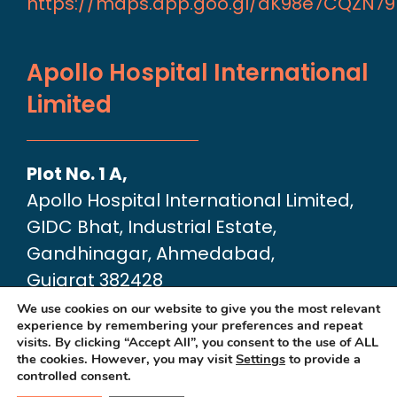
https://maps.app.goo.gl/aK98e7CQZN7
Apollo Hospital International
Limited
Plot No. 1 A,
Apollo Hospital International Limited,
GIDC Bhat, Industrial Estate,
Gandhinagar, Ahmedabad,
Gujarat 382428
Google Map link:
We use cookies on our website to give you the most relevant
experience by remembering your preferences and repeat
https://maps.app.goo.gl/dA6Xz2U2pjfvT
visits. By clicking “Accept All”, you consent to the use of ALL
the cookies. However, you may visit
Settings
to provide a
controlled consent.