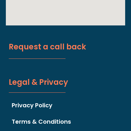
Request a call back
Legal & Privacy
Privacy Policy
Terms & Conditions