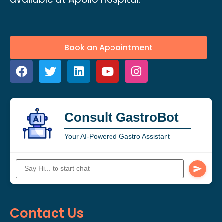
Book an Appointment
Consult GastroBot
Your AI-Powered Gastro Assistant
Contact Us