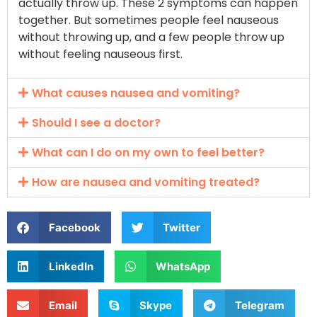
actually throw up. These 2 symptoms can happen
together. But sometimes people feel nauseous
without throwing up, and a few people throw up
without feeling nauseous first.
What causes nausea and vomiting?
Should I see a doctor?
What can I do on my own to feel better?
How are nausea and vomiting treated?
Facebook
Twitter
LinkedIn
WhatsApp
Email
Skype
Telegram