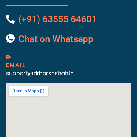
(+91) 63555 64601
Chat on Whatsapp
EMAIL
support@drharshshah.in