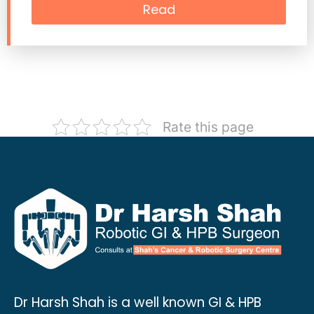
Read
Rate this page
Dr Harsh Shah is a well known GI & HPB