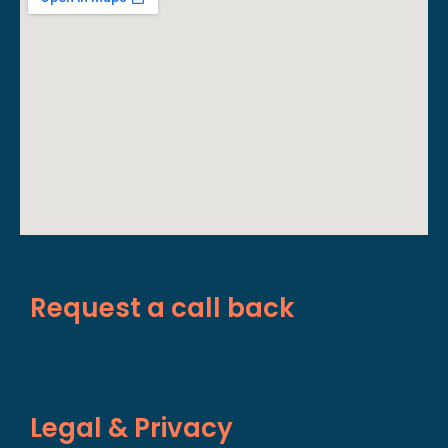
Request a call back
Legal & Privacy