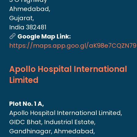
Ahmedabad,
Gujarat,
India 382481
Google Map Link:
https://maps.app.goo.gl/aK98e7CQZN7
Apollo Hospital International
Limited
Plot No. 1 A,
Apollo Hospital International Limited,
GIDC Bhat, Industrial Estate,
Gandhinagar, Ahmedabad,