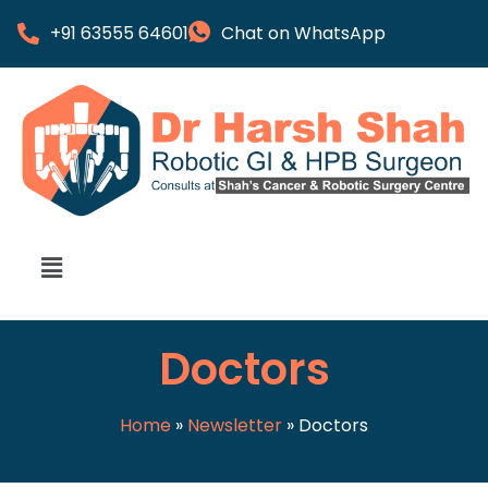
+91 63555 64601
Chat on WhatsApp
Doctors
Home
»
Newsletter
»
Doctors