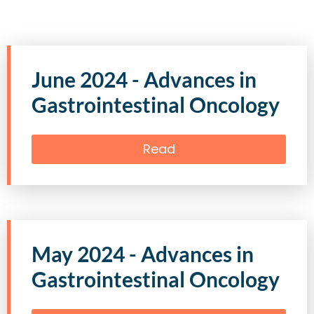
June 2024 - Advances in
Gastrointestinal Oncology
Read
May 2024 - Advances in
Gastrointestinal Oncology