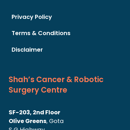
Privacy Policy
Terms & Conditions
Disclaimer
Shah’s Cancer & Robotic
Surgery Centre
SF-203, 2nd Floor
Olive Greens
, Gota
S G Highway