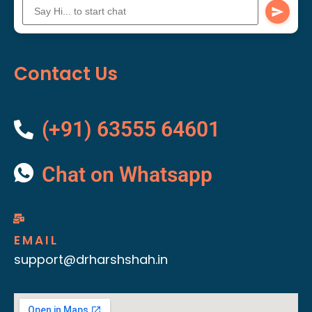
Contact Us
(+91) 63555 64601
Chat on Whatsapp
EMAIL
support@drharshshah.in