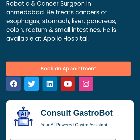
Robotic & Cancer Surgeon in
ahmedabad. He treats cancers of
esophagus, stomach, liver, pancreas,
colon, rectum & small intestines. He is
available at Apollo Hospital.
Book an Appointment
Consult GastroBot
Your AI-Powered Gastro Assistant