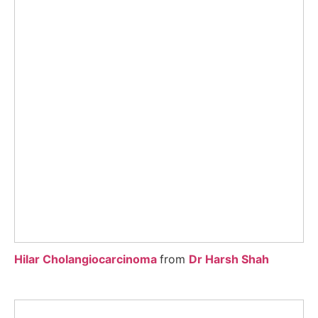
Hilar Cholangiocarcinoma
from
Dr Harsh Shah