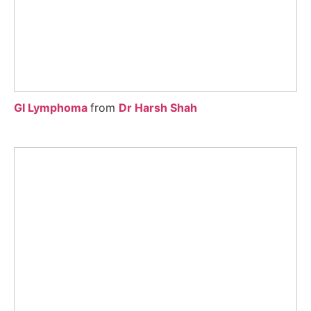
GI Lymphoma
from
Dr Harsh Shah