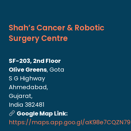
Shah’s Cancer & Robotic
Surgery Centre
SF-203, 2nd Floor
Olive Greens
, Gota
S G Highway
Ahmedabad,
Gujarat,
India 382481
Google Map Link:
https://maps.app.goo.gl/aK98e7CQZN7