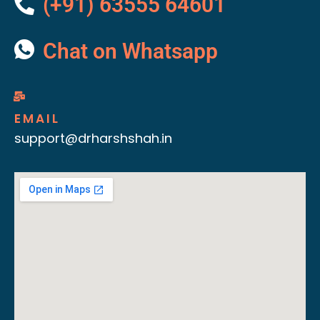
(+91) 63555 64601
Chat on Whatsapp
EMAIL
support@drharshshah.in