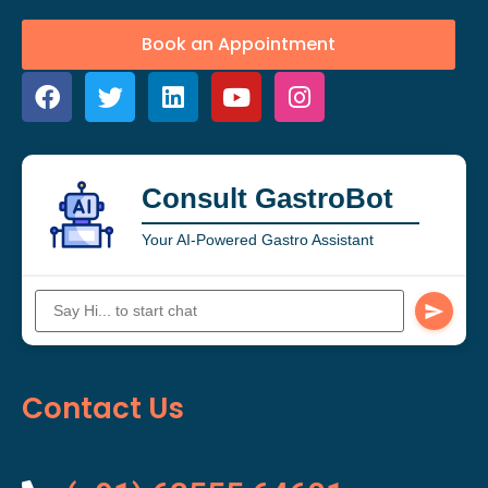
Book an Appointment
Consult GastroBot
Your AI-Powered Gastro Assistant
Contact Us