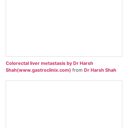
Colorectal liver metastasis by Dr Harsh
Shah(www.gastroclinix.com)
from
Dr Harsh Shah