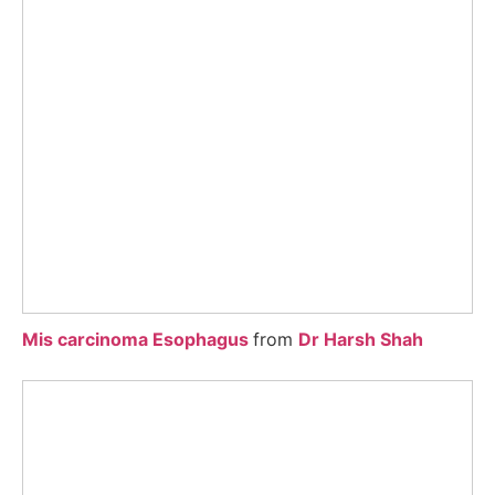
Mis carcinoma Esophagus
from
Dr Harsh Shah