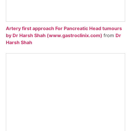
Artery first approach For Pancreatic Head tumours
by Dr Harsh Shah (www.gastroclinix.com)
from
Dr
Harsh Shah