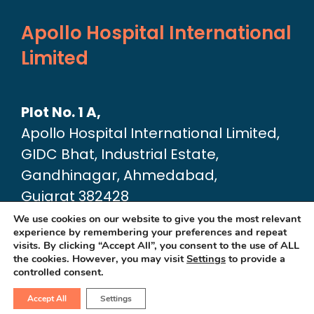
Apollo Hospital International
Limited
Plot No. 1 A,
Apollo Hospital International Limited,
GIDC Bhat, Industrial Estate,
Gandhinagar, Ahmedabad,
Gujarat 382428
Google Map link:
We use cookies on our website to give you the most relevant
experience by remembering your preferences and repeat
https://maps.app.goo.gl/dA6Xz2U2pjfvT
visits. By clicking “Accept All”, you consent to the use of ALL
the cookies. However, you may visit
Settings
to provide a
controlled consent.
Accept All
Settings