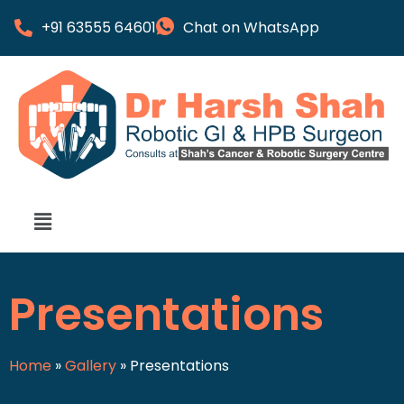
+91 63555 64601
Chat on WhatsApp
Presentations
Home
»
Gallery
»
Presentations