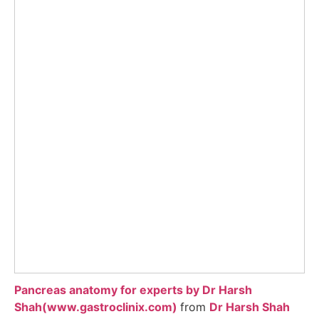
Pancreas anatomy for experts by Dr Harsh
Shah(www.gastroclinix.com)
from
Dr Harsh Shah