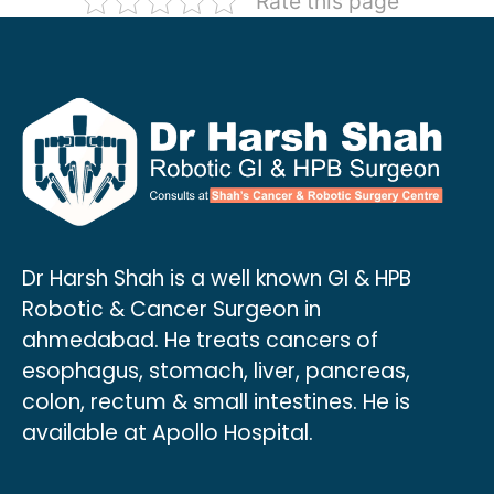
Rate this page
Dr Harsh Shah is a well known GI & HPB
Robotic & Cancer Surgeon in
ahmedabad. He treats cancers of
esophagus, stomach, liver, pancreas,
colon, rectum & small intestines. He is
available at Apollo Hospital.