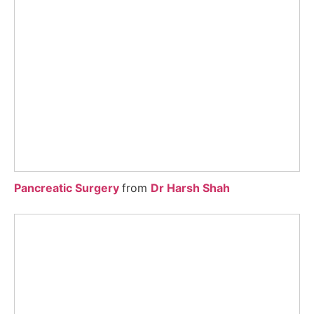
Pancreatic Surgery
from
Dr Harsh Shah