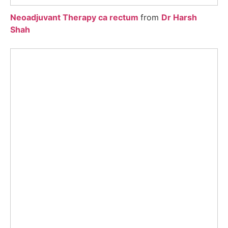
Neoadjuvant Therapy ca rectum
from
Dr Harsh
Shah