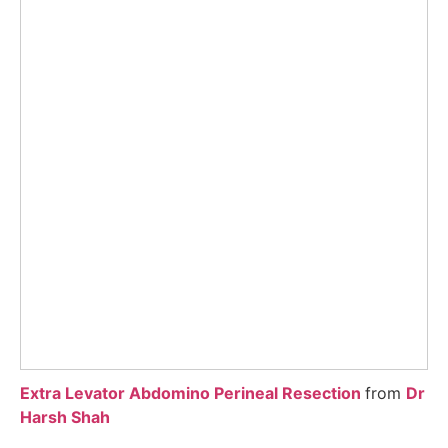
Extra Levator Abdomino Perineal Resection
from
Dr
Harsh Shah