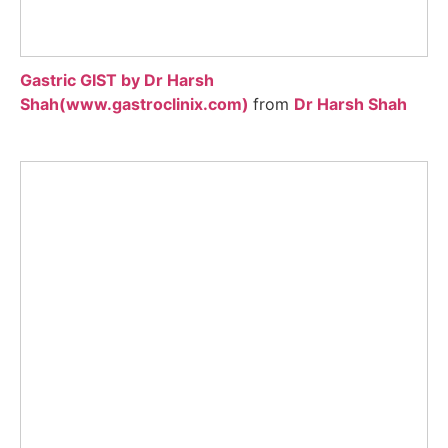
Gastric GIST by Dr Harsh
Shah(www.gastroclinix.com)
from
Dr Harsh Shah