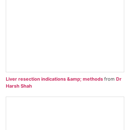
Liver resection indications &amp; methods
from
Dr
Harsh Shah