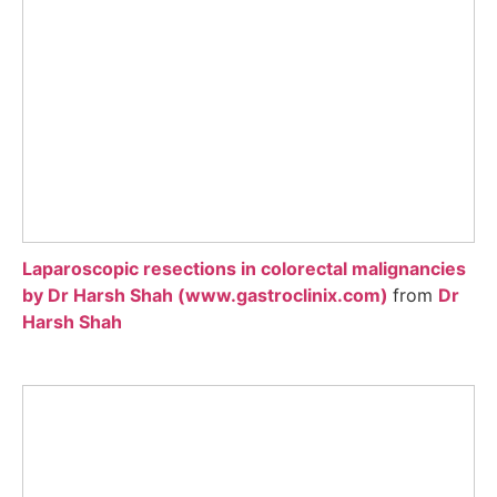
Laparoscopic resections in colorectal malignancies
by Dr Harsh Shah (www.gastroclinix.com)
from
Dr
Harsh Shah