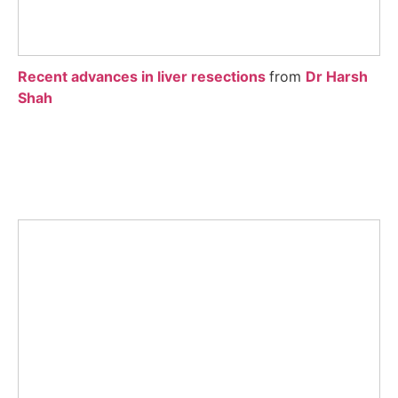
Recent advances in liver resections
from
Dr Harsh
Shah