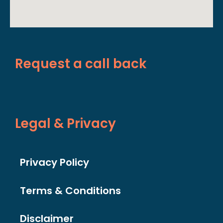
Request a call back
Legal & Privacy
Privacy Policy
Terms & Conditions
Disclaimer