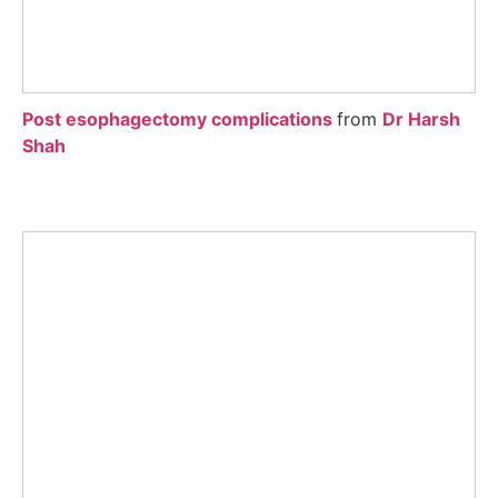
Post esophagectomy complications
from
Dr Harsh
Shah