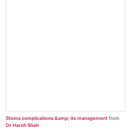
Stoma complications &amp; its management
from
Dr Harsh Shah