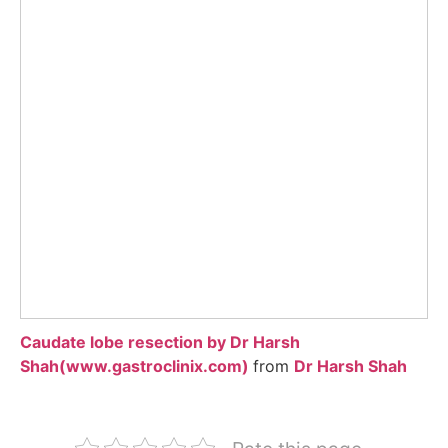
Caudate lobe resection by Dr Harsh
Shah(www.gastroclinix.com)
from
Dr Harsh Shah