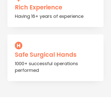
Rich Experience
Having 16+ years of experience
Safe Surgical Hands
1000+ successful operations
performed