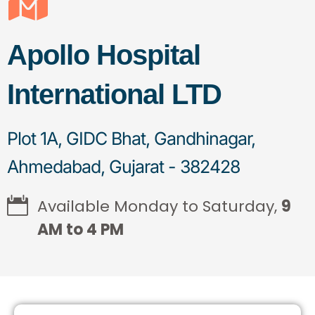
Apollo Hospital
International LTD
Plot 1A, GIDC Bhat, Gandhinagar,
Ahmedabad, Gujarat - 382428
Available Monday to Saturday,
9
AM to 4 PM