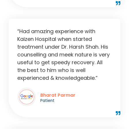
“Had amazing experience with
Kaizen Hospital when started
treatment under Dr. Harsh Shah. His
counselling and meek nature is very
useful to get speedy recovery. All
the best to him who is well
experienced & knowledgeable.”
Bharat Parmar
Patient