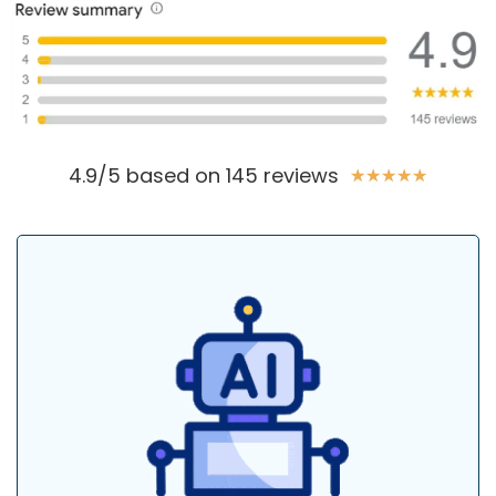
4.9/5 based on 145 reviews
★
★
★
★
★