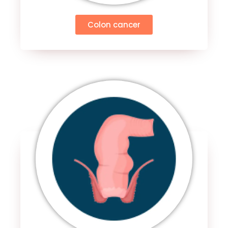
Colon cancer