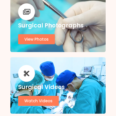
Surgical Photographs
View Photos
Surgical Videos
Watch Videos