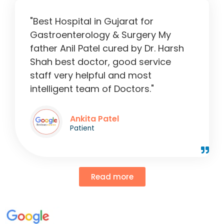
"Best Hospital in Gujarat for
Gastroenterology & Surgery My
father Anil Patel cured by Dr. Harsh
Shah best doctor, good service
staff very helpful and most
intelligent team of Doctors."
Ankita Patel
Patient
Read more