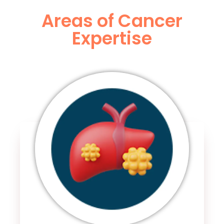
Areas of Cancer
Expertise