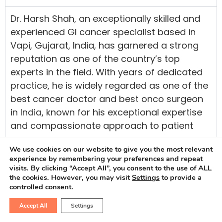
Dr. Harsh Shah, an exceptionally skilled and
experienced GI cancer specialist based in
Vapi, Gujarat, India, has garnered a strong
reputation as one of the country’s top
experts in the field. With years of dedicated
practice, he is widely regarded as one of the
best cancer doctor and best onco surgeon
in India, known for his exceptional expertise
and compassionate approach to patient
care.
We use cookies on our website to give you the most relevant
Having completed his medical education at
experience by remembering your preferences and repeat
visits. By clicking “Accept All”, you consent to the use of ALL
Maulana Azad Medical College and GB Pant
the cookies. However, you may visit
Settings
to provide a
Hospital, both esteemed institutions in Delhi,
controlled consent.
Dr. Harsh Shah has acquired extensive
Accept All
Settings
knowledge in Onco treatments and research