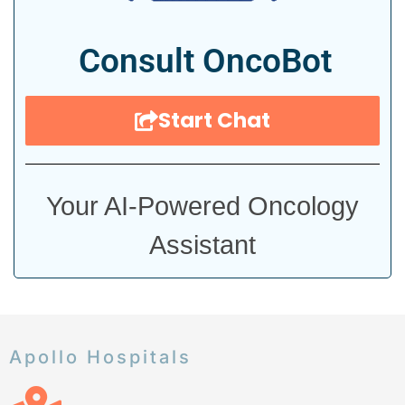
Consult OncoBot
Start Chat
Your AI-Powered Oncology
Assistant
Apollo Hospitals