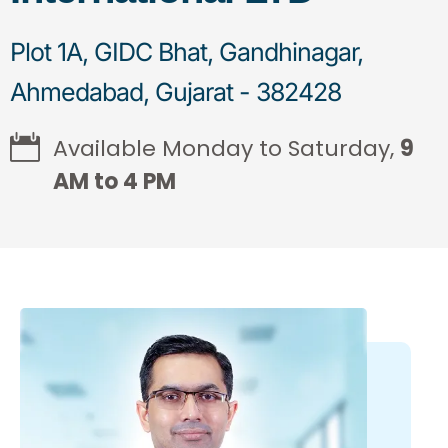
Plot 1A, GIDC Bhat, Gandhinagar,
Ahmedabad, Gujarat - 382428
Available Monday to Saturday,
9
AM to 4 PM