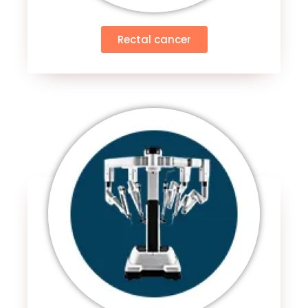
Rectal cancer