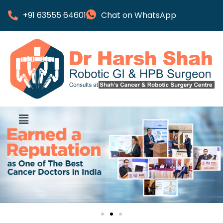
+91 63555 64601
Chat on WhatsApp