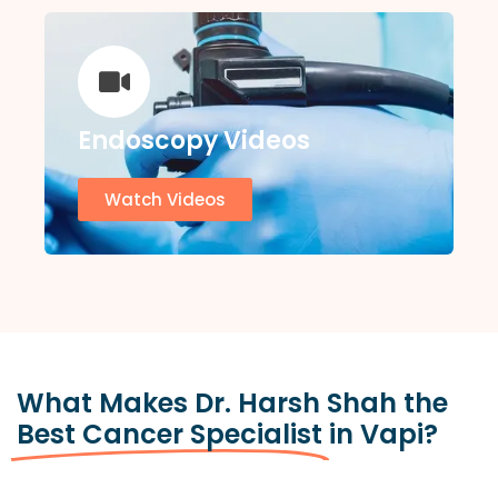
Endoscopy Videos
Watch Videos
What Makes Dr. Harsh Shah the
Best Cancer Specialist
in Vapi?