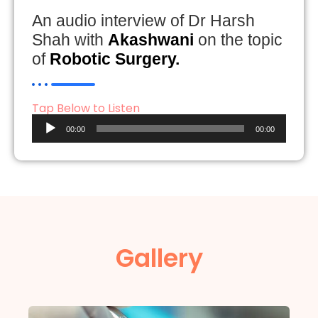
An audio interview of Dr Harsh
Shah with
Akashwani
on the topic
of
Robotic Surgery.
Tap Below to Listen
Audio
00:00
00:00
Player
Gallery