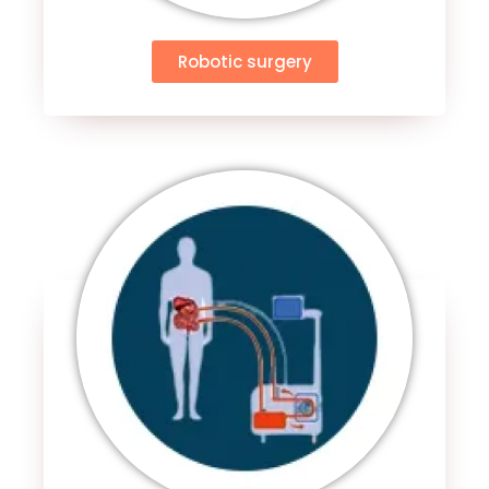
Robotic surgery