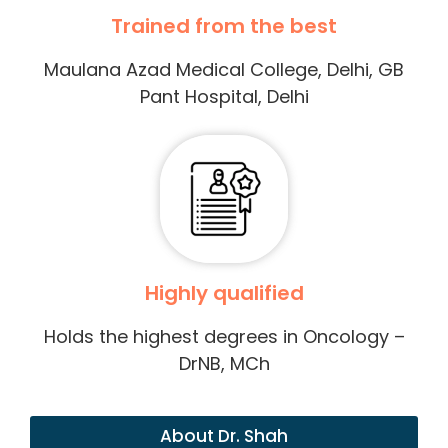
Trained from the best
Maulana Azad Medical College, Delhi, GB
Pant Hospital, Delhi
Highly qualified
Holds the highest degrees in Oncology –
DrNB, MCh
About Dr. Shah