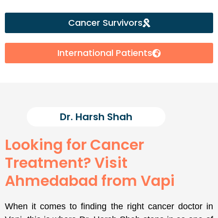
Cancer Survivors
International Patients
Dr. Harsh Shah
Looking for Cancer
Treatment? Visit
Ahmedabad from Vapi
When it comes to finding the right cancer doctor in