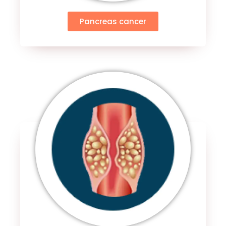
Pancreas cancer