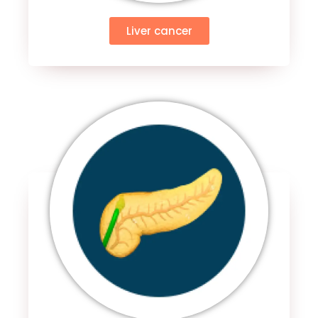
Liver cancer