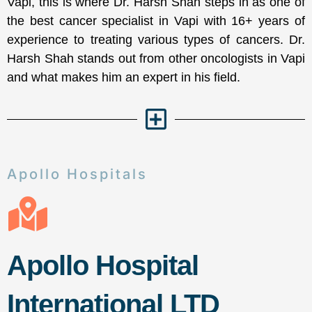
Vapi, this is where Dr. Harsh Shah steps in as one of
the best cancer specialist in Vapi with 16+ years of
experience to treating various types of cancers. Dr.
Harsh Shah stands out from other oncologists in Vapi
and what makes him an expert in his field.
Apollo Hospitals
Apollo Hospital
International LTD