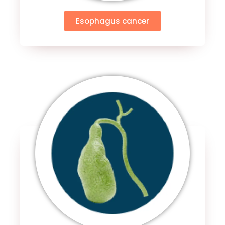
Esophagus cancer