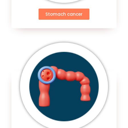
Stomach cancer