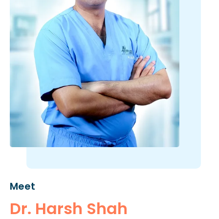
Meet
Dr. Harsh Shah