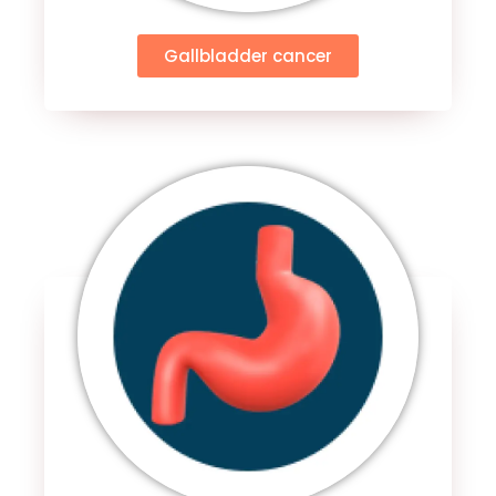
Gallbladder cancer