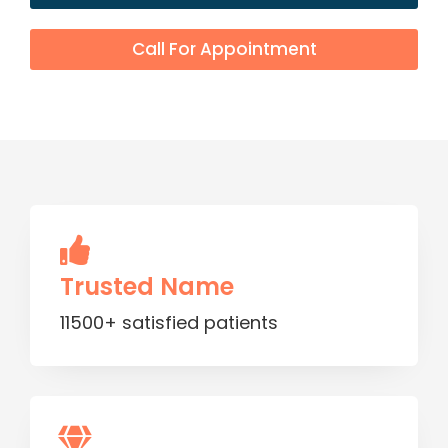
Call For Appointment
Trusted Name
11500+ satisfied patients