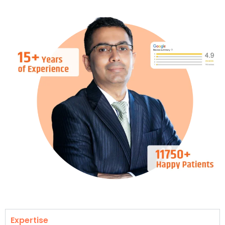
Expertise