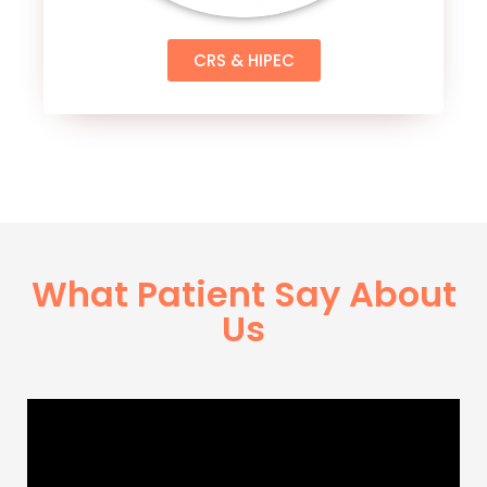
CRS & HIPEC
What Patient Say About
Us