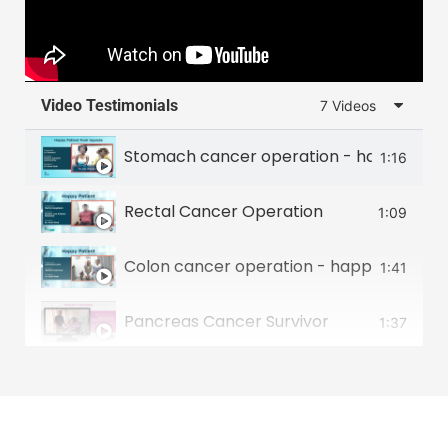
Video Testimonials
7 Videos
Stomach cancer operation - happy patie
1:16
Rectal Cancer Operation
1:09
Colon cancer operation - happy patient 
1:41
Pancreas Cancer Survivor
1:37
Food Pipe Cancer Survivor
2:00
Small intestine tumour survivor
2:22