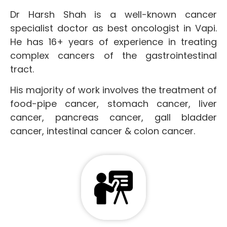
Dr Harsh Shah is a well-known cancer
specialist doctor as best oncologist in Vapi.
He has 16+ years of experience in treating
complex cancers of the gastrointestinal
tract.
His majority of work involves the treatment of
food-pipe cancer, stomach cancer, liver
cancer, pancreas cancer, gall bladder
cancer, intestinal cancer & colon cancer.