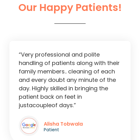
Our Happy Patients!
Liver Operation in Ahmedabad
2:13
“Very professional and polite
handling of patients along with their
family members.. cleaning of each
and every doubt any minute of the
day. Highly skilled in bringing the
patient back on feet in
justacoupleof days.”
Alisha Tobwala
Patient