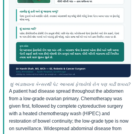
શું અંડાશયના કેન્સરથી પેટ આખામાં ફેલાયેલો રોગ પણ કાઢી શકાય?
A patient had disease spread throughout the abdomen
from a low-grade ovarian primary. Chemotherapy was
given first, followed by complete cytoreductive surgery
with a heated chemotherapy wash (HIPEC) and
restoration of bowel continuity; the low-grade type is now
on surveillance. Widespread abdominal disease from