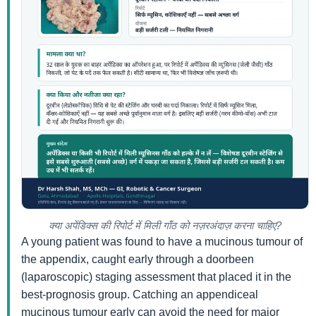
क्या अपेंडिक्स की रिपोर्ट में मिली गाँठ को नज़रअंदाज़ करना चाहिए?
A young patient was found to have a mucinous tumour of
the appendix, caught early through a doorbeen
(laparoscopic) staging assessment that placed it in the
best-prognosis group. Catching an appendiceal
mucinous tumour early can avoid the need for major