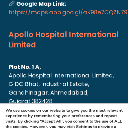
Google Map Link:
https://maps.app.goo.gl/aK98e7CQZN7
Apollo Hospital International
Limited
Plot No. 1 A,
Apollo Hospital International Limited,
GIDC Bhat, Industrial Estate,
Gandhinagar, Ahmedabad,
Gujarat 382428
Google Map link:
We use cookies on our website to give you the most relevant
experience by remembering your preferences and repeat
https://maps.app.goo.gl/dA6Xz2U2pjfvT
visits. By clicking “Accept All”, you consent to the use of ALL
the cookies. However, you may visit
Settings
to provide a