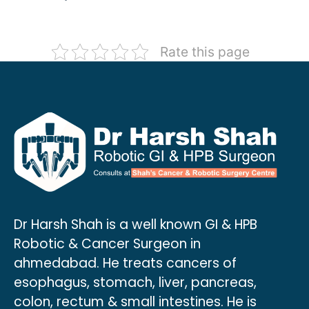
Rate this page
Dr Harsh Shah is a well known GI & HPB
Robotic & Cancer Surgeon in
ahmedabad. He treats cancers of
esophagus, stomach, liver, pancreas,
colon, rectum & small intestines. He is