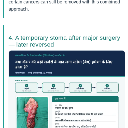
certain cancers can still be removed with this combined
approach.
4. A temporary stoma after major surgery
— later reversed