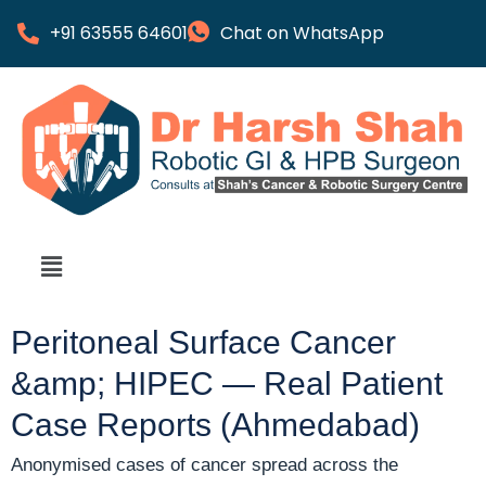
+91 63555 64601
Chat on WhatsApp
Peritoneal Surface Cancer
&amp; HIPEC — Real Patient
Case Reports (Ahmedabad)
Anonymised cases of cancer spread across the