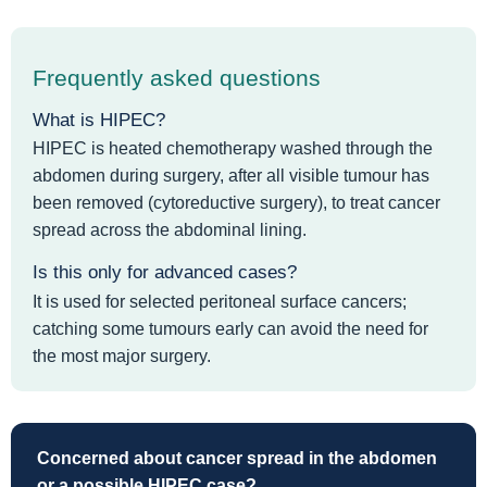
Frequently asked questions
What is HIPEC?
HIPEC is heated chemotherapy washed through the
abdomen during surgery, after all visible tumour has
been removed (cytoreductive surgery), to treat cancer
spread across the abdominal lining.
Is this only for advanced cases?
It is used for selected peritoneal surface cancers;
catching some tumours early can avoid the need for
the most major surgery.
Concerned about cancer spread in the abdomen
or a possible HIPEC case?