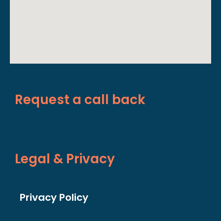
Request a call back
Legal & Privacy
Privacy Policy