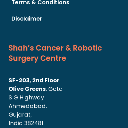
Terms & Conditions
Disclaimer
Shah’s Cancer & Robotic
Surgery Centre
SF-203, 2nd Floor
Olive Greens
, Gota
S G Highway
Ahmedabad,
Gujarat,
India 382481