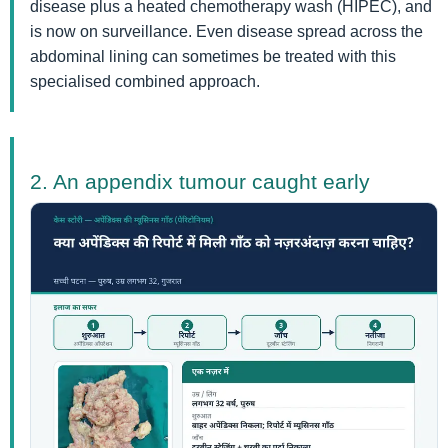
disease plus a heated chemotherapy wash (HIPEC), and
is now on surveillance. Even disease spread across the
abdominal lining can sometimes be treated with this
specialised combined approach.
2. An appendix tumour caught early