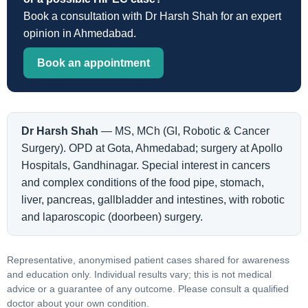
Book a consultation with Dr Harsh Shah for an expert
opinion in Ahmedabad.
Book an appointment
Dr Harsh Shah
— MS, MCh (GI, Robotic & Cancer
Surgery). OPD at Gota, Ahmedabad; surgery at Apollo
Hospitals, Gandhinagar. Special interest in cancers
and complex conditions of the food pipe, stomach,
liver, pancreas, gallbladder and intestines, with robotic
and laparoscopic (doorbeen) surgery.
Representative, anonymised patient cases shared for awareness
and education only. Individual results vary; this is not medical
advice or a guarantee of any outcome. Please consult a qualified
doctor about your own condition.