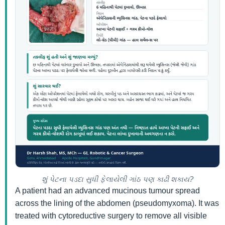
શું પેટના પડદા સુધી ફેલાયેલી ગાંઠ પણ કાઢી શકાય?
A patient had an advanced mucinous tumour spread
across the lining of the abdomen (pseudomyxoma). It was
treated with cytoreductive surgery to remove all visible