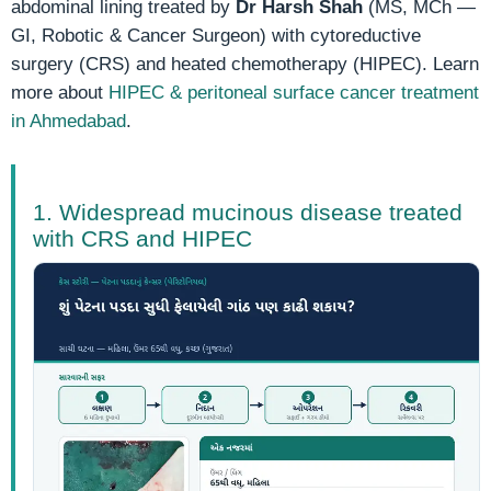
abdominal lining treated by
Dr Harsh Shah
(MS, MCh —
GI, Robotic & Cancer Surgeon) with cytoreductive
surgery (CRS) and heated chemotherapy (HIPEC). Learn
more about
HIPEC & peritoneal surface cancer treatment
in Ahmedabad
.
1. Widespread mucinous disease treated
with CRS and HIPEC