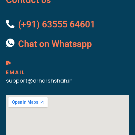
Contact Us
(+91) 63555 64601
Chat on Whatsapp
EMAIL
support@drharshshah.in