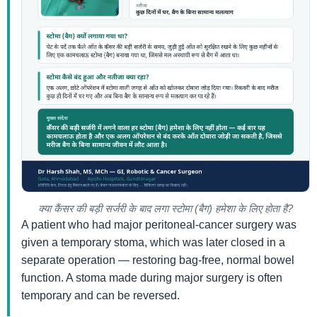
क्या कैंसर की बड़ी सर्जरी के बाद लगा स्टोमा (बैग) हमेशा के लिए होता है?
A patient who had major peritoneal-cancer surgery was
given a temporary stoma, which was later closed in a
separate operation — restoring bag-free, normal bowel
function. A stoma made during major surgery is often
temporary and can be reversed.