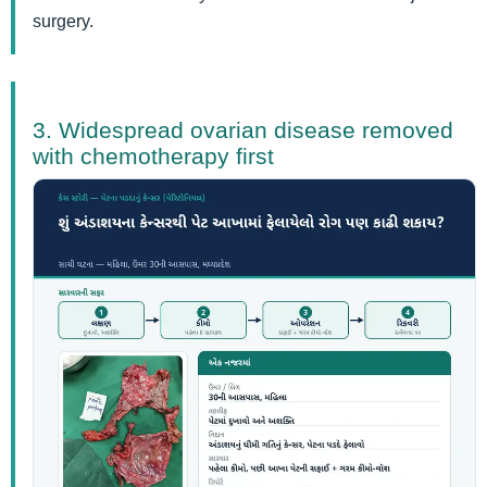
surgery.
3. Widespread ovarian disease removed
with chemotherapy first