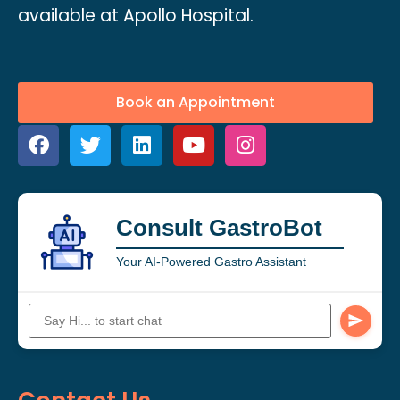
available at Apollo Hospital.
Book an Appointment
Consult GastroBot
Your AI-Powered Gastro Assistant