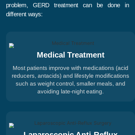
problem, GERD treatment can be done in
different ways:
Medical Treatment
Most patients improve with medications (acid
reducers, antacids) and lifestyle modifications
such as weight control, smaller meals, and
avoiding late-night eating.
Laparoscopic Anti-Reflux