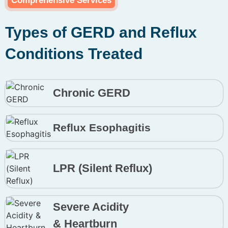
Comprehensive Services
Types of GERD and Reflux
Conditions Treated
Chronic GERD
Reflux Esophagitis
LPR (Silent Reflux)
Severe Acidity
& Heartburn