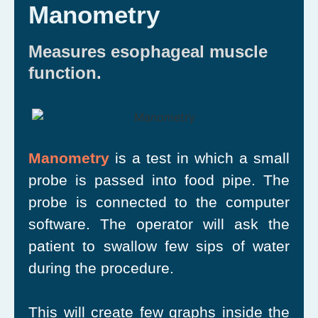
Manometry
Measures esophageal muscle
function.
Manometry
is a test in which a small
probe is passed into food pipe. The
probe is connected to the computer
software. The operator will ask the
patient to swallow few sips of water
during the procedure.
This will create few graphs inside the