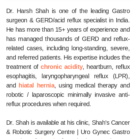
Dr. Harsh Shah is one of the leading Gastro
surgeon & GERD/acid reflux specialist in India.
He has more than 15+ years of experience and
has managed thousands of GERD and reflux-
related cases, including long-standing, severe,
and referred patients. His expertise includes the
treatment of
chronic acidity
, heartburn, reflux
esophagitis, laryngopharyngeal reflux (LPR),
and
hiatal hernia
, using medical therapy and
robotic / laparoscopic minimally invasive anti-
reflux procedures when required.
Dr. Shah is available at his clinic, Shah’s Cancer
& Robotic Surgery Centre | Uro Gynec Gastro