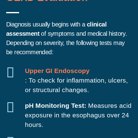
Diagnosis usually begins with a
clinical
assessment
of symptoms and medical history.
Depending on severity, the following tests may
be recommended:
Upper GI Endoscopy
: To check for inflammation, ulcers,
or structural changes.
pH Monitoring Test:
Measures acid
exposure in the esophagus over 24
hours.