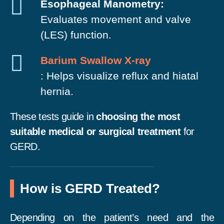
Esophageal Manometry:
Evaluates movement and valve
(LES) function.
Barium Swallow X-ray
: Helps visualize reflux and hiatal
hernia.
These tests guide in
choosing the most
suitable medical or surgical treatment
for
GERD.
How is GERD Treated?
Depending on the patient’s need and the