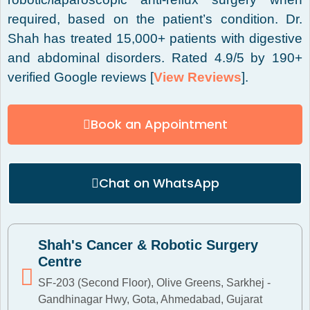
required, based on the patient’s condition. Dr.
Shah has treated 15,000+ patients with digestive
and abdominal disorders. Rated 4.9/5 by 190+
verified Google reviews [
View Reviews
].
Book an Appointment
Chat on WhatsApp
Shah's Cancer & Robotic Surgery
Centre
SF-203 (Second Floor), Olive Greens, Sarkhej -
Gandhinagar Hwy, Gota, Ahmedabad, Gujarat