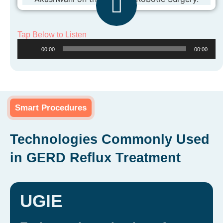
Tap Below to Listen
Audio
00:00
00:00
Player
Smart Procedures
Technologies Commonly Used
in GERD Reflux Treatment
UGIE