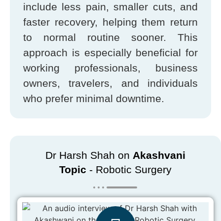
include less pain, smaller cuts, and
faster recovery, helping them return
to normal routine sooner. This
approach is especially beneficial for
working professionals, business
owners, travelers, and individuals
who prefer minimal downtime.
Dr Harsh Shah on
Akashvani
Topic
- Robotic Surgery