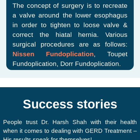
The concept of surgery is to recreate
a valve around the lower esophagus
in order to tighten to loose valve &
correct the hiatal hernia. Various
surgical procedures are as follows:
Nissen Fundoplication
, Toupet
Fundoplication, Dorr Fundoplication.
Success stories
People trust Dr. Harsh Shah with their health
when it comes to dealing with GERD Treatment –
His results speak for themselves!