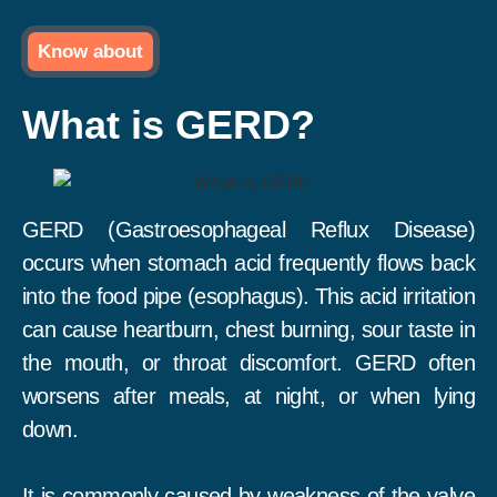
Know about
What is GERD?
GERD (Gastroesophageal Reflux Disease)
occurs when stomach acid frequently flows back
into the food pipe (esophagus). This acid irritation
can cause heartburn, chest burning, sour taste in
the mouth, or throat discomfort. GERD often
worsens after meals, at night, or when lying
down.
It is commonly caused by weakness of the valve