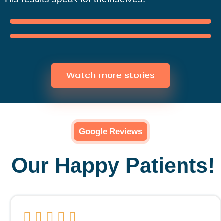
Watch more stories
Google Reviews
Our Happy Patients!