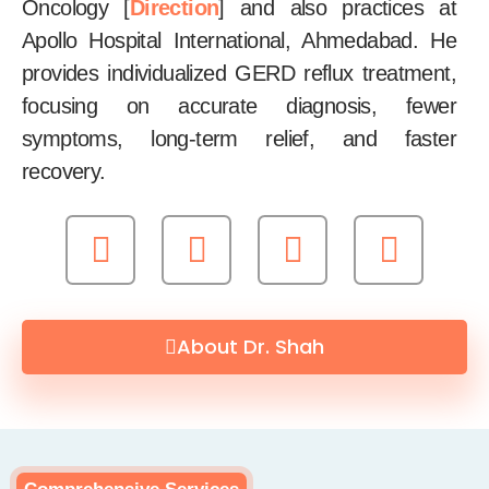
Oncology [
Direction
] and also practices at
Apollo Hospital International, Ahmedabad. He
provides individualized GERD reflux treatment,
focusing on accurate diagnosis, fewer
symptoms, long-term relief, and faster
recovery.
About Dr. Shah