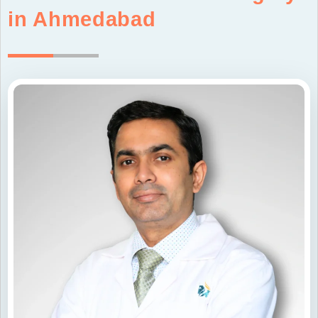
in Ahmedabad