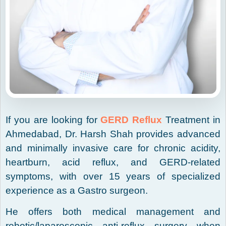
If you are looking for
GERD Reflux
Treatment in
Ahmedabad, Dr. Harsh Shah provides advanced
and minimally invasive care for chronic acidity,
heartburn, acid reflux, and GERD-related
symptoms, with over 15 years of specialized
experience as a Gastro surgeon.
He offers both medical management and
robotic/laparoscopic anti-reflux surgery when