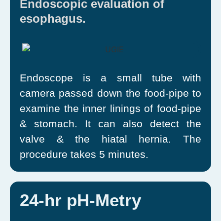
Endoscopic evaluation of
esophagus.
Endoscope is a small tube with
camera passed down the food-pipe to
examine the inner linings of food-pipe
& stomach. It can also detect the
valve & the hiatal hernia. The
procedure takes 5 minutes.
24-hr pH-Metry