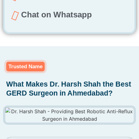
Chat on Whatsapp
Trusted Name
What Makes Dr. Harsh Shah the Best
GERD Surgeon in Ahmedabad?