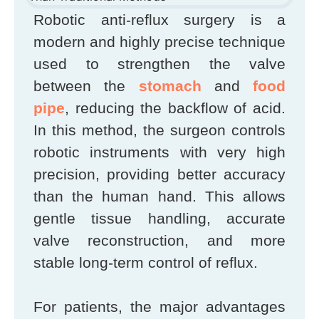
Robotic anti-reflux surgery is a
modern and highly precise technique
used to strengthen the valve
between the
stomach
and
food
pipe
, reducing the backflow of acid.
In this method, the surgeon controls
robotic instruments with very high
precision, providing better accuracy
than the human hand. This allows
gentle tissue handling, accurate
valve reconstruction, and more
stable long-term control of reflux.
For patients, the major advantages