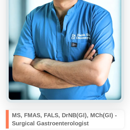
MS, FMAS, FALS, DrNB(GI), MCh(GI) -
Surgical Gastroenterologist