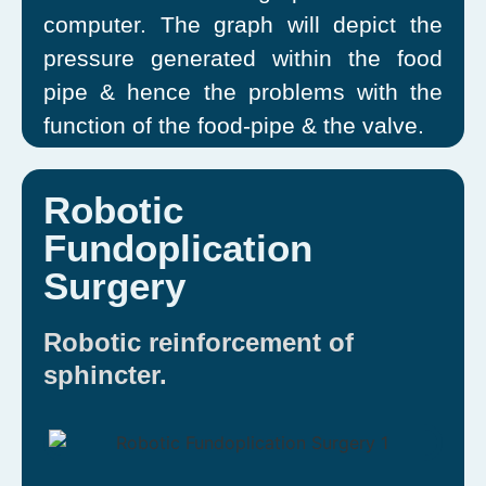
computer. The graph will depict the
pressure generated within the food
pipe & hence the problems with the
function of the food-pipe & the valve.
Robotic
Fundoplication
Surgery
Robotic reinforcement of
sphincter.