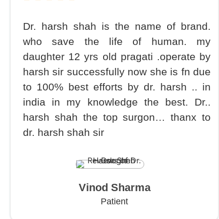
Dr. harsh shah is the name of brand.
who save the life of human. my
daughter 12 yrs old pragati .operate by
harsh sir successfully now she is fn due
to 100% best efforts by dr. harsh .. in
india in my knowledge the best. Dr..
harsh shah the top surgon… thanx to
dr. harsh shah sir
Vinod Sharma
Patient