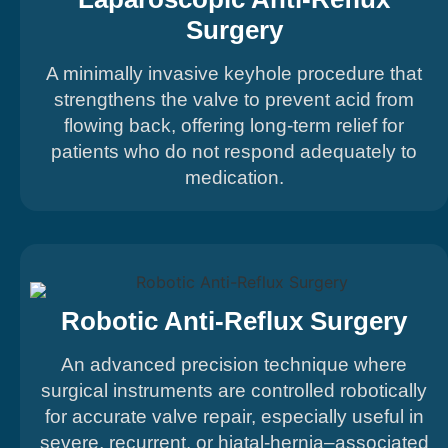
Surgery
A minimally invasive keyhole procedure that
strengthens the valve to prevent acid from
flowing back, offering long-term relief for
patients who do not respond adequately to
medication.
Robotic Anti-Reflux Surgery
An advanced precision technique where
surgical instruments are controlled robotically
for accurate valve repair, especially useful in
severe, recurrent, or hiatal-hernia–associated