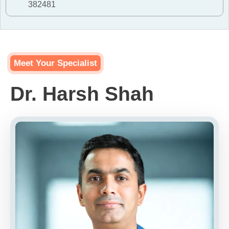
382481
Meet Your Specialist
Dr. Harsh Shah