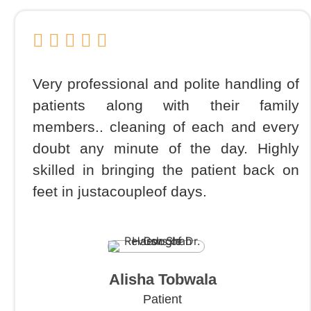
Very professional and polite handling of
patients along with their family
members.. cleaning of each and every
doubt any minute of the day. Highly
skilled in bringing the patient back on
feet in justacoupleof days.
Alisha Tobwala
Patient