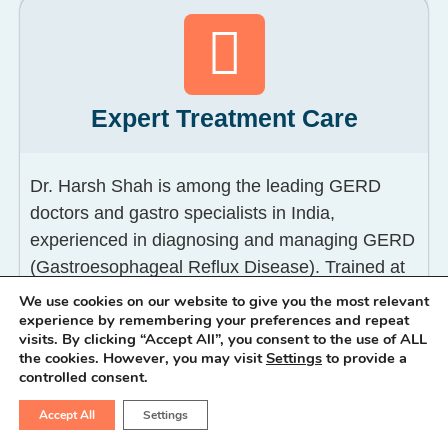
Expert Treatment Care
Dr. Harsh Shah is among the leading GERD
doctors and gastro specialists in India,
experienced in diagnosing and managing GERD
(Gastroesophageal Reflux Disease). Trained at
Maulana Azad Medical College and GB Pant
We use cookies on our website to give you the most relevant
experience by remembering your preferences and repeat
Hospital, Delhi, he evaluates a wide spectrum of
visits. By clicking “Accept All”, you consent to the use of ALL
GERD problems including GERD heartburn,
the cookies. However, you may visit
Settings
to provide a
acid reflux, GERD back pain, GERD lump in
controlled consent.
throat (LPR), and GERD esophagitis.
Accept All
Settings