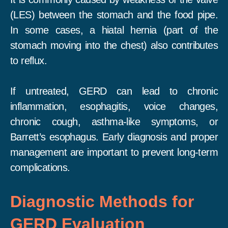
(LES) between the stomach and the food pipe.
In some cases, a hiatal hernia (part of the
stomach moving into the chest) also contributes
to reflux.
If untreated, GERD can lead to chronic
inflammation, esophagitis, voice changes,
chronic cough, asthma-like symptoms, or
Barrett’s esophagus. Early diagnosis and proper
management are important to prevent long-term
complications.
Diagnostic Methods for
GERD Evaluation