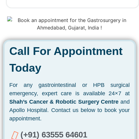
Call For Appointment
Today
For any gastrointestinal or HPB surgical
emergency, expert care is available 24×7 at
Shah’s Cancer & Robotic Surgery Centre
and
Apollo Hospital. Contact us below to book your
appointment.
(+91) 63555 64601