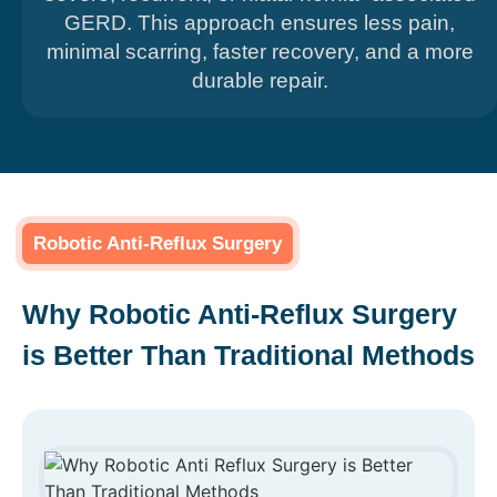
GERD. This approach ensures less pain,
minimal scarring, faster recovery, and a more
durable repair.
Robotic Anti-Reflux Surgery
Why Robotic Anti-Reflux Surgery
is Better Than Traditional Methods