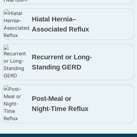
Hiatal Hernia–
Associated Reflux
Recurrent or Long-
Standing GERD
Post-Meal or
Night-Time Reflux