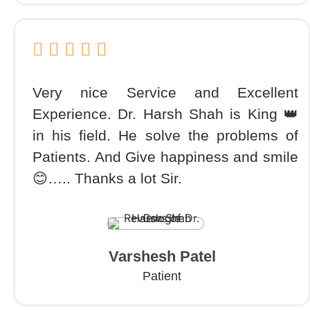
Very nice Service and Excellent
Experience. Dr. Harsh Shah is King 👑
in his field. He solve the problems of
Patients. And Give happiness and smile
😊….. Thanks a lot Sir.
Varshesh Patel
Patient