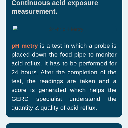
Continuous acid exposure
measurement.
pH metry
is a test in which a probe is
placed down the food pipe to monitor
acid reflux. It has to be performed for
24 hours. After the completion of the
test, the readings are taken and a
score is generated which helps the
GERD specialist understand the
quantity & quality of acid reflux.