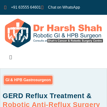
+91 63555 64601
Chat on WhatsApp
GI & HPB Gastrosurgeon
GERD Reflux Treatment &
Robotic Anti-Reflux Surgery