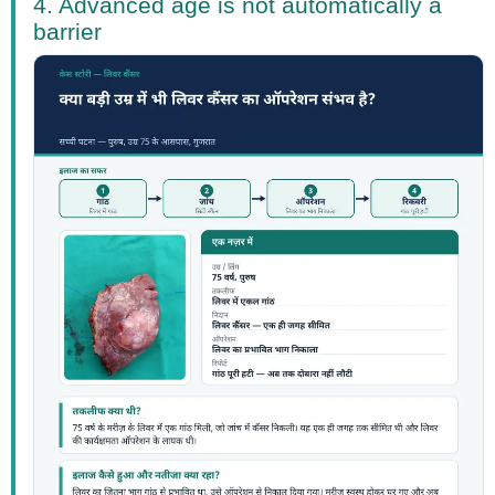
4. Advanced age is not automatically a
barrier