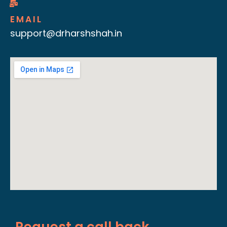
EMAIL
support@drharshshah.in
Request a call back