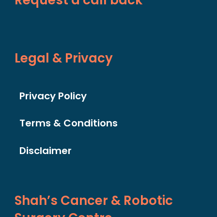
Legal & Privacy
Privacy Policy
Terms & Conditions
Disclaimer
Shah’s Cancer & Robotic