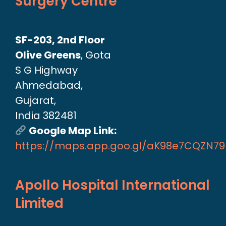
Surgery Centre
SF-203, 2nd Floor
Olive Greens
, Gota
S G Highway
Ahmedabad,
Gujarat,
India 382481
Google Map Link:
https://maps.app.goo.gl/aK98e7CQZN7
Apollo Hospital International
Limited