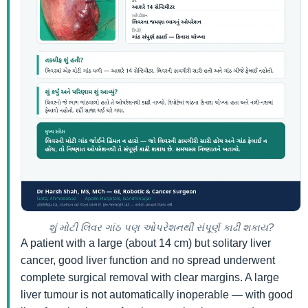
શું મોટી લિવર ગાંઠ પણ ઓપરેશનથી સંપૂર્ણ કાઢી શકાય?
A patient with a large (about 14 cm) but solitary liver
cancer, good liver function and no spread underwent
complete surgical removal with clear margins. A large
liver tumour is not automatically inoperable — with good