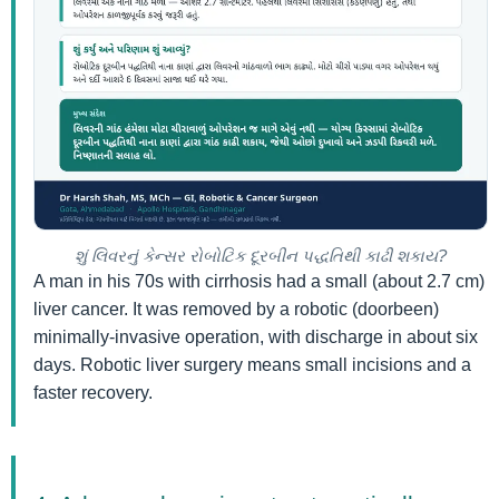
શું લિવરનું કેન્સર રોબોટિક દૂરબીન પદ્ધતિથી કાઢી શકાય?
A man in his 70s with cirrhosis had a small (about 2.7 cm)
liver cancer. It was removed by a robotic (doorbeen)
minimally-invasive operation, with discharge in about six
days. Robotic liver surgery means small incisions and a
faster recovery.