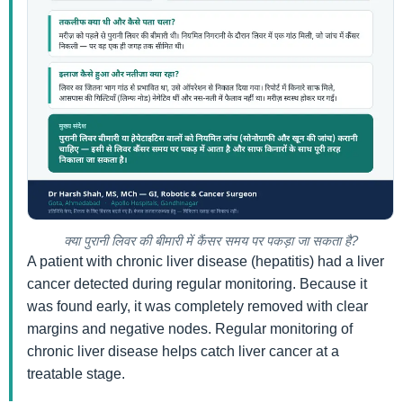
क्या पुरानी लिवर की बीमारी में कैंसर समय पर पकड़ा जा सकता है?
A patient with chronic liver disease (hepatitis) had a liver
cancer detected during regular monitoring. Because it
was found early, it was completely removed with clear
margins and negative nodes. Regular monitoring of
chronic liver disease helps catch liver cancer at a
treatable stage.