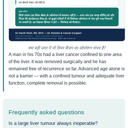
क्या बड़ी उम्र में भी लिवर कैंसर का ऑपरेशन संभव है?
A man in his 70s had a liver cancer confined to one area
of the liver. It was removed surgically and he has
remained free of recurrence so far. Advanced age alone is
not a barrier — with a confined tumour and adequate liver
function, complete removal is possible.
Frequently asked questions
Is a large liver tumour always inoperable?