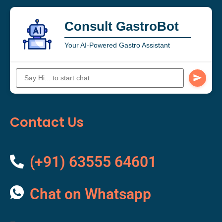
Consult GastroBot
Your AI-Powered Gastro Assistant
Contact Us
(+91) 63555 64601
Chat on Whatsapp