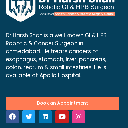
Dr Harsh Shah is a well known GI & HPB
Robotic & Cancer Surgeon in
ahmedabad. He treats cancers of
esophagus, stomach, liver, pancreas,
colon, rectum & small intestines. He is
available at Apollo Hospital.
Book an Appointment