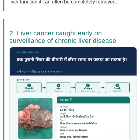
liver function it can often be completely removed.
2. Liver cancer caught early on
surveillance of chronic liver disease