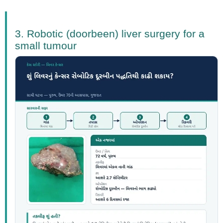
3. Robotic (doorbeen) liver surgery for a
small tumour