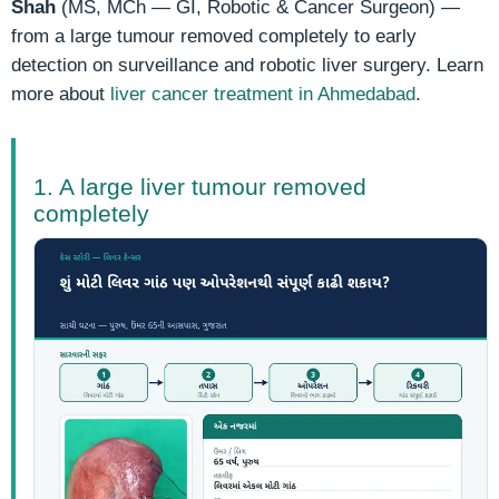
Shah
(MS, MCh — GI, Robotic & Cancer Surgeon) —
from a large tumour removed completely to early
detection on surveillance and robotic liver surgery. Learn
more about
liver cancer treatment in Ahmedabad
.
1. A large liver tumour removed
completely