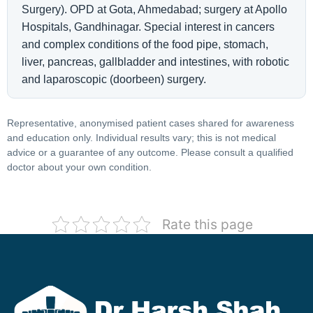
Surgery). OPD at Gota, Ahmedabad; surgery at Apollo
Hospitals, Gandhinagar. Special interest in cancers
and complex conditions of the food pipe, stomach,
liver, pancreas, gallbladder and intestines, with robotic
and laparoscopic (doorbeen) surgery.
Representative, anonymised patient cases shared for awareness
and education only. Individual results vary; this is not medical
advice or a guarantee of any outcome. Please consult a qualified
doctor about your own condition.
Rate this page