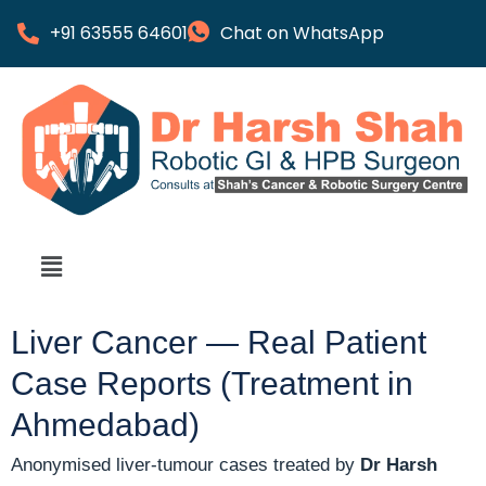
+91 63555 64601
Chat on WhatsApp
Liver Cancer — Real Patient
Case Reports (Treatment in
Ahmedabad)
Anonymised liver-tumour cases treated by
Dr Harsh