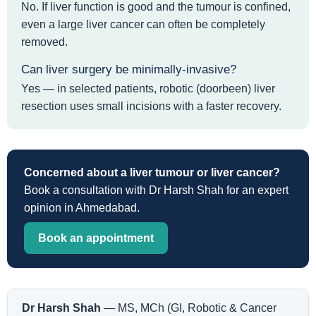
No. If liver function is good and the tumour is confined,
even a large liver cancer can often be completely
removed.
Can liver surgery be minimally-invasive?
Yes — in selected patients, robotic (doorbeen) liver
resection uses small incisions with a faster recovery.
Concerned about a liver tumour or liver cancer?
Book a consultation with Dr Harsh Shah for an expert
opinion in Ahmedabad.
Book an appointment
Dr Harsh Shah
— MS, MCh (GI, Robotic & Cancer