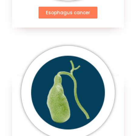
Esophagus cancer