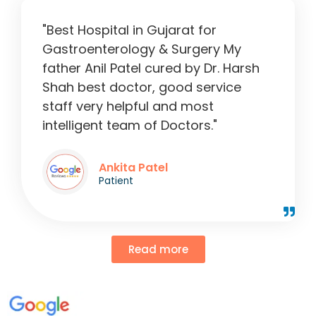
"Best Hospital in Gujarat for
Gastroenterology & Surgery My
father Anil Patel cured by Dr. Harsh
Shah best doctor, good service
staff very helpful and most
intelligent team of Doctors."
Ankita Patel
Patient
Read more