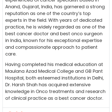
Anand, Gujarat, India, has garnered a strong
reputation as one of the country’s top
experts in the field. With years of dedicated
practice, he is widely regarded as one of the
best cancer doctor and best onco surgeon
in India, known for his exceptional expertise
and compassionate approach to patient
care.
Having completed his medical education at
Maulana Azad Medical College and GB Pant
Hospital, both esteemed institutions in Delhi,
Dr. Harsh Shah has acquired extensive
knowledge in Onco treatments and research
of clinical practice as a best cancer doctor.