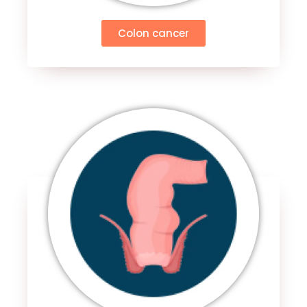
Colon cancer