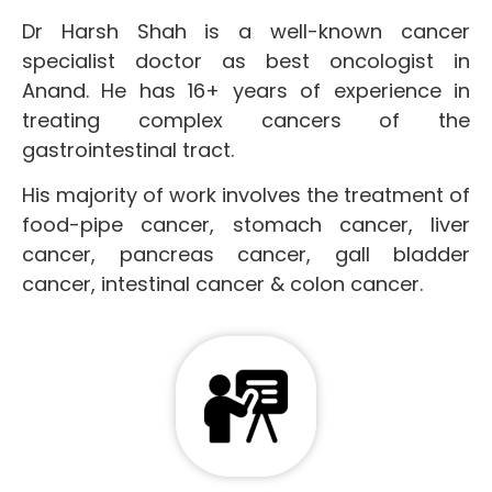
Dr Harsh Shah is a well-known cancer
specialist doctor as best oncologist in
Anand. He has 16+ years of experience in
treating complex cancers of the
gastrointestinal tract.
His majority of work involves the treatment of
food-pipe cancer, stomach cancer, liver
cancer, pancreas cancer, gall bladder
cancer, intestinal cancer & colon cancer.