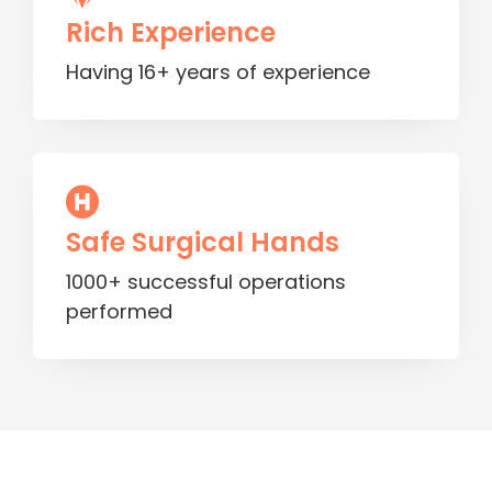
Rich Experience
Having 16+ years of experience
Safe Surgical Hands
1000+ successful operations
performed