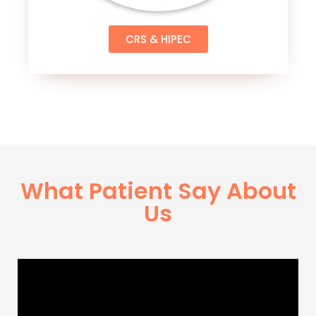
CRS & HIPEC
What Patient Say About
Us