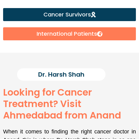
Cancer Survivors
International Patients
Dr. Harsh Shah
Looking for Cancer
Treatment? Visit
Ahmedabad from Anand
When it comes to finding the right cancer doctor in