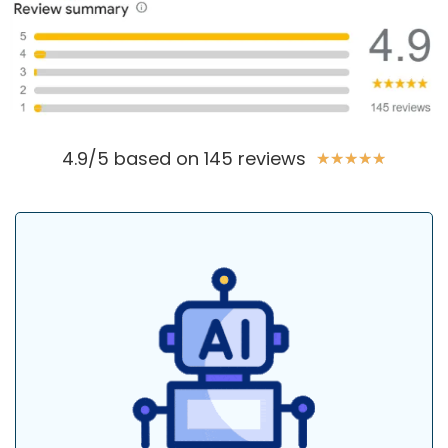
4.9/5 based on 145 reviews
★
★
★
★
★