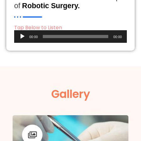
of
Robotic Surgery.
Tap Below to Listen
Audio
00:00
00:00
Player
Gallery