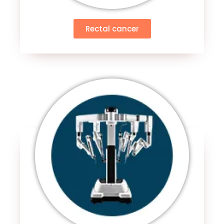
Rectal cancer