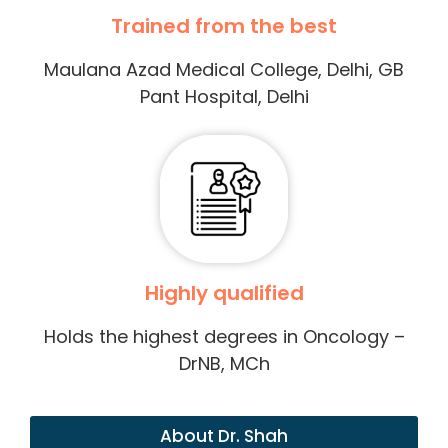
Trained from the best
Maulana Azad Medical College, Delhi, GB
Pant Hospital, Delhi
Highly qualified
Holds the highest degrees in Oncology –
DrNB, MCh
About Dr. Shah