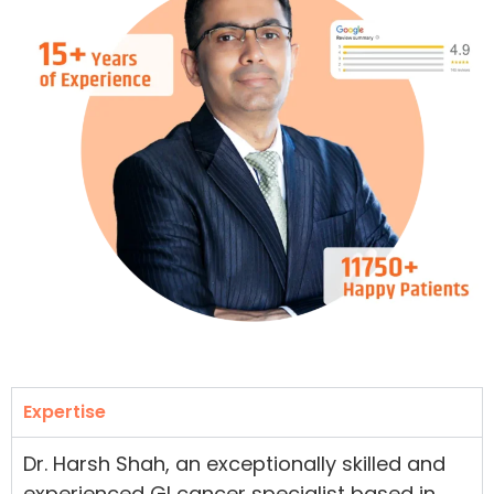
Expertise
Dr. Harsh Shah, an exceptionally skilled and
experienced GI cancer specialist based in