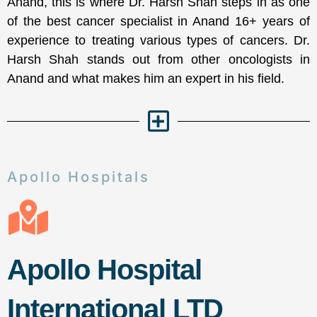
Anand, this is where Dr. Harsh Shah steps in as one
of the best cancer specialist in Anand 16+ years of
experience to treating various types of cancers. Dr.
Harsh Shah stands out from other oncologists in
Anand and what makes him an expert in his field.
Apollo Hospitals
Apollo Hospital
International LTD