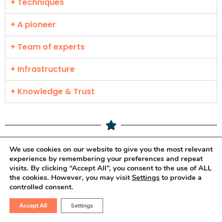
+ Techniques
+ A pioneer
+ Team of experts
+ Infrastructure
+ Knowledge & Trust
We use cookies on our website to give you the most relevant
experience by remembering your preferences and repeat
Frequently Asked
visits. By clicking “Accept All”, you consent to the use of ALL
the cookies. However, you may visit
Settings
to provide a
Questions.
controlled consent.
Accept All
Settings