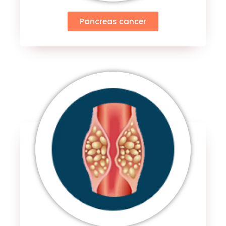
Pancreas cancer