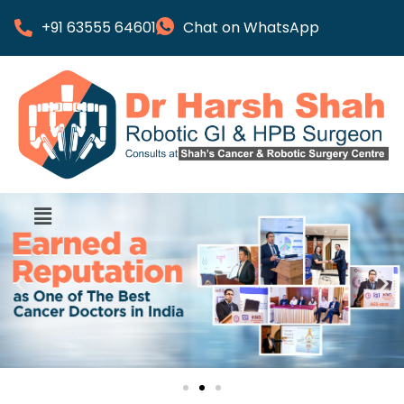
+91 63555 64601
Chat on WhatsApp