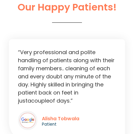
Our Happy Patients!
Liver Operation in Ahmedabad
2:13
“Very professional and polite
handling of patients along with their
family members.. cleaning of each
and every doubt any minute of the
day. Highly skilled in bringing the
patient back on feet in
justacoupleof days.”
Alisha Tobwala
Patient