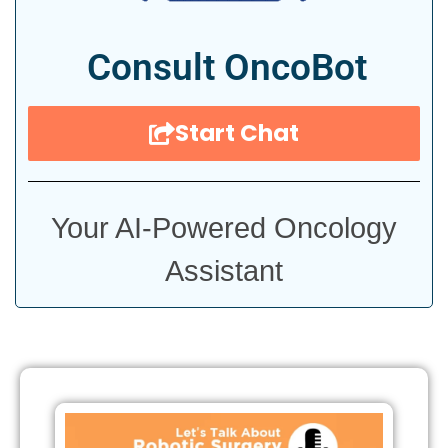
Consult OncoBot
Start Chat
Your AI-Powered Oncology
Assistant