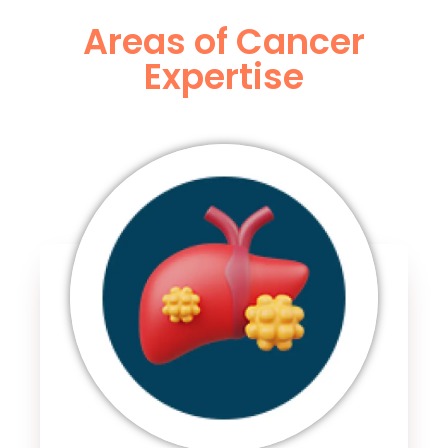
Areas of Cancer
Expertise