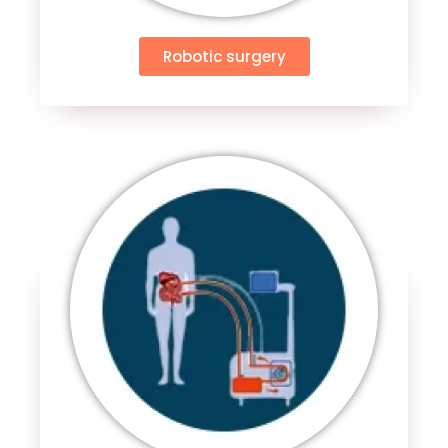
Robotic surgery