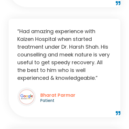
“Had amazing experience with
Kaizen Hospital when started
treatment under Dr. Harsh Shah. His
counselling and meek nature is very
useful to get speedy recovery. All
the best to him who is well
experienced & knowledgeable.”
Bharat Parmar
Patient