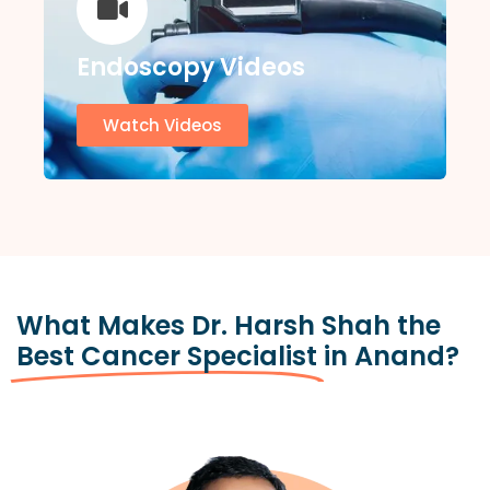
Endoscopy Videos
Watch Videos
What Makes Dr. Harsh Shah the
Best Cancer Specialist
in Anand?