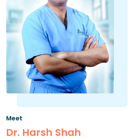
Meet
Dr. Harsh Shah