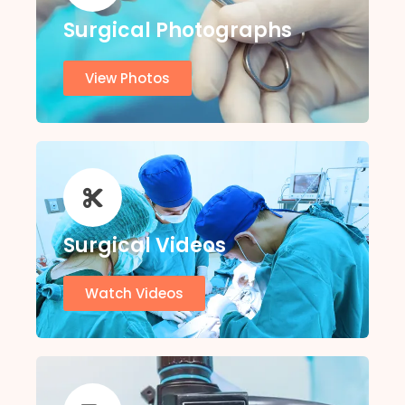
Surgical Photographs
View Photos
Surgical Videos
Watch Videos