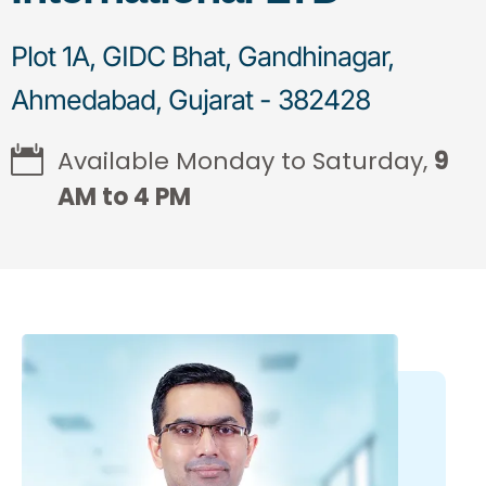
Plot 1A, GIDC Bhat, Gandhinagar,
Ahmedabad, Gujarat - 382428
Available Monday to Saturday,
9
AM to 4 PM