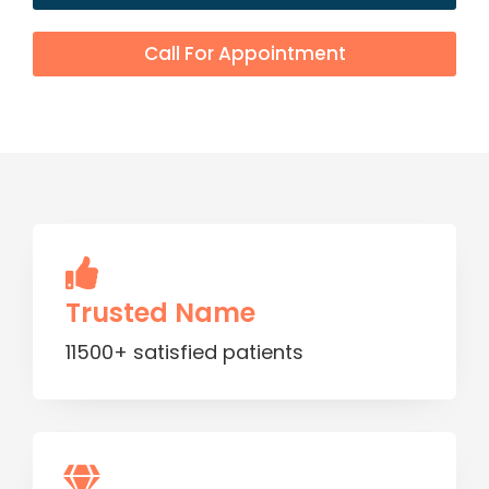
Call For Appointment
Trusted Name
11500+ satisfied patients