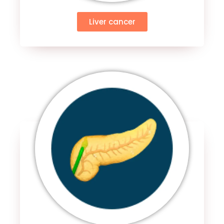
Liver cancer