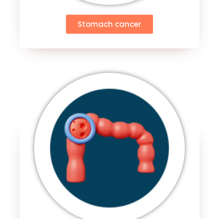
Stomach cancer