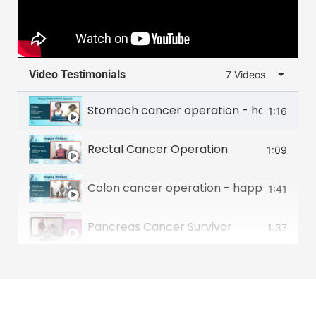
Video Testimonials
7 Videos
Stomach cancer operation - happy patie
1:16
Rectal Cancer Operation
1:09
Colon cancer operation - happy patient 
1:41
Pancreas Cancer Survivor
1:37
Food Pipe Cancer Survivor
2:00
Small intestine tumour survivor
2:22