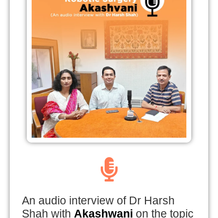
An audio interview of Dr Harsh
Shah with
Akashwani
on the topic