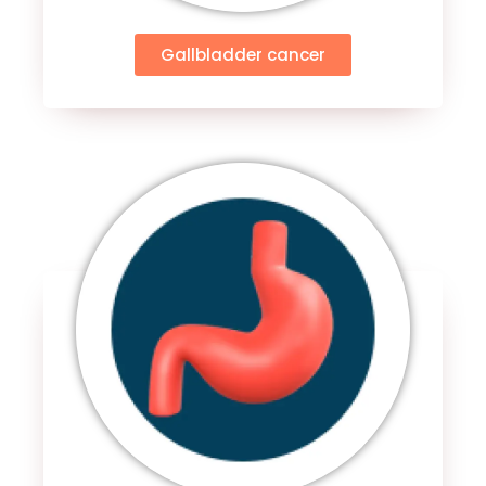
Gallbladder cancer