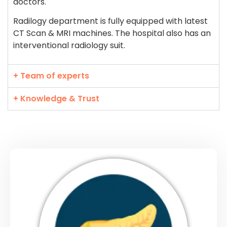
doctors.
Radilogy department is fully equipped with latest
CT Scan & MRI machines. The hospital also has an
interventional radiology suit.
+ Team of experts
+ Knowledge & Trust