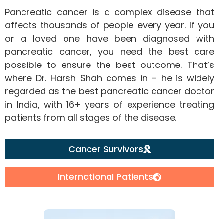
Pancreatic cancer is a complex disease that
affects thousands of people every year. If you
or a loved one have been diagnosed with
pancreatic cancer, you need the best care
possible to ensure the best outcome. That’s
where Dr. Harsh Shah comes in – he is widely
regarded as the best pancreatic cancer doctor
in India, with 16+ years of experience treating
patients from all stages of the disease.
Cancer Survivors
International Patients