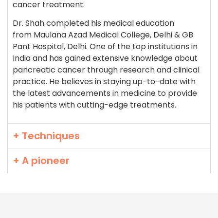
cancer treatment.
Dr. Shah completed his medical education
from Maulana Azad Medical College, Delhi & GB
Pant Hospital, Delhi. One of the top institutions in
India and has gained extensive knowledge about
pancreatic cancer through research and clinical
practice. He believes in staying up-to-date with
the latest advancements in medicine to provide
his patients with cutting-edge treatments.
+ Techniques
+ A pioneer