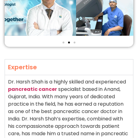
Expertise
Dr. Harsh Shah is a highly skilled and experienced
pancreatic cancer
specialist based in Anand,
Gujarat, India. With many years of dedicated
practice in the field, he has earned a reputation
as one of the best pancreatic cancer doctor in
India. Dr. Harsh Shah’s expertise, combined with
his compassionate approach towards patient
care, has made him a trusted name in pancreatic