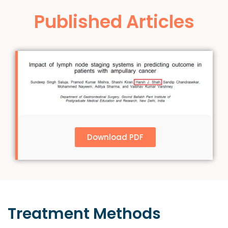
Published Articles
Download PDF
Treatment
Methods