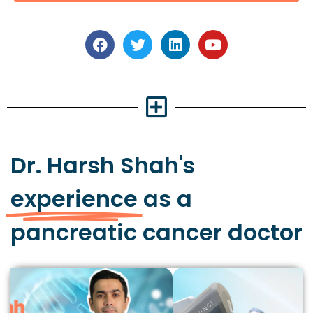
Dr. Harsh Shah's
experience
as a
pancreatic cancer doctor