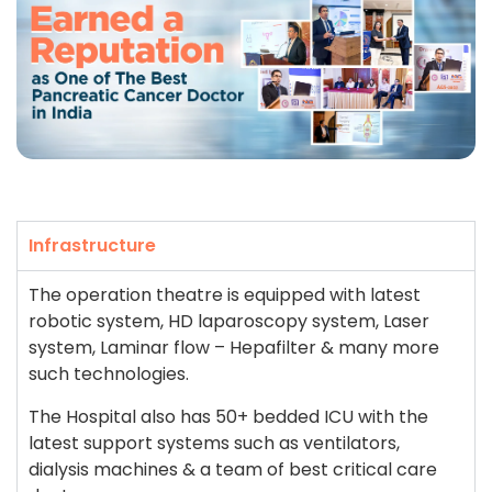
Infrastructure
The operation theatre is equipped with latest
robotic system, HD laparoscopy system, Laser
system, Laminar flow – Hepafilter & many more
such technologies.
The Hospital also has 50+ bedded ICU with the
latest support systems such as ventilators,
dialysis machines & a team of best critical care