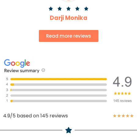





Darji Monika
Read more reviews
4.9/5 based on 145 reviews
★
★
★
★
★