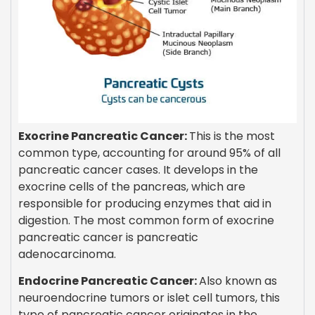
Exocrine Pancreatic Cancer:
This is the most
common type, accounting for around 95% of all
pancreatic cancer cases. It develops in the
exocrine cells of the pancreas, which are
responsible for producing enzymes that aid in
digestion. The most common form of exocrine
pancreatic cancer is pancreatic
adenocarcinoma.
Endocrine Pancreatic Cancer:
Also known as
neuroendocrine tumors or islet cell tumors, this
type of pancreatic cancer originates in the