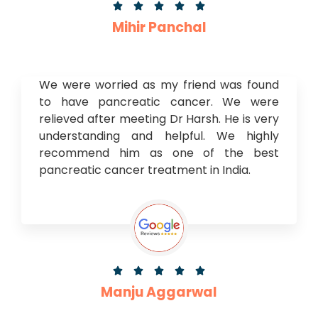





Mihir Panchal
We were worried as my friend was found
to have pancreatic cancer. We were
relieved after meeting Dr Harsh. He is very
understanding and helpful. We highly
recommend him as one of the best
pancreatic cancer treatment in India.





Manju Aggarwal