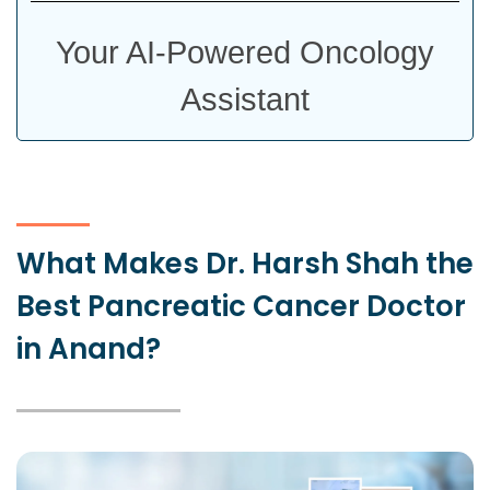
Your AI-Powered Oncology
Assistant
What Makes Dr. Harsh Shah the
Best Pancreatic Cancer Doctor
in Anand?