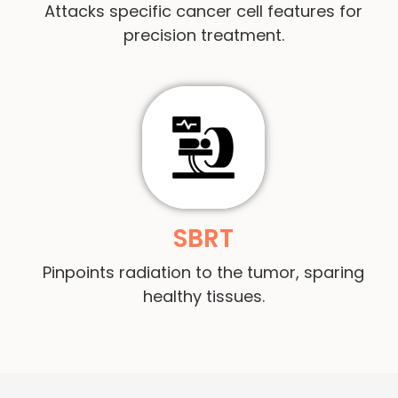
Attacks specific cancer cell features for
precision treatment.
SBRT
Pinpoints radiation to the tumor, sparing
healthy tissues.