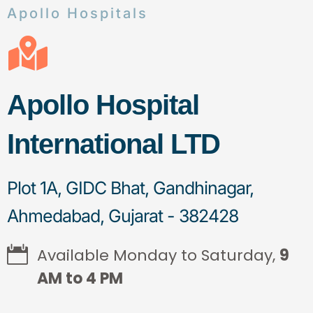
Apollo Hospitals
Apollo Hospital
International LTD
Plot 1A, GIDC Bhat, Gandhinagar,
Ahmedabad, Gujarat - 382428
Available Monday to Saturday,
9
AM to 4 PM