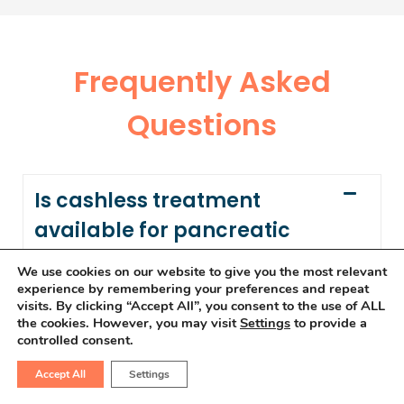
Frequently Asked
Questions
Is cashless treatment
available for pancreatic
cancer?
We use cookies on our website to give you the most relevant
experience by remembering your preferences and repeat
visits. By clicking “Accept All”, you consent to the use of ALL
Yes, we offer cashless treatment for
the cookies. However, you may visit
Settings
to provide a
pancreatic cancer, providing seamless
controlled consent.
access to advanced therapies. To learn
Accept All
Settings
more, visit our
Insurance Page.