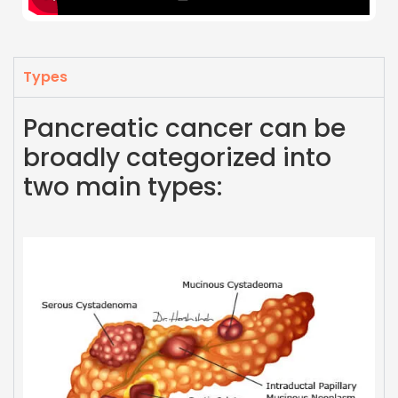
Types
Pancreatic cancer can be
broadly categorized into
two main types: