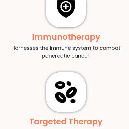
Immunotherapy
Harnesses the immune system to combat
pancreatic cancer.
Targeted Therapy