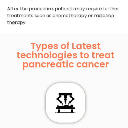
After the procedure, patients may require further
treatments such as chemotherapy or radiation
therapy.
Types of Latest
technologies to treat
pancreatic cancer