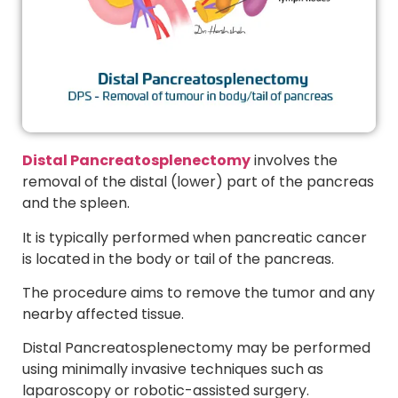
Distal Pancreatosplenectomy
involves the
removal of the distal (lower) part of the pancreas
and the spleen.
It is typically performed when pancreatic cancer
is located in the body or tail of the pancreas.
The procedure aims to remove the tumor and any
nearby affected tissue.
Distal Pancreatosplenectomy may be performed
using minimally invasive techniques such as
laparoscopy or robotic-assisted surgery.