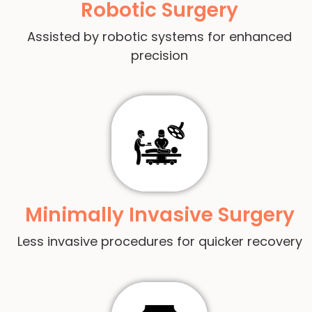
Robotic Surgery
Assisted by robotic systems for enhanced
precision
Minimally Invasive Surgery
Less invasive procedures for quicker recovery