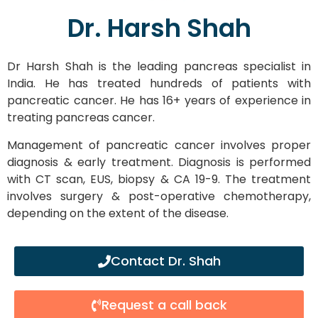
Dr. Harsh Shah
Dr Harsh Shah is the leading pancreas specialist in
India. He has treated hundreds of patients with
pancreatic cancer. He has 16+ years of experience in
treating pancreas cancer.
Management of pancreatic cancer involves proper
diagnosis & early treatment. Diagnosis is performed
with CT scan, EUS, biopsy & CA 19-9. The treatment
involves surgery & post-operative chemotherapy,
depending on the extent of the disease.
Contact Dr. Shah
Request a call back