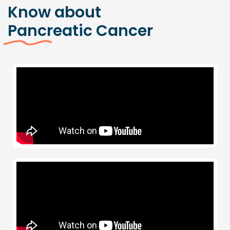
Know about
Pancreatic Cancer