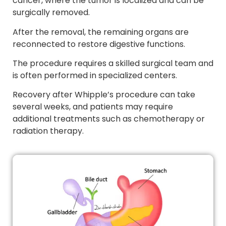
cancer, where the tumor is localized and can be
surgically removed.
After the removal, the remaining organs are
reconnected to restore digestive functions.
The procedure requires a skilled surgical team and
is often performed in specialized centers.
Recovery after Whipple’s procedure can take
several weeks, and patients may require
additional treatments such as chemotherapy or
radiation therapy.