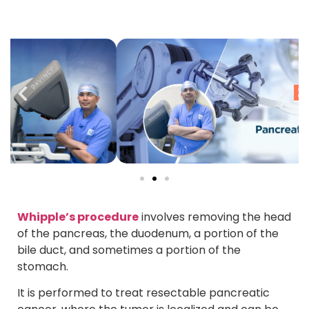
Whipple’s procedure
involves removing the head
of the pancreas, the duodenum, a portion of the
bile duct, and sometimes a portion of the
stomach.
It is performed to treat resectable pancreatic