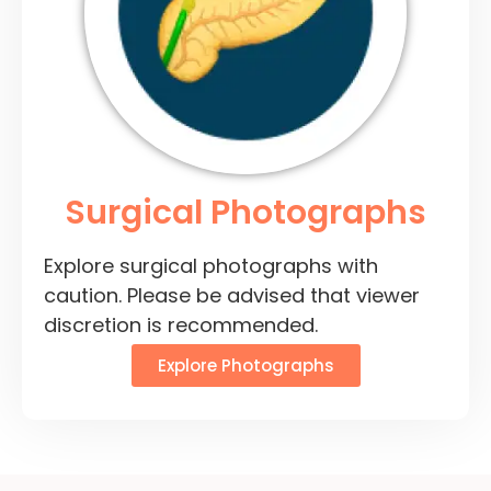
Surgical Photographs
Explore surgical photographs with
caution. Please be advised that viewer
discretion is recommended.
Explore Photographs