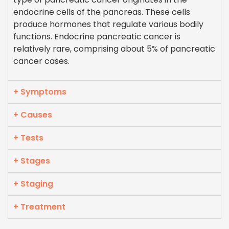
endocrine cells of the pancreas. These cells
produce hormones that regulate various bodily
functions. Endocrine pancreatic cancer is
relatively rare, comprising about 5% of pancreatic
cancer cases.
+ Symptoms
+ Causes
+ Tests
+ Stages
+ Staging
+ Treatment