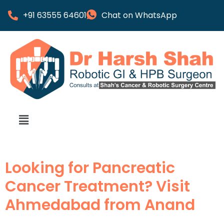
+91 63555 64601
Chat on WhatsApp
Looking for Pancreatic
Cancer Treatment? Visit
Ahmedabad from Anand