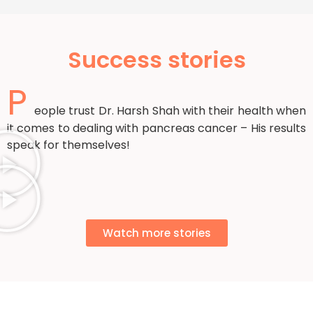
Success stories
P
eople trust Dr. Harsh Shah with their health when
it comes to dealing with pancreas cancer – His results
speak for themselves!
Watch more stories