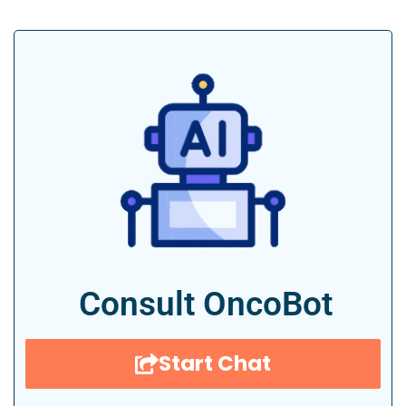
Consult OncoBot
Start Chat