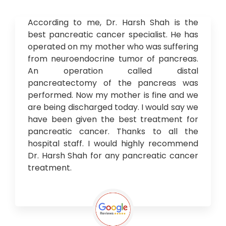
According to me, Dr. Harsh Shah is the
best pancreatic cancer specialist. He has
operated on my mother who was suffering
from neuroendocrine tumor of pancreas.
An operation called distal
pancreatectomy of the pancreas was
performed. Now my mother is fine and we
are being discharged today. I would say we
have been given the best treatment for
pancreatic cancer. Thanks to all the
hospital staff. I would highly recommend
Dr. Harsh Shah for any pancreatic cancer
treatment.