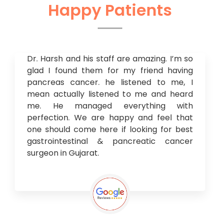
Happy Patients
Dr. Harsh and his staff are amazing. I’m so
glad I found them for my friend having
pancreas cancer. he listened to me, I
mean actually listened to me and heard
me. He managed everything with
perfection. We are happy and feel that
one should come here if looking for best
gastrointestinal & pancreatic cancer
surgeon in Gujarat.