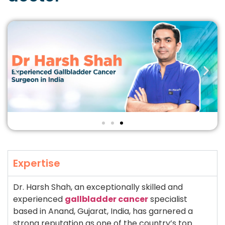
Expertise
Dr. Harsh Shah, an exceptionally skilled and
experienced
gallbladder cancer
specialist
based in Anand, Gujarat, India, has garnered a
strong reputation as one of the country’s top