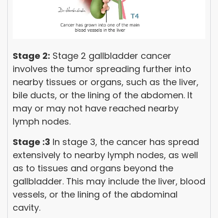
Stage 2:
Stage 2 gallbladder cancer
involves the tumor spreading further into
nearby tissues or organs, such as the liver,
bile ducts, or the lining of the abdomen. It
may or may not have reached nearby
lymph nodes.
Stage :3
In stage 3, the cancer has spread
extensively to nearby lymph nodes, as well
as to tissues and organs beyond the
gallbladder. This may include the liver, blood
vessels, or the lining of the abdominal
cavity.