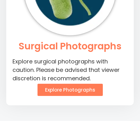
Surgical Photographs
Explore surgical photographs with
caution. Please be advised that viewer
discretion is recommended.
Explore Photographs