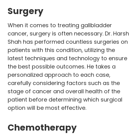
Surgery
When it comes to treating gallbladder
cancer, surgery is often necessary. Dr. Harsh
Shah has performed countless surgeries on
patients with this condition, utilizing the
latest techniques and technology to ensure
the best possible outcomes. He takes a
personalized approach to each case,
carefully considering factors such as the
stage of cancer and overall health of the
patient before determining which surgical
option will be most effective.
Chemotherapy