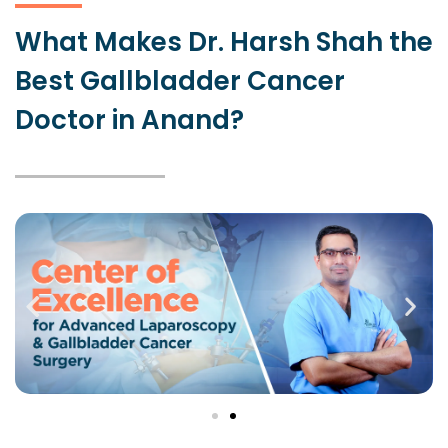
What Makes Dr. Harsh Shah the
Best Gallbladder Cancer
Doctor in Anand?