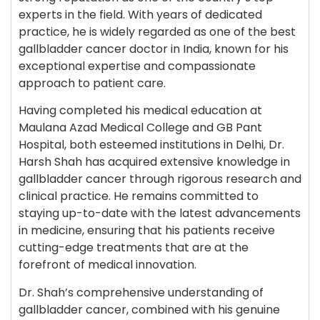
experts in the field. With years of dedicated
practice, he is widely regarded as one of the best
gallbladder cancer doctor in India, known for his
exceptional expertise and compassionate
approach to patient care.
Having completed his medical education at
Maulana Azad Medical College and GB Pant
Hospital, both esteemed institutions in Delhi, Dr.
Harsh Shah has acquired extensive knowledge in
gallbladder cancer through rigorous research and
clinical practice. He remains committed to
staying up-to-date with the latest advancements
in medicine, ensuring that his patients receive
cutting-edge treatments that are at the
forefront of medical innovation.
Dr. Shah’s comprehensive understanding of
gallbladder cancer, combined with his genuine