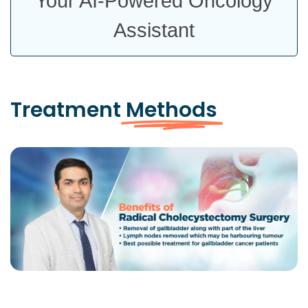
Your AI-Powered Oncology
Assistant
Treatment
Methods