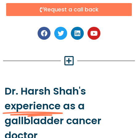
Request a call back
Dr. Harsh Shah's
experience
as a
gallbladder cancer
doctor