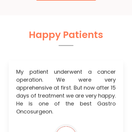
Happy Patients
My patient underwent a cancer
operation. We were very
apprehensive at first. But now after 15
days of treatment we are very happy.
He is one of the best Gastro
Oncosurgeon.