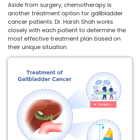
Aside from surgery, chemotherapy is
another treatment option for gallbladder
cancer patients. Dr. Harsh Shah works
closely with each patient to determine the
most effective treatment plan based on
their unique situation.