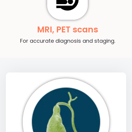
MRI, PET scans
For accurate diagnosis and staging.