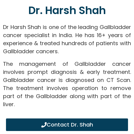
Dr. Harsh Shah
Dr Harsh Shah is one of the leading Gallbladder
cancer specialist in India. He has 16+ years of
experience & treated hundreds of patients with
Gallbladder cancers.
The management of Gallbladder cancer
involves prompt diagnosis & early treatment.
Gallbladder cancer is diagnosed on CT Scan.
The treatment involves operation to remove
part of the Gallbladder along with part of the
liver.
Contact Dr. Shah