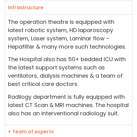
Infrastructure
The operation theatre is equipped with
latest robotic system, HD laparoscopy
system, Laser system, Laminar flow –
Hepafilter & many more such technologies.
The Hospital also has 50+ bedded ICU with
the latest support systems such as
ventilators, dialysis machines & a team of
best critical care doctors.
Radilogy department is fully equipped with
latest CT Scan & MRI machines. The hospital
also has an interventional radiology suit.
+ Team of experts