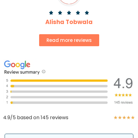





Alisha Tobwala
Read more reviews
4.9/5 based on 145 reviews
★
★
★
★
★