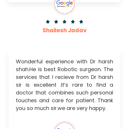





Shailesh Jadav
Wonderful experience with Dr harsh
shah.He is best Robotic surgeon. The
services that I recieve from Dr harsh
sir is excellent .It’s rare to find a
doctor that combines such personal
touches and care for patient. Thank
you so much sir.we are very happy.