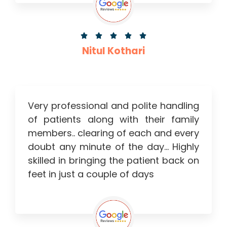





Nitul Kothari
Very professional and polite handling
of patients along with their family
members.. clearing of each and every
doubt any minute of the day… Highly
skilled in bringing the patient back on
feet in just a couple of days