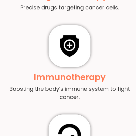
Precise drugs targeting cancer cells.
Immunotherapy
Boosting the body’s immune system to fight
cancer.