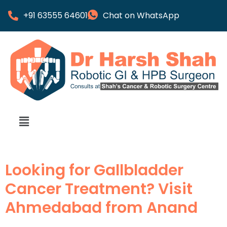
+91 63555 64601
Chat on WhatsApp
Looking for Gallbladder
Cancer Treatment? Visit
Ahmedabad from Anand