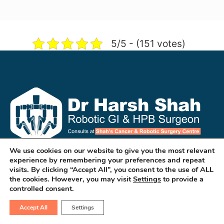
5/5 - (151 votes)
We use cookies on our website to give you the most relevant
experience by remembering your preferences and repeat
Dr Harsh Shah is a well known GI & HPB
visits. By clicking “Accept All”, you consent to the use of ALL
Robotic & Cancer Surgeon in
the cookies. However, you may visit
Settings
to provide a
controlled consent.
ahmedabad. He treats cancers of
esophagus, stomach, liver, pancreas,
Accept All
Settings
colon, rectum & small intestines. He is