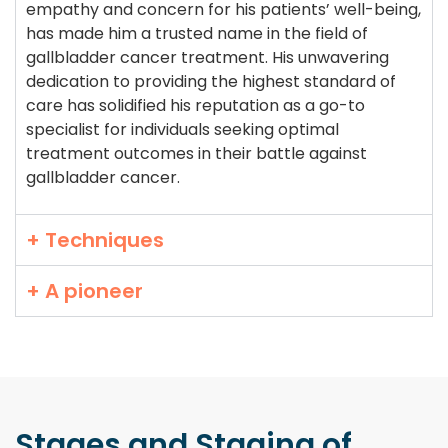
empathy and concern for his patients’ well-being,
has made him a trusted name in the field of
gallbladder cancer treatment. His unwavering
dedication to providing the highest standard of
care has solidified his reputation as a go-to
specialist for individuals seeking optimal
treatment outcomes in their battle against
gallbladder cancer.
+ Techniques
+ A pioneer
Stages and Staging
of