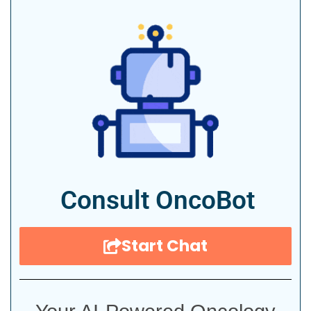
Consult OncoBot
Start Chat