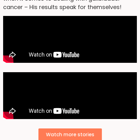
cancer – His results speak for themselves!
Watch more stories