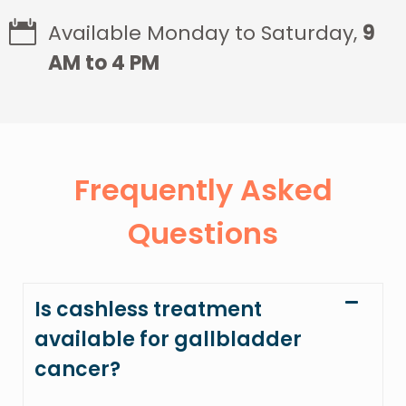
Available Monday to Saturday,
9
AM to 4 PM
Frequently Asked
Questions
Is cashless treatment
available for gallbladder
cancer?