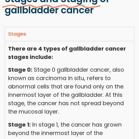
gallbladder cancer
Stages
There are 4 types of gallbladder cancer
stages include:
Stage 0:
Stage 0 gallbladder cancer, also
known as carcinoma in situ, refers to
abnormal cells that are found only on the
innermost layer of the gallbladder. At this
stage, the cancer has not spread beyond
the mucosal layer.
Stage 1:
In stage 1, the cancer has grown
beyond the innermost layer of the