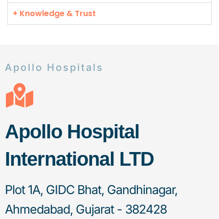
+ Knowledge & Trust
Apollo Hospitals
Apollo Hospital
International LTD
Plot 1A, GIDC Bhat, Gandhinagar,
Ahmedabad, Gujarat - 382428