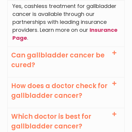
Yes, cashless treatment for gallbladder
cancer is available through our
partnerships with leading insurance
providers. Learn more on our
Insurance
Page
.
Can gallbladder cancer be
cured?
How does a doctor check for
gallbladder cancer?
Which doctor is best for
gallbladder cancer?