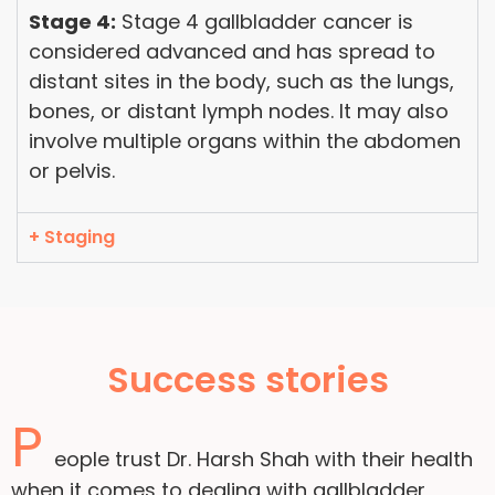
Stage 4:
Stage 4 gallbladder cancer is
considered advanced and has spread to
distant sites in the body, such as the lungs,
bones, or distant lymph nodes. It may also
involve multiple organs within the abdomen
or pelvis.
+ Staging
Success stories
P
eople trust Dr. Harsh Shah with their health
when it comes to dealing with gallbladder