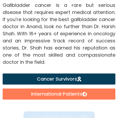
Gallbladder cancer is a rare but serious
disease that requires expert medical attention.
If you’re looking for the best gallbladder cancer
doctor in Anand, look no further than Dr. Harsh
Shah. With 16+ years of experience in oncology
and an impressive track record of success
stories, Dr. Shah has earned his reputation as
one of the most skilled and compassionate
doctor in the field.
Cancer Survivors
International Patients