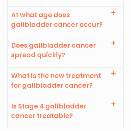
At what age does
gallbladder cancer occur?
Does gallbladder cancer
spread quickly?
What is the new treatment
for gallbladder cancer?
Is Stage 4 gallbladder
cancer treatable?