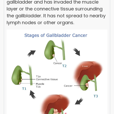
gallbladder and has invaded the muscle
layer or the connective tissue surrounding
the gallbladder. It has not spread to nearby
lymph nodes or other organs.