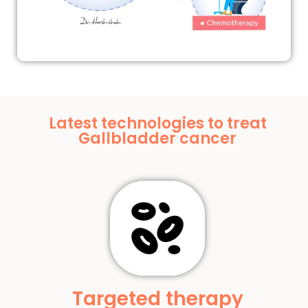
Latest technologies to treat
Gallbladder cancer
Targeted therapy