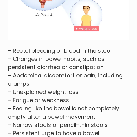
– Rectal bleeding or blood in the stool
– Changes in bowel habits, such as
persistent diarrhea or constipation
– Abdominal discomfort or pain, including
cramps
– Unexplained weight loss
– Fatigue or weakness
– Feeling like the bowel is not completely
empty after a bowel movement
– Narrow stools or pencil-thin stools
– Persistent urge to have a bowel