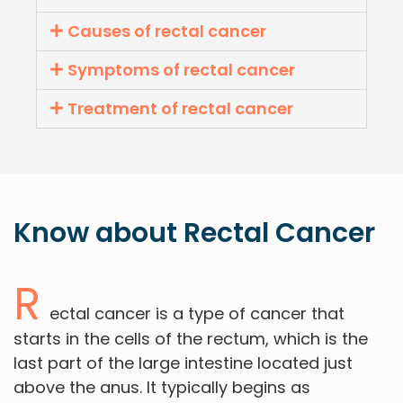
Causes of rectal cancer
Symptoms of rectal cancer
Treatment of rectal cancer
Know about
Rectal
Cancer
R
ectal cancer is a type of cancer that
starts in the cells of the rectum, which is the
last part of the large intestine located just
above the anus. It typically begins as