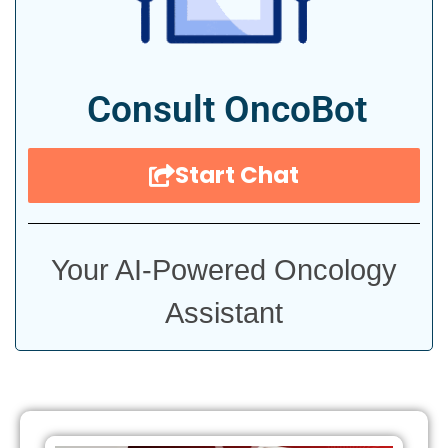
Consult OncoBot
Start Chat
Your AI-Powered Oncology
Assistant