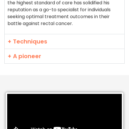
the highest standard of care has solidified his
reputation as a go-to specialist for individuals
seeking optimal treatment outcomes in their
battle against rectal cancer.
+ Techniques
+ A pioneer