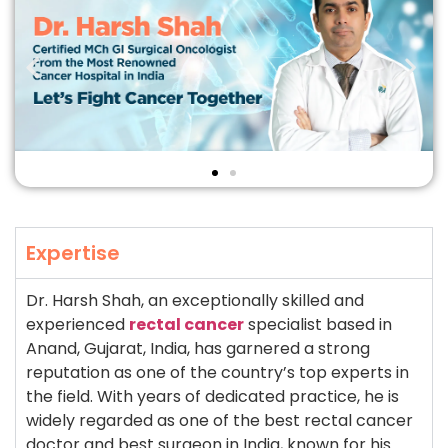
Expertise
Dr. Harsh Shah, an exceptionally skilled and
experienced
rectal cancer
specialist based in
Anand, Gujarat, India, has garnered a strong
reputation as one of the country’s top experts in
the field. With years of dedicated practice, he is
widely regarded as one of the best rectal cancer
doctor and best surgeon in India, known for his