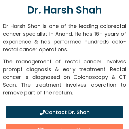
Dr. Harsh Shah
Dr Harsh Shah is one of the leading colorectal
cancer specialist in Anand. He has 16+ years of
experience & has performed hundreds colo-
rectal cancer operations.
The management of rectal cancer involves
prompt diagnosis & early treatment. Rectal
cancer is diagnosed on Colonoscopy & CT
Scan. The treatment involves operation to
remove part of the rectum.
Contact Dr. Shah