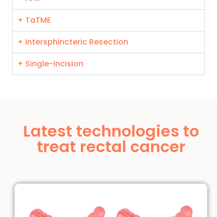
+ TaTME
+ Intersphincteric Resection
+ Single-Incision
Latest technologies to
treat rectal cancer