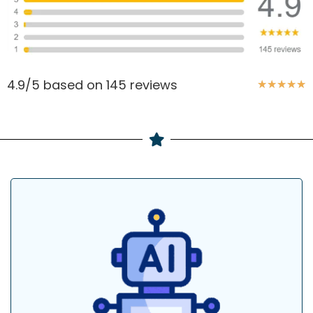
4.9/5 based on 145 reviews
★
★
★
★
★