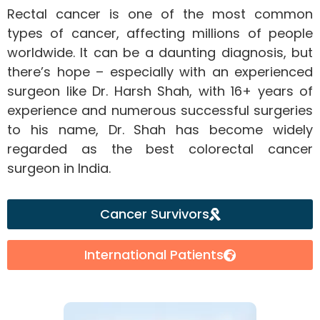
Rectal cancer is one of the most common
types of cancer, affecting millions of people
worldwide. It can be a daunting diagnosis, but
there’s hope – especially with an experienced
surgeon like Dr. Harsh Shah, with 16+ years of
experience and numerous successful surgeries
to his name, Dr. Shah has become widely
regarded as the best colorectal cancer
surgeon in India.
Cancer Survivors
International Patients