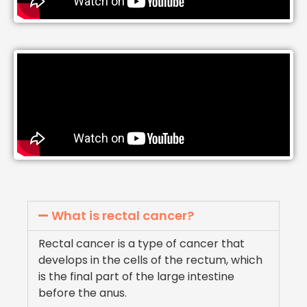
What is rectal cancer?
Rectal cancer is a type of cancer that
develops in the cells of the rectum, which
is the final part of the large intestine
before the anus.