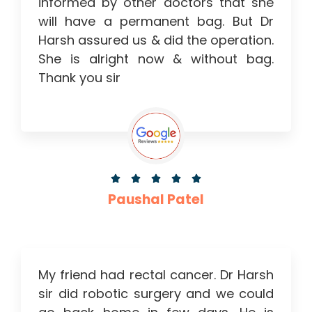
informed by other doctors that she
will have a permanent bag. But Dr
Harsh assured us & did the operation.
She is alright now & without bag.
Thank you sir





Paushal Patel
My friend had rectal cancer. Dr Harsh
sir did robotic surgery and we could