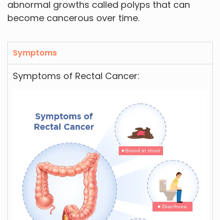
abnormal growths called polyps that can
become cancerous over time.
Symptoms
Symptoms of Rectal Cancer: