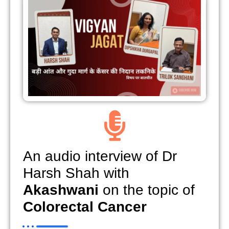
An audio interview of Dr
Harsh Shah with
Akashwani
on the topic of
Colorectal Cancer