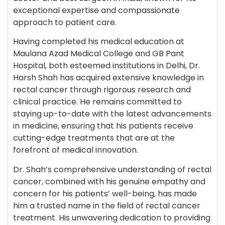
exceptional expertise and compassionate
approach to patient care.
Having completed his medical education at
Maulana Azad Medical College and GB Pant
Hospital, both esteemed institutions in Delhi, Dr.
Harsh Shah has acquired extensive knowledge in
rectal cancer through rigorous research and
clinical practice. He remains committed to
staying up-to-date with the latest advancements
in medicine, ensuring that his patients receive
cutting-edge treatments that are at the
forefront of medical innovation.
Dr. Shah’s comprehensive understanding of rectal
cancer, combined with his genuine empathy and
concern for his patients’ well-being, has made
him a trusted name in the field of rectal cancer
treatment. His unwavering dedication to providing