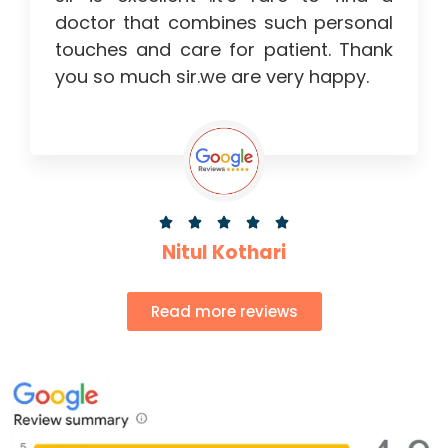
doctor that combines such personal
touches and care for patient. Thank
you so much sir.we are very happy.





Nitul Kothari
Read more reviews