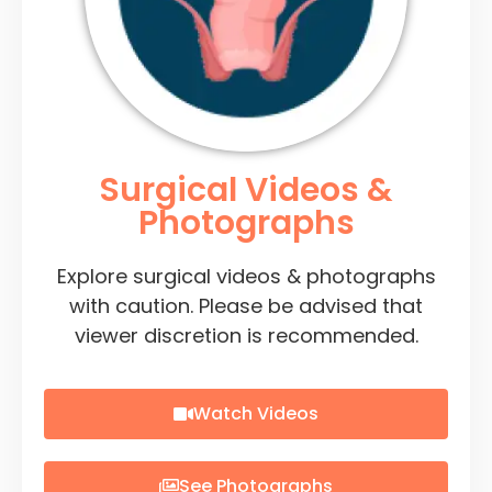
Surgical Videos &
Photographs
Explore surgical videos & photographs
with caution. Please be advised that
viewer discretion is recommended.
Watch Videos
See Photographs