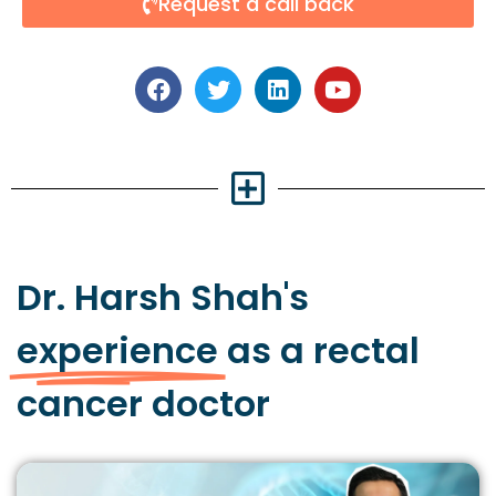
Request a call back
Dr. Harsh Shah's
experience
as a rectal
cancer doctor