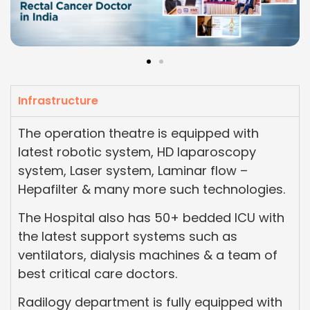
Infrastructure
The operation theatre is equipped with
latest robotic system, HD laparoscopy
system, Laser system, Laminar flow –
Hepafilter & many more such technologies.
The Hospital also has 50+ bedded ICU with
the latest support systems such as
ventilators, dialysis machines & a team of
best critical care doctors.
Radilogy department is fully equipped with