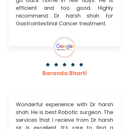
go back home in few days. He is
efficient and too good. Highly
recommend Dr harsh shah for
Gastrointestinal Cancer treatment.





Baranda Bharti
Wonderful experience with Dr harsh
shah. He is best Robotic surgeon. The
services that I recieve from Dr harsh
sir is excellent .It’s rare to find a