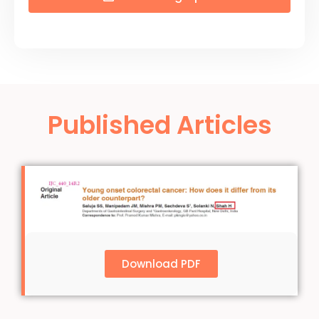
Published Articles
Download PDF