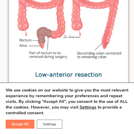
We use cookies on our website to give you the most relevant
experience by remembering your preferences and repeat
When the rectal cancer is at least
3 cm
visits. By clicking “Accept All”, you consent to the use of ALL
away from the anal verge, the surgeon can
the cookies. However, you may visit
Settings
to provide a
salvage the sphincter & perform the
controlled consent.
connection necessary to pass the stool
Accept All
Settings
from the natural route. This procedure