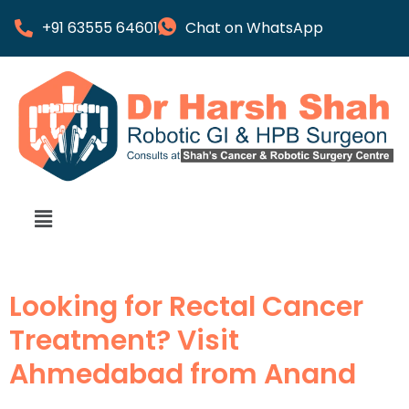
+91 63555 64601
Chat on WhatsApp
Looking for Rectal Cancer
Treatment? Visit
Ahmedabad from Anand