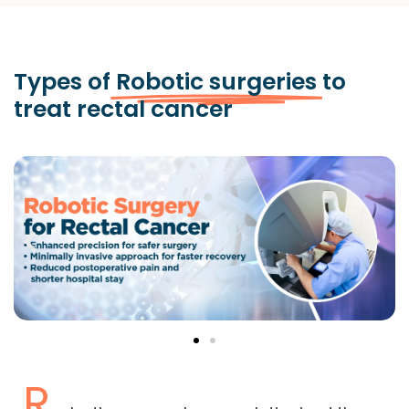
Types of
Robotic surgeries
to
treat rectal cancer
R