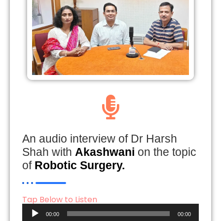
An audio interview of Dr Harsh
Shah with
Akashwani
on the topic
of
Robotic Surgery.
Tap Below to Listen
Audio
00:00
00:00