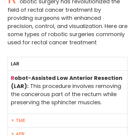
obotic surgery has revolutionized the
field of rectal cancer treatment by
providing surgeons with enhanced
precision, control, and visualization. Here are
some types of robotic surgeries commonly
used for rectal cancer treatment
LAR
R
obot-Assisted Low Anterior Resection
(LAR):
This procedure involves removing
the cancerous part of the rectum while
preserving the sphincter muscles.
+ TME
+ APR