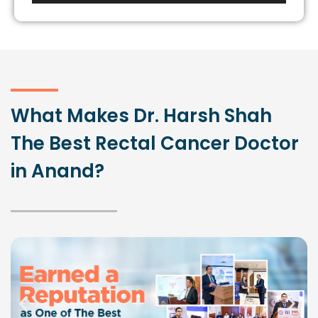
Player
What Makes Dr. Harsh Shah
The Best Rectal Cancer Doctor
in Anand?