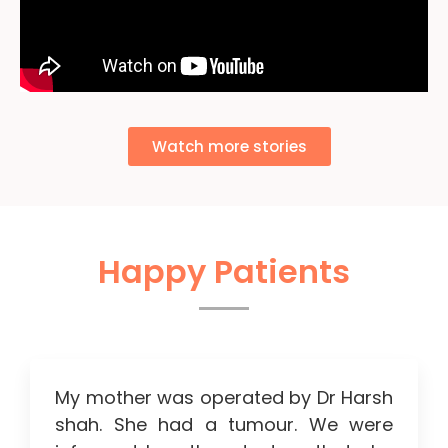
Watch more stories
Happy Patients
My mother was operated by Dr Harsh
shah. She had a tumour. We were