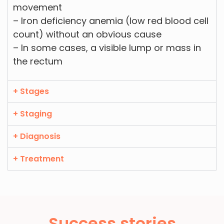
movement
– Iron deficiency anemia (low red blood cell
count) without an obvious cause
– In some cases, a visible lump or mass in
the rectum
+ Stages
+ Staging
+ Diagnosis
+ Treatment
Success stories