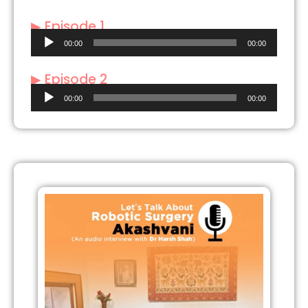
▶ Episode 1
Audio
00:00
00:00
Player
▶ Episode 2
Audio
00:00
00:00
Player