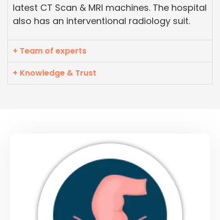
latest CT Scan & MRI machines. The hospital
also has an interventional radiology suit.
+ Team of experts
+ Knowledge & Trust