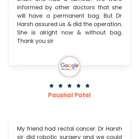
informed by other doctors that she
will have a permanent bag. But Dr
Harsh assured us & did the operation.
She is alright now & without bag.
Thank you sir





Paushal Patel
My friend had rectal cancer. Dr Harsh
sir did robotic surgery and we could