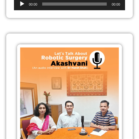
Audio
00:00
00:00
Player