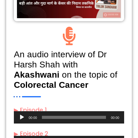
An audio interview of Dr
Harsh Shah with
Akashwani
on the topic of
Colorectal Cancer
▶ Episode 1
Audio
00:00
00:00
Player
▶ Episode 2