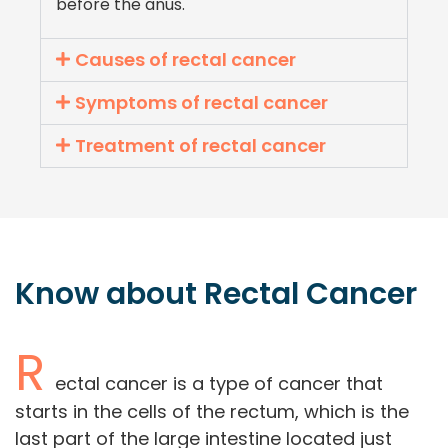
before the anus.
Causes of rectal cancer
Symptoms of rectal cancer
Treatment of rectal cancer
Know about
Rectal
Cancer
R
ectal cancer is a type of cancer that
starts in the cells of the rectum, which is the
last part of the large intestine located just