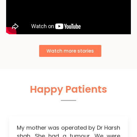
Watch more stories
Happy Patients
My mother was operated by Dr Harsh
shah. She had a tumour. We were