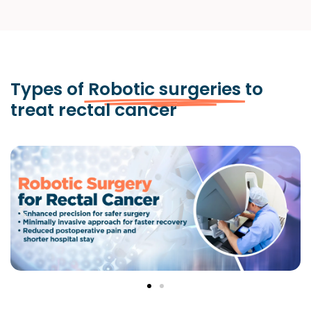
Types of
Robotic surgeries
to
treat rectal cancer