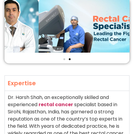
Expertise
Dr. Harsh Shah, an exceptionally skilled and
experienced
rectal cancer
specialist based in
Sirohi, Rajasthan, India, has garnered a strong
reputation as one of the country’s top experts in
the field. With years of dedicated practice, he is
widely regarded as one of the best rectal cancer