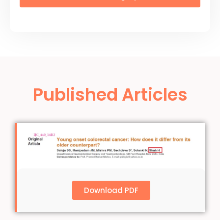
Published Articles
Download PDF