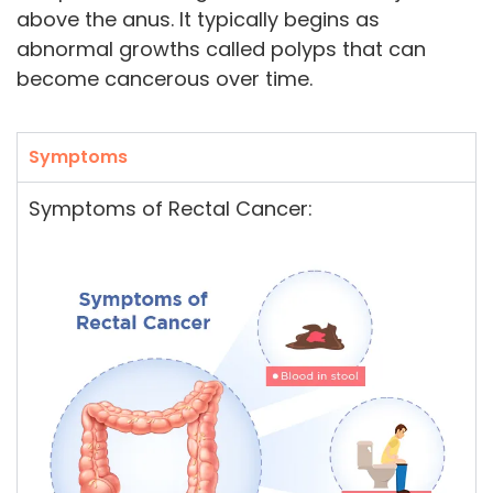
above the anus. It typically begins as
abnormal growths called polyps that can
become cancerous over time.
Symptoms
Symptoms of Rectal Cancer: