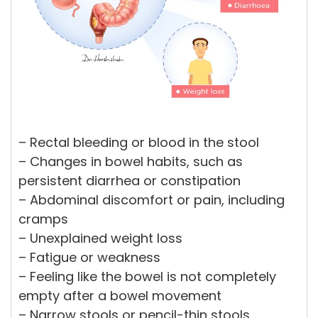
– Rectal bleeding or blood in the stool
– Changes in bowel habits, such as
persistent diarrhea or constipation
– Abdominal discomfort or pain, including
cramps
– Unexplained weight loss
– Fatigue or weakness
– Feeling like the bowel is not completely
empty after a bowel movement
– Narrow stools or pencil-thin stools