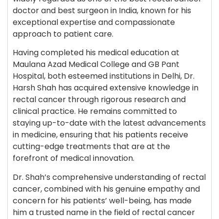
doctor and best surgeon in India, known for his
exceptional expertise and compassionate
approach to patient care.
Having completed his medical education at
Maulana Azad Medical College and GB Pant
Hospital, both esteemed institutions in Delhi, Dr.
Harsh Shah has acquired extensive knowledge in
rectal cancer through rigorous research and
clinical practice. He remains committed to
staying up-to-date with the latest advancements
in medicine, ensuring that his patients receive
cutting-edge treatments that are at the
forefront of medical innovation.
Dr. Shah’s comprehensive understanding of rectal
cancer, combined with his genuine empathy and
concern for his patients’ well-being, has made
him a trusted name in the field of rectal cancer