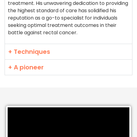
treatment. His unwavering dedication to providing
the highest standard of care has solidified his
reputation as a go-to specialist for individuals
seeking optimal treatment outcomes in their
battle against rectal cancer.
+ Techniques
+ A pioneer