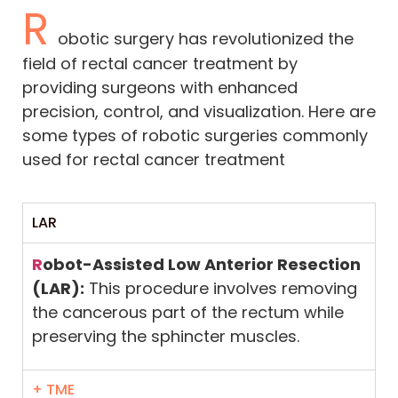
R
obotic surgery has revolutionized the
field of rectal cancer treatment by
providing surgeons with enhanced
precision, control, and visualization. Here are
some types of robotic surgeries commonly
used for rectal cancer treatment
LAR
R
obot-Assisted Low Anterior Resection
(LAR):
This procedure involves removing
the cancerous part of the rectum while
preserving the sphincter muscles.
+ TME