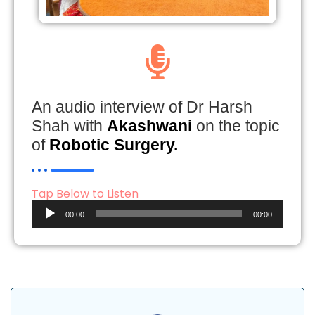
An audio interview of Dr Harsh
Shah with
Akashwani
on the topic
of
Robotic Surgery.
Tap Below to Listen
Audio
00:00
00:00
Player