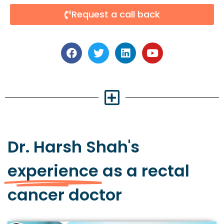
Request a call back
Dr. Harsh Shah's
experience
as a rectal
cancer doctor