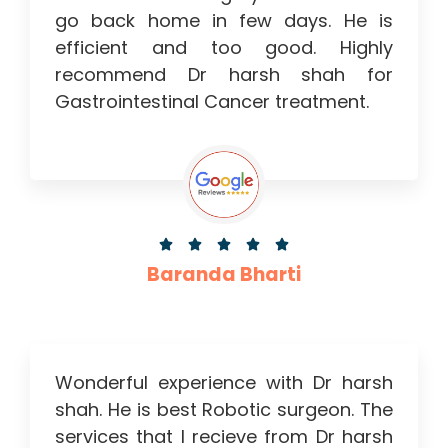
go back home in few days. He is
efficient and too good. Highly
recommend Dr harsh shah for
Gastrointestinal Cancer treatment.





Baranda Bharti
Wonderful experience with Dr harsh
shah. He is best Robotic surgeon. The
services that I recieve from Dr harsh