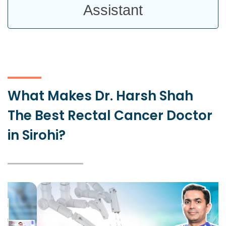
Assistant
What Makes Dr. Harsh Shah
The Best Rectal Cancer Doctor
in Sirohi?