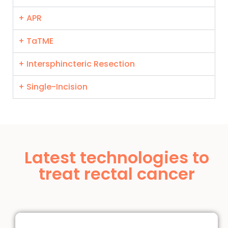
+ APR
+ TaTME
+ Intersphincteric Resection
+ Single-Incision
Latest technologies to
treat rectal cancer