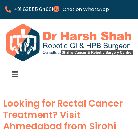
+91 63555 64601
Chat on WhatsApp
Looking for Rectal Cancer
Treatment? Visit
Ahmedabad from Sirohi