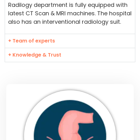
Radilogy department is fully equipped with
latest CT Scan & MRI machines. The hospital
also has an interventional radiology suit.
+ Team of experts
+ Knowledge & Trust