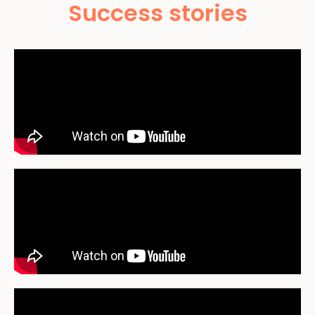
Success stories