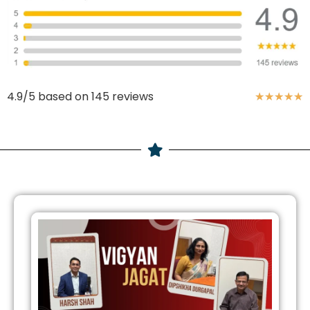
4.9/5 based on 145 reviews
★
★
★
★
★