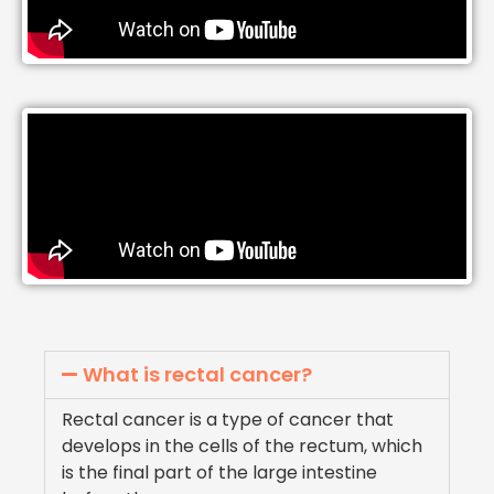
What is rectal cancer?
Rectal cancer is a type of cancer that
develops in the cells of the rectum, which
is the final part of the large intestine