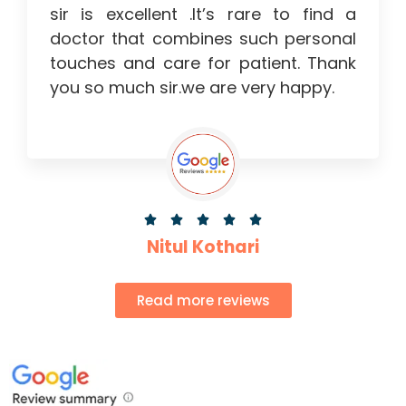
sir is excellent .It’s rare to find a
doctor that combines such personal
touches and care for patient. Thank
you so much sir.we are very happy.





Nitul Kothari
Read more reviews