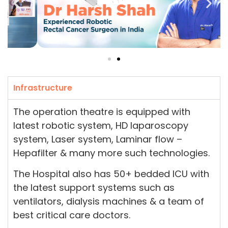
Infrastructure
The operation theatre is equipped with
latest robotic system, HD laparoscopy
system, Laser system, Laminar flow –
Hepafilter & many more such technologies.
The Hospital also has 50+ bedded ICU with
the latest support systems such as
ventilators, dialysis machines & a team of
best critical care doctors.