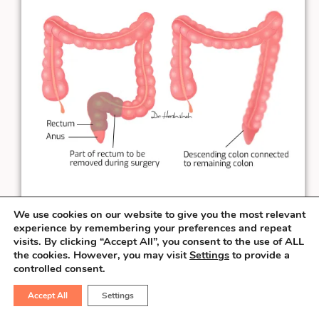
We use cookies on our website to give you the most relevant
experience by remembering your preferences and repeat
visits. By clicking “Accept All”, you consent to the use of ALL
the cookies. However, you may visit
Settings
to provide a
When the rectal cancer is at least
3 cm
controlled consent.
away from the anal verge, the surgeon can
salvage the sphincter & perform the
Accept All
Settings
connection necessary to pass the stool