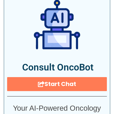
Consult OncoBot
Start Chat
Your AI-Powered Oncology