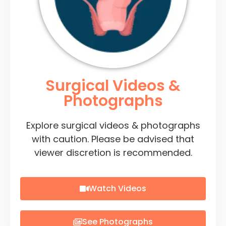
Surgical Videos &
Photographs
Explore surgical videos & photographs
with caution. Please be advised that
viewer discretion is recommended.
Watch Videos
See Photographs