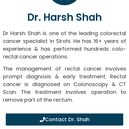
Dr. Harsh Shah
Dr Harsh Shah is one of the leading colorectal
cancer specialist in Sirohi. He has 16+ years of
experience & has performed hundreds colo-
rectal cancer operations.
The management of rectal cancer involves
prompt diagnosis & early treatment. Rectal
cancer is diagnosed on Colonoscopy & CT
Scan. The treatment involves operation to
remove part of the rectum.
Contact Dr. Shah