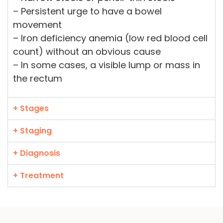
– Persistent urge to have a bowel
movement
– Iron deficiency anemia (low red blood cell
count) without an obvious cause
– In some cases, a visible lump or mass in
the rectum
+ Stages
+ Staging
+ Diagnosis
+ Treatment