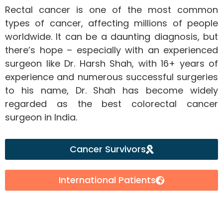
Rectal cancer is one of the most common
types of cancer, affecting millions of people
worldwide. It can be a daunting diagnosis, but
there’s hope – especially with an experienced
surgeon like Dr. Harsh Shah, with 16+ years of
experience and numerous successful surgeries
to his name, Dr. Shah has become widely
regarded as the best colorectal cancer
surgeon in India.
Cancer Survivors
International Patients