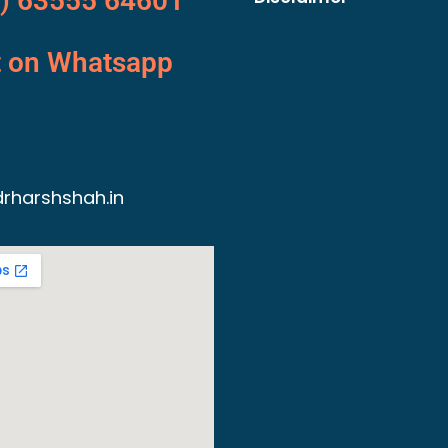
) 63555 64601
t on Whatsapp
rharshshah.in