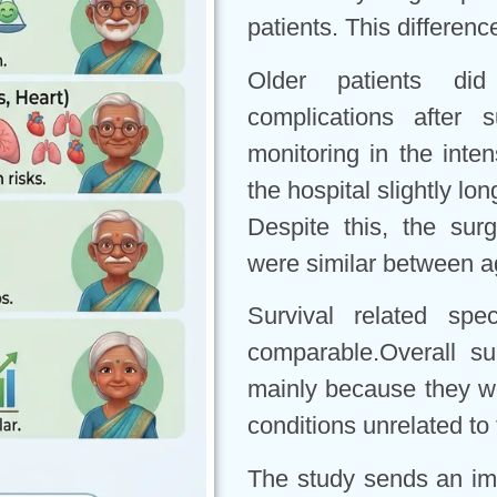
patients. This differenc
Older patients di
complications after 
monitoring in the inte
the hospital slightly lo
Despite this, the sur
were similar between a
Survival related spe
comparable.Overall su
mainly because they we
conditions unrelated to
The study sends an im