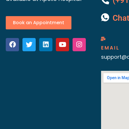
(+91
Cha
Book an Appointment
EMAIL
support@d