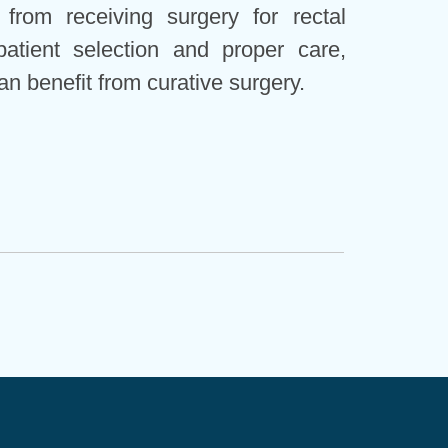
from receiving surgery for rectal
patient selection and proper care,
an benefit from curative surgery.