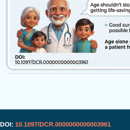
DOI:
10.1097/DCR.0000000000003961