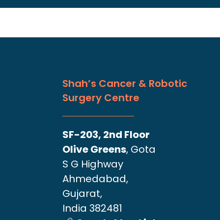
Shah’s Cancer & Robotic
Surgery Centre
SF-203, 2nd Floor
Olive Greens
, Gota
S G Highway
Ahmedabad,
Gujarat,
India 382481