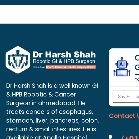
C
Yo
Dr Harsh Shah is a well known GI
& HPB Robotic & Cancer
Surgeon in ahmedabad. He
treats cancers of esophagus,
Contact 
stomach, liver, pancreas, colon,
rectum & small intestines. He is
available at Apollo Hospital.