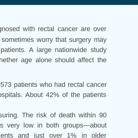
gnosed with rectal cancer are over
s sometimes worry that surgery may
 patients. A large nationwide study
hether age alone should affect the
573 patients who had rectal cancer
spitals. About 42% of the patients
uring. The risk of death within 90
as very low in both groups—about
ients and just over 1% in older