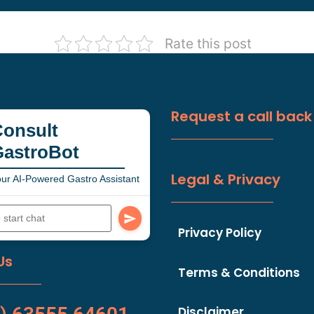
Rate this post
Request a call back
onsult
GastroBot
Legal & Privacy
ur AI-Powered Gastro Assistant
Privacy Policy
Us
Terms & Conditions
Disclaimer