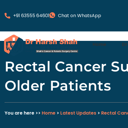
+91 63555 64601
Chat on WhatsApp
Home
Dr
Rectal Cancer Su
Older Patients
You are here >>
Home
>
Latest Updates
>
Rectal Can