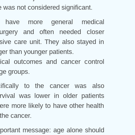
e was not considered significant.
d have more general medical
surgery and often needed closer
nsive care unit. They also stayed in
nger than younger patients.
gical outcomes and cancer control
ge groups.
cifically to the cancer was also
rvival was lower in older patients
re more likely to have other health
 the cancer.
portant message: age alone should