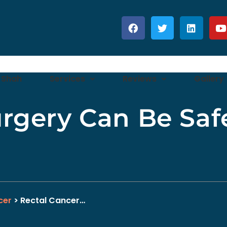
 Shah
Services
Reviews
Gallery
rgery Can Be Saf
cer
> Rectal Cancer…