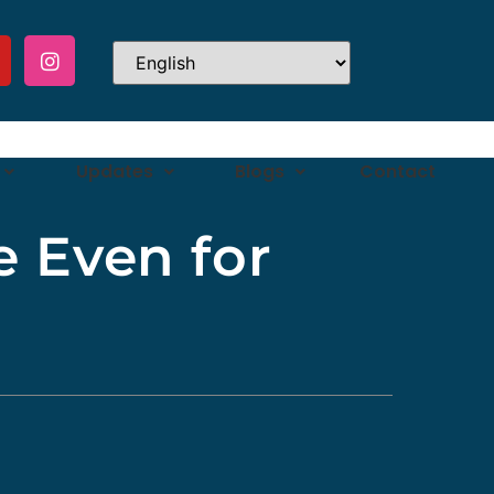
Updates
Blogs
Contact
e Even for