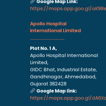
Google Map Link:
https://maps.app.goo.gl/aK9
Apollo Hospital
International Limited
Plot No. 1 A,
Apollo Hospital International
Limited,
GIDC Bhat, Industrial Estate,
Gandhinagar, Ahmedabad,
Gujarat 382428
Google Map link:
https://maps.app.goo.gl/dA6X