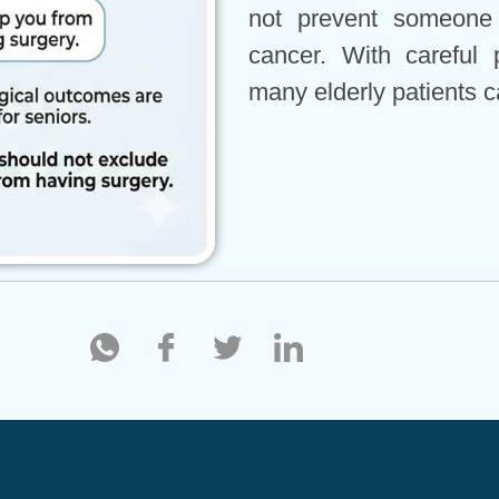
not prevent someone 
cancer. With careful 
many elderly patients c