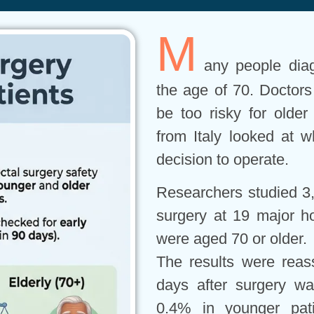
M
any people dia
the age of 70. Doctor
be too risky for older
from Italy looked at w
decision to operate.
Researchers studied 3,
surgery at 19 major ho
were aged 70 or older.
The results were reass
days after surgery w
0.4% in younger pat