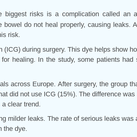
he biggest risks is a complication called an 
 bowel do not heal properly, causing leaks. A
s risk.
 (ICG) during surgery. This dye helps show how
 for healing. In the study, some patients had
tals across Europe. After surgery, the group t
hat did not use ICG (15%). The difference was 
d a clear trend.
ng milder leaks. The rate of serious leaks was
m the dye.