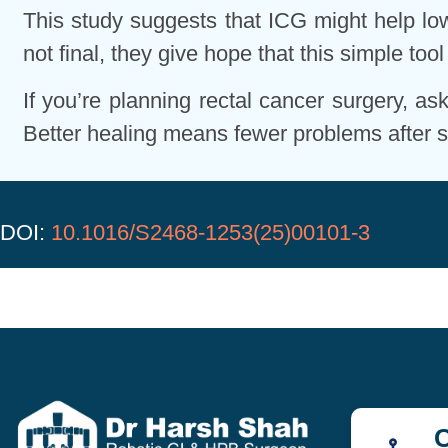
This study suggests that ICG might help lowe
not final, they give hope that this simple to
If you’re planning rectal cancer surgery, a
Better healing means fewer problems after s
DOI:
10.1016/S2468-1253(25)00101-3
C