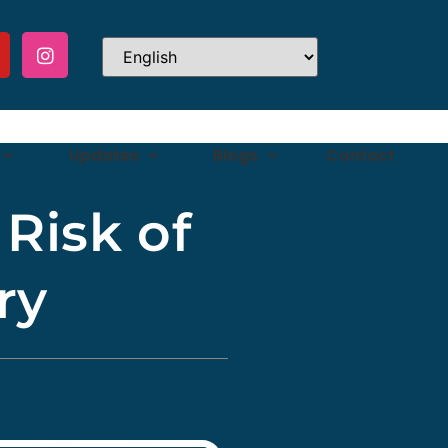
Updates
Blogs
Contact
Risk of
ry