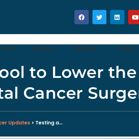
 Shah
Services
Reviews
Gallery
ool to Lower the 
tal Cancer Surge
cer Updates
> Testing a…