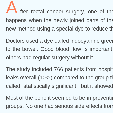
A
fter rectal cancer surgery, one of t
happens when the newly joined parts of the
new method using a special dye to reduce thi
Doctors used a dye called indocyanine green
to the bowel. Good blood flow is important
others had regular surgery without it.
The study included 766 patients from hospi
leaks overall (10%) compared to the group t
called “statistically significant,” but it showe
Most of the benefit seemed to be in preventi
groups. No one had serious side effects fro