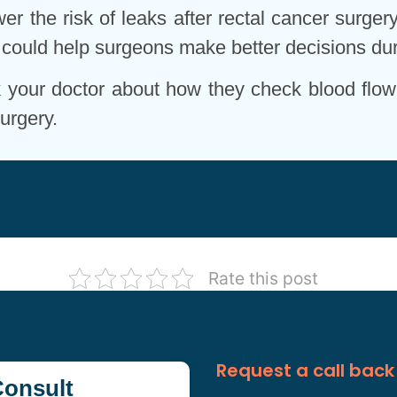
r the risk of leaks after rectal cancer surgery
ol could help surgeons make better decisions dur
sk your doctor about how they check blood flow
urgery.
Rate this post
Request a call back
onsult