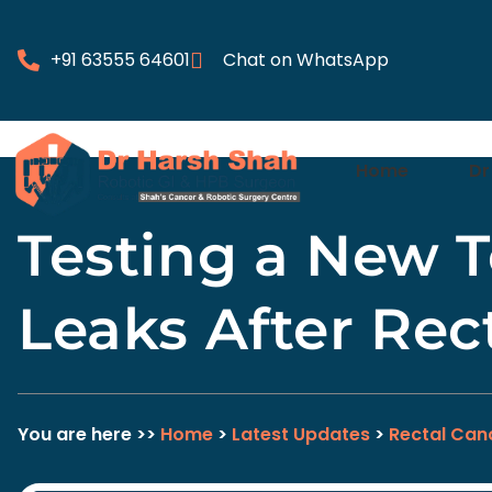
+91 63555 64601
Chat on WhatsApp
Home
Dr
Testing a New T
Leaks After Rec
You are here >>
Home
>
Latest Updates
>
Rectal Can