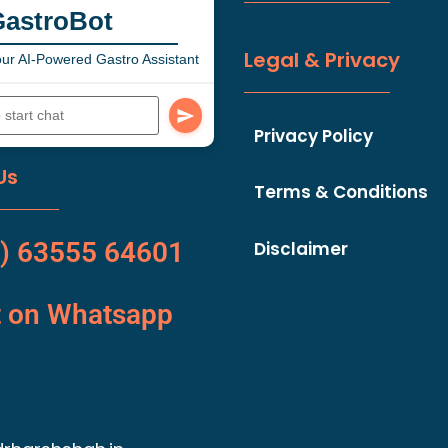
GastroBot
Legal & Privacy
ur AI-Powered Gastro Assistant
Privacy Policy
Us
Terms & Conditions
) 63555 64601
Disclaimer
t on Whatsapp