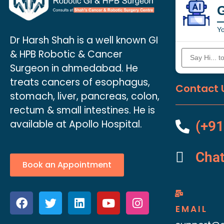
Yo
Dr Harsh Shah is a well known GI
& HPB Robotic & Cancer
Surgeon in ahmedabad. He
treats cancers of esophagus,
Contact 
stomach, liver, pancreas, colon,
rectum & small intestines. He is
available at Apollo Hospital.
(+91
Cha
Book an Appointment
EMAIL