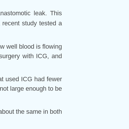
anastomotic leak. This
 recent study tested a
 well blood is flowing
 surgery with ICG, and
hat used ICG had fewer
not large enough to be
 about the same in both