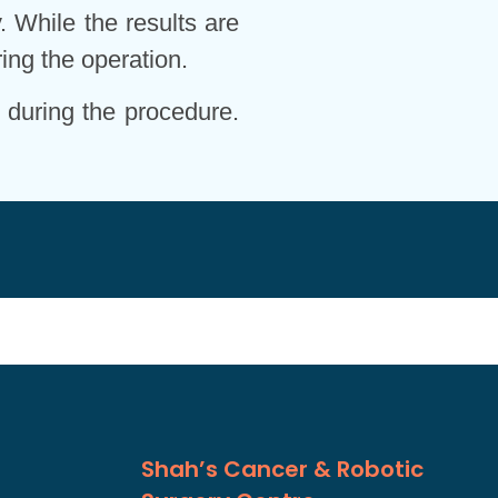
. While the results are
ing the operation.
 during the procedure.
Shah’s Cancer & Robotic