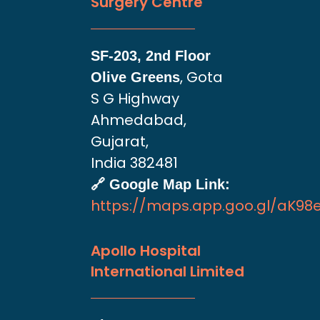
Surgery Centre
SF-203, 2nd Floor
, Gota
Olive Greens
S G Highway
Ahmedabad,
Gujarat,
India 382481
🔗 Google Map Link:
https://maps.app.goo.gl/aK9
Apollo Hospital
International Limited