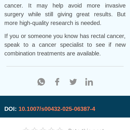
cancer. It may help avoid more invasive
surgery while still giving great results. But
more high-quality research is needed.
If you or someone you know has rectal cancer,
speak to a cancer specialist to see if new
combination treatments are available.
DOI:
10.1007/s00432-025-06387-4