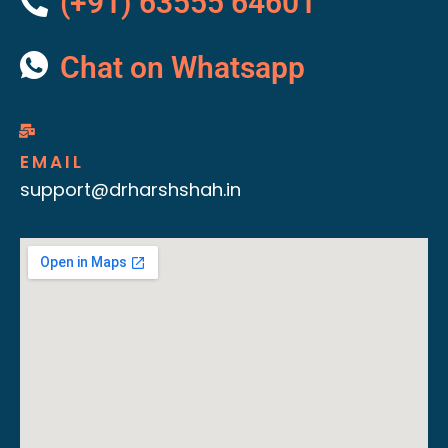
(+91) 63555 64601
Chat on Whatsapp
EMAIL
support@drharshshah.in