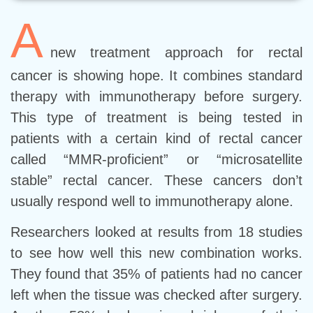
A
new treatment approach for rectal
cancer is showing hope. It combines standard
therapy with immunotherapy before surgery.
This type of treatment is being tested in
patients with a certain kind of rectal cancer
called “MMR-proficient” or “microsatellite
stable” rectal cancer. These cancers don’t
usually respond well to immunotherapy alone.
Researchers looked at results from 18 studies
to see how well this new combination works.
They found that 35% of patients had no cancer
left when the tissue was checked after surgery.