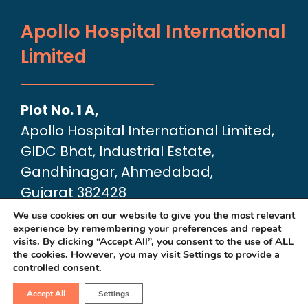
Apollo Hospital International
Limited
Plot No. 1 A,
Apollo Hospital International Limited,
GIDC Bhat, Industrial Estate,
Gandhinagar, Ahmedabad,
Gujarat 382428
Google Map link:
We use cookies on our website to give you the most relevant
experience by remembering your preferences and repeat
https://maps.app.goo.gl/dA6Xz2U2pjfvT
visits. By clicking “Accept All”, you consent to the use of ALL
the cookies. However, you may visit
Settings
to provide a
controlled consent.
Accept All
Settings