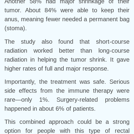
Another 58% had major shrinkage of their
tumor. About 84% were able to keep their
anus, meaning fewer needed a permanent bag
(stoma).
The study also found that short-course
radiation worked better than long-course
radiation in helping the tumor shrink. It gave
higher rates of full and major response.
Importantly, the treatment was safe. Serious
side effects from the immune therapy were
rare—only 1%. Surgery-related problems
happened in about 6% of patients.
This combined approach could be a strong
option for people with this type of rectal