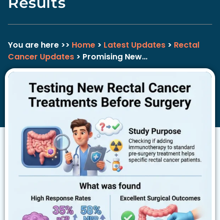
Results
You are here >>
Home
>
Latest Updates
>
Rectal
Cancer Updates
> Promising New…