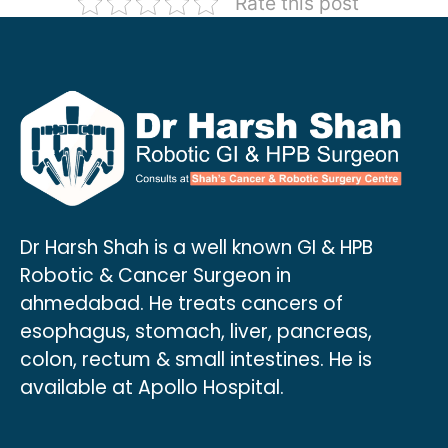
Rate this post
Dr Harsh Shah is a well known GI & HPB
Robotic & Cancer Surgeon in
ahmedabad. He treats cancers of
esophagus, stomach, liver, pancreas,
colon, rectum & small intestines. He is
available at Apollo Hospital.