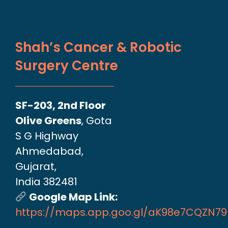
Shah’s Cancer & Robotic
Surgery Centre
SF-203, 2nd Floor
Olive Greens
, Gota
S G Highway
Ahmedabad,
Gujarat,
India 382481
Google Map Link:
https://maps.app.goo.gl/aK98e7CQZN7