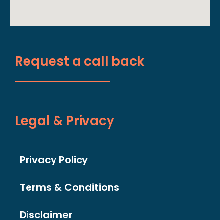
Request a call back
Legal & Privacy
Privacy Policy
Terms & Conditions
Disclaimer