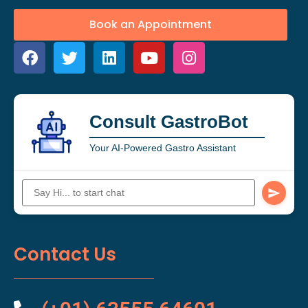
Book an Appointment
Consult GastroBot
Your AI-Powered Gastro Assistant
Contact Us