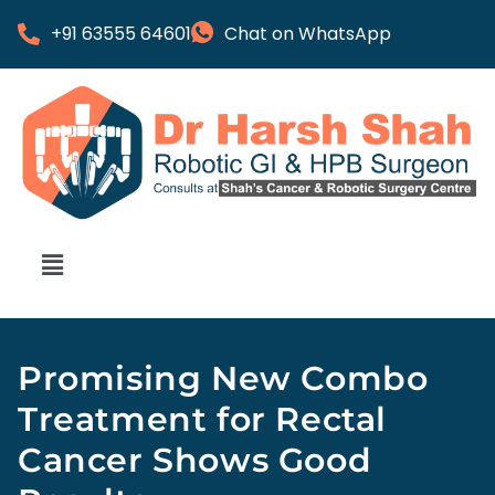
+91 63555 64601
Chat on WhatsApp
Promising New Combo
Treatment for Rectal
Cancer Shows Good