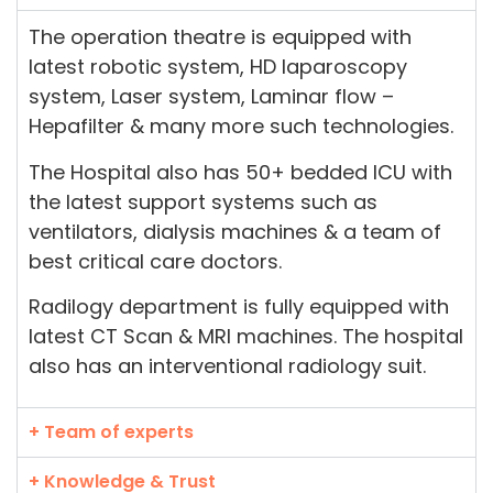
The operation theatre is equipped with
latest robotic system, HD laparoscopy
system, Laser system, Laminar flow –
Hepafilter & many more such technologies.
The Hospital also has 50+ bedded ICU with
the latest support systems such as
ventilators, dialysis machines & a team of
best critical care doctors.
Radilogy department is fully equipped with
latest CT Scan & MRI machines. The hospital
also has an interventional radiology suit.
+ Team of experts
+ Knowledge & Trust