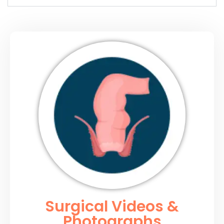
Surgical Videos &
Photographs