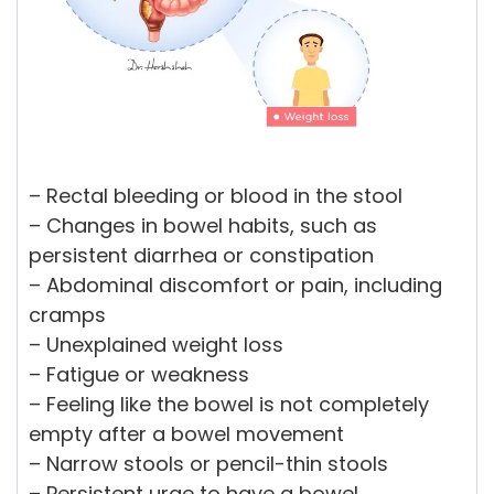
– Rectal bleeding or blood in the stool
– Changes in bowel habits, such as
persistent diarrhea or constipation
– Abdominal discomfort or pain, including
cramps
– Unexplained weight loss
– Fatigue or weakness
– Feeling like the bowel is not completely
empty after a bowel movement
– Narrow stools or pencil-thin stools
– Persistent urge to have a bowel