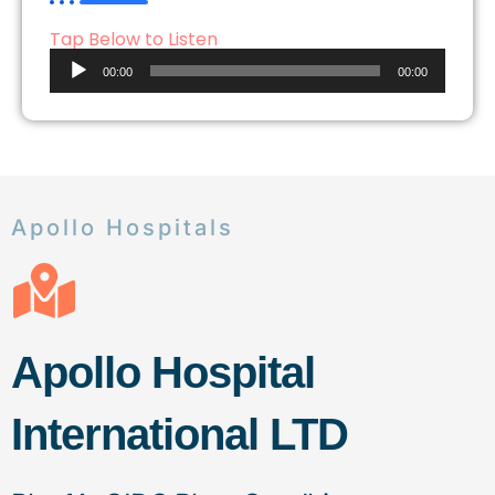
Tap Below to Listen
Audio
00:00
00:00
Player
Apollo Hospitals
Apollo Hospital
International LTD