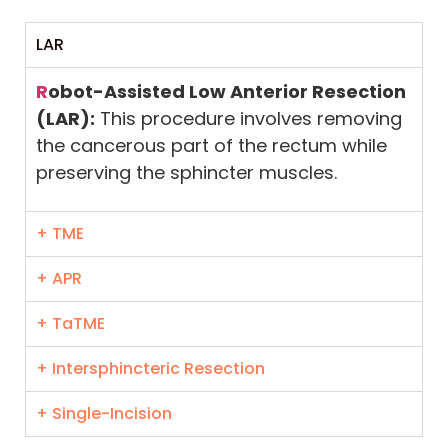
LAR
R
obot-Assisted Low Anterior Resection
(LAR):
This procedure involves removing
the cancerous part of the rectum while
preserving the sphincter muscles.
+ TME
+ APR
+ TaTME
+ Intersphincteric Resection
+ Single-Incision