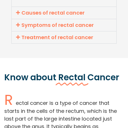
Causes of rectal cancer
Symptoms of rectal cancer
Treatment of rectal cancer
Know about
Rectal
Cancer
R
ectal cancer is a type of cancer that
starts in the cells of the rectum, which is the
last part of the large intestine located just
above the anus. It typically begins as