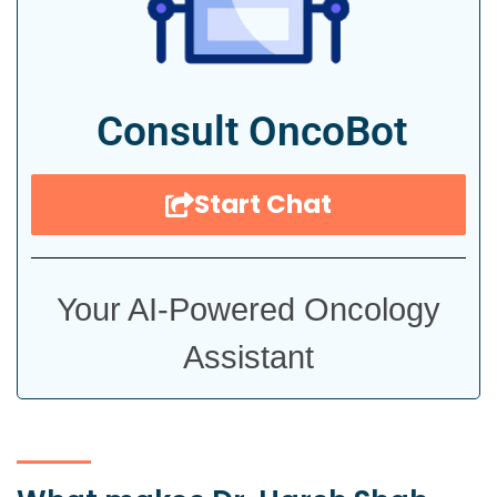
Consult OncoBot
Start Chat
Your AI-Powered Oncology
Assistant