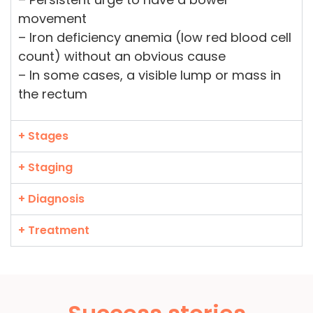
movement
– Iron deficiency anemia (low red blood cell
count) without an obvious cause
– In some cases, a visible lump or mass in
the rectum
+ Stages
+ Staging
+ Diagnosis
+ Treatment