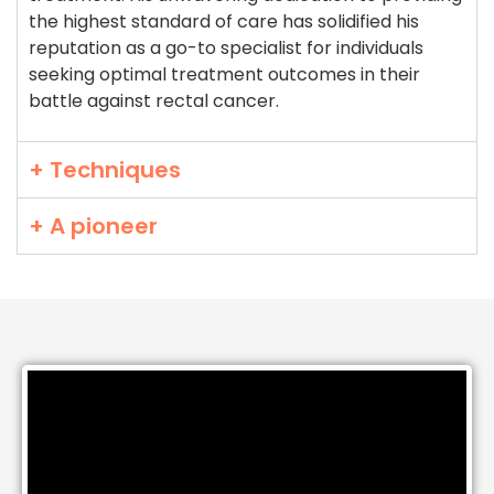
the highest standard of care has solidified his
reputation as a go-to specialist for individuals
seeking optimal treatment outcomes in their
battle against rectal cancer.
+ Techniques
+ A pioneer