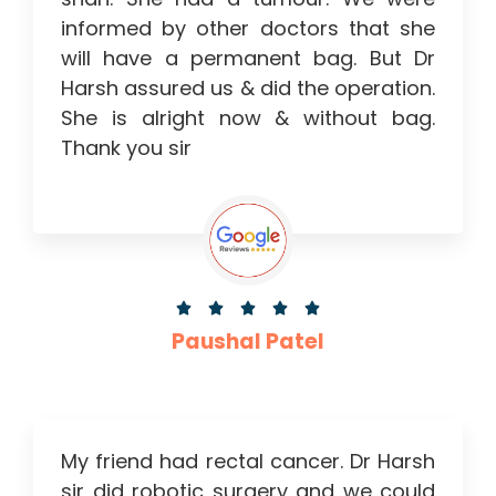
informed by other doctors that she
will have a permanent bag. But Dr
Harsh assured us & did the operation.
She is alright now & without bag.
Thank you sir





Paushal Patel
My friend had rectal cancer. Dr Harsh
sir did robotic surgery and we could