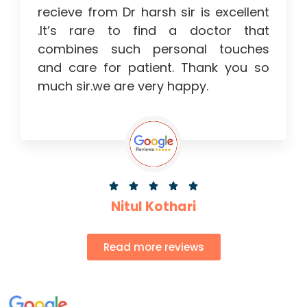
recieve from Dr harsh sir is excellent
.It’s rare to find a doctor that
combines such personal touches
and care for patient. Thank you so
much sir.we are very happy.





Nitul Kothari
Read more reviews