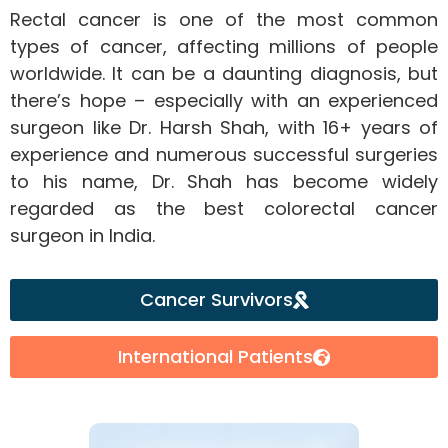
Rectal cancer is one of the most common
types of cancer, affecting millions of people
worldwide. It can be a daunting diagnosis, but
there’s hope – especially with an experienced
surgeon like Dr. Harsh Shah, with 16+ years of
experience and numerous successful surgeries
to his name, Dr. Shah has become widely
regarded as the best colorectal cancer
surgeon in India.
Cancer Survivors
International Patients