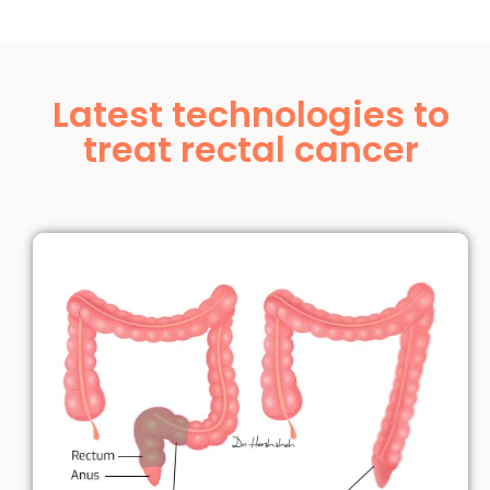
Latest technologies to
treat rectal cancer