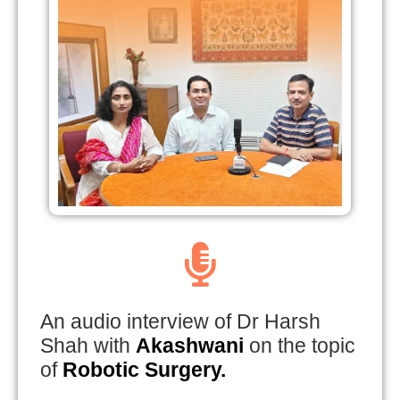
An audio interview of Dr Harsh
Shah with
Akashwani
on the topic
of
Robotic Surgery.