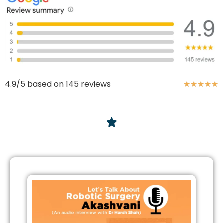
4.9/5 based on 145 reviews
★
★
★
★
★