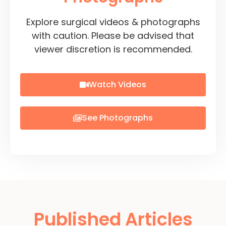
Explore surgical videos & photographs
with caution. Please be advised that
viewer discretion is recommended.
Watch Videos
See Photographs
Published Articles