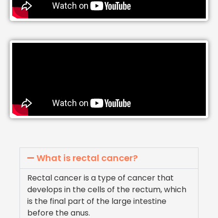
What is rectal cancer?
Rectal cancer is a type of cancer that
develops in the cells of the rectum, which
is the final part of the large intestine
before the anus.