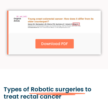
Download PDF
Types of
Robotic surgeries
to
treat rectal cancer