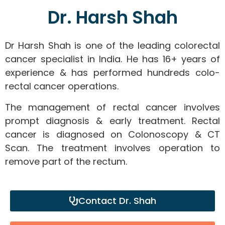
Dr. Harsh Shah
Dr Harsh Shah is one of the leading colorectal
cancer specialist in India. He has 16+ years of
experience & has performed hundreds colo-
rectal cancer operations.
The management of rectal cancer involves
prompt diagnosis & early treatment. Rectal
cancer is diagnosed on Colonoscopy & CT
Scan. The treatment involves operation to
remove part of the rectum.
Contact Dr. Shah