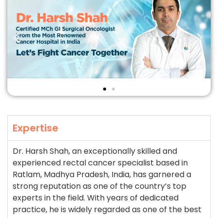
Expertise
Dr. Harsh Shah, an exceptionally skilled and
experienced rectal cancer specialist based in
Ratlam, Madhya Pradesh, India, has garnered a
strong reputation as one of the country’s top
experts in the field. With years of dedicated
practice, he is widely regarded as one of the best