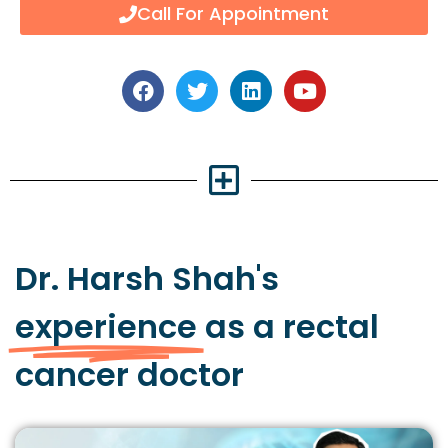
Call For Appointment
Dr. Harsh Shah's
experience
as a rectal
cancer doctor