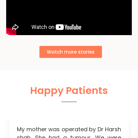
Watch more stories
Happy Patients
My mother was operated by Dr Harsh
shah. She had a tumour. We were