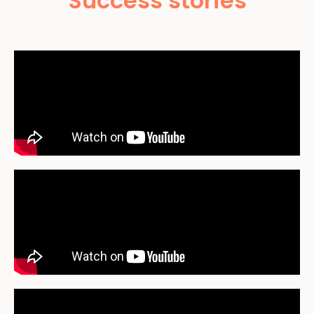
Success stories