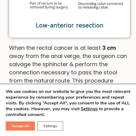
When the rectal cancer is at least
3 cm
away from the anal verge, the surgeon can
salvage the sphincter & perform the
connection necessary to pass the stool
from the natural route. This procedure
involves the use of special staplers &
We use cookies on our website to give you the most relevant
surgical dexterity. Sometimes, an operation
experience by remembering your preferences and repeat
visits. By clicking “Accept All”, you consent to the use of ALL
called inter-sphincteric resection is
the cookies. However, you may visit
Settings
to provide a
possible.
controlled consent.
Accept All
Settings