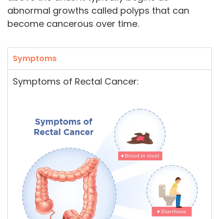
abnormal growths called polyps that can
become cancerous over time.
Symptoms
Symptoms of Rectal Cancer: