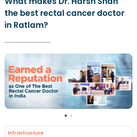
What makes Dr. Harsh Shah
the best rectal cancer doctor
in Ratlam?
Infrastructure