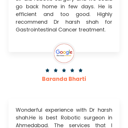
go back home in few days. He is
efficient and too good. Highly
recommend Dr harsh shah for
Gastrointestinal Cancer treatment.





Baranda Bharti
Wonderful experience with Dr harsh
shah.He is best Robotic surgeon in
Ahmedabad. The services that I