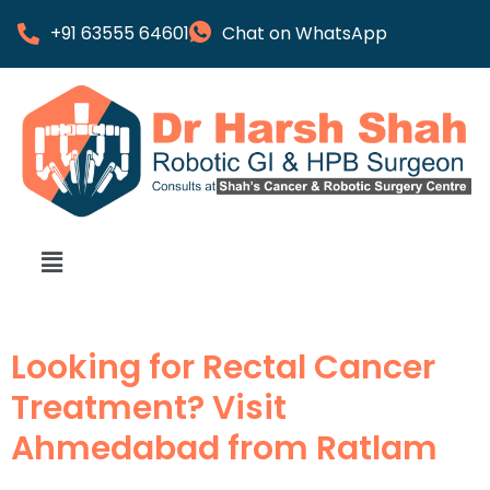
+91 63555 64601
Chat on WhatsApp
Looking for Rectal Cancer
Treatment? Visit
Ahmedabad from Ratlam