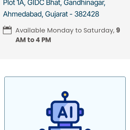
Plot 1A, GIDC Bhat, Gandhinagar,
Ahmedabad, Gujarat - 382428
Available Monday to Saturday,
9
AM to 4 PM