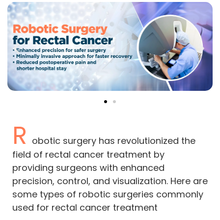
R
obotic surgery has revolutionized the
field of rectal cancer treatment by
providing surgeons with enhanced
precision, control, and visualization. Here are
some types of robotic surgeries commonly
used for rectal cancer treatment