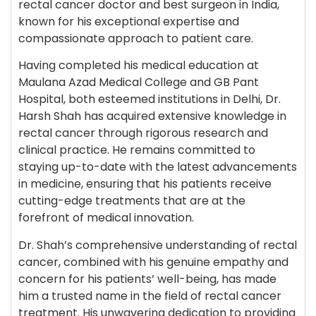
rectal cancer doctor and best surgeon in India,
known for his exceptional expertise and
compassionate approach to patient care.
Having completed his medical education at
Maulana Azad Medical College and GB Pant
Hospital, both esteemed institutions in Delhi, Dr.
Harsh Shah has acquired extensive knowledge in
rectal cancer through rigorous research and
clinical practice. He remains committed to
staying up-to-date with the latest advancements
in medicine, ensuring that his patients receive
cutting-edge treatments that are at the
forefront of medical innovation.
Dr. Shah’s comprehensive understanding of rectal
cancer, combined with his genuine empathy and
concern for his patients’ well-being, has made
him a trusted name in the field of rectal cancer
treatment. His unwavering dedication to providing