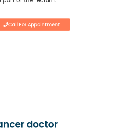
 part of the rectum.
Call For Appointment
cancer doctor