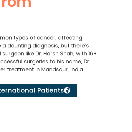
from
mon types of cancer, affecting
e a daunting diagnosis, but there’s
surgeon like Dr. Harsh Shah, with 16+
cessful surgeries to his name, Dr.
cer treatment in Mandsaur, India.
ternational Patients