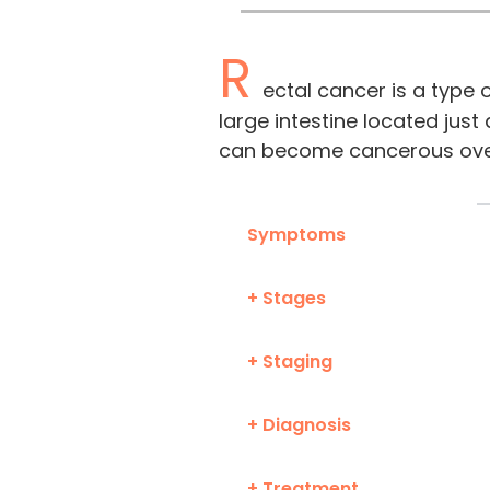
R
ectal cancer is a type o
large intestine located just
can become cancerous ove
Symptoms
+ Stages
+ Staging
+ Diagnosis
+ Treatment