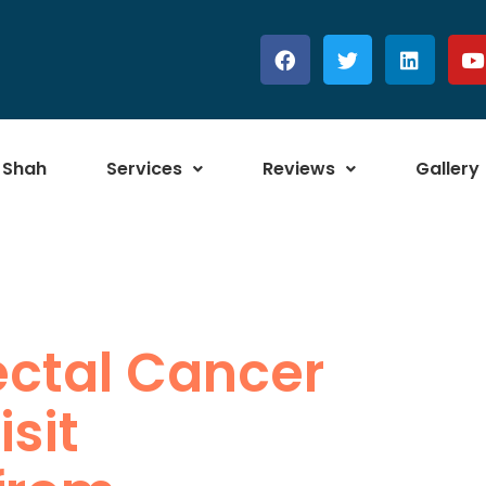
 Shah
Services
Reviews
Gallery
ectal Cancer
sit