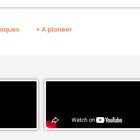
niques
+ A pioneer