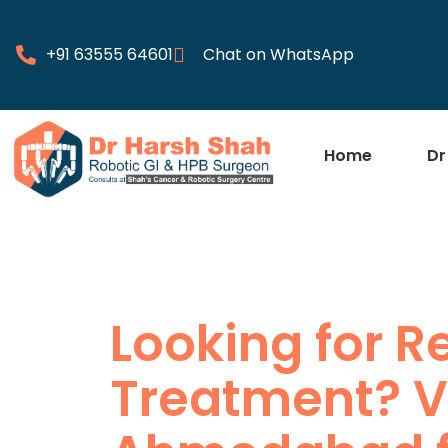
+91 63555 64601
Chat on WhatsApp
Home
Dr
Looking for R
Treatment? Vi