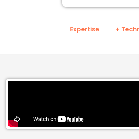
Expertise
+ Tech