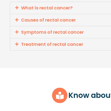
What is rectal cancer?
Causes of rectal cancer
Symptoms of rectal cancer
Treatment of rectal cancer
Know abou