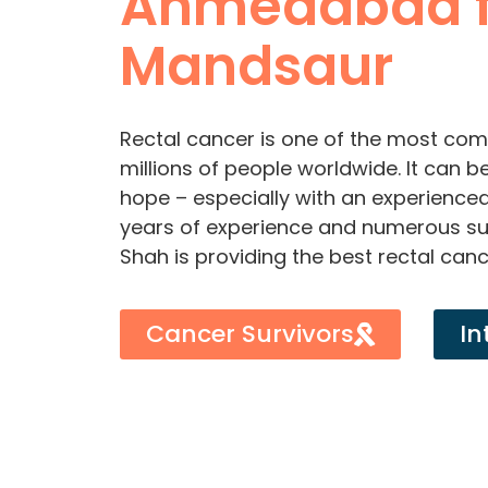
Ahmedabad 
Mandsaur
Rectal cancer is one of the most com
millions of people worldwide. It can b
hope – especially with an experienced 
years of experience and numerous suc
Shah is providing the best rectal can
Cancer Survivors
In