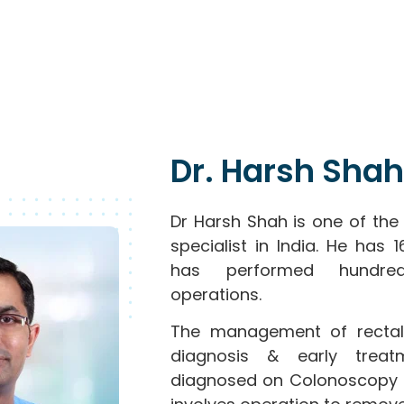
Dr. Harsh Shah
Dr Harsh Shah is one of the
specialist in India. He has
has performed hundred
operations.
The management of rectal
diagnosis & early treat
diagnosed on Colonoscopy 