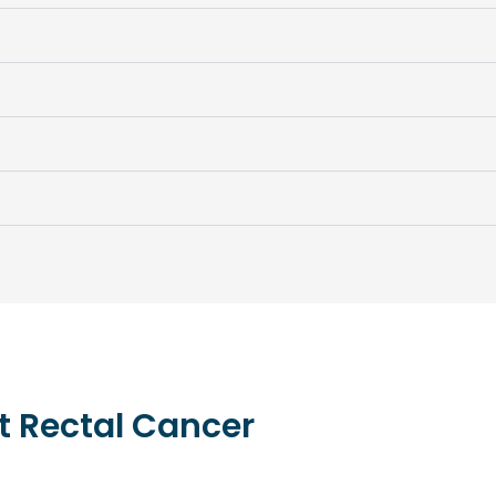
t
Rectal
Cancer