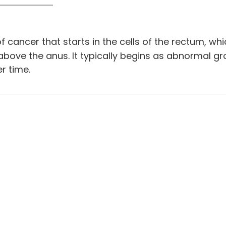
f cancer that starts in the cells of the rectum, whic
 above the anus. It typically begins as abnormal g
r time.