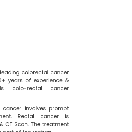
 leading colorectal cancer
 16+ years of experience &
s colo-rectal cancer
 cancer involves prompt
ment. Rectal cancer is
& CT Scan. The treatment