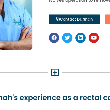
involves operation to remove
Contact Dr. Shah
Shah's
experience
as a rectal 