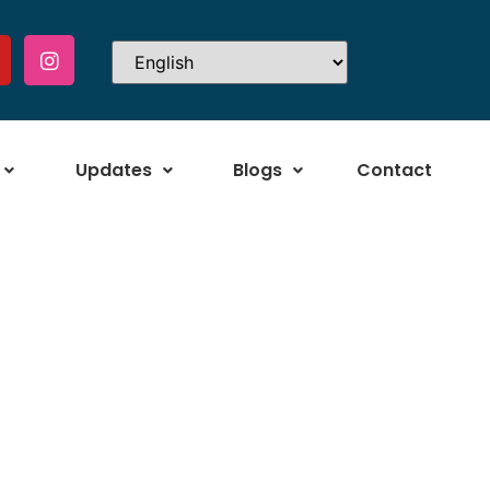
Updates
Blogs
Contact