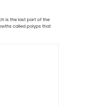
h is the last part of the
rowths called polyps that