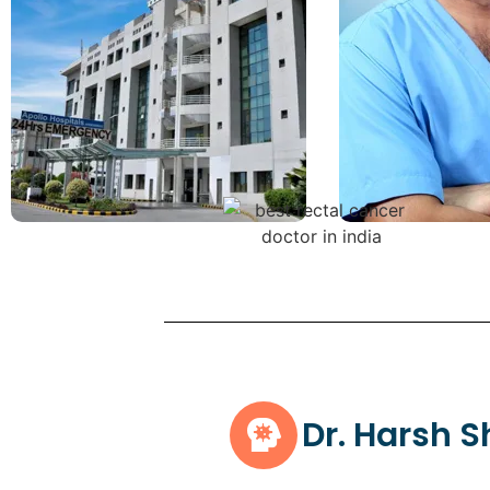
Dr. Harsh 