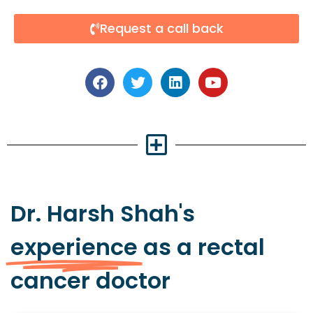
Request a call back
Dr. Harsh Shah's
experience
as a rectal
cancer doctor