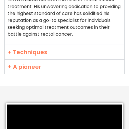
treatment. His unwavering dedication to providing
the highest standard of care has solidified his
reputation as a go-to specialist for individuals
seeking optimal treatment outcomes in their
battle against rectal cancer.
+ Techniques
+ A pioneer