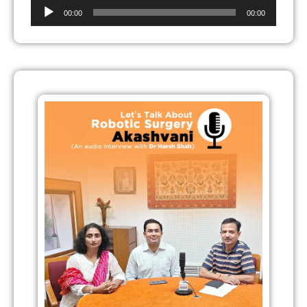
Audio
00:00
00:00
Player