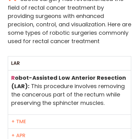
field of rectal cancer treatment by
providing surgeons with enhanced
precision, control, and visualization. Here are
some types of robotic surgeries commonly
used for rectal cancer treatment
LAR
R
obot-Assisted Low Anterior Resection
(LAR):
This procedure involves removing
the cancerous part of the rectum while
preserving the sphincter muscles.
+ TME
+ APR