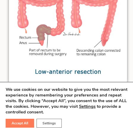
We use cookies on our website to give you the most relevant
When the rectal cancer is at least
3 cm
experience by remembering your preferences and repeat
visits. By clicking “Accept All”, you consent to the use of ALL
away from the anal verge, the surgeon can
the cookies. However, you may visit
Settings
to provide a
salvage the sphincter & perform the
controlled consent.
connection necessary to pass the stool
Accept All
Settings
from the natural route. This procedure