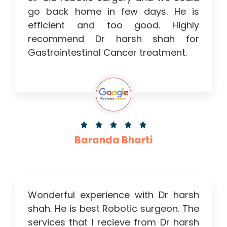
go back home in few days. He is
efficient and too good. Highly
recommend Dr harsh shah for
Gastrointestinal Cancer treatment.





Baranda Bharti
Wonderful experience with Dr harsh
shah. He is best Robotic surgeon. The
services that I recieve from Dr harsh