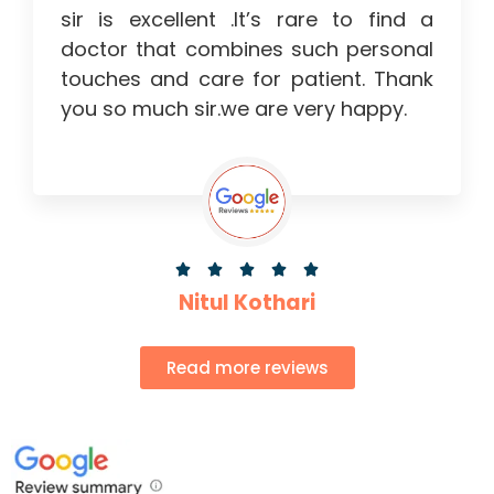
sir is excellent .It’s rare to find a
doctor that combines such personal
touches and care for patient. Thank
you so much sir.we are very happy.





Nitul Kothari
Read more reviews