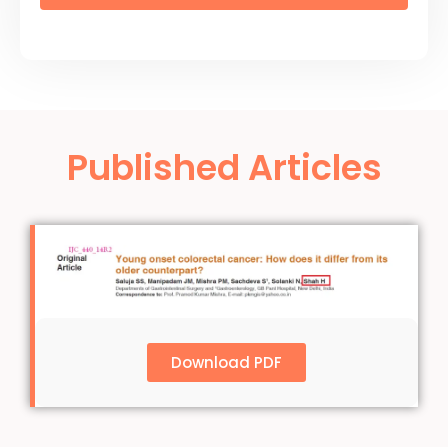
Published Articles
Download PDF