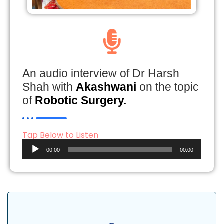
An audio interview of Dr Harsh
Shah with
Akashwani
on the topic
of
Robotic Surgery.
Tap Below to Listen
Audio
00:00
00:00
Player