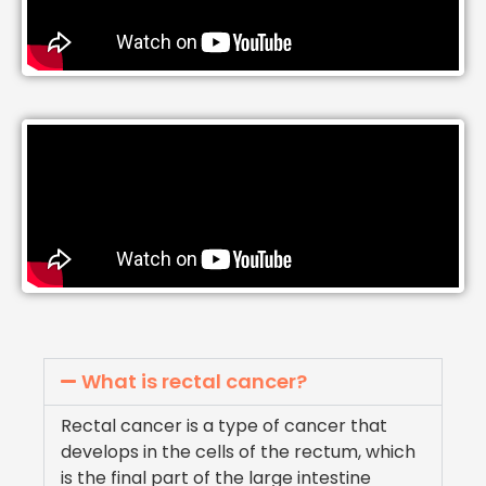
What is rectal cancer?
Rectal cancer is a type of cancer that
develops in the cells of the rectum, which
is the final part of the large intestine