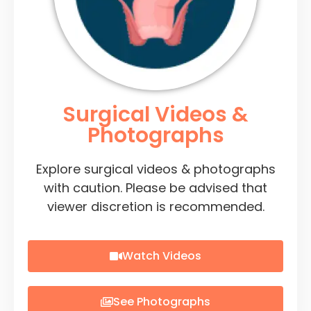
Surgical Videos &
Photographs
Explore surgical videos & photographs
with caution. Please be advised that
viewer discretion is recommended.
Watch Videos
See Photographs