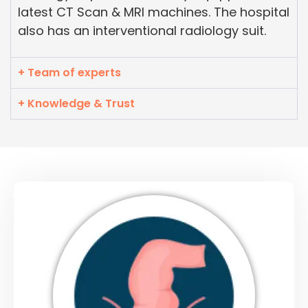
latest CT Scan & MRI machines. The hospital
also has an interventional radiology suit.
+ Team of experts
+ Knowledge & Trust