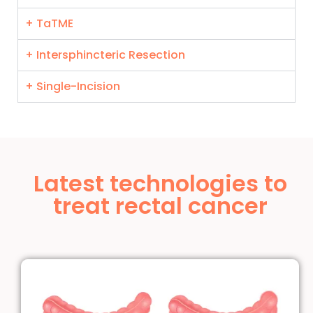
+ TaTME
+ Intersphincteric Resection
+ Single-Incision
Latest technologies to
treat rectal cancer