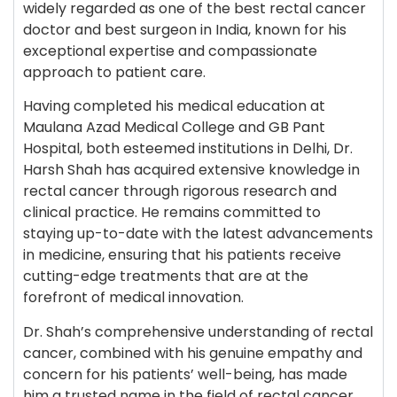
widely regarded as one of the best rectal cancer
doctor and best surgeon in India, known for his
exceptional expertise and compassionate
approach to patient care.
Having completed his medical education at
Maulana Azad Medical College and GB Pant
Hospital, both esteemed institutions in Delhi, Dr.
Harsh Shah has acquired extensive knowledge in
rectal cancer through rigorous research and
clinical practice. He remains committed to
staying up-to-date with the latest advancements
in medicine, ensuring that his patients receive
cutting-edge treatments that are at the
forefront of medical innovation.
Dr. Shah’s comprehensive understanding of rectal
cancer, combined with his genuine empathy and
concern for his patients’ well-being, has made
him a trusted name in the field of rectal cancer