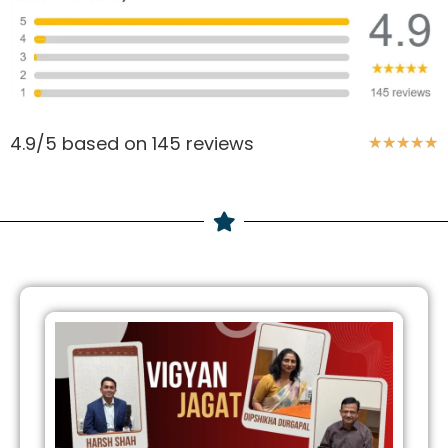
4.9/5 based on 145 reviews
★
★
★
★
★