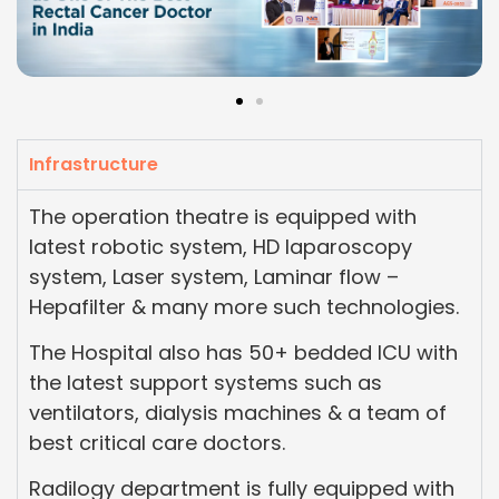
Infrastructure
The operation theatre is equipped with
latest robotic system, HD laparoscopy
system, Laser system, Laminar flow –
Hepafilter & many more such technologies.
The Hospital also has 50+ bedded ICU with
the latest support systems such as
ventilators, dialysis machines & a team of
best critical care doctors.
Radilogy department is fully equipped with