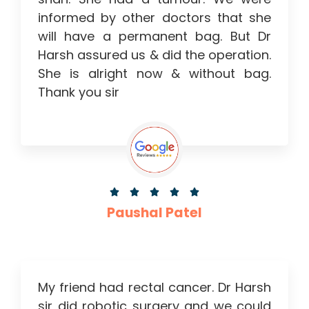
informed by other doctors that she
will have a permanent bag. But Dr
Harsh assured us & did the operation.
She is alright now & without bag.
Thank you sir





Paushal Patel
My friend had rectal cancer. Dr Harsh
sir did robotic surgery and we could