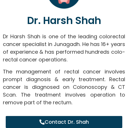
Dr. Harsh Shah
Dr Harsh Shah is one of the leading colorectal
cancer specialist in Junagadh. He has 16+ years
of experience & has performed hundreds colo-
rectal cancer operations.
The management of rectal cancer involves
prompt diagnosis & early treatment. Rectal
cancer is diagnosed on Colonoscopy & CT
Scan. The treatment involves operation to
remove part of the rectum.
Contact Dr. Shah