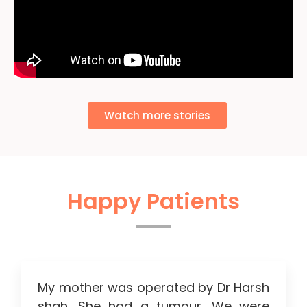
Watch more stories
Happy Patients
My mother was operated by Dr Harsh
shah. She had a tumour. We were