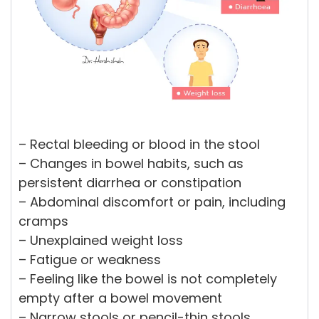
– Rectal bleeding or blood in the stool
– Changes in bowel habits, such as
persistent diarrhea or constipation
– Abdominal discomfort or pain, including
cramps
– Unexplained weight loss
– Fatigue or weakness
– Feeling like the bowel is not completely
empty after a bowel movement
– Narrow stools or pencil-thin stools