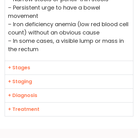
– Persistent urge to have a bowel
movement
– Iron deficiency anemia (low red blood cell
count) without an obvious cause
– In some cases, a visible lump or mass in
the rectum
+ Stages
+ Staging
+ Diagnosis
+ Treatment