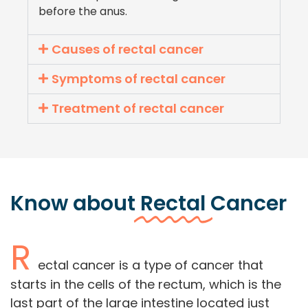
before the anus.
Causes of rectal cancer
Symptoms of rectal cancer
Treatment of rectal cancer
Know about
Rectal
Cancer
R
ectal cancer is a type of cancer that
starts in the cells of the rectum, which is the
last part of the large intestine located just