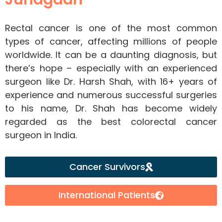
Rectal cancer is one of the most common
types of cancer, affecting millions of people
worldwide. It can be a daunting diagnosis, but
there’s hope – especially with an experienced
surgeon like Dr. Harsh Shah, with 16+ years of
experience and numerous successful surgeries
to his name, Dr. Shah has become widely
regarded as the best colorectal cancer
surgeon in India.
Cancer Survivors
International Patients