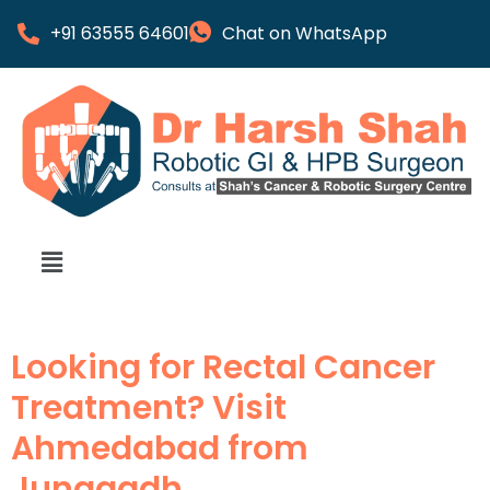
+91 63555 64601
Chat on WhatsApp
Looking for Rectal Cancer
Treatment? Visit
Ahmedabad from
Junagadh