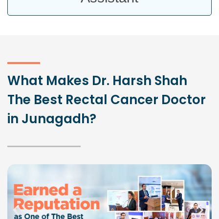
What Makes Dr. Harsh Shah
The Best Rectal Cancer Doctor
in Junagadh?