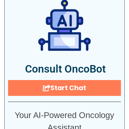
Consult OncoBot
Start Chat
Your AI-Powered Oncology
Assistant