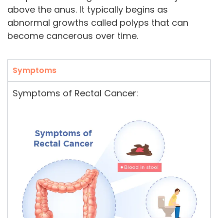
above the anus. It typically begins as
abnormal growths called polyps that can
become cancerous over time.
Symptoms
Symptoms of Rectal Cancer: