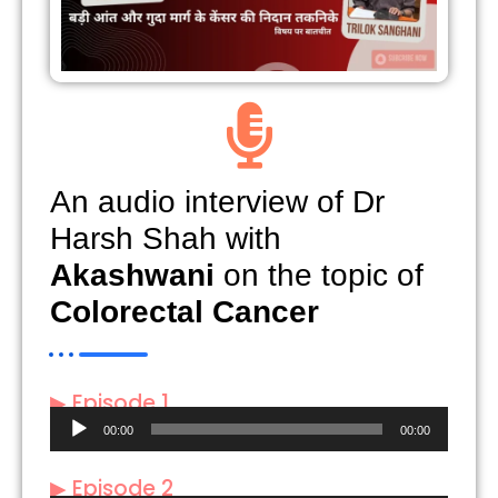
An audio interview of Dr
Harsh Shah with
Akashwani
on the topic of
Colorectal Cancer
▶ Episode 1
Audio
00:00
00:00
Player
▶ Episode 2