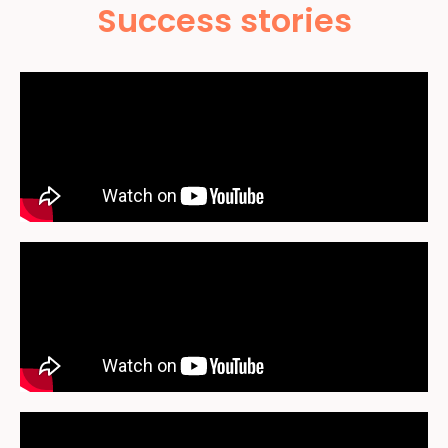
Success stories