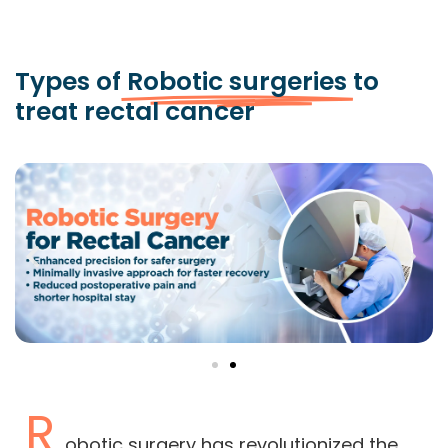
Types of
Robotic surgeries
to
treat rectal cancer
R
obotic surgery has revolutionized the