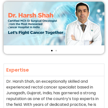
Expertise
Dr. Harsh Shah, an exceptionally skilled and
experienced rectal cancer specialist based in
Junagadh, Gujarat, India, has garnered a strong
reputation as one of the country’s top experts in
the field. With years of dedicated practice, he is