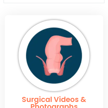
Surgical Videos &
Photographs