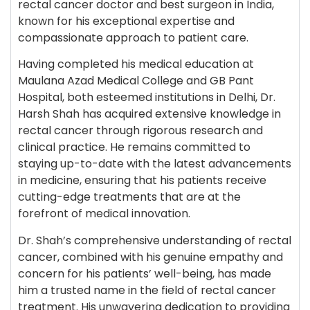
rectal cancer doctor and best surgeon in India,
known for his exceptional expertise and
compassionate approach to patient care.
Having completed his medical education at
Maulana Azad Medical College and GB Pant
Hospital, both esteemed institutions in Delhi, Dr.
Harsh Shah has acquired extensive knowledge in
rectal cancer through rigorous research and
clinical practice. He remains committed to
staying up-to-date with the latest advancements
in medicine, ensuring that his patients receive
cutting-edge treatments that are at the
forefront of medical innovation.
Dr. Shah’s comprehensive understanding of rectal
cancer, combined with his genuine empathy and
concern for his patients’ well-being, has made
him a trusted name in the field of rectal cancer
treatment. His unwavering dedication to providing