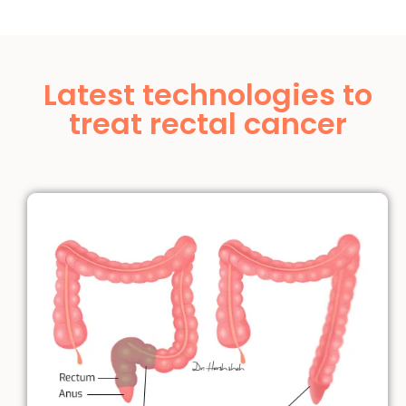
Latest technologies to
treat rectal cancer