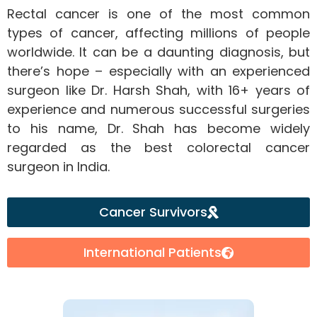
Rectal cancer is one of the most common
types of cancer, affecting millions of people
worldwide. It can be a daunting diagnosis, but
there’s hope – especially with an experienced
surgeon like Dr. Harsh Shah, with 16+ years of
experience and numerous successful surgeries
to his name, Dr. Shah has become widely
regarded as the best colorectal cancer
surgeon in India.
Cancer Survivors
International Patients