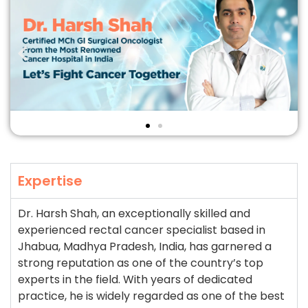
Expertise
Dr. Harsh Shah, an exceptionally skilled and
experienced rectal cancer specialist based in
Jhabua, Madhya Pradesh, India, has garnered a
strong reputation as one of the country’s top
experts in the field. With years of dedicated
practice, he is widely regarded as one of the best