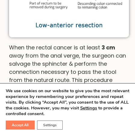
When the rectal cancer is at least
3 cm
away from the anal verge, the surgeon can
salvage the sphincter & perform the
connection necessary to pass the stool
from the natural route. This procedure
involves the use of special staplers &
We use cookies on our website to give you the most relevant
surgical dexterity. Sometimes, an operation
experience by remembering your preferences and repeat
visits. By clicking “Accept All”, you consent to the use of ALL
called inter-sphincteric resection is
the cookies. However, you may visit
Settings
to provide a
possible.
controlled consent.
Accept All
Settings