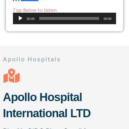
Tap Below to Listen
Audio
00:00
00:00
Player
Apollo Hospitals
Apollo Hospital
International LTD