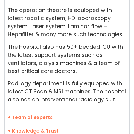
The operation theatre is equipped with
latest robotic system, HD laparoscopy
system, Laser system, Laminar flow –
Hepafilter & many more such technologies.
The Hospital also has 50+ bedded ICU with
the latest support systems such as
ventilators, dialysis machines & a team of
best critical care doctors.
Radilogy department is fully equipped with
latest CT Scan & MRI machines. The hospital
also has an interventional radiology suit.
+ Team of experts
+ Knowledge & Trust