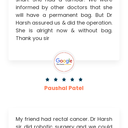
informed by other doctors that she
will have a permanent bag. But Dr
Harsh assured us & did the operation.
She is alright now & without bag.
Thank you sir





Paushal Patel
My friend had rectal cancer. Dr Harsh
sir did robotic surgery and we could