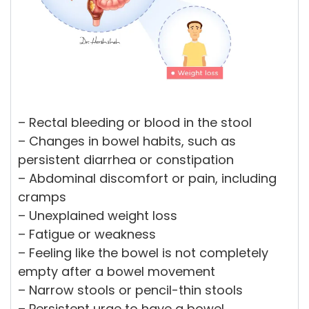
– Rectal bleeding or blood in the stool
– Changes in bowel habits, such as
persistent diarrhea or constipation
– Abdominal discomfort or pain, including
cramps
– Unexplained weight loss
– Fatigue or weakness
– Feeling like the bowel is not completely
empty after a bowel movement
– Narrow stools or pencil-thin stools
– Persistent urge to have a bowel