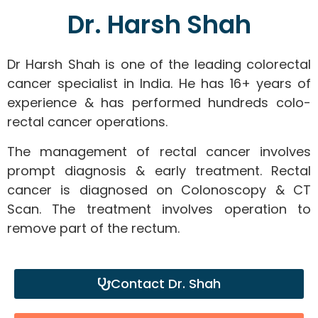
Dr. Harsh Shah
Dr Harsh Shah is one of the leading colorectal
cancer specialist in India. He has 16+ years of
experience & has performed hundreds colo-
rectal cancer operations.
The management of rectal cancer involves
prompt diagnosis & early treatment. Rectal
cancer is diagnosed on Colonoscopy & CT
Scan. The treatment involves operation to
remove part of the rectum.
Contact Dr. Shah