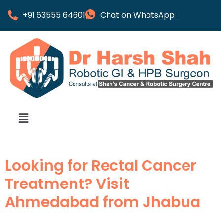
+91 63555 64601
Chat on WhatsApp
Looking for Rectal Cancer
Treatment? Visit
Ahmedabad from Jhabua