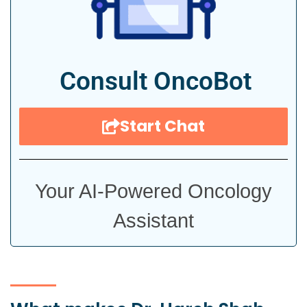
Consult OncoBot
Start Chat
Your AI-Powered Oncology
Assistant