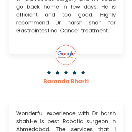
go back home in few days. He is
efficient and too good. Highly
recommend Dr harsh shah for
Gastrointestinal Cancer treatment.





Baranda Bharti
Wonderful experience with Dr harsh
shah.He is best Robotic surgeon in
Ahmedabad. The services that I