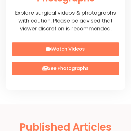
Explore surgical videos & photographs
with caution. Please be advised that
viewer discretion is recommended.
Watch Videos
See Photographs
Published Articles