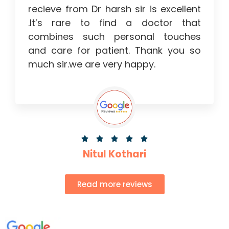
recieve from Dr harsh sir is excellent
.It’s rare to find a doctor that
combines such personal touches
and care for patient. Thank you so
much sir.we are very happy.





Nitul Kothari
Read more reviews