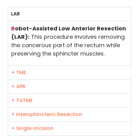
LAR
R
obot-Assisted Low Anterior Resection
(LAR):
This procedure involves removing
the cancerous part of the rectum while
preserving the sphincter muscles.
+ TME
+ APR
+ TaTME
+ Intersphincteric Resection
+ Single-Incision