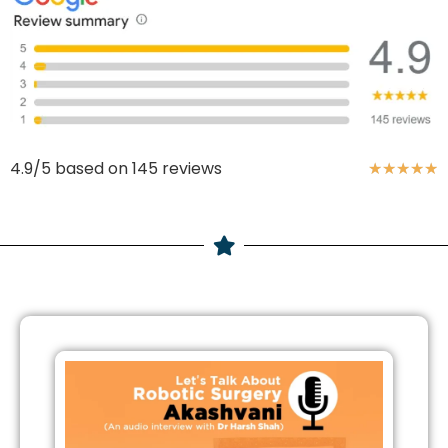
4.9/5 based on 145 reviews
★
★
★
★
★