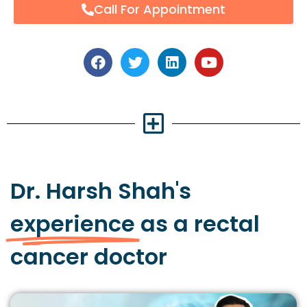
Call For Appointment
Dr. Harsh Shah's
experience
as a rectal
cancer doctor