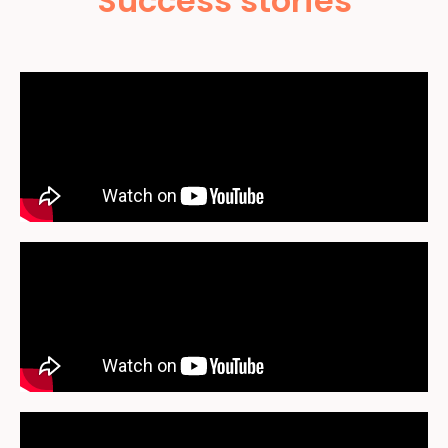
Success stories