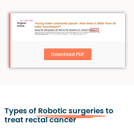
Download PDF
Types of
Robotic surgeries
to
treat rectal cancer