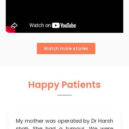
Watch more stories
Happy Patients
My mother was operated by Dr Harsh
shah. She had a tumour. We were