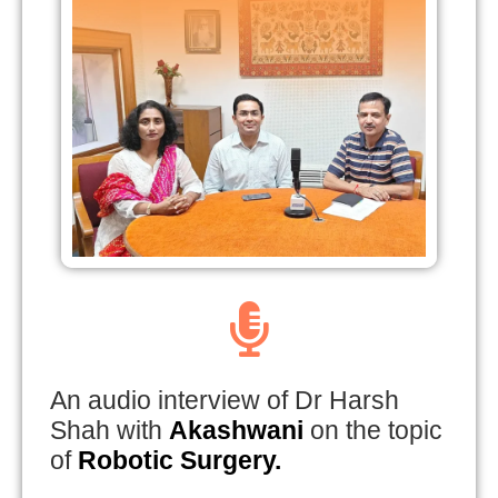
An audio interview of Dr Harsh
Shah with
Akashwani
on the topic
of
Robotic Surgery.