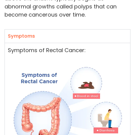
abnormal growths called polyps that can
become cancerous over time.
Symptoms
Symptoms of Rectal Cancer: