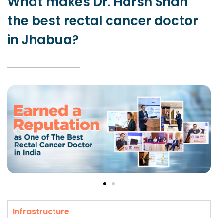
What makes Dr. Harsh Shah
the best rectal cancer doctor
in Jhabua?
Infrastructure