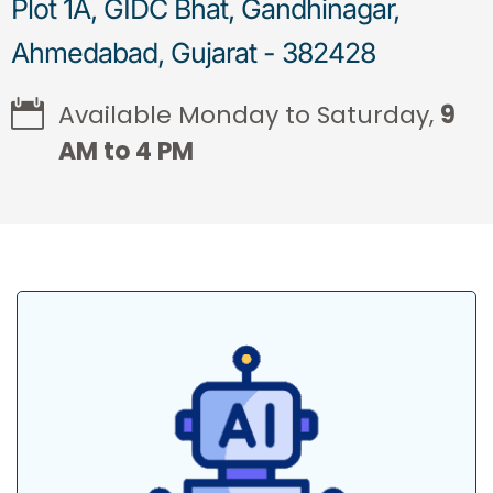
Plot 1A, GIDC Bhat, Gandhinagar,
Ahmedabad, Gujarat - 382428
Available Monday to Saturday,
9
AM to 4 PM