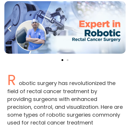
R
obotic surgery has revolutionized the
field of rectal cancer treatment by
providing surgeons with enhanced
precision, control, and visualization. Here are
some types of robotic surgeries commonly
used for rectal cancer treatment