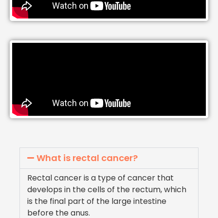
What is rectal cancer?
Rectal cancer is a type of cancer that
develops in the cells of the rectum, which
is the final part of the large intestine
before the anus.