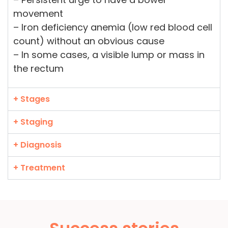
movement
– Iron deficiency anemia (low red blood cell
count) without an obvious cause
– In some cases, a visible lump or mass in
the rectum
+ Stages
+ Staging
+ Diagnosis
+ Treatment