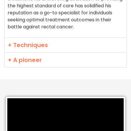
the highest standard of care has solidified his
reputation as a go-to specialist for individuals
seeking optimal treatment outcomes in their
battle against rectal cancer.
+ Techniques
+ A pioneer