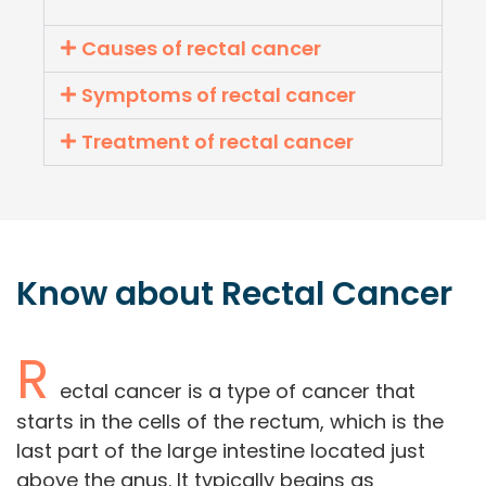
Causes of rectal cancer
Symptoms of rectal cancer
Treatment of rectal cancer
Know about
Rectal
Cancer
R
ectal cancer is a type of cancer that
starts in the cells of the rectum, which is the
last part of the large intestine located just
above the anus. It typically begins as