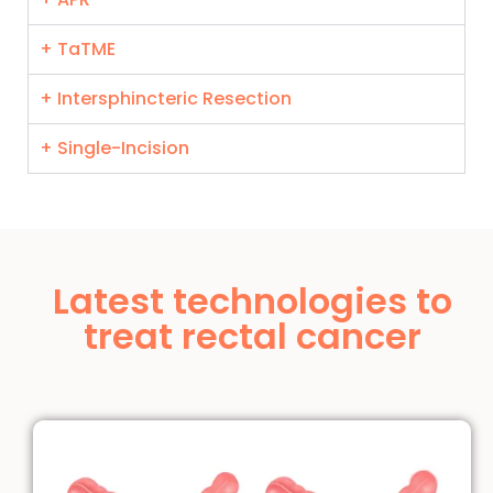
+ TaTME
+ Intersphincteric Resection
+ Single-Incision
Latest technologies to
treat rectal cancer