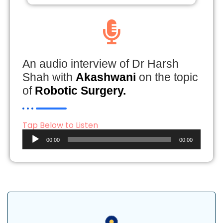
An audio interview of Dr Harsh
Shah with
Akashwani
on the topic
of
Robotic Surgery.
Tap Below to Listen
Audio
00:00
00:00
Player