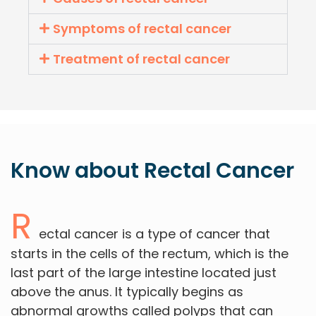
Symptoms of rectal cancer
Treatment of rectal cancer
Know about
Rectal
Cancer
R
ectal cancer is a type of cancer that
starts in the cells of the rectum, which is the
last part of the large intestine located just
above the anus. It typically begins as
abnormal growths called polyps that can