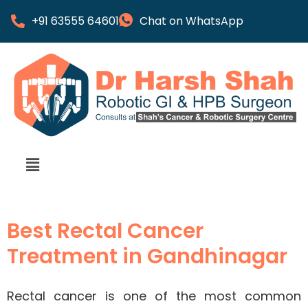
+91 63555 64601
Chat on WhatsApp
Best Rectal Cancer
Treatment in Gandhinagar
Rectal cancer is one of the most common