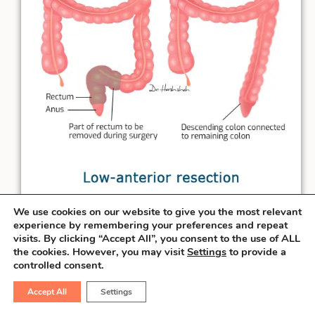
We use cookies on our website to give you the most relevant
experience by remembering your preferences and repeat
When the rectal cancer is at least
3 cm
visits. By clicking “Accept All”, you consent to the use of ALL
away from the anal verge, the surgeon can
the cookies. However, you may visit
Settings
to provide a
controlled consent.
salvage the sphincter & perform the
connection necessary to pass the stool
Accept All
Settings
from the natural route. This procedure