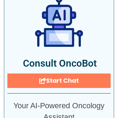
Consult OncoBot
Start Chat
Your AI-Powered Oncology
Assistant