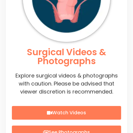
Surgical Videos &
Photographs
Explore surgical videos & photographs
with caution. Please be advised that
viewer discretion is recommended.
Watch Videos
See Photographs