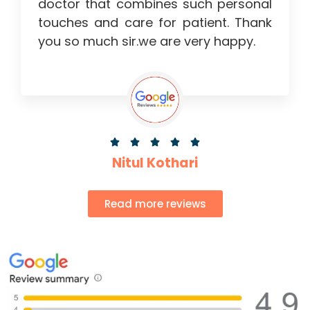
doctor that combines such personal
touches and care for patient. Thank
you so much sir.we are very happy.





Nitul Kothari
Read more reviews