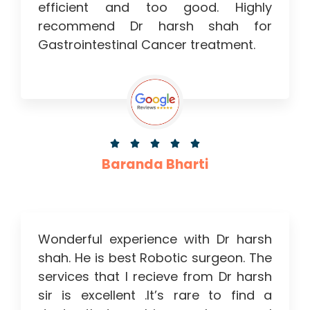
efficient and too good. Highly
recommend Dr harsh shah for
Gastrointestinal Cancer treatment.





Baranda Bharti
Wonderful experience with Dr harsh
shah. He is best Robotic surgeon. The
services that I recieve from Dr harsh
sir is excellent .It’s rare to find a