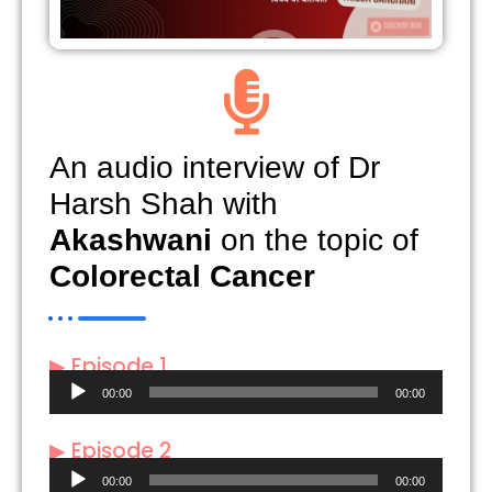
An audio interview of Dr
Harsh Shah with
Akashwani
on the topic of
Colorectal Cancer
▶ Episode 1
Audio
00:00
00:00
Player
▶ Episode 2
Audio
00:00
00:00