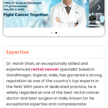
Expertise
Dr. Harsh Shah, an exceptionally skilled and
experienced
rectal cancer
specialist based in
Gandhinagar, Gujarat, India, has garnered a strong
reputation as one of the country’s top experts in
the field. With years of dedicated practice, he is
widely regarded as one of the best rectal cancer
doctor and best surgeon in India, known for his
exceptional expertise and compassionate