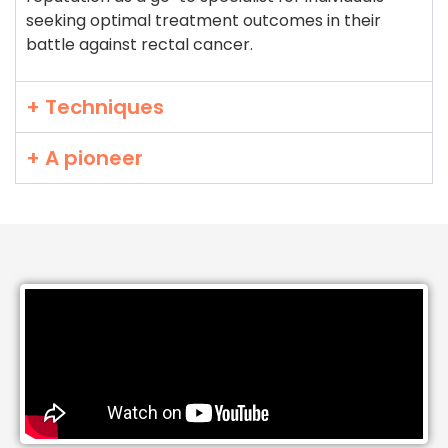
seeking optimal treatment outcomes in their
battle against rectal cancer.
+ Techniques
+ A pioneer