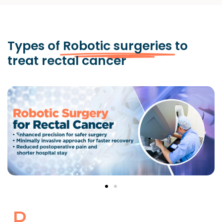
Types of
Robotic surgeries
to
treat rectal cancer
R