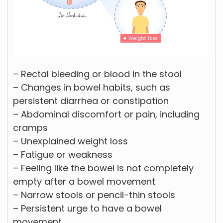
– Rectal bleeding or blood in the stool
– Changes in bowel habits, such as
persistent diarrhea or constipation
– Abdominal discomfort or pain, including
cramps
– Unexplained weight loss
– Fatigue or weakness
– Feeling like the bowel is not completely
empty after a bowel movement
– Narrow stools or pencil-thin stools
– Persistent urge to have a bowel
movement