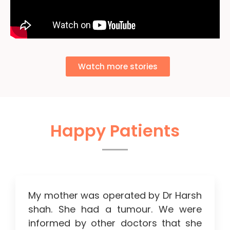
Watch more stories
Happy Patients
My mother was operated by Dr Harsh
shah. She had a tumour. We were
informed by other doctors that she