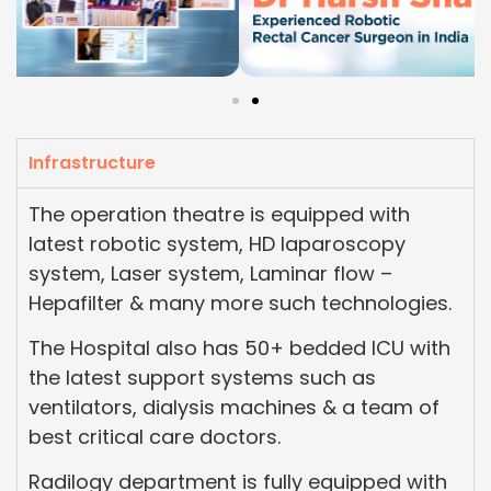
Infrastructure
The operation theatre is equipped with
latest robotic system, HD laparoscopy
system, Laser system, Laminar flow –
Hepafilter & many more such technologies.
The Hospital also has 50+ bedded ICU with
the latest support systems such as
ventilators, dialysis machines & a team of
best critical care doctors.
Radilogy department is fully equipped with