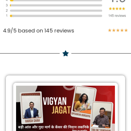
4.9/5 based on 145 reviews
★
★
★
★
★