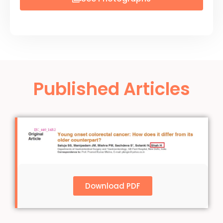
Published Articles
Download PDF