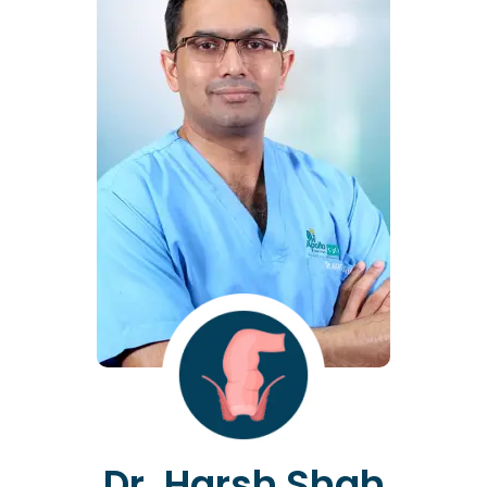
Dr. Harsh Shah