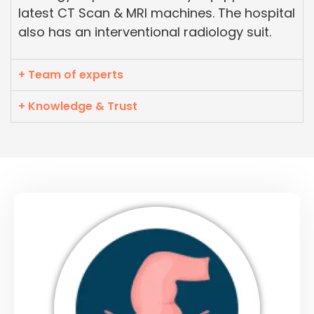
latest CT Scan & MRI machines. The hospital
also has an interventional radiology suit.
+ Team of experts
+ Knowledge & Trust