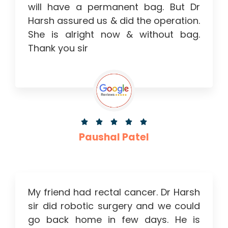
will have a permanent bag. But Dr
Harsh assured us & did the operation.
She is alright now & without bag.
Thank you sir





Paushal Patel
My friend had rectal cancer. Dr Harsh
sir did robotic surgery and we could
go back home in few days. He is