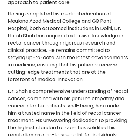
approach to patient care.
Having completed his medical education at
Maulana Azad Medical College and GB Pant
Hospital, both esteemed institutions in Delhi, Dr.
Harsh Shah has acquired extensive knowledge in
rectal cancer through rigorous research and
clinical practice. He remains committed to
staying up-to-date with the latest advancements
in medicine, ensuring that his patients receive
cutting-edge treatments that are at the
forefront of medical innovation.
Dr. Shah’s comprehensive understanding of rectal
cancer, combined with his genuine empathy and
concern for his patients’ well-being, has made
him a trusted name in the field of rectal cancer
treatment. His unwavering dedication to providing
the highest standard of care has solidified his
reputation as a go-to specialist for individuals