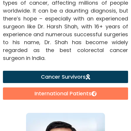
types of cancer, affecting millions of people
worldwide. It can be a daunting diagnosis, but
there’s hope – especially with an experienced
surgeon like Dr. Harsh Shah, with 16+ years of
experience and numerous successful surgeries
to his name, Dr. Shah has become widely
regarded as the best colorectal cancer
surgeon in India.
Cancer Survivors
International Patients