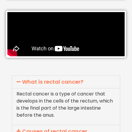
What is rectal cancer?
Rectal cancer is a type of cancer that
develops in the cells of the rectum, which
is the final part of the large intestine
before the anus.
Causes of rectal cancer