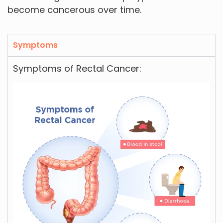
become cancerous over time.
Symptoms
Symptoms of Rectal Cancer: