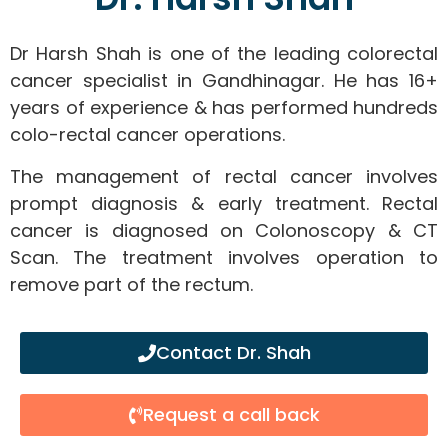
Dr Harsh Shah is one of the leading colorectal
cancer specialist in Gandhinagar. He has 16+
years of experience & has performed hundreds
colo-rectal cancer operations.
The management of rectal cancer involves
prompt diagnosis & early treatment. Rectal
cancer is diagnosed on Colonoscopy & CT
Scan. The treatment involves operation to
remove part of the rectum.
Contact Dr. Shah
Request a call back