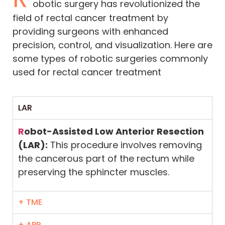
obotic surgery has revolutionized the
field of rectal cancer treatment by
providing surgeons with enhanced
precision, control, and visualization. Here are
some types of robotic surgeries commonly
used for rectal cancer treatment
LAR
R
obot-Assisted Low Anterior Resection
(LAR):
This procedure involves removing
the cancerous part of the rectum while
preserving the sphincter muscles.
+ TME
+ APR