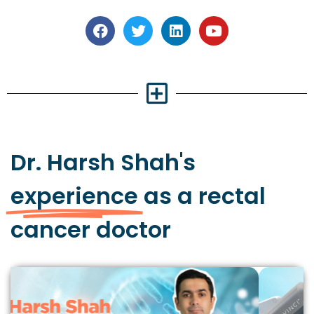
Dr. Harsh Shah's
experience
as a rectal
cancer doctor