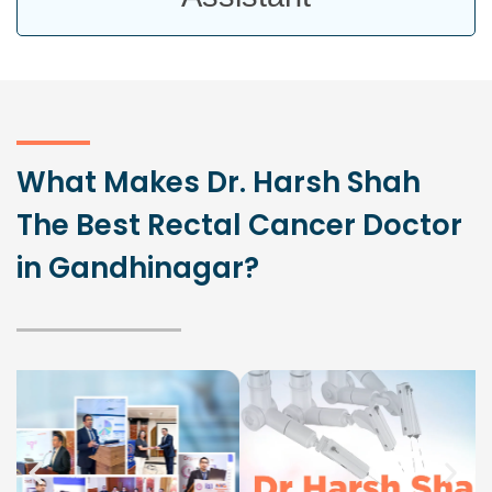
What Makes Dr. Harsh Shah
The Best Rectal Cancer Doctor
in Gandhinagar?