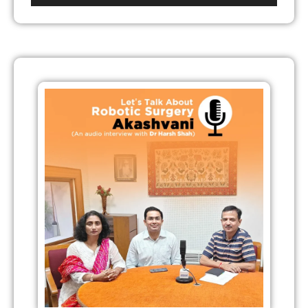
Player