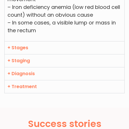
– Iron deficiency anemia (low red blood cell
count) without an obvious cause
– In some cases, a visible lump or mass in
the rectum
+ Stages
+ Staging
+ Diagnosis
+ Treatment
Success stories