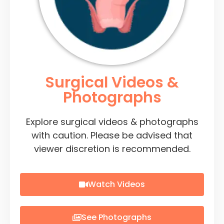
Surgical Videos &
Photographs
Explore surgical videos & photographs
with caution. Please be advised that
viewer discretion is recommended.
Watch Videos
See Photographs