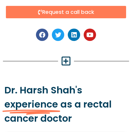
Request a call back
Dr. Harsh Shah's
experience
as a rectal
cancer doctor