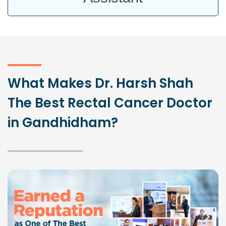
What Makes Dr. Harsh Shah
The Best Rectal Cancer Doctor
in Gandhidham?