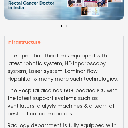
Infrastructure
The operation theatre is equipped with
latest robotic system, HD laparoscopy
system, Laser system, Laminar flow –
Hepafilter & many more such technologies.
The Hospital also has 50+ bedded ICU with
the latest support systems such as
ventilators, dialysis machines & a team of
best critical care doctors.
Radilogy department is fully equipped with