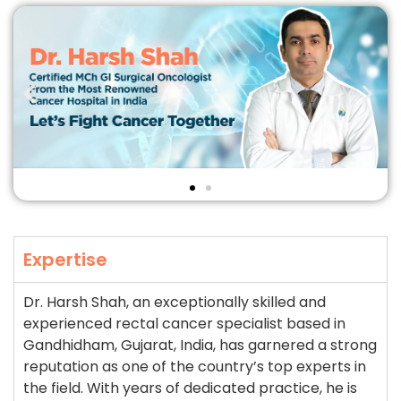
Expertise
Dr. Harsh Shah, an exceptionally skilled and
experienced rectal cancer specialist based in
Gandhidham, Gujarat, India, has garnered a strong
reputation as one of the country’s top experts in
the field. With years of dedicated practice, he is