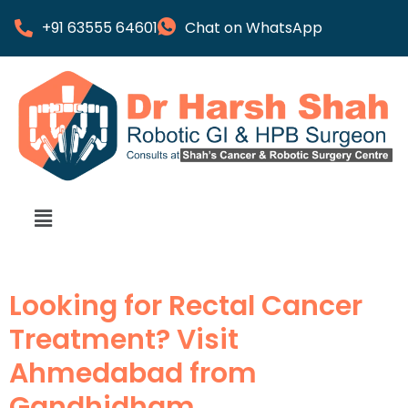
+91 63555 64601
Chat on WhatsApp
Looking for Rectal Cancer
Treatment? Visit
Ahmedabad from
Gandhidham