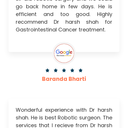
go back home in few days. He is
efficient and too good. Highly
recommend Dr harsh shah for
Gastrointestinal Cancer treatment.





Baranda Bharti
Wonderful experience with Dr harsh
shah. He is best Robotic surgeon. The
services that I recieve from Dr harsh