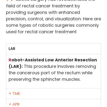
field of rectal cancer treatment by
providing surgeons with enhanced
precision, control, and visualization. Here are
some types of robotic surgeries commonly
used for rectal cancer treatment
LAR
R
obot-Assisted Low Anterior Resection
(LAR):
This procedure involves removing
the cancerous part of the rectum while
preserving the sphincter muscles.
+ TME
+ APR