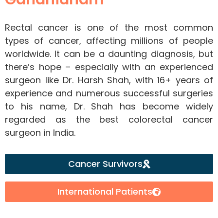
Rectal cancer is one of the most common
types of cancer, affecting millions of people
worldwide. It can be a daunting diagnosis, but
there’s hope – especially with an experienced
surgeon like Dr. Harsh Shah, with 16+ years of
experience and numerous successful surgeries
to his name, Dr. Shah has become widely
regarded as the best colorectal cancer
surgeon in India.
Cancer Survivors
International Patients