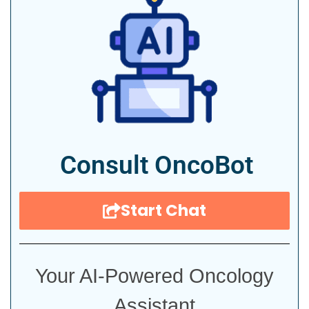
Consult OncoBot
Start Chat
Your AI-Powered Oncology
Assistant