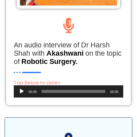
An audio interview of Dr Harsh
Shah with
Akashwani
on the topic
of
Robotic Surgery.
Tap Below to Listen
Audio
00:00
00:00
Player