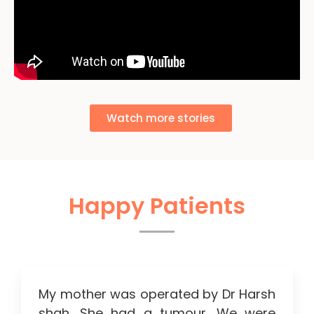
Watch more stories
Happy Patients
My mother was operated by Dr Harsh
shah. She had a tumour. We were