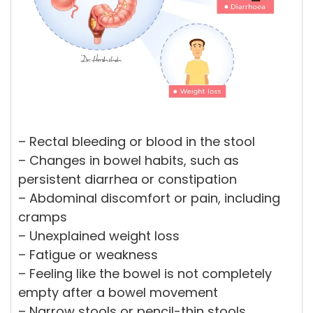
– Rectal bleeding or blood in the stool
– Changes in bowel habits, such as
persistent diarrhea or constipation
– Abdominal discomfort or pain, including
cramps
– Unexplained weight loss
– Fatigue or weakness
– Feeling like the bowel is not completely
empty after a bowel movement
– Narrow stools or pencil-thin stools