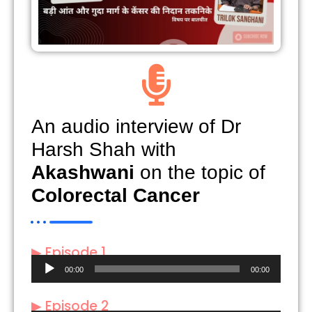
An audio interview of Dr
Harsh Shah with
Akashwani
on the topic of
Colorectal Cancer
▶ Episode 1
Audio
00:00
00:00
Player
▶ Episode 2