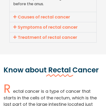
before the anus.
Causes of rectal cancer
Symptoms of rectal cancer
Treatment of rectal cancer
Know about
Rectal
Cancer
R
ectal cancer is a type of cancer that
starts in the cells of the rectum, which is the
last part of the large intestine located just