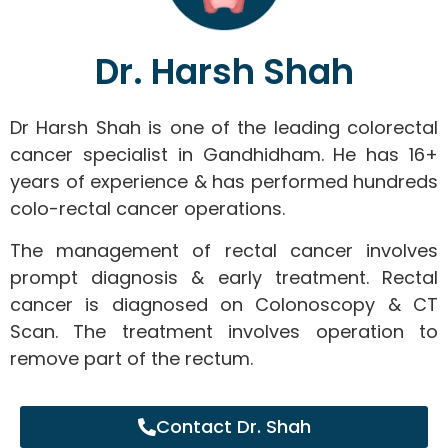
Dr. Harsh Shah
Dr Harsh Shah is one of the leading colorectal
cancer specialist in Gandhidham. He has 16+
years of experience & has performed hundreds
colo-rectal cancer operations.
The management of rectal cancer involves
prompt diagnosis & early treatment. Rectal
cancer is diagnosed on Colonoscopy & CT
Scan. The treatment involves operation to
remove part of the rectum.
Contact Dr. Shah