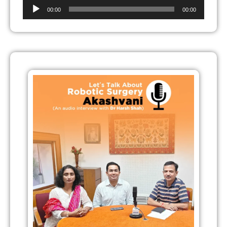
Audio
00:00
00:00
Player