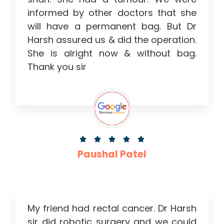
informed by other doctors that she
will have a permanent bag. But Dr
Harsh assured us & did the operation.
She is alright now & without bag.
Thank you sir





Paushal Patel
My friend had rectal cancer. Dr Harsh
sir did robotic surgery and we could