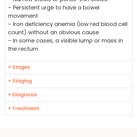
– Persistent urge to have a bowel
movement
– Iron deficiency anemia (low red blood cell
count) without an obvious cause
– In some cases, a visible lump or mass in
the rectum
+ Stages
+ Staging
+ Diagnosis
+ Treatment