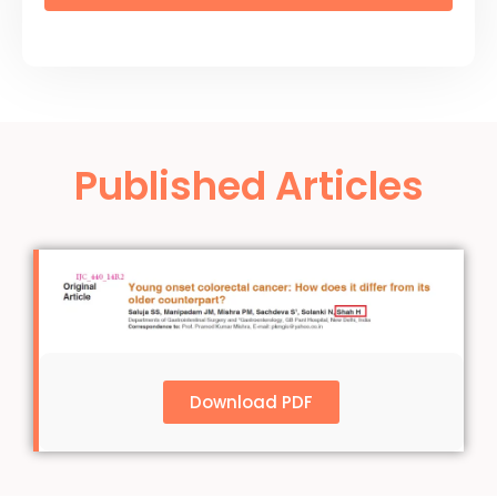
Published Articles
Download PDF