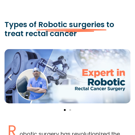
Types of
Robotic surgeries
to
treat rectal cancer
R
obotic surgery has revolutionized the