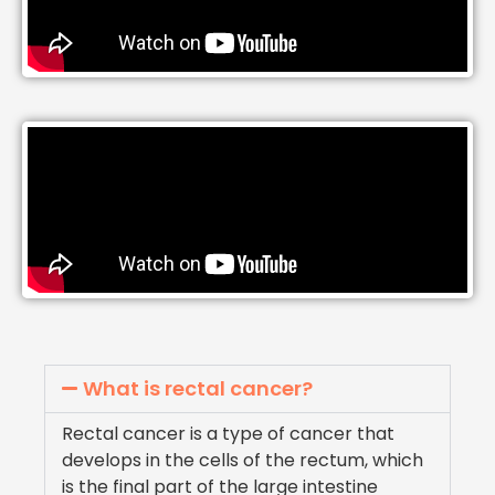
What is rectal cancer?
Rectal cancer is a type of cancer that
develops in the cells of the rectum, which
is the final part of the large intestine