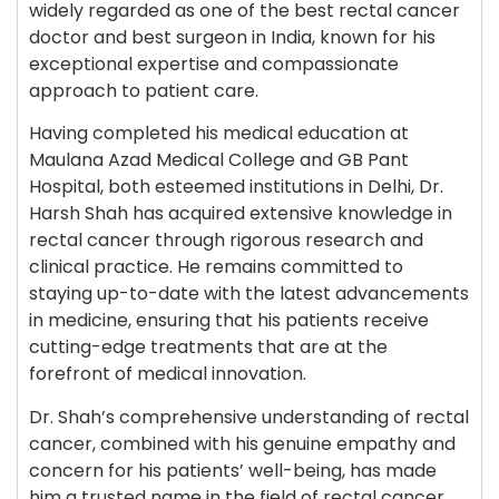
widely regarded as one of the best rectal cancer
doctor and best surgeon in India, known for his
exceptional expertise and compassionate
approach to patient care.
Having completed his medical education at
Maulana Azad Medical College and GB Pant
Hospital, both esteemed institutions in Delhi, Dr.
Harsh Shah has acquired extensive knowledge in
rectal cancer through rigorous research and
clinical practice. He remains committed to
staying up-to-date with the latest advancements
in medicine, ensuring that his patients receive
cutting-edge treatments that are at the
forefront of medical innovation.
Dr. Shah’s comprehensive understanding of rectal
cancer, combined with his genuine empathy and
concern for his patients’ well-being, has made
him a trusted name in the field of rectal cancer