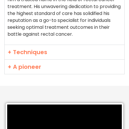
treatment. His unwavering dedication to providing
the highest standard of care has solidified his
reputation as a go-to specialist for individuals
seeking optimal treatment outcomes in their
battle against rectal cancer.
+ Techniques
+ A pioneer