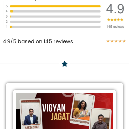
4.9/5 based on 145 reviews
★
★
★
★
★