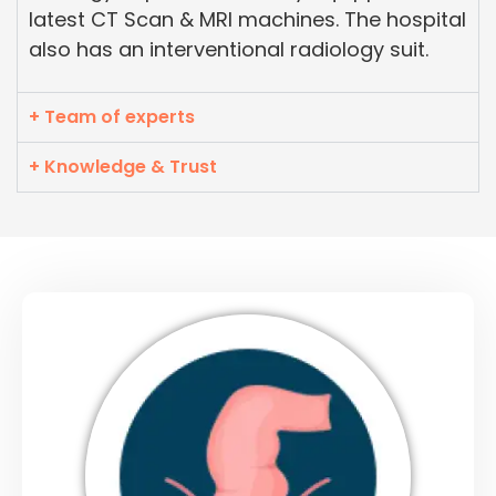
latest CT Scan & MRI machines. The hospital
also has an interventional radiology suit.
+ Team of experts
+ Knowledge & Trust