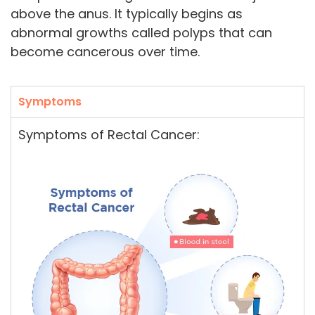
above the anus. It typically begins as
abnormal growths called polyps that can
become cancerous over time.
Symptoms
Symptoms of Rectal Cancer: