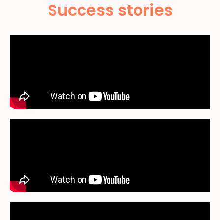
Success stories