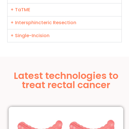
+ TaTME
+ Intersphincteric Resection
+ Single-Incision
Latest technologies to
treat rectal cancer