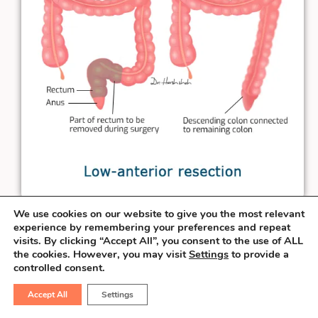
We use cookies on our website to give you the most relevant
When the rectal cancer is at least
3 cm
experience by remembering your preferences and repeat
visits. By clicking “Accept All”, you consent to the use of ALL
away from the anal verge, the surgeon can
the cookies. However, you may visit
Settings
to provide a
salvage the sphincter & perform the
controlled consent.
connection necessary to pass the stool
Accept All
Settings
from the natural route. This procedure