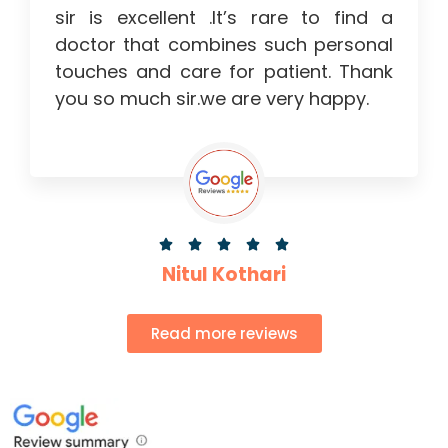
sir is excellent .It’s rare to find a
doctor that combines such personal
touches and care for patient. Thank
you so much sir.we are very happy.





Nitul Kothari
Read more reviews