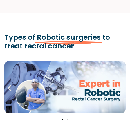
Types of
Robotic surgeries
to
treat rectal cancer