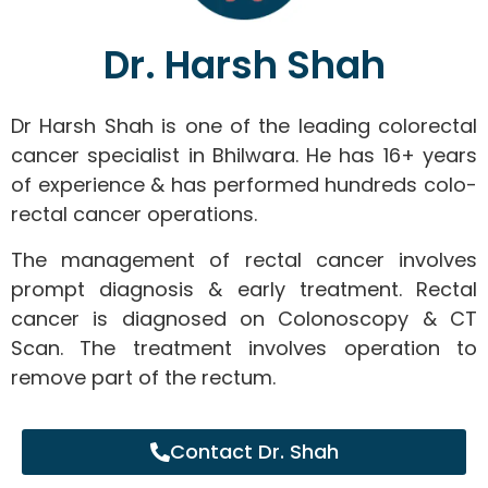
Dr. Harsh Shah
Dr Harsh Shah is one of the leading colorectal
cancer specialist in Bhilwara. He has 16+ years
of experience & has performed hundreds colo-
rectal cancer operations.
The management of rectal cancer involves
prompt diagnosis & early treatment. Rectal
cancer is diagnosed on Colonoscopy & CT
Scan. The treatment involves operation to
remove part of the rectum.
Contact Dr. Shah