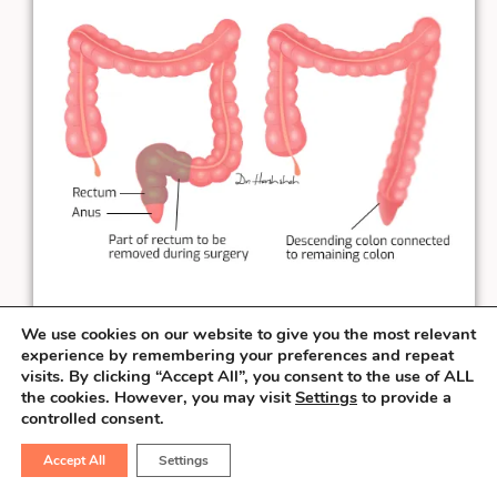
We use cookies on our website to give you the most relevant
experience by remembering your preferences and repeat
visits. By clicking “Accept All”, you consent to the use of ALL
the cookies. However, you may visit
Settings
to provide a
When the rectal cancer is at least
3 cm
controlled consent.
away from the anal verge, the surgeon can
salvage the sphincter & perform the
Accept All
Settings
connection necessary to pass the stool