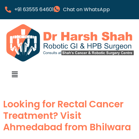
+91 63555 64601
Chat on WhatsApp
Looking for Rectal Cancer
Treatment? Visit
Ahmedabad from Bhilwara