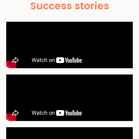
Success stories