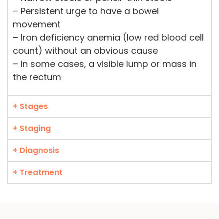
– Persistent urge to have a bowel
movement
– Iron deficiency anemia (low red blood cell
count) without an obvious cause
– In some cases, a visible lump or mass in
the rectum
+ Stages
+ Staging
+ Diagnosis
+ Treatment