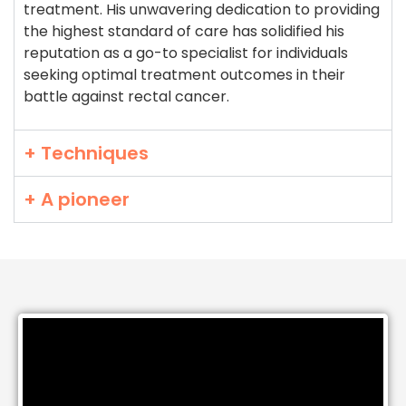
treatment. His unwavering dedication to providing
the highest standard of care has solidified his
reputation as a go-to specialist for individuals
seeking optimal treatment outcomes in their
battle against rectal cancer.
+ Techniques
+ A pioneer