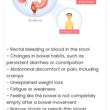
– Rectal bleeding or blood in the stool
– Changes in bowel habits, such as
persistent diarrhea or constipation
– Abdominal discomfort or pain, including
cramps
– Unexplained weight loss
– Fatigue or weakness
– Feeling like the bowel is not completely
empty after a bowel movement
– Narrow stools or pencil-thin stools