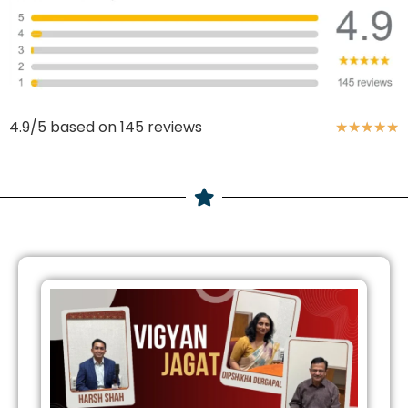
4.9/5 based on 145 reviews
★
★
★
★
★