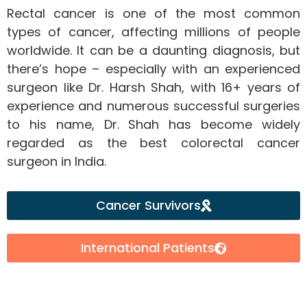
Rectal cancer is one of the most common
types of cancer, affecting millions of people
worldwide. It can be a daunting diagnosis, but
there’s hope – especially with an experienced
surgeon like Dr. Harsh Shah, with 16+ years of
experience and numerous successful surgeries
to his name, Dr. Shah has become widely
regarded as the best colorectal cancer
surgeon in India.
Cancer Survivors
International Patients