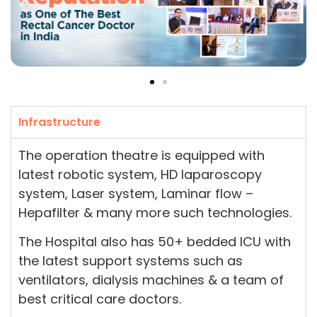
Infrastructure
The operation theatre is equipped with
latest robotic system, HD laparoscopy
system, Laser system, Laminar flow –
Hepafilter & many more such technologies.
The Hospital also has 50+ bedded ICU with
the latest support systems such as
ventilators, dialysis machines & a team of
best critical care doctors.