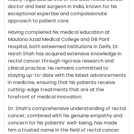
doctor and best surgeon in India, known for his
exceptional expertise and compassionate
approach to patient care.
Having completed his medical education at
Maulana Azad Medical College and GB Pant
Hospital, both esteemed institutions in Delhi, Dr.
Harsh Shah has acquired extensive knowledge in
rectal cancer through rigorous research and
clinical practice. He remains committed to
staying up-to-date with the latest advancements
in medicine, ensuring that his patients receive
cutting-edge treatments that are at the
forefront of medical innovation.
Dr. Shah’s comprehensive understanding of rectal
cancer, combined with his genuine empathy and
concern for his patients’ well-being, has made
him a trusted name in the field of rectal cancer