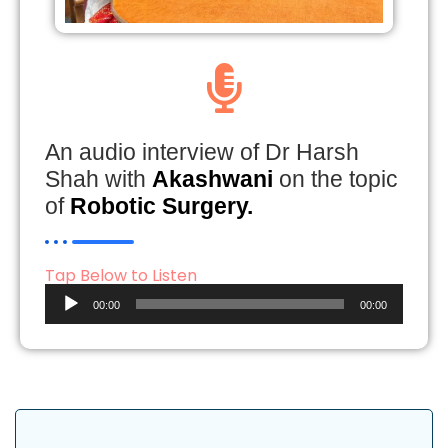
An audio interview of Dr Harsh
Shah with
Akashwani
on the topic
of
Robotic Surgery.
Tap Below to Listen
Audio
00:00
00:00
Player