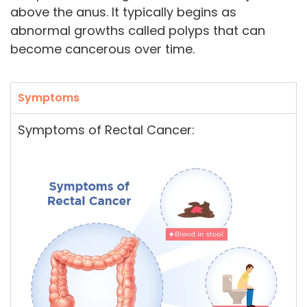
above the anus. It typically begins as
abnormal growths called polyps that can
become cancerous over time.
Symptoms
Symptoms of Rectal Cancer: