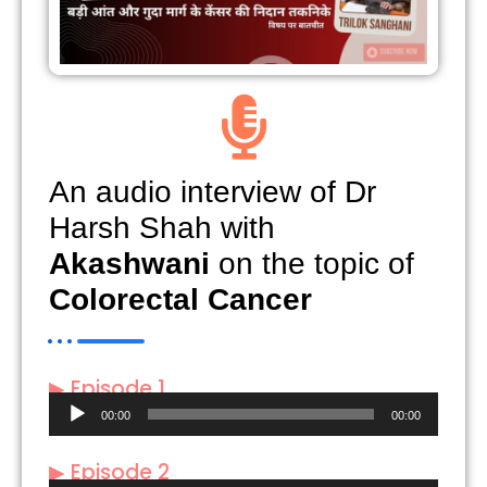
An audio interview of Dr
Harsh Shah with
Akashwani
on the topic of
Colorectal Cancer
▶ Episode 1
Audio
00:00
00:00
Player
▶ Episode 2