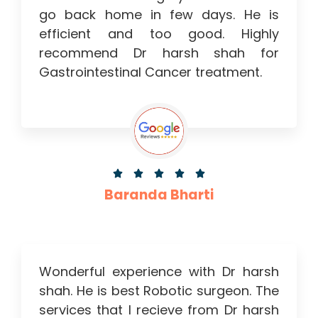
go back home in few days. He is
efficient and too good. Highly
recommend Dr harsh shah for
Gastrointestinal Cancer treatment.





Baranda Bharti
Wonderful experience with Dr harsh
shah. He is best Robotic surgeon. The
services that I recieve from Dr harsh