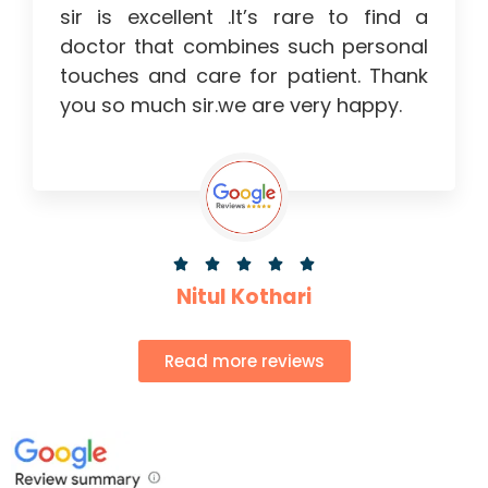
sir is excellent .It’s rare to find a
doctor that combines such personal
touches and care for patient. Thank
you so much sir.we are very happy.





Nitul Kothari
Read more reviews