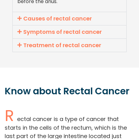
before the anus.
Causes of rectal cancer
Symptoms of rectal cancer
Treatment of rectal cancer
Know about
Rectal
Cancer
R
ectal cancer is a type of cancer that
starts in the cells of the rectum, which is the
last part of the large intestine located just