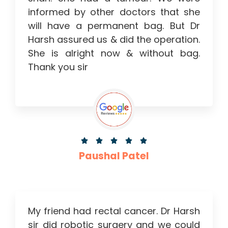
informed by other doctors that she
will have a permanent bag. But Dr
Harsh assured us & did the operation.
She is alright now & without bag.
Thank you sir





Paushal Patel
My friend had rectal cancer. Dr Harsh
sir did robotic surgery and we could