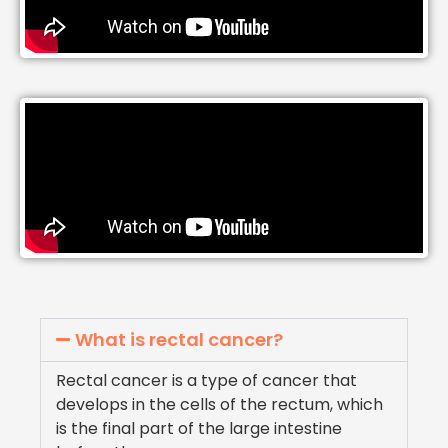
What is rectal cancer?
Rectal cancer is a type of cancer that
develops in the cells of the rectum, which
is the final part of the large intestine