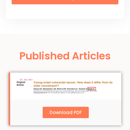
Published Articles
Download PDF