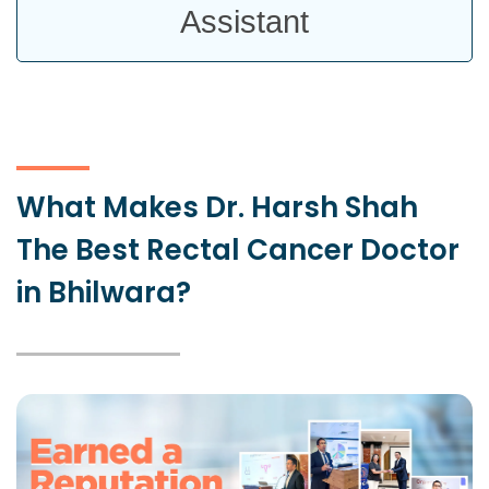
Assistant
What Makes Dr. Harsh Shah
The Best Rectal Cancer Doctor
in Bhilwara?