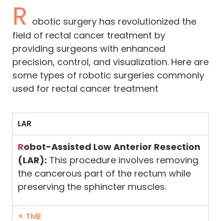
R
obotic surgery has revolutionized the
field of rectal cancer treatment by
providing surgeons with enhanced
precision, control, and visualization. Here are
some types of robotic surgeries commonly
used for rectal cancer treatment
LAR
R
obot-Assisted Low Anterior Resection
(LAR):
This procedure involves removing
the cancerous part of the rectum while
preserving the sphincter muscles.
+ TME