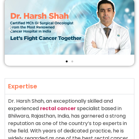
Expertise
Dr. Harsh Shah, an exceptionally skilled and
experienced
rectal cancer
specialist based in
Bhilwara, Rajasthan, India, has garnered a strong
reputation as one of the country’s top experts in
the field. With years of dedicated practice, he is
widely regarded as one of the best rectal cancer