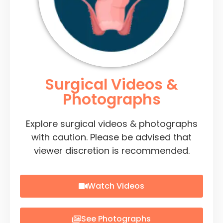
Surgical Videos &
Photographs
Explore surgical videos & photographs
with caution. Please be advised that
viewer discretion is recommended.
Watch Videos
See Photographs