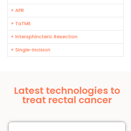
+ APR
+ TaTME
+ Intersphincteric Resection
+ Single-Incision
Latest technologies to
treat rectal cancer