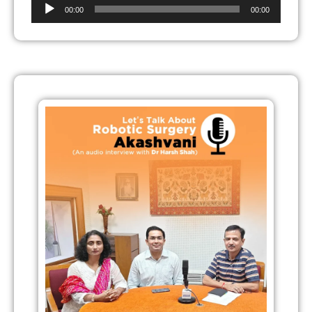
Audio
00:00
00:00
Player