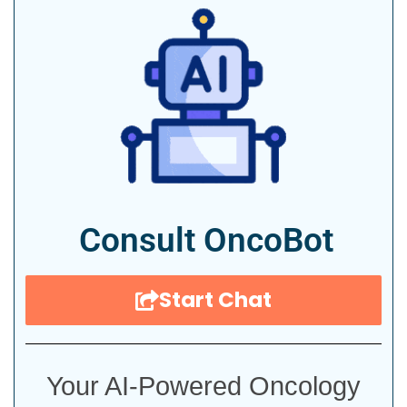
Consult OncoBot
Start Chat
Your AI-Powered Oncology