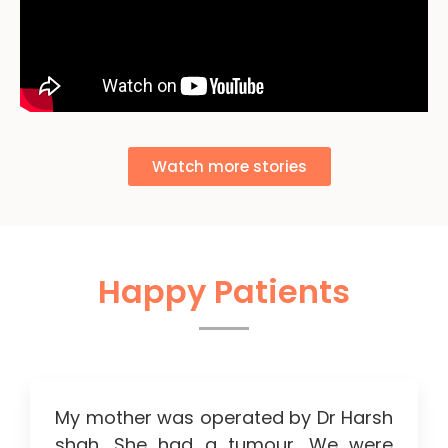
Watch more stories
Happy Patients
My mother was operated by Dr Harsh
shah. She had a tumour. We were