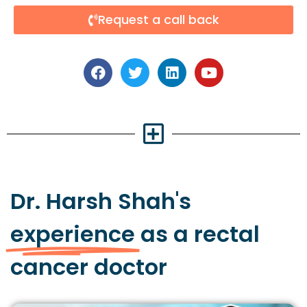
Request a call back
Dr. Harsh Shah's
experience
as a rectal
cancer doctor