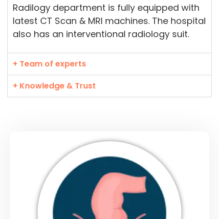
Radilogy department is fully equipped with
latest CT Scan & MRI machines. The hospital
also has an interventional radiology suit.
+ Team of experts
+ Knowledge & Trust