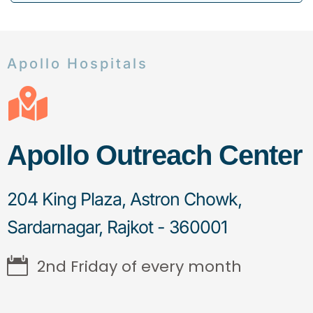
Apollo Hospitals
Apollo Outreach Center
204 King Plaza, Astron Chowk,
Sardarnagar, Rajkot - 360001
2nd Friday of every month