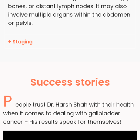
bones, or distant lymph nodes. It may also
involve multiple organs within the abdomen
or pelvis.
+ Staging
Success stories
P
eople trust Dr. Harsh Shah with their health
when it comes to dealing with gallbladder
cancer – His results speak for themselves!