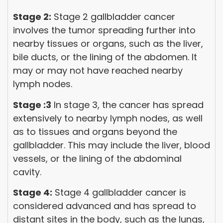
Stage 2:
Stage 2 gallbladder cancer
involves the tumor spreading further into
nearby tissues or organs, such as the liver,
bile ducts, or the lining of the abdomen. It
may or may not have reached nearby
lymph nodes.
Stage :3
In stage 3, the cancer has spread
extensively to nearby lymph nodes, as well
as to tissues and organs beyond the
gallbladder. This may include the liver, blood
vessels, or the lining of the abdominal
cavity.
Stage 4:
Stage 4 gallbladder cancer is
considered advanced and has spread to
distant sites in the body, such as the lungs,