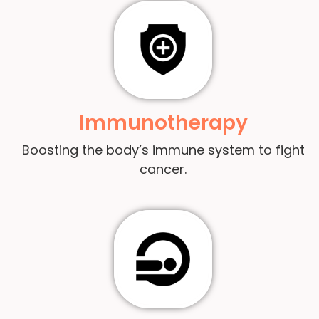
Immunotherapy
Boosting the body’s immune system to fight
cancer.