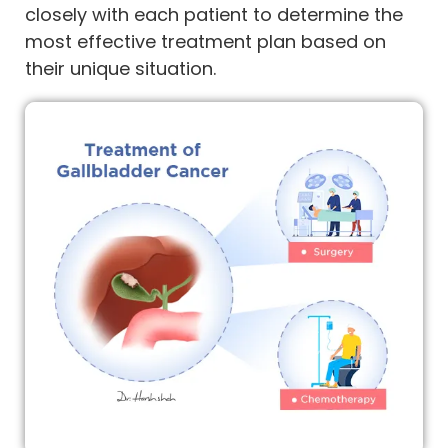
closely with each patient to determine the
most effective treatment plan based on
their unique situation.