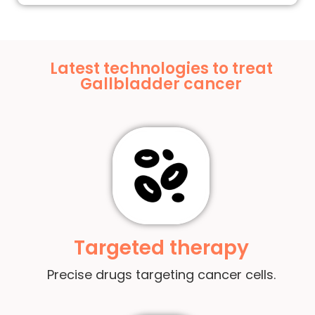
Latest technologies to treat
Gallbladder cancer
Targeted therapy
Precise drugs targeting cancer cells.