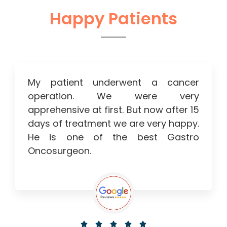
Happy Patients
My patient underwent a cancer
operation. We were very
apprehensive at first. But now after 15
days of treatment we are very happy.
He is one of the best Gastro
Oncosurgeon.




