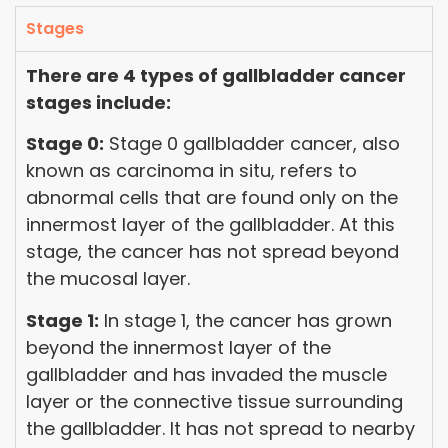
Stages
There are 4 types of gallbladder cancer
stages include:
Stage 0:
Stage 0 gallbladder cancer, also
known as carcinoma in situ, refers to
abnormal cells that are found only on the
innermost layer of the gallbladder. At this
stage, the cancer has not spread beyond
the mucosal layer.
Stage 1:
In stage 1, the cancer has grown
beyond the innermost layer of the
gallbladder and has invaded the muscle
layer or the connective tissue surrounding
the gallbladder. It has not spread to nearby