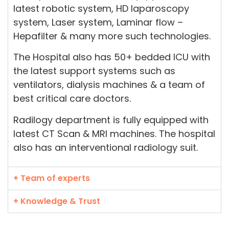
latest robotic system, HD laparoscopy
system, Laser system, Laminar flow –
Hepafilter & many more such technologies.
The Hospital also has 50+ bedded ICU with
the latest support systems such as
ventilators, dialysis machines & a team of
best critical care doctors.
Radilogy department is fully equipped with
latest CT Scan & MRI machines. The hospital
also has an interventional radiology suit.
+ Team of experts
+ Knowledge & Trust