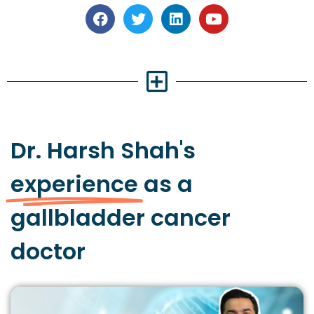
Dr. Harsh Shah's
experience
as a
gallbladder cancer
doctor