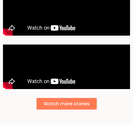
Watch more stories