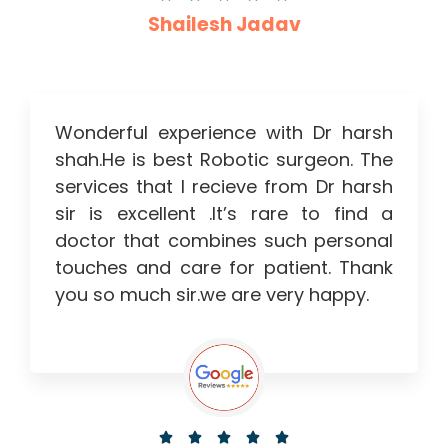
Shailesh Jadav
Wonderful experience with Dr harsh
shah.He is best Robotic surgeon. The
services that I recieve from Dr harsh
sir is excellent .It’s rare to find a
doctor that combines such personal
touches and care for patient. Thank
you so much sir.we are very happy.




