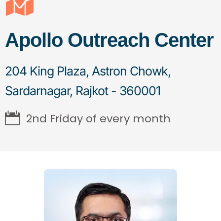
Apollo Outreach Center
204 King Plaza, Astron Chowk,
Sardarnagar, Rajkot - 360001
2nd Friday of every month