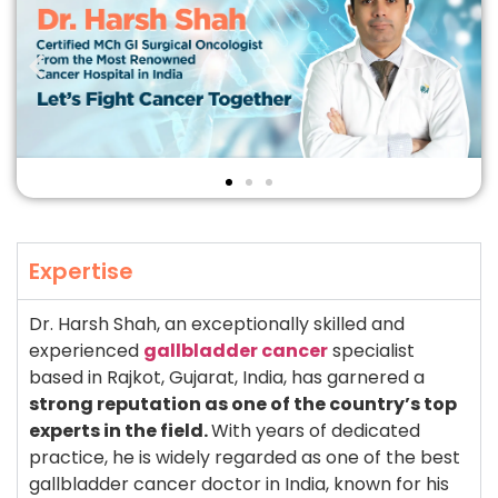
Expertise
Dr. Harsh Shah, an exceptionally skilled and
experienced
gallbladder cancer
specialist
based in Rajkot, Gujarat, India, has garnered a
strong reputation as one of the country’s top
experts in the field.
With years of dedicated
practice, he is widely regarded as one of the best
gallbladder cancer doctor in India, known for his