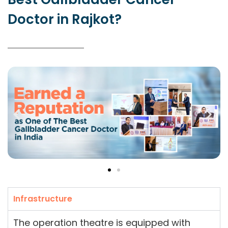
Doctor in Rajkot?
Infrastructure
The operation theatre is equipped with