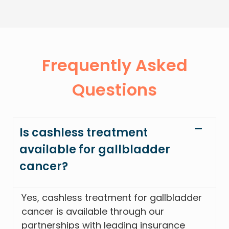
Frequently Asked
Questions
Is cashless treatment
available for gallbladder
cancer?
Yes, cashless treatment for gallbladder
cancer is available through our
partnerships with leading insurance