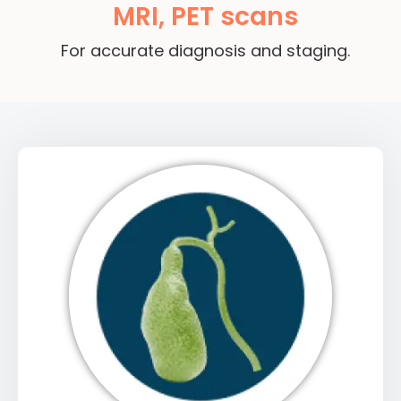
MRI, PET scans
For accurate diagnosis and staging.