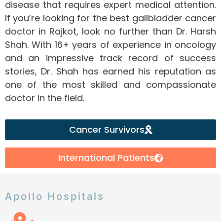
disease that requires expert medical attention.
If you’re looking for the best gallbladder cancer
doctor in Rajkot, look no further than Dr. Harsh
Shah. With 16+ years of experience in oncology
and an impressive track record of success
stories, Dr. Shah has earned his reputation as
one of the most skilled and compassionate
doctor in the field.
Cancer Survivors
International Patients
Apollo Hospitals