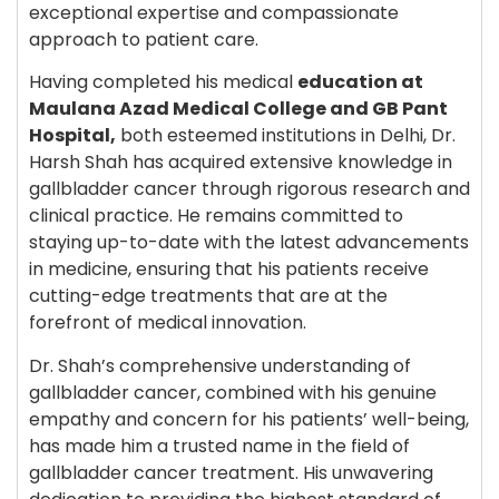
exceptional expertise and compassionate
approach to patient care.
Having completed his medical
education at
Maulana Azad Medical College and GB Pant
Hospital,
both esteemed institutions in Delhi, Dr.
Harsh Shah has acquired extensive knowledge in
gallbladder cancer through rigorous research and
clinical practice. He remains committed to
staying up-to-date with the latest advancements
in medicine, ensuring that his patients receive
cutting-edge treatments that are at the
forefront of medical innovation.
Dr. Shah’s comprehensive understanding of
gallbladder cancer, combined with his genuine
empathy and concern for his patients’ well-being,
has made him a trusted name in the field of
gallbladder cancer treatment. His unwavering