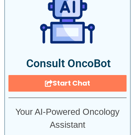
Consult OncoBot
Start Chat
Your AI-Powered Oncology
Assistant