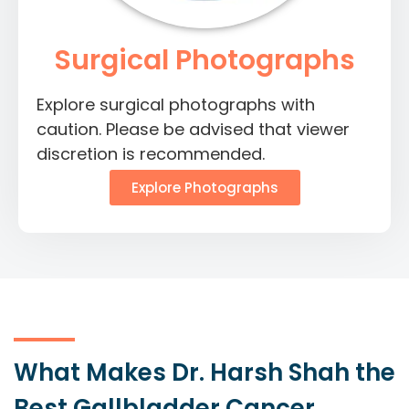
Surgical Photographs
Explore surgical photographs with
caution. Please be advised that viewer
discretion is recommended.
Explore Photographs
What Makes Dr. Harsh Shah the
Best Gallbladder Cancer