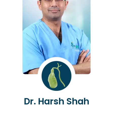
Dr. Harsh Shah