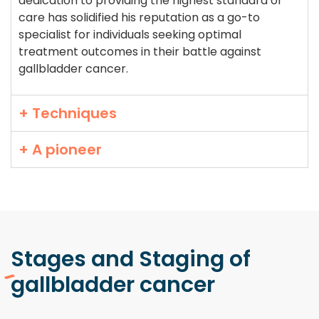
dedication to providing the highest standard of
care has solidified his reputation as a go-to
specialist for individuals seeking optimal
treatment outcomes in their battle against
gallbladder cancer.
+ Techniques
+ A pioneer
Stages and Staging
of
gallbladder cancer