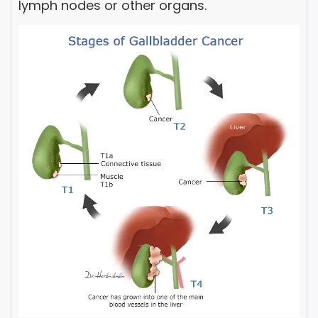
lymph nodes or other organs.