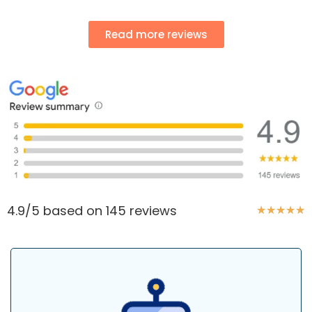
Read more reviews
4.9/5 based on 145 reviews
★
★
★
★
★