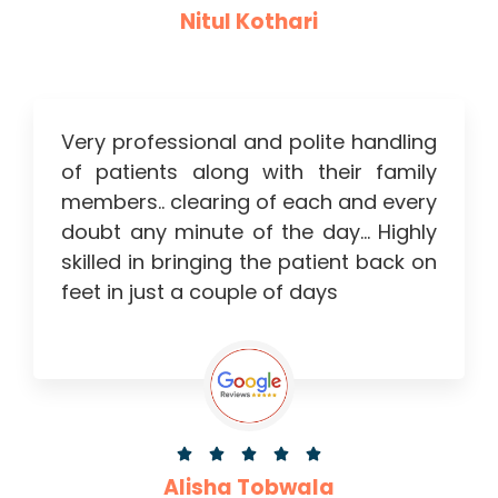
Nitul Kothari
Very professional and polite handling
of patients along with their family
members.. clearing of each and every
doubt any minute of the day… Highly
skilled in bringing the patient back on
feet in just a couple of days





Alisha Tobwala