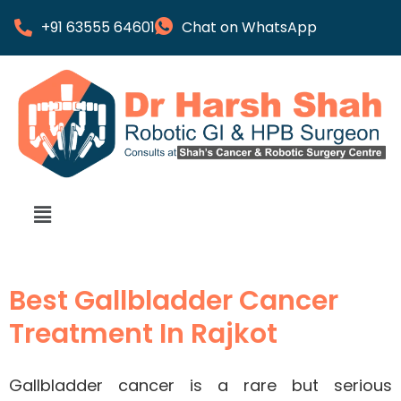
+91 63555 64601
Chat on WhatsApp
Best Gallbladder Cancer
Treatment In Rajkot
Gallbladder cancer is a rare but serious