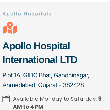
Apollo Hospitals
Apollo Hospital
International LTD
Plot 1A, GIDC Bhat, Gandhinagar,
Ahmedabad, Gujarat - 382428
Available Monday to Saturday,
9
AM to 4 PM