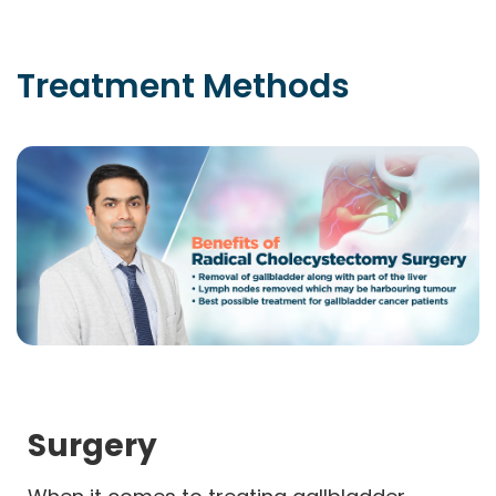
Treatment
Methods
Surgery