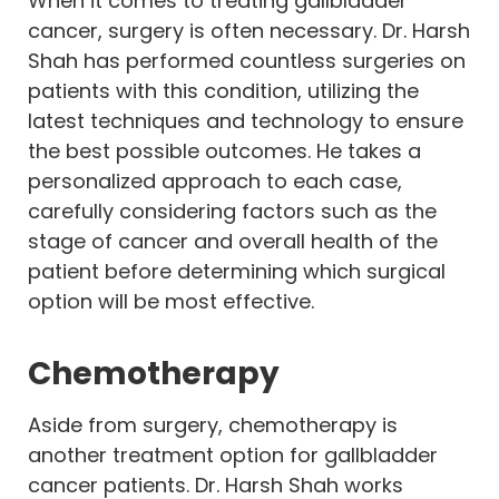
When it comes to treating gallbladder
cancer, surgery is often necessary. Dr. Harsh
Shah has performed countless surgeries on
patients with this condition, utilizing the
latest techniques and technology to ensure
the best possible outcomes. He takes a
personalized approach to each case,
carefully considering factors such as the
stage of cancer and overall health of the
patient before determining which surgical
option will be most effective.
Chemotherapy
Aside from surgery, chemotherapy is
another treatment option for gallbladder
cancer patients. Dr. Harsh Shah works