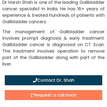
Dr Harsh Shah is one of the leading Gallbladder
cancer specialist in India. He has 16+ years of
experience & treated hundreds of patients with
Gallbladder cancers.
The management of Gallbladder cancer
involves prompt diagnosis & early treatment.
Gallbladder cancer is diagnosed on CT Scan.
The treatment involves operation to remove
part of the Gallbladder along with part of the
liver.
Contact Dr. Shah
Request a call back