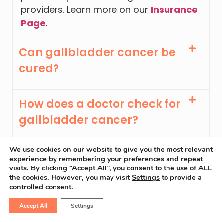
providers. Learn more on our
Insurance
Page
.
Can gallbladder cancer be
cured?
How does a doctor check for
gallbladder cancer?
We use cookies on our website to give you the most relevant
Which doctor is best for
experience by remembering your preferences and repeat
visits. By clicking “Accept All”, you consent to the use of ALL
gallbladder cancer?
the cookies. However, you may visit
Settings
to provide a
controlled consent.
At what age does
Accept All
Settings