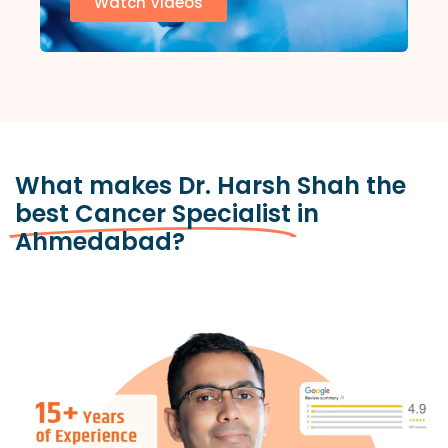
Watch Videos
What makes Dr. Harsh Shah the
best Cancer Specialist
in
Ahmedabad?