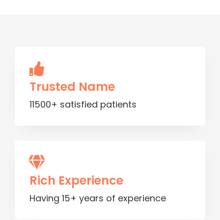
Trusted Name
11500+ satisfied patients
Rich Experience
Having 15+ years of experience