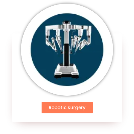
Robotic surgery