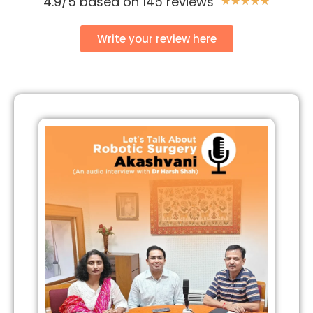
4.9/5 based on 145 reviews
★
★
★
★
★
Write your review here