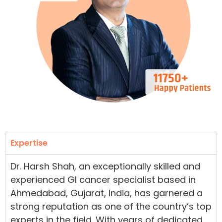
Expertise
Dr. Harsh Shah, an exceptionally skilled and
experienced GI cancer specialist based in
Ahmedabad, Gujarat, India, has garnered a
strong reputation as one of the country’s top
experts in the field. With years of dedicated