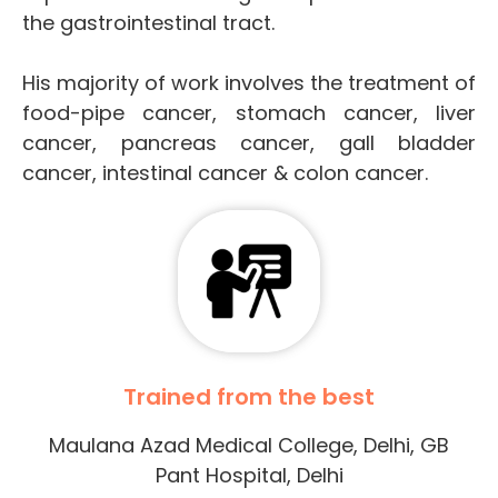
the gastrointestinal tract.
His majority of work involves the treatment of
food-pipe cancer, stomach cancer, liver
cancer, pancreas cancer, gall bladder
cancer, intestinal cancer & colon cancer.
Trained from the best
Maulana Azad Medical College, Delhi, GB
Pant Hospital, Delhi