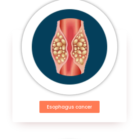
Esophagus cancer