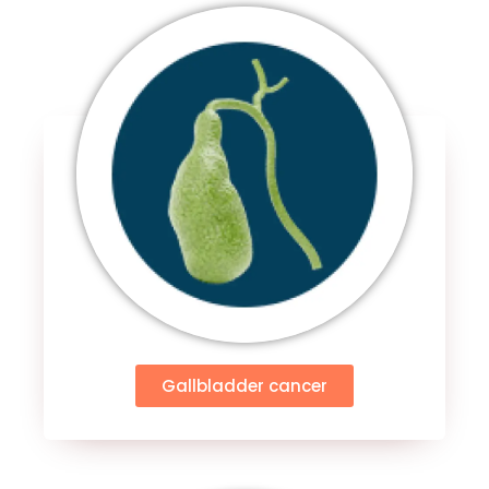
Gallbladder cancer