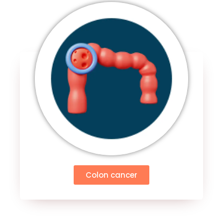
Colon cancer