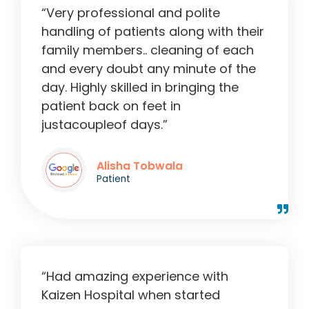
“Very professional and polite
handling of patients along with their
family members.. cleaning of each
and every doubt any minute of the
day. Highly skilled in bringing the
patient back on feet in
justacoupleof days.”
Alisha Tobwala
Patient
“Had amazing experience with
Kaizen Hospital when started