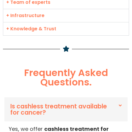
+ Team of experts
+ Infrastructure
+ Knowledge & Trust
Frequently Asked
Questions.
Is cashless treatment available
for cancer?
Yes, we offer
cashless treatment for