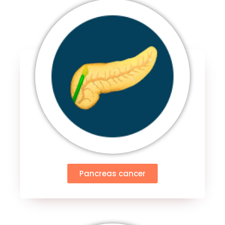
Pancreas cancer