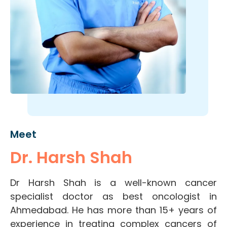
Meet
Dr. Harsh Shah
Dr Harsh Shah is a well-known cancer
specialist doctor as best oncologist in
Ahmedabad. He has more than 15+ years of
experience in treating complex cancers of