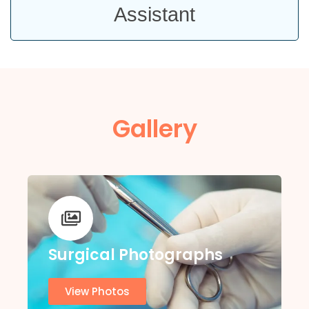
Assistant
Gallery
Surgical Photographs
View Photos