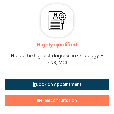
Highly qualified
Holds the highest degrees in Oncology –
DrNB, MCh
Book an Appointment
Teleconsultation