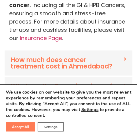
cancer
, including all the GI & HPB Cancers,
ensuring a smooth and stress-free
process. For more details about insurance
tie-ups and cashless facilities, please visit
our
Insurance Page
.
How much does cancer
treatment cost in Ahmedabad?
What are the 7 warning signs of
cancer?
We use cookies on our website to give you the most relevant
experience by remembering your preferences and repeat
visits. By clicking “Accept All”, you consent to the use of ALL
the cookies. However, you may visit
Settings
to provide a
What is the main cause of
controlled consent.
cancer?
Accept All
Settings