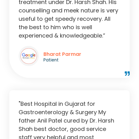
treatment under Dr. Harsh Shah. His
counselling and meek nature is very
useful to get speedy recovery. All
the best to him who is well
experienced & knowledgeable.”
Bharat Parmar
Patient
"Best Hospital in Gujarat for
Gastroenterology & Surgery My
father Anil Patel cured by Dr. Harsh
Shah best doctor, good service
staff very helpful and most