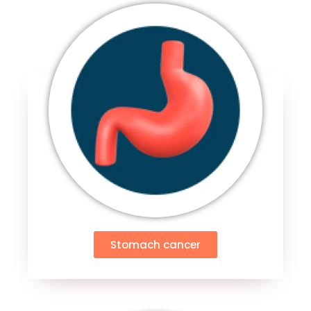
Stomach cancer