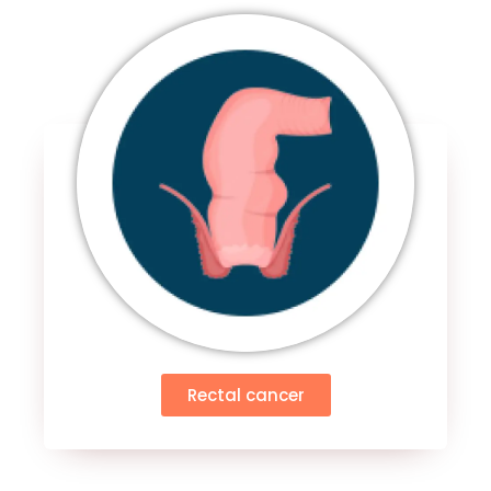
Rectal cancer