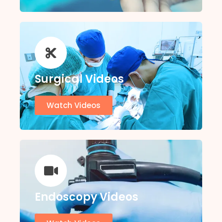
Surgical Videos
Watch Videos
Endoscopy Videos