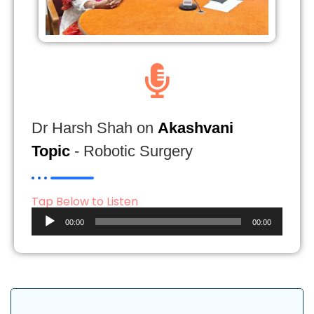
Dr Harsh Shah on
Akashvani
Topic
- Robotic Surgery
Tap Below to Listen
Audio
00:00
00:00
Player