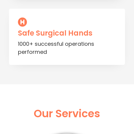
Safe Surgical Hands
1000+ successful operations
performed
Our Services