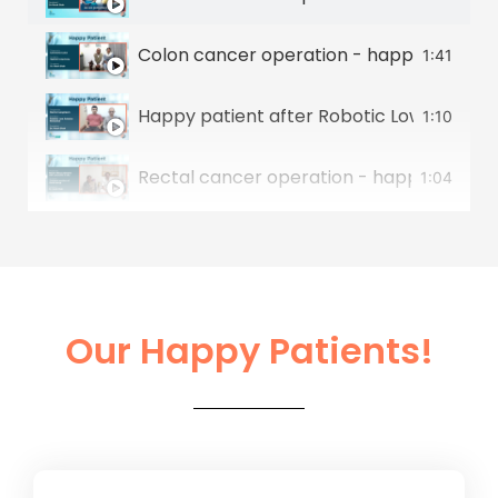
Colon cancer operation - happy patient 
1:41
Happy patient after Robotic Low Anterior
1:10
Rectal cancer operation - happy patient
1:04
Stomach cancer operation - happy patie
1:07
Colon Cancer & Liver Cancer Operation -
0:50
Our Happy Patients!