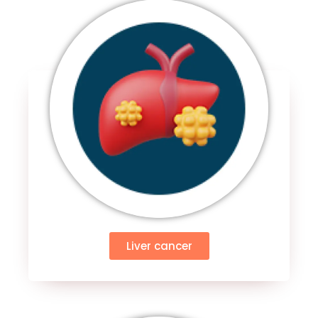
Liver cancer