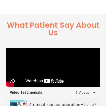
What Patient Say About
Us
Video Testimonials
6 Videos
Stomach cancer operation - happy patie
1:17