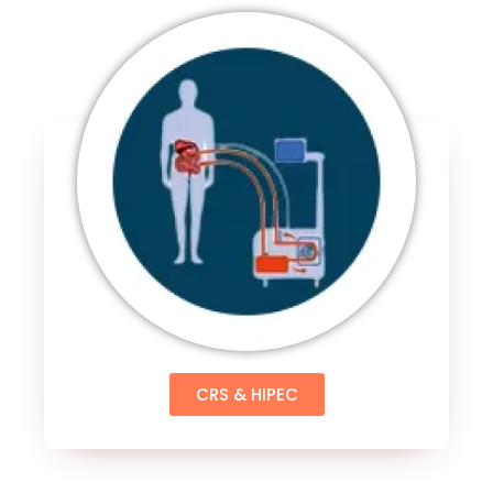
CRS & HIPEC