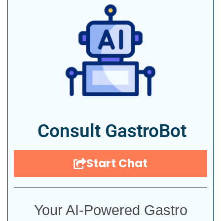
Consult GastroBot
Start Chat
Your AI-Powered Gastro