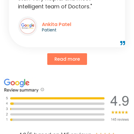
intelligent team of Doctors."
Ankita Patel
Patient
Read more