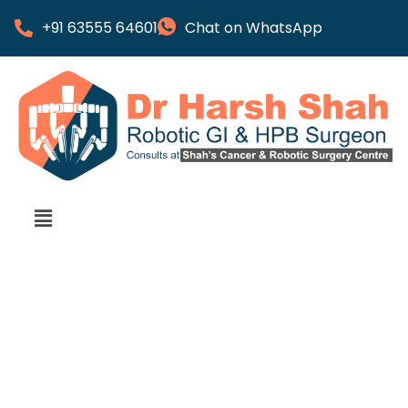
+91 63555 64601
Chat on WhatsApp