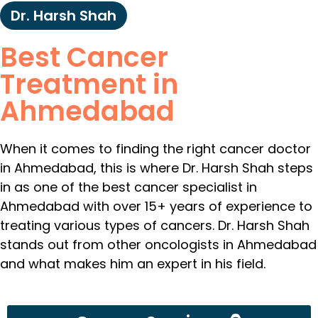
Dr. Harsh Shah
Best Cancer
Treatment in
Ahmedabad
When it comes to finding the right cancer doctor
in Ahmedabad, this is where Dr. Harsh Shah steps
in as one of the best cancer specialist in
Ahmedabad with over 15+ years of experience to
treating various types of cancers. Dr. Harsh Shah
stands out from other oncologists in Ahmedabad
and what makes him an expert in his field.