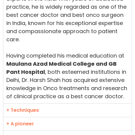
practice, he is widely regarded as one of the
best cancer doctor and best onco surgeon
in India, known for his exceptional expertise
and compassionate approach to patient
care.
Having completed his medical education at
Maulana Azad Medical College and GB
Pant Hospital
, both esteemed institutions in
Delhi, Dr. Harsh Shah has acquired extensive
knowledge in Onco treatments and research
of clinical practice as a best cancer doctor.
+ Techniques
+ A pioneer