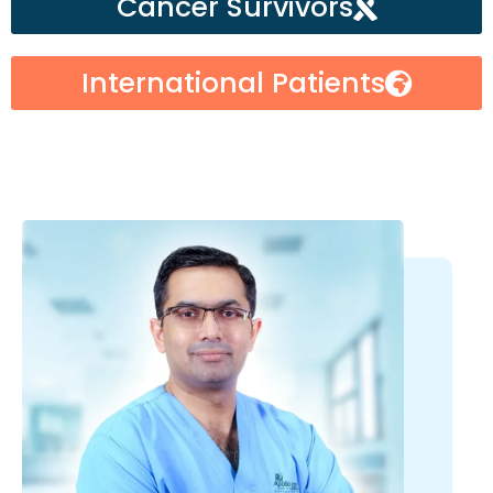
Cancer Survivors
International Patients