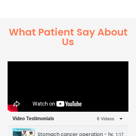
What Patient Say About
Us
Video Testimonials
6 Videos
Stomach cancer operation - happy patie
1:17