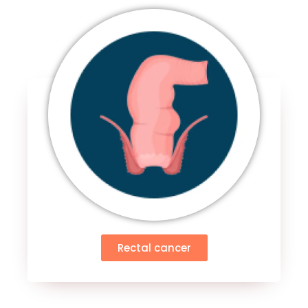
Rectal cancer