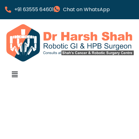
+91 63555 64601
Chat on WhatsApp