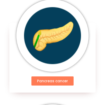
Pancreas cancer