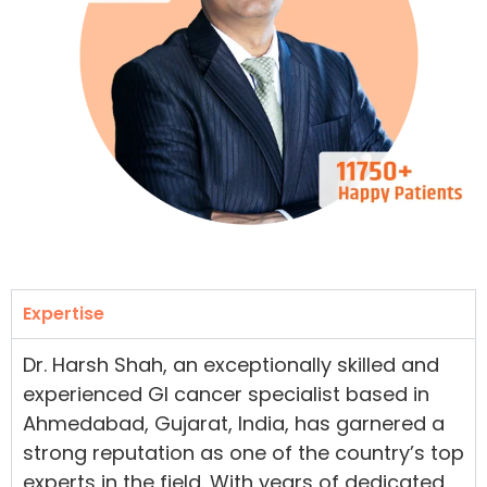
Expertise
Dr. Harsh Shah, an exceptionally skilled and
experienced GI cancer specialist based in
Ahmedabad, Gujarat, India, has garnered a
strong reputation as one of the country’s top
experts in the field. With years of dedicated