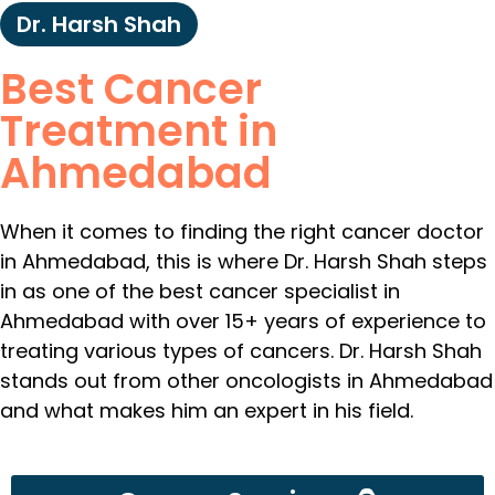
Dr. Harsh Shah
Best Cancer
Treatment in
Ahmedabad
When it comes to finding the right cancer doctor
in Ahmedabad, this is where Dr. Harsh Shah steps
in as one of the best cancer specialist in
Ahmedabad with over 15+ years of experience to
treating various types of cancers. Dr. Harsh Shah
stands out from other oncologists in Ahmedabad
and what makes him an expert in his field.