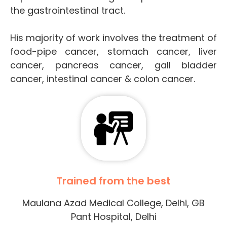
the gastrointestinal tract.
His majority of work involves the treatment of
food-pipe cancer, stomach cancer, liver
cancer, pancreas cancer, gall bladder
cancer, intestinal cancer & colon cancer.
Trained from the best
Maulana Azad Medical College, Delhi, GB
Pant Hospital, Delhi