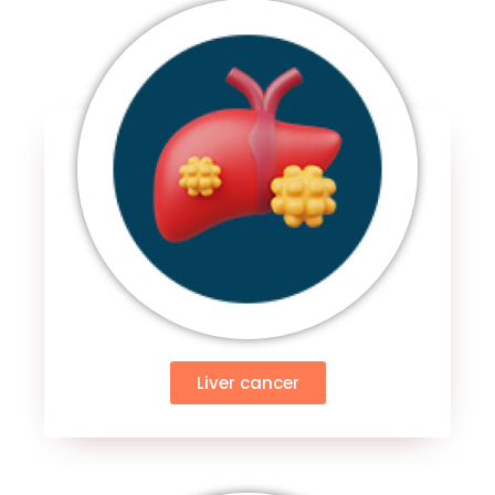
Liver cancer