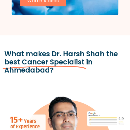
Watch Videos
What makes Dr. Harsh Shah the
best Cancer Specialist
in
Ahmedabad?