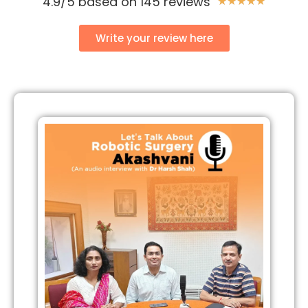
4.9/5 based on 145 reviews
★
★
★
★
★
Write your review here