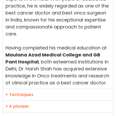
practice, he is widely regarded as one of the
best cancer doctor and best onco surgeon
in India, known for his exceptional expertise
and compassionate approach to patient
care.
Having completed his medical education at
Maulana Azad Medical College and GB
Pant Hospital
, both esteemed institutions in
Delhi, Dr. Harsh Shah has acquired extensive
knowledge in Onco treatments and research
of clinical practice as a best cancer doctor.
+ Techniques
+ A pioneer