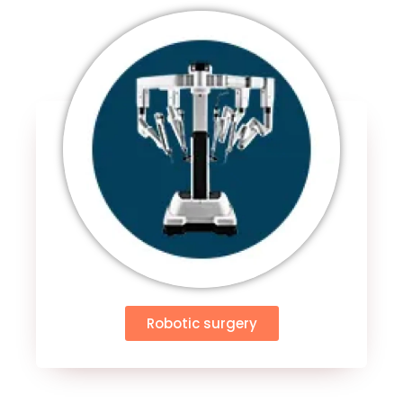
Robotic surgery