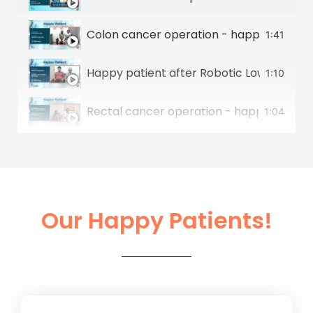
Colon cancer operation - happy patient 
1:41
Happy patient after Robotic Low Anterior
1:10
Rectal cancer operation - happy patient
1:04
Stomach cancer operation - happy patie
1:07
Colon Cancer & Liver Cancer Operation -
0:50
Our Happy Patients!