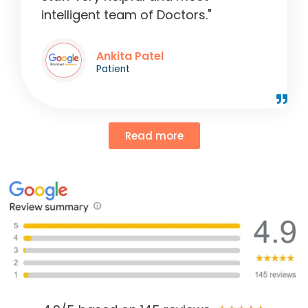
intelligent team of Doctors."
Ankita Patel
Patient
Read more