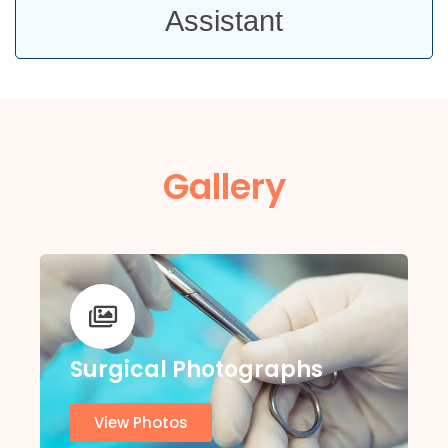
Assistant
Gallery
Surgical Photographs
View Photos