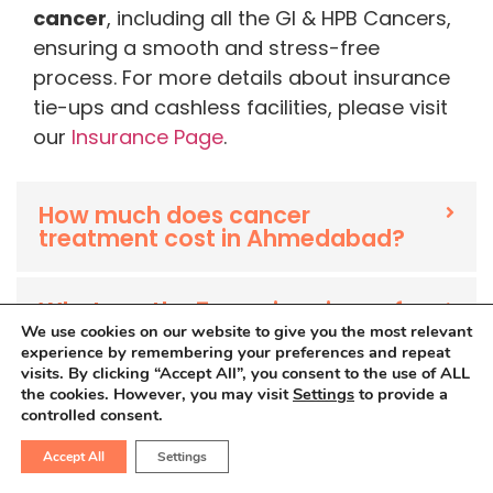
cancer
, including all the GI & HPB Cancers,
ensuring a smooth and stress-free
process. For more details about insurance
tie-ups and cashless facilities, please visit
our
Insurance Page
.
How much does cancer
treatment cost in Ahmedabad?
What are the 7 warning signs of
cancer?
We use cookies on our website to give you the most relevant
experience by remembering your preferences and repeat
visits. By clicking “Accept All”, you consent to the use of ALL
the cookies. However, you may visit
Settings
to provide a
What is the main cause of
controlled consent.
cancer?
Accept All
Settings