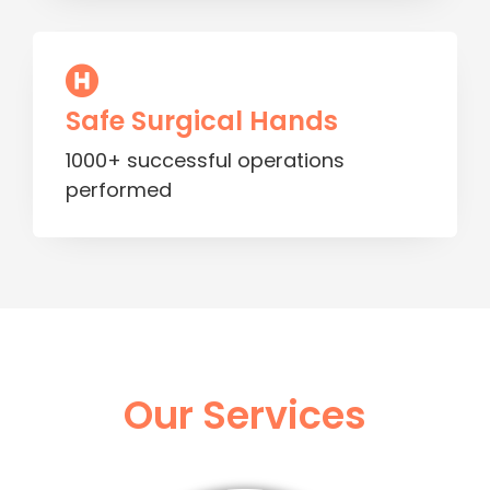
Safe Surgical Hands
1000+ successful operations
performed
Our Services