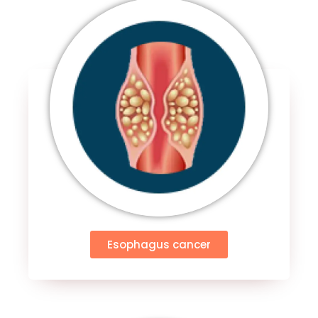
Esophagus cancer