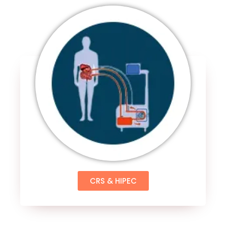
CRS & HIPEC