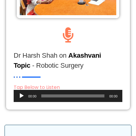
Dr Harsh Shah on
Akashvani
Topic
- Robotic Surgery
Tap Below to Listen
Audio
00:00
00:00
Player