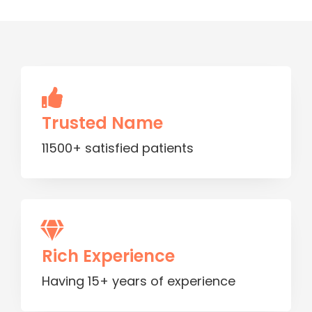
Trusted Name
11500+ satisfied patients
Rich Experience
Having 15+ years of experience