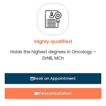
Highly qualified
Holds the highest degrees in Oncology –
DrNB, MCh
Book an Appointment
Teleconsultation