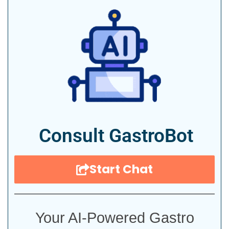
Consult GastroBot
Start Chat
Your AI-Powered Gastro