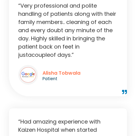
“Very professional and polite
handling of patients along with their
family members.. cleaning of each
and every doubt any minute of the
day. Highly skilled in bringing the
patient back on feet in
justacoupleof days.”
Alisha Tobwala
Patient
“Had amazing experience with
Kaizen Hospital when started