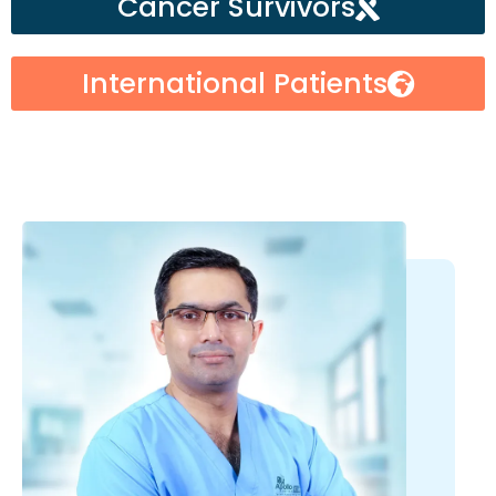
Cancer Survivors
International Patients