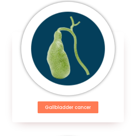
Gallbladder cancer