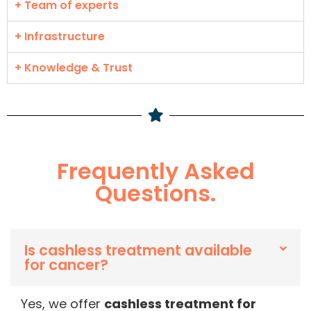
+ Team of experts
+ Infrastructure
+ Knowledge & Trust
Frequently Asked
Questions.
Is cashless treatment available
for cancer?
Yes, we offer
cashless treatment for