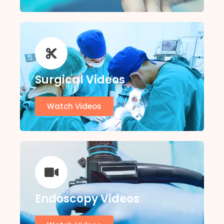
Surgical Videos
Watch Videos
Endoscopy Videos