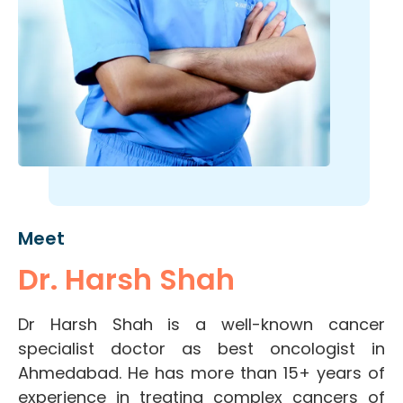
Meet
Dr. Harsh Shah
Dr Harsh Shah is a well-known cancer
specialist doctor as best oncologist in
Ahmedabad. He has more than 15+ years of
experience in treating complex cancers of