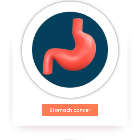
Stomach cancer