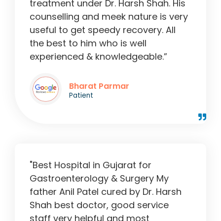
treatment under Dr. Harsh Shah. His
counselling and meek nature is very
useful to get speedy recovery. All
the best to him who is well
experienced & knowledgeable.”
Bharat Parmar
Patient
"Best Hospital in Gujarat for
Gastroenterology & Surgery My
father Anil Patel cured by Dr. Harsh
Shah best doctor, good service
staff very helpful and most