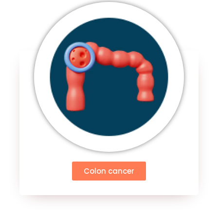
Colon cancer