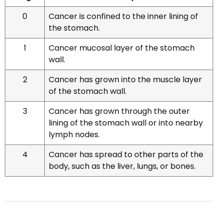
0
Cancer is confined to the inner lining of
the stomach.
1
Cancer mucosal layer of the stomach
wall.
2
Cancer has grown into the muscle layer
of the stomach wall.
3
Cancer has grown through the outer
lining of the stomach wall or into nearby
lymph nodes.
4
Cancer has spread to other parts of the
body, such as the liver, lungs, or bones.