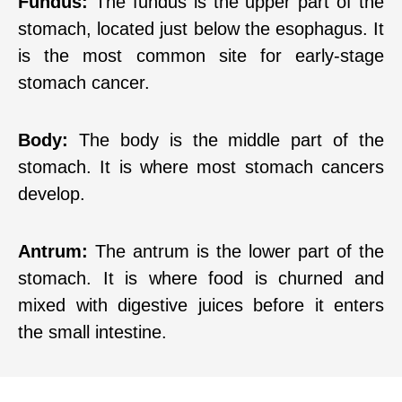
Fundus:
The fundus is the upper part of the
stomach, located just below the esophagus. It
is the most common site for early-stage
stomach cancer.
Body:
The body is the middle part of the
stomach. It is where most stomach cancers
develop.
Antrum:
The antrum is the lower part of the
stomach. It is where food is churned and
mixed with digestive juices before it enters
the small intestine.