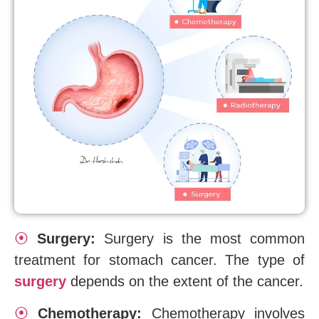
⦿
Surgery:
Surgery is the most common
treatment for stomach cancer. The type of
surgery
depends on the extent of the cancer.
⦿
Chemotherapy:
Chemotherapy involves