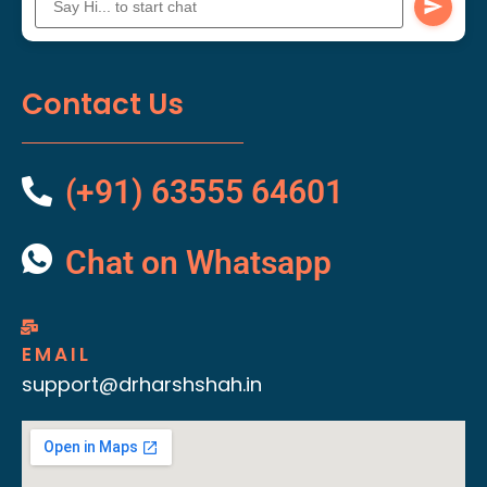
Contact Us
(+91) 63555 64601
Chat on Whatsapp
EMAIL
support@drharshshah.in