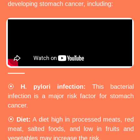
developing stomach cancer, including:
⦿
H. pylori infection:
This bacterial
infection is a major risk factor for stomach
cancer.
⦿
Diet:
A diet high in processed meats, red
meat, salted foods, and low in fruits and
vegetables may increase the risk.