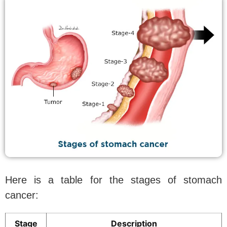
Here is a table for the stages of stomach
cancer:
Stage
Description