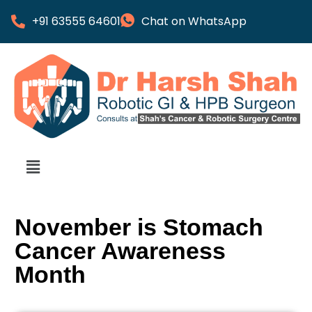
+91 63555 64601
Chat on WhatsApp
November is Stomach
Cancer Awareness
Month