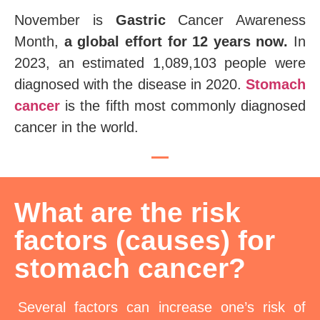
November is
Gastric
Cancer Awareness
Month,
a global effort for 12 years now.
In
2023, an estimated 1,089,103 people were
diagnosed with the disease in 2020.
Stomach
cancer
is the fifth most commonly diagnosed
cancer in the world.
What are the risk
factors (causes) for
stomach cancer?
Several factors can increase one’s risk of