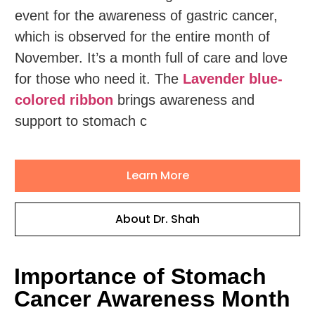
event for the awareness of gastric cancer,
which is observed for the entire month of
November. It’s a month full of care and love
for those who need it. The
Lavender blue-
colored ribbon
brings awareness and
support to stomach c
Learn More
About Dr. Shah
Importance of Stomach
Cancer Awareness Month