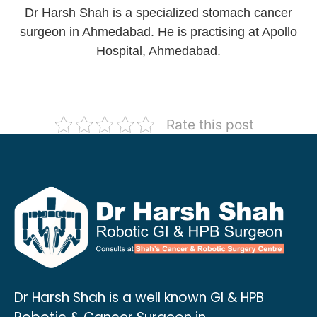
Dr Harsh Shah is a specialized stomach cancer
surgeon in Ahmedabad. He is practising at Apollo
Hospital, Ahmedabad.
Rate this post
Dr Harsh Shah is a well known GI & HPB