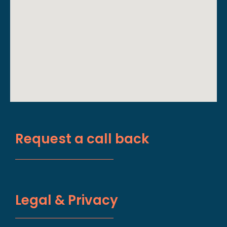
Request a call back
Legal & Privacy