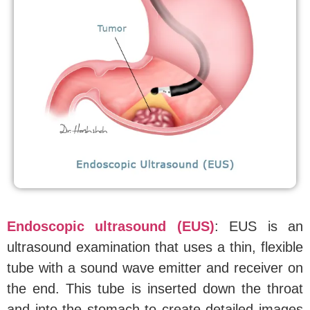
Endoscopic ultrasound (EUS)
: EUS is an
ultrasound examination that uses a thin, flexible
tube with a sound wave emitter and receiver on
the end. This tube is inserted down the throat
and into the stomach to create detailed images