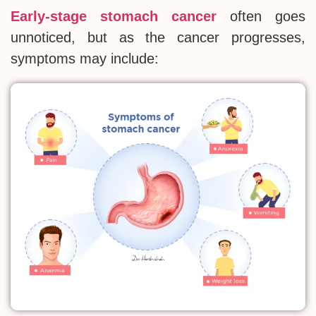
Early-stage stomach cancer
often goes
unnoticed, but as the cancer progresses,
symptoms may include: