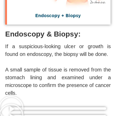
Endoscopy & Biopsy:
If a suspicious-looking ulcer or growth is
found on endoscopy, the biopsy will be done.
A small sample of tissue is removed from the
stomach lining and examined under a
microscope to confirm the presence of cancer
cells.