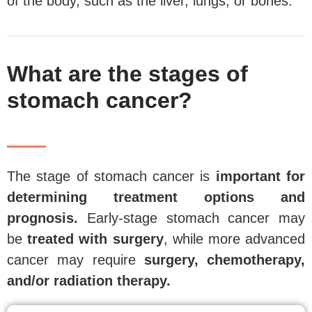
of the body, such as the liver, lungs, or bones.
What are the stages of
stomach cancer?
The stage of stomach cancer is
important for
determining treatment options and
prognosis.
Early-stage stomach cancer may
be
treated with surgery
, while more advanced
cancer may require
surgery, chemotherapy,
and/or radiation therapy.