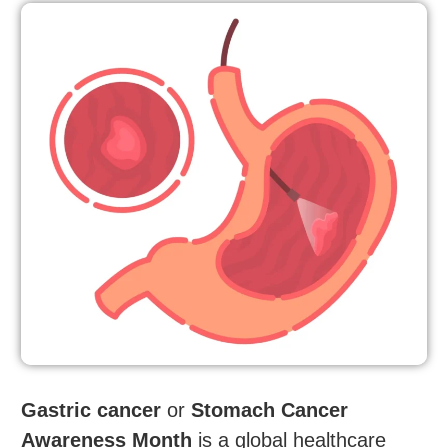
Gastric cancer
or
Stomach Cancer
Awareness Month
is a global healthcare