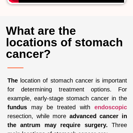
What are the
locations of stomach
cancer?
The
location of stomach cancer is important
for determining treatment options. For
example, early-stage stomach cancer in the
fundus
may be treated with
endoscopic
resection, while more
advanced cancer in
the antrum may require surgery.
Three