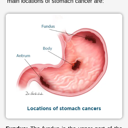
main locations of stomach cancer are: