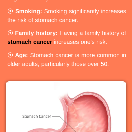
⦿
Smoking:
Smoking significantly increases
the risk of stomach cancer.
⦿
Family history:
Having a family history of
stomach cancer
increases one’s risk.
⦿
Age:
Stomach cancer is more common in
older adults, particularly those over 50.