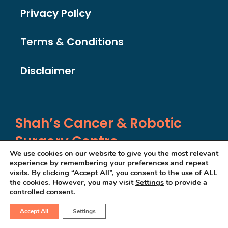
Privacy Policy
Terms & Conditions
Disclaimer
Shah’s Cancer & Robotic
Surgery Centre
We use cookies on our website to give you the most relevant
experience by remembering your preferences and repeat
visits. By clicking “Accept All”, you consent to the use of ALL
SF-203, 2nd Floor
the cookies. However, you may visit
Settings
to provide a
controlled consent.
Olive Greens
, Gota
S G Highway
Accept All
Settings
Ahmedabad,