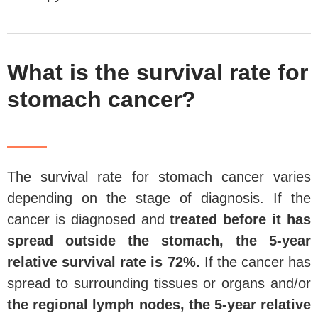
What is the survival rate for
stomach cancer?
The survival rate for stomach cancer varies
depending on the stage of diagnosis. If the
cancer is diagnosed and
treated before it has
spread outside the stomach, the
5-year
relative survival rate is 72%.
If the cancer has
spread to surrounding tissues or organs and/or
the regional lymph nodes, the 5-year relative