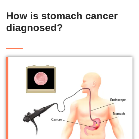
How is stomach cancer
diagnosed?