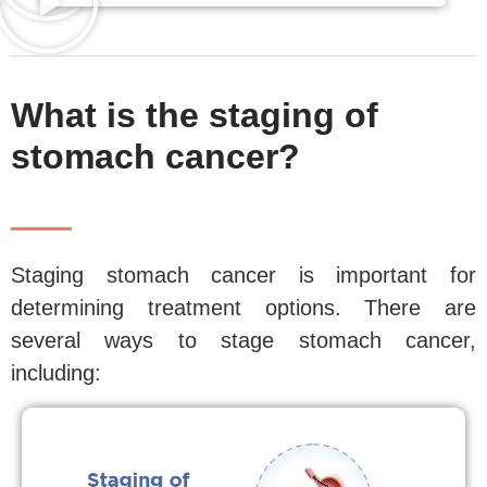
What is the staging of
stomach cancer?
Staging stomach cancer is important for
determining treatment options. There are
several ways to stage stomach cancer,
including: