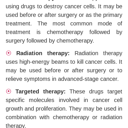
using drugs to destroy cancer cells. It may be
used before or after surgery or as the primary
treatment. The most common mode of
treatment is chemotherapy followed by
surgery followed by chemotherapy.
⦿
Radiation therapy:
Radiation therapy
uses high-energy beams to kill cancer cells. It
may be used before or after surgery or to
relieve symptoms in advanced-stage cancer.
⦿
Targeted therapy:
These drugs target
specific molecules involved in cancer cell
growth and proliferation. They may be used in
combination with chemotherapy or radiation
therapy.