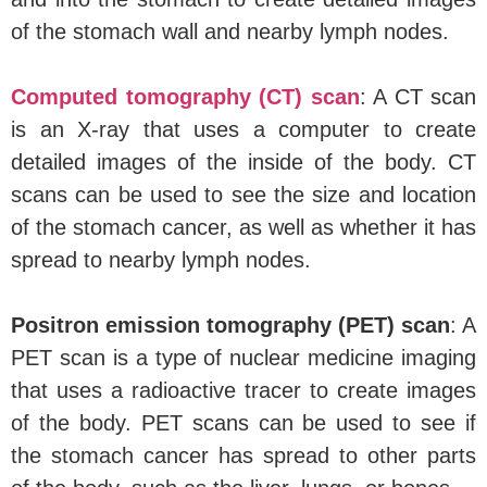
of the stomach wall and nearby lymph nodes.
Computed tomography (CT) scan
: A CT scan
is an X-ray that uses a computer to create
detailed images of the inside of the body. CT
scans can be used to see the size and location
of the stomach cancer, as well as whether it has
spread to nearby lymph nodes.
Positron emission tomography (PET) scan
: A
PET scan is a type of nuclear medicine imaging
that uses a radioactive tracer to create images
of the body. PET scans can be used to see if
the stomach cancer has spread to other parts