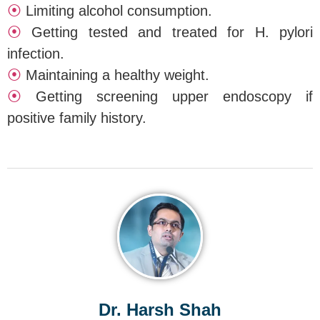
⦿
Limiting alcohol consumption.
⦿
Getting tested and treated for H. pylori
infection.
⦿
Maintaining a healthy weight.
⦿
Getting screening upper endoscopy if
positive family history.
Dr. Harsh Shah