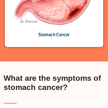
What are the symptoms of
stomach cancer?