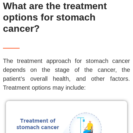
What are the treatment
options for stomach
cancer?
The treatment approach for stomach cancer
depends on the stage of the cancer, the
patient’s overall health, and other factors.
Treatment options may include: