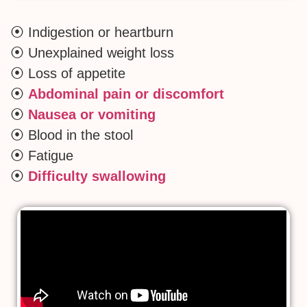
⦿ Indigestion or heartburn
⦿ Unexplained weight loss
⦿ Loss of appetite
⦿
Abdominal pain or discomfort
⦿
Nausea or vomiting
⦿ Blood in the stool
⦿ Fatigue
⦿
Difficulty swallowing