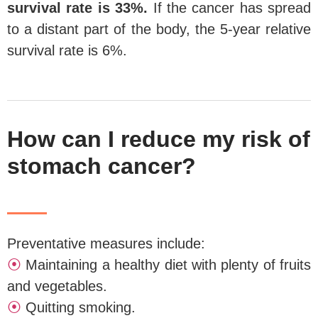
survival rate is 33%.
If the cancer has spread
to a distant part of the body, the 5-year relative
survival rate is 6%.
How can I reduce my risk of
stomach cancer?
Preventative measures include:
⦿
Maintaining a healthy diet with plenty of fruits
and vegetables.
⦿
Quitting smoking.