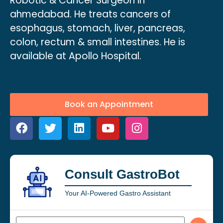
Robotic & Cancer Surgeon in
ahmedabad. He treats cancers of
esophagus, stomach, liver, pancreas,
colon, rectum & small intestines. He is
available at Apollo Hospital.
Book an Appointment
Consult GastroBot
Your AI-Powered Gastro Assistant