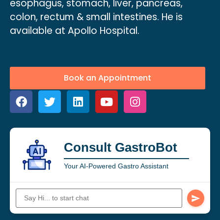
esophagus, stomach, liver, pancreas,
colon, rectum & small intestines. He is
available at Apollo Hospital.
Book an Appointment
Consult GastroBot
Your AI-Powered Gastro Assistant