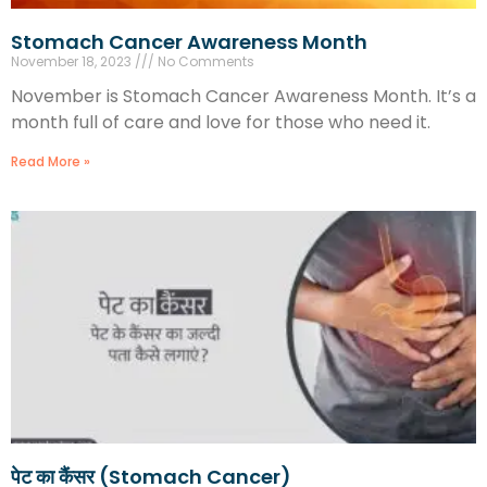
Stomach Cancer Awareness Month
November 18, 2023
No Comments
November is Stomach Cancer Awareness Month. It’s a
month full of care and love for those who need it.
Read More »
पेट का कैंसर (Stomach Cancer)