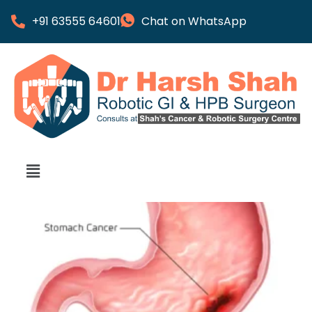
+91 63555 64601
Chat on WhatsApp