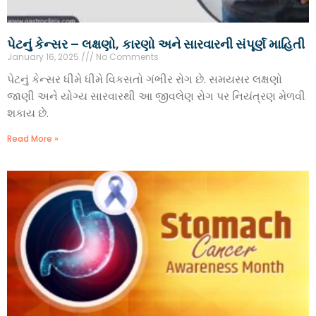
પેટનું કેન્સર – લક્ષણો, કારણો અને સારવારની સંપૂર્ણ માહિતી
January 16, 2025
No Comments
પેટનું કેન્સર ધીમે ધીમે વિકસતો ગંભીર રોગ છે. સમયસર લક્ષણો
જાણી અને યોગ્ય સારવારથી આ જીવલેણ રોગ પર નિયંત્રણ મેળવી
શકાય છે.
Read More »