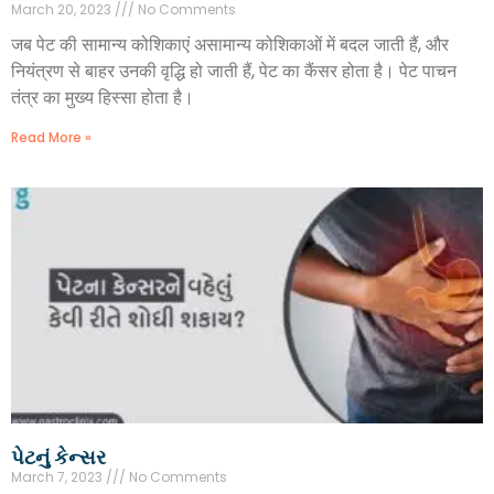
March 20, 2023
No Comments
जब पेट की सामान्य कोशिकाएं असामान्य कोशिकाओं में बदल जाती हैं, और
नियंत्रण से बाहर उनकी वृद्धि हो जाती हैं, पेट का कैंसर होता है। पेट पाचन
तंत्र का मुख्य हिस्सा होता है।
Read More »
પેટનું કેન્સર
March 7, 2023
No Comments