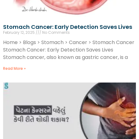
Stomach Cancer: Early Detection Saves Lives
February 12, 2025
No Comments
Home > Blogs > Stomach > Cancer > Stomach Cancer
Stomach Cancer: Early Detection Saves Lives
Stomach cancer, also known as gastric cancer, is a
Read More »