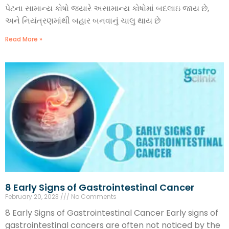
પેટના સામાન્ય કોષો જ્યારે અસામાન્ય કોષોમાં બદલાઇ જાય છે,
અને નિયંત્રણમાંથી બહાર બનવાનું ચાલુ થાય છે
Read More »
8 Early Signs of Gastrointestinal Cancer
February 20, 2023
No Comments
8 Early Signs of Gastrointestinal Cancer Early signs of
gastrointestinal cancers are often not noticed by the