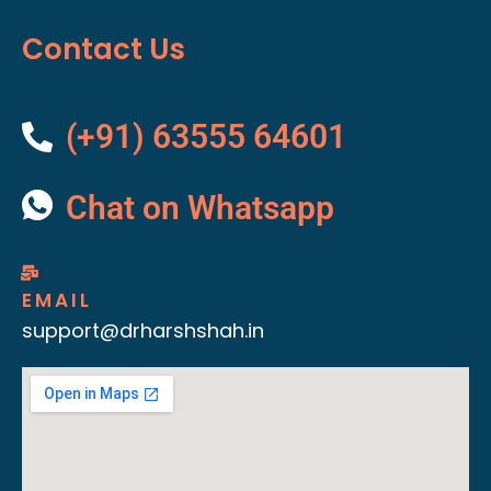
Contact Us
(+91) 63555 64601
Chat on Whatsapp
EMAIL
support@drharshshah.in