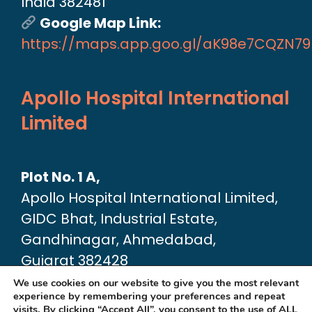
India 382481
Google Map Link:
https://maps.app.goo.gl/aK98e7CQZN7
Apollo Hospital International
Limited
Plot No. 1 A,
Apollo Hospital International Limited,
GIDC Bhat, Industrial Estate,
Gandhinagar, Ahmedabad,
Gujarat 382428
Google Map link:
We use cookies on our website to give you the most relevant
experience by remembering your preferences and repeat
https://maps.app.goo.gl/dA6Xz2U2pjfvT
visits. By clicking “Accept All”, you consent to the use of ALL