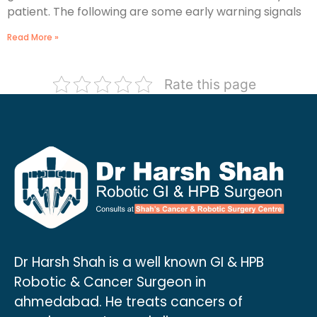
patient. The following are some early warning signals
Read More »
Rate this page
Dr Harsh Shah is a well known GI & HPB
Robotic & Cancer Surgeon in
ahmedabad. He treats cancers of