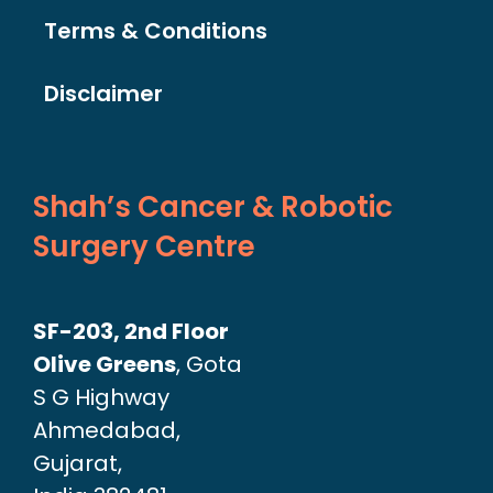
Terms & Conditions
Disclaimer
Shah’s Cancer & Robotic
Surgery Centre
SF-203, 2nd Floor
Olive Greens
, Gota
S G Highway
Ahmedabad,
Gujarat,