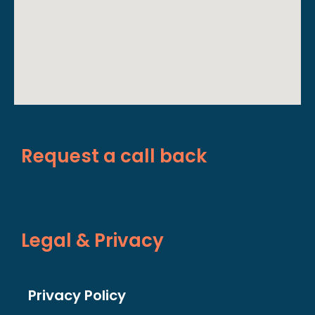
Request a call back
Legal & Privacy
Privacy Policy