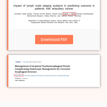
Download PDF