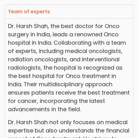
Team of experts
Dr. Harsh Shah, the best doctor for Onco
surgery in India, leads a renowned Onco
hospital in India. Collaborating with a team
of experts, including medical oncologists,
radiation oncologists, and interventional
radiologists, the hospital is recognized as
the best hospital for Onco treatment in
India. Their multidisciplinary approach
ensures patients receive the best treatment
for cancer, incorporating the latest
advancements in the field.
Dr. Harsh Shah not only focuses on medical
expertise but also understands the financial