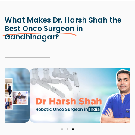
What Makes Dr. Harsh Shah the
Best Onco Surgeon
in
Gandhinagar?