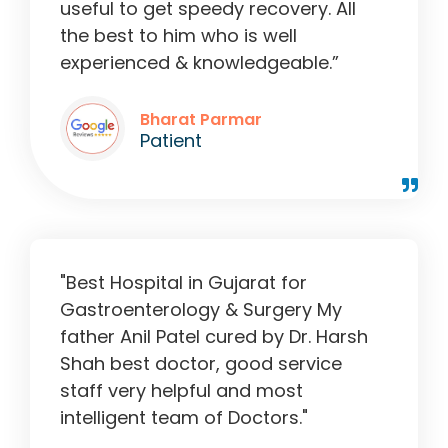
useful to get speedy recovery. All
the best to him who is well
experienced & knowledgeable.”
Bharat Parmar
Patient
"Best Hospital in Gujarat for
Gastroenterology & Surgery My
father Anil Patel cured by Dr. Harsh
Shah best doctor, good service
staff very helpful and most
intelligent team of Doctors."