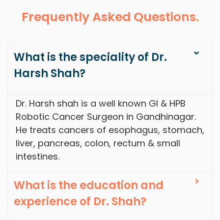
Frequently Asked Questions.
What is the speciality of Dr.
Harsh Shah?
Dr. Harsh shah is a well known GI & HPB
Robotic Cancer Surgeon in Gandhinagar.
He treats cancers of esophagus, stomach,
liver, pancreas, colon, rectum & small
intestines.
What is the education and
experience of Dr. Shah?