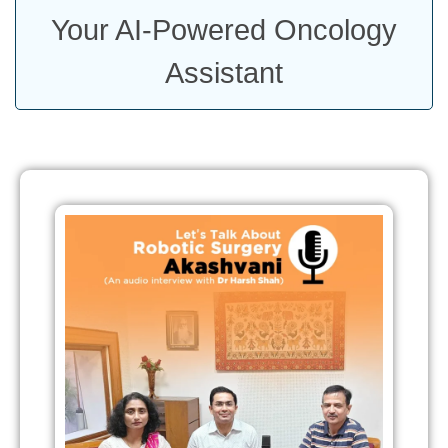
Your AI-Powered Oncology
Assistant