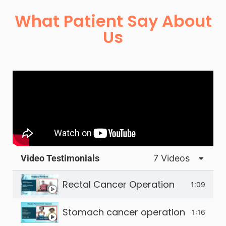
What Patient Say About
Us
Video Testimonials
7 Videos
Rectal Cancer Operation
1:09
Stomach cancer operation - happy 
1:16