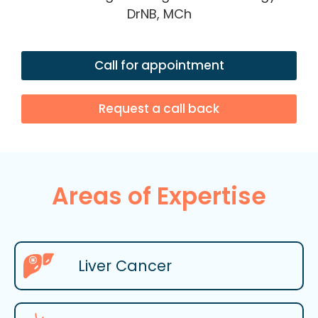
DrNB, MCh
Call for appointment
Request a call back
Areas of Expertise
Liver Cancer