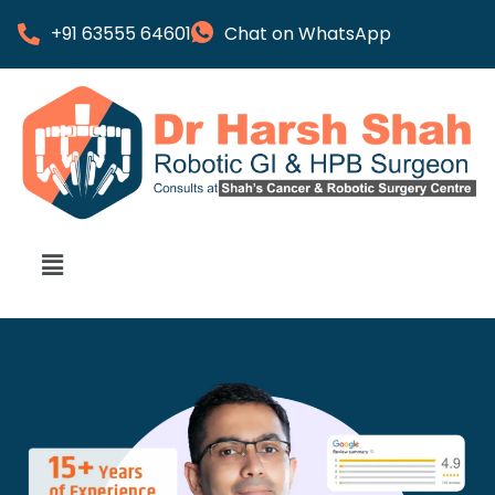
+91 63555 64601
Chat on WhatsApp