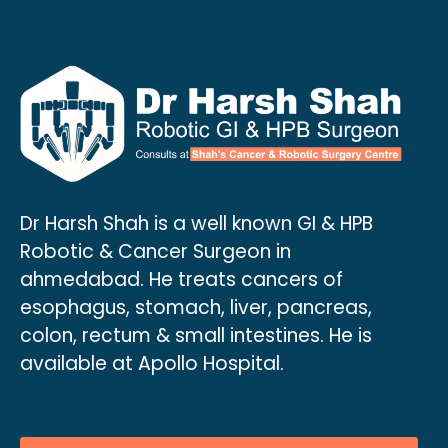
Dr Harsh Shah is a well known GI & HPB
Robotic & Cancer Surgeon in
ahmedabad. He treats cancers of
esophagus, stomach, liver, pancreas,
colon, rectum & small intestines. He is
available at Apollo Hospital.