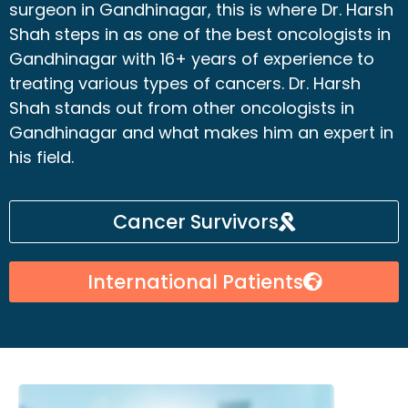
surgeon in Gandhinagar, this is where Dr. Harsh
Shah steps in as one of the best oncologists in
Gandhinagar with 16+ years of experience to
treating various types of cancers. Dr. Harsh
Shah stands out from other oncologists in
Gandhinagar and what makes him an expert in
his field.
Cancer Survivors
International Patients