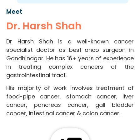
Meet
Dr. Harsh Shah
Dr Harsh Shah is a well-known cancer
specialist doctor as best onco surgeon in
Gandhinagar. He has 16+ years of experience
in treating complex cancers of the
gastrointestinal tract.
His majority of work involves treatment of
food-pipe cancer, stomach cancer, liver
cancer, pancreas cancer, gall bladder
cancer, intestinal cancer & colon cancer.