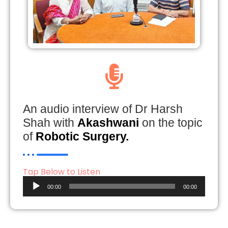
An audio interview of Dr Harsh
Shah with
Akashwani
on the topic
of
Robotic Surgery.
Tap Below to Listen
Audio
00:00
00:00
Player