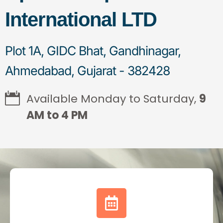
International LTD
Plot 1A, GIDC Bhat, Gandhinagar,
Ahmedabad, Gujarat - 382428
Available Monday to Saturday,
9
AM to 4 PM