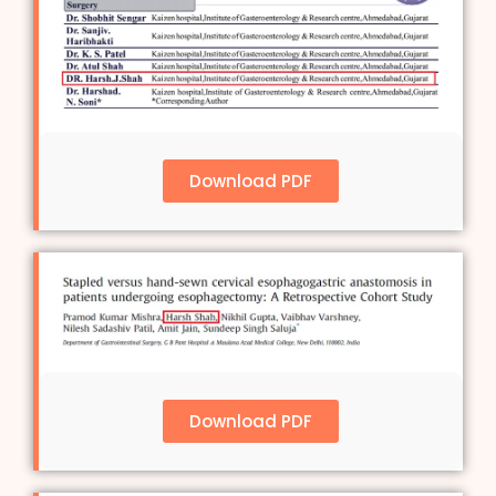
Download PDF
Download PDF