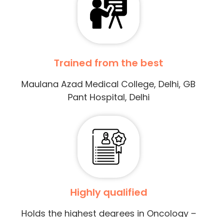
Trained from the best
Maulana Azad Medical College, Delhi, GB
Pant Hospital, Delhi
Highly qualified
Holds the highest degrees in Oncology –