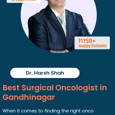
Dr. Harsh Shah
Best Surgical Oncologist in
Gandhinagar
When it comes to finding the right onco