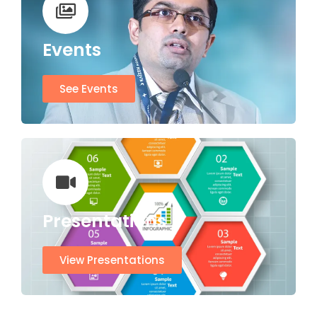
Events
See Events
Presentations
View Presentations