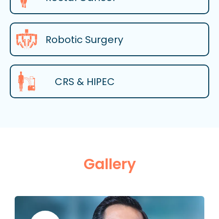
Robotic Surgery
CRS & HIPEC
Gallery