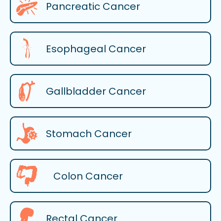
Pancreatic Cancer
Esophageal Cancer
Gallbladder Cancer
Stomach Cancer
Colon Cancer
Rectal Cancer