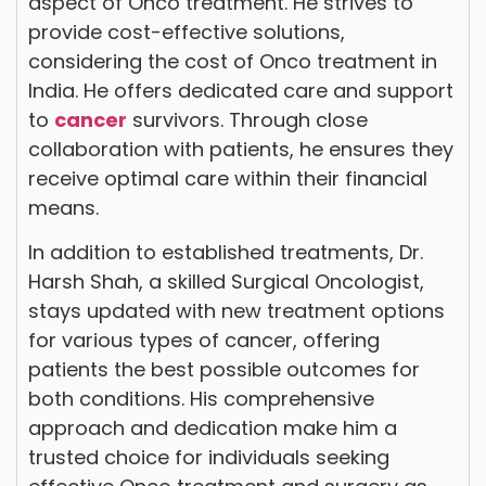
aspect of Onco treatment. He strives to
provide cost-effective solutions,
considering the cost of Onco treatment in
India. He offers dedicated care and support
to
cancer
survivors. Through close
collaboration with patients, he ensures they
receive optimal care within their financial
means.
In addition to established treatments, Dr.
Harsh Shah, a skilled Surgical Oncologist,
stays updated with new treatment options
for various types of cancer, offering
patients the best possible outcomes for
both conditions. His comprehensive
approach and dedication make him a
trusted choice for individuals seeking