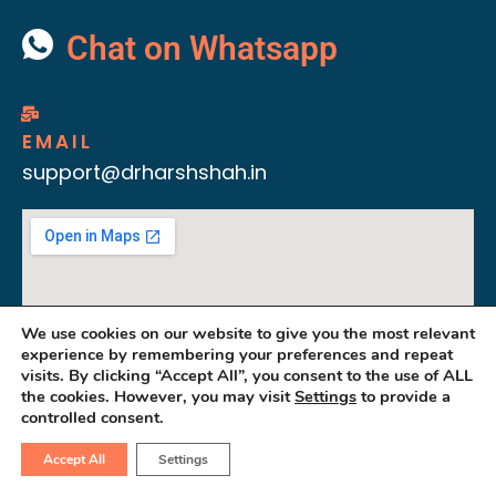
Chat on Whatsapp
EMAIL
support@drharshshah.in
We use cookies on our website to give you the most relevant
experience by remembering your preferences and repeat
visits. By clicking “Accept All”, you consent to the use of ALL
the cookies. However, you may visit
Settings
to provide a
controlled consent.
Accept All
Settings