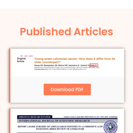
Published Articles
Download PDF