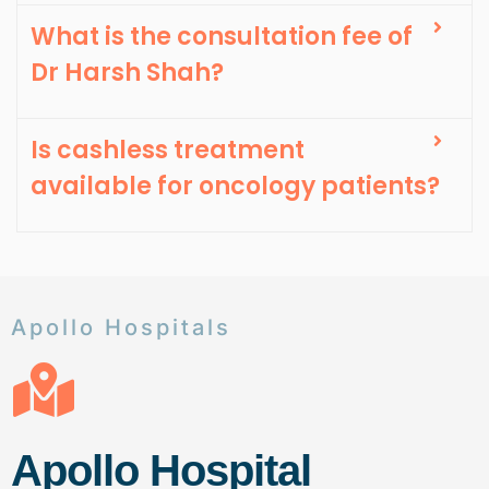
What is the consultation fee of
Dr Harsh Shah?
Is cashless treatment
available for oncology patients?
Apollo Hospitals
Apollo Hospital