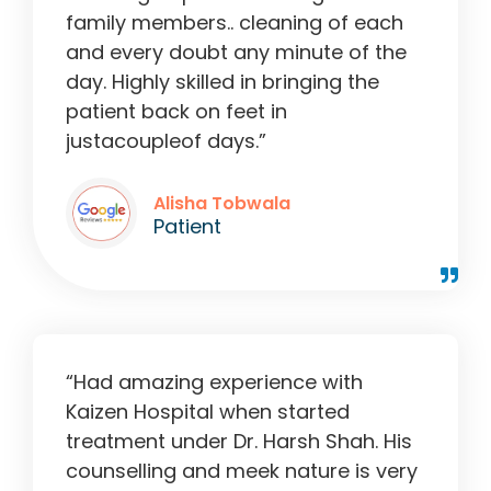
family members.. cleaning of each
and every doubt any minute of the
day. Highly skilled in bringing the
patient back on feet in
justacoupleof days.”
Alisha Tobwala
Patient
“Had amazing experience with
Kaizen Hospital when started
treatment under Dr. Harsh Shah. His
counselling and meek nature is very