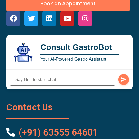
Book an Appointment
Consult GastroBot
Your AI-Powered Gastro Assistant
Contact Us
(+91) 63555 64601