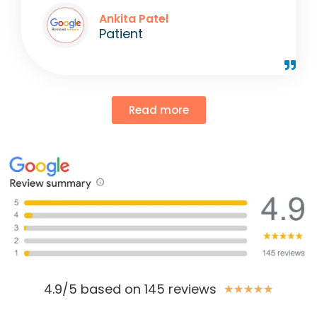
Ankita Patel
Patient
Read more
4.9/5 based on 145 reviews
★
★
★
★
★