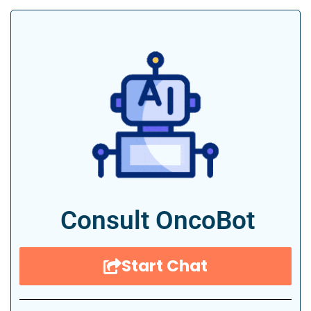
Consult OncoBot
Start Chat