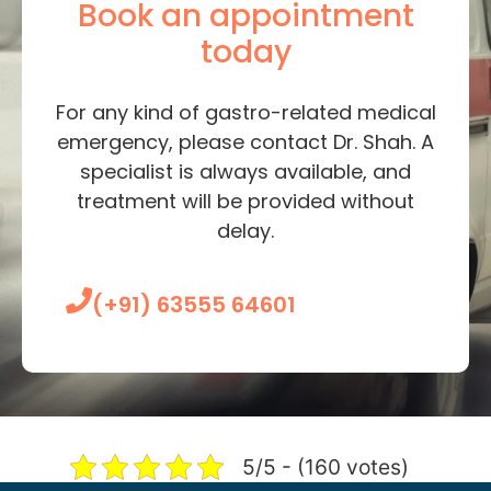
Book an appointment
today
For any kind of gastro-related medical
emergency, please contact Dr. Shah. A
specialist is always available, and
treatment will be provided without
delay.
(+91) 63555 64601
5/5 - (160 votes)