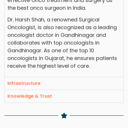
effective Onco treatment and surgery as
the best onco surgeon in India.
Dr. Harsh Shah, a renowned Surgical
Oncologist, is also recognized as a leading
oncologist doctor in Gandhinagar and
collaborates with top oncologists in
Gandhinagar. As one of the top 10
oncologists in Gujarat, he ensures patients
receive the highest level of care.
Infrastructure
Knowledge & Trust