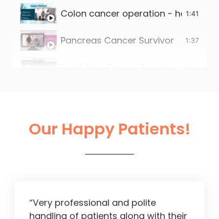
Colon cancer operation - happy pat
1:41
Pancreas Cancer Survivor
1:37
Food Pipe Cancer Survivor
2:00
Small intestine tumour survivor
2:22
Liver Operation in Ahmedabad
2:13
Our Happy Patients!
“Very professional and polite
handling of patients along with their