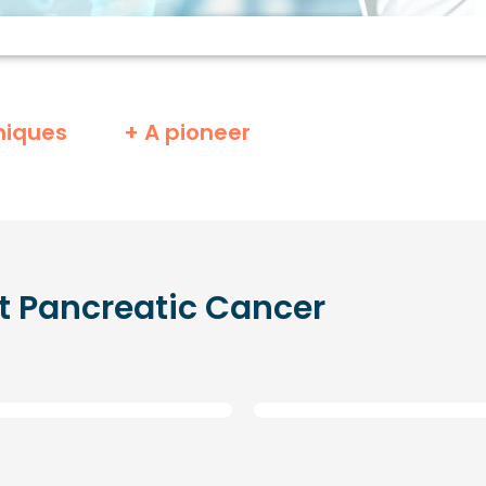
niques
+ A pioneer
t
Pancreatic Cancer