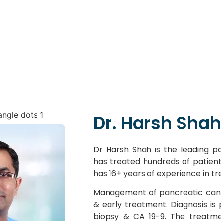
Dr. Harsh Shah
Dr Harsh Shah is the leading pan
has treated hundreds of patien
has 16+ years of experience in t
Management of pancreatic canc
& early treatment. Diagnosis is
biopsy & CA 19-9. The treatme