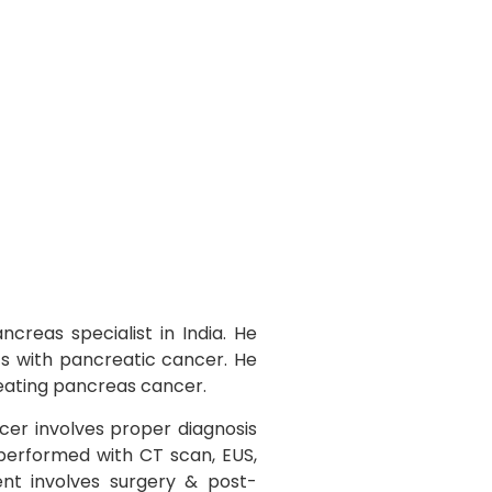
creas specialist in India. He
ts with pancreatic cancer. He
reating pancreas cancer.
er involves proper diagnosis
 performed with CT scan, EUS,
nt involves surgery & post-