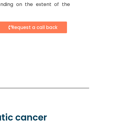
nding on the extent of the
Request a call back
tic cancer