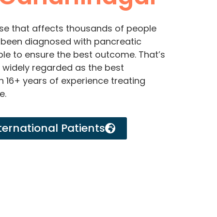
se that affects thousands of people
e been diagnosed with pancreatic
ble to ensure the best outcome. That’s
s widely regarded as the best
h 16+ years of experience treating
e.
ternational Patients