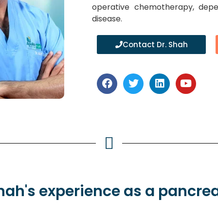
operative chemotherapy, depe
disease.
Contact Dr. Shah
Shah's
experience
as a pancrea