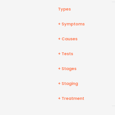
Types
+ Symptoms
+ Causes
+ Tests
+ Stages
+ Staging
+ Treatment