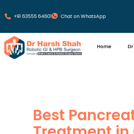
+91 63555 64601
Chat on WhatsApp
Home
Dr
Best Pancrea
Treatment in