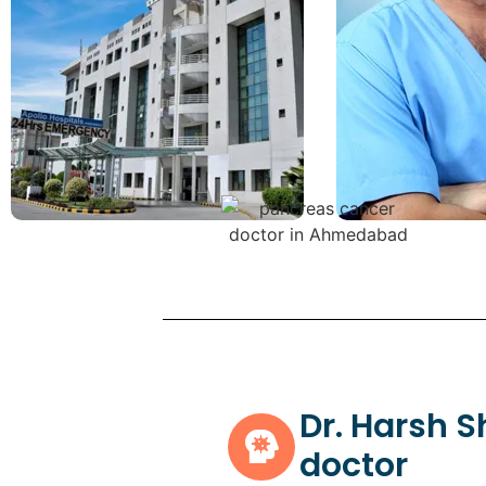
Dr. Harsh 
doctor