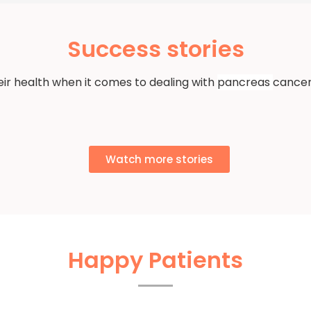
Success stories
eir health when it comes to dealing with
pancreas
cancer
Watch more stories
Happy Patients