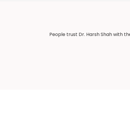
People trust Dr. Harsh Shah with th