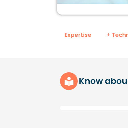
Expertise
+ Tech
Know abou