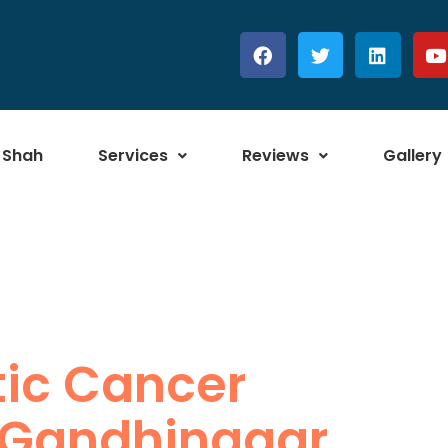
 Shah
Services
Reviews
Gallery
tic Cancer
 Gandhinagar