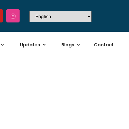
Updates
Blogs
Contact