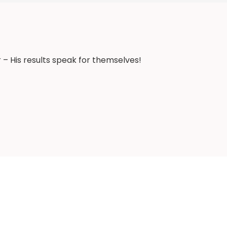
 – His results speak for themselves!