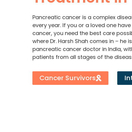
Pancreatic cancer is a complex disea
every year. If you or a loved one hav
cancer, you need the best care possi
where Dr. Harsh Shah comes in – he i
pancreatic cancer doctor in India, wit
patients from all stages of the diseas
Cancer Survivors
In