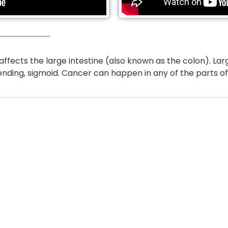
affects the large intestine (also known as the colon). Lar
ending, sigmoid. Cancer can happen in any of the parts of 