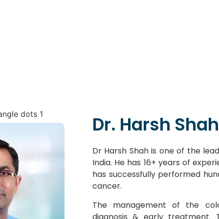
Dr. Harsh Shah
Dr Harsh Shah is one of the lead
India. He has 16+ years of exper
has successfully performed hun
cancer.
The management of the colo
diagnosis & early treatment.