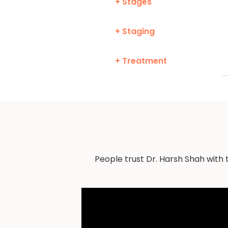
+ Stages
+ Staging
+ Treatment
People trust Dr. Harsh Shah with 