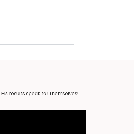
 His results speak for themselves!