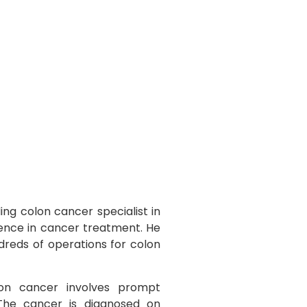
ing colon cancer specialist in
ience in cancer treatment. He
dreds of operations for colon
n cancer involves prompt
 The cancer is diagnosed on