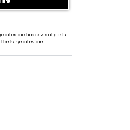
ge intestine has several parts
the large intestine.