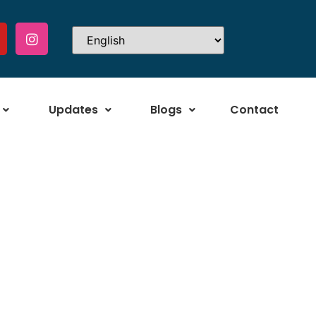
Updates
Blogs
Contact