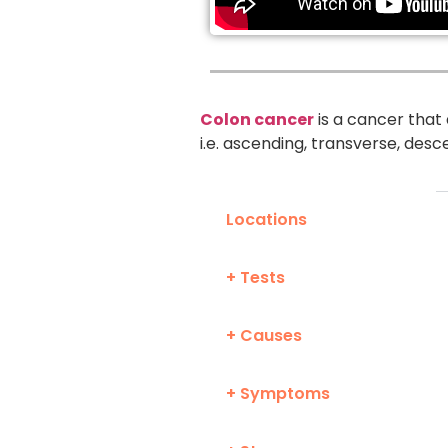
Colon cancer
is a cancer that 
i.e. ascending, transverse, desc
Locations
+ Tests
+ Causes
+ Symptoms