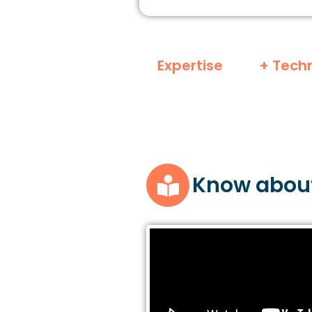
Expertise
+ Tech
Know abou