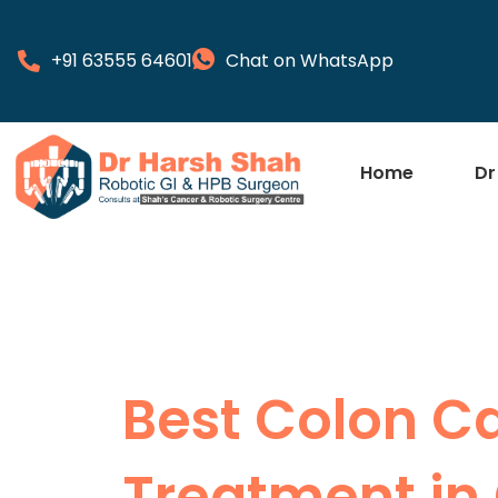
+91 63555 64601
Chat on WhatsApp
Home
Dr
Best Colon C
Treatment in