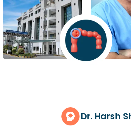
Dr. Harsh 