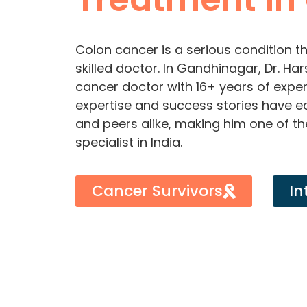
Colon cancer is a serious condition th
skilled doctor. In Gandhinagar, Dr. H
cancer doctor with 16+ years of experi
expertise and success stories have 
and peers alike, making him one of t
specialist in India.
Cancer Survivors
In