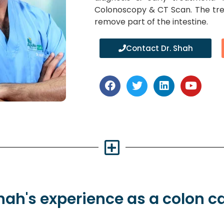
Colonoscopy & CT Scan. The tre
remove part of the intestine.
Contact Dr. Shah
Shah's
experience
as a colon c