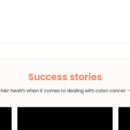
Success stories
their health when it comes to dealing with colon cancer –