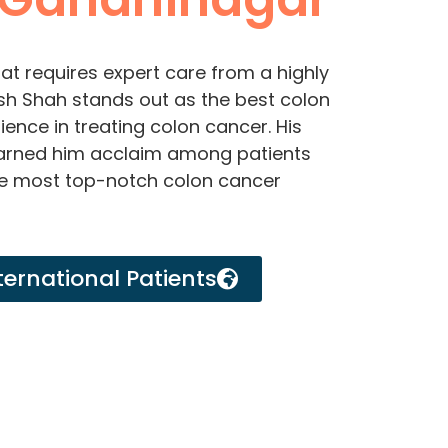
at requires expert care from a highly
arsh Shah stands out as the best colon
ence in treating colon cancer. His
earned him acclaim among patients
he most top-notch colon cancer
ternational Patients