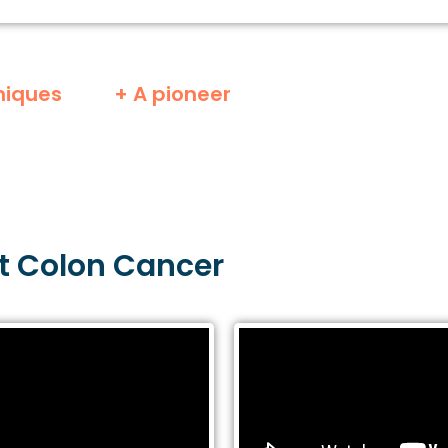
niques
+ A pioneer
t
Colon
Cancer