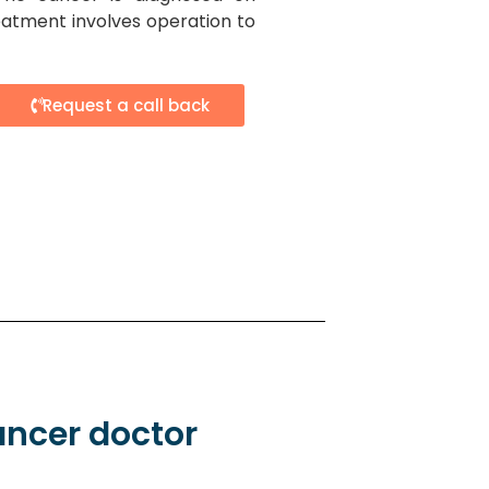
atment involves operation to
Request a call back
ancer doctor