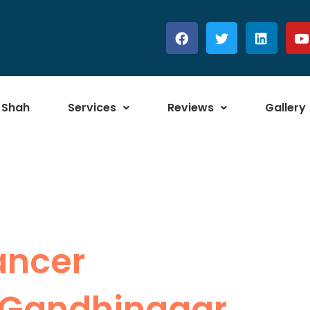
 Shah
Services
Reviews
Gallery
ancer
 Gandhinagar