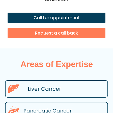
Call for appointment
Request a call back
Areas of Expertise
Liver Cancer
Pancreatic Cancer