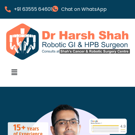
+91 63555 64601
Chat on WhatsApp