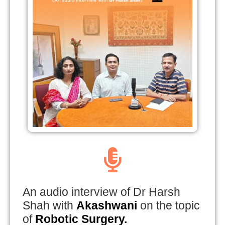
An audio interview of Dr Harsh
Shah with
Akashwani
on the topic
of
Robotic Surgery.