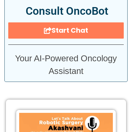
Consult OncoBot
Start Chat
Your AI-Powered Oncology
Assistant