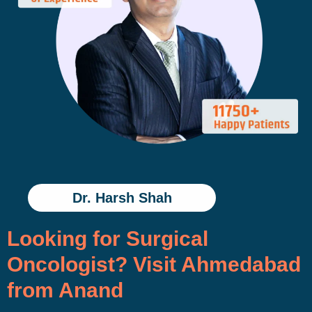
Dr. Harsh Shah
Looking for Surgical
Oncologist? Visit Ahmedabad
from Anand