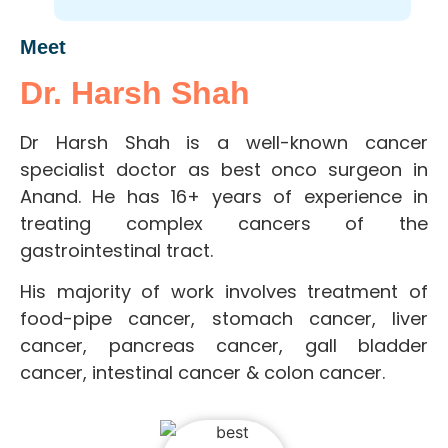
Meet
Dr. Harsh Shah
Dr Harsh Shah is a well-known cancer
specialist doctor as best onco surgeon in
Anand. He has 16+ years of experience in
treating complex cancers of the
gastrointestinal tract.
His majority of work involves treatment of
food-pipe cancer, stomach cancer, liver
cancer, pancreas cancer, gall bladder
cancer, intestinal cancer & colon cancer.