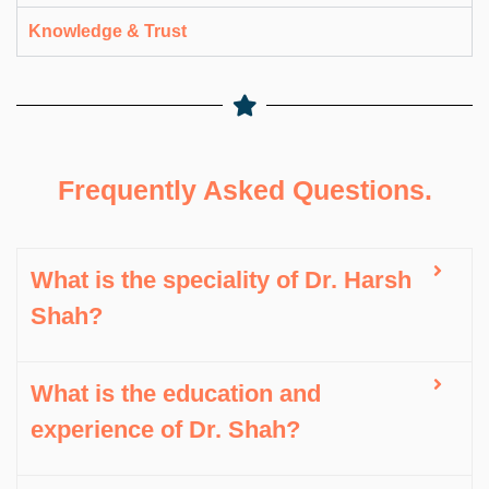
Knowledge & Trust
Frequently Asked Questions.
What is the speciality of Dr. Harsh
Shah?
What is the education and
experience of Dr. Shah?