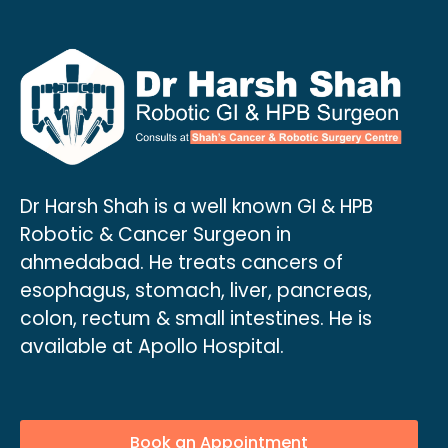
Dr Harsh Shah is a well known GI & HPB
Robotic & Cancer Surgeon in
ahmedabad. He treats cancers of
esophagus, stomach, liver, pancreas,
colon, rectum & small intestines. He is
available at Apollo Hospital.
Book an Appointment