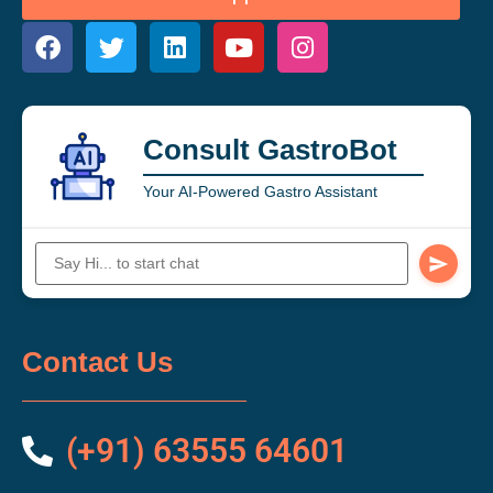
Consult GastroBot
Your AI-Powered Gastro Assistant
Contact Us
(+91) 63555 64601