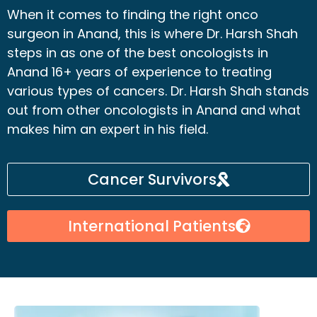
When it comes to finding the right onco
surgeon in Anand, this is where Dr. Harsh Shah
steps in as one of the best oncologists in
Anand 16+ years of experience to treating
various types of cancers. Dr. Harsh Shah stands
out from other oncologists in Anand and what
makes him an expert in his field.
Cancer Survivors
International Patients