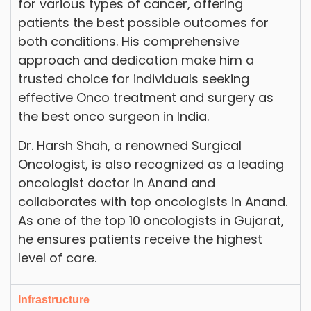
for various types of cancer, offering
patients the best possible outcomes for
both conditions. His comprehensive
approach and dedication make him a
trusted choice for individuals seeking
effective Onco treatment and surgery as
the best onco surgeon in India.
Dr. Harsh Shah, a renowned Surgical
Oncologist, is also recognized as a leading
oncologist doctor in Anand and
collaborates with top oncologists in Anand.
As one of the top 10 oncologists in Gujarat,
he ensures patients receive the highest
level of care.
Infrastructure