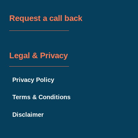
Request a call back
Legal & Privacy
Privacy Policy
Terms & Conditions
Disclaimer