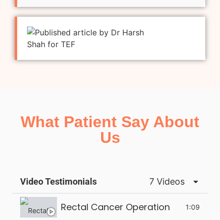
What Patient Say About
Us
Video Testimonials
7 Videos
Rectal Cancer Operation
1:09