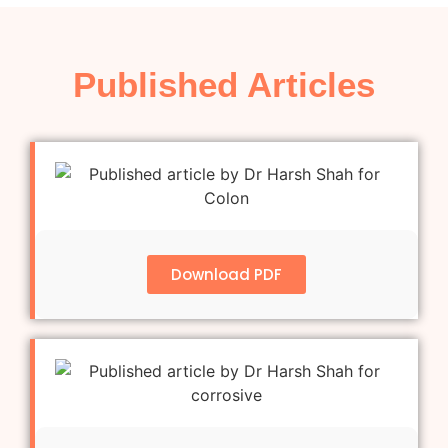
Published Articles
Download PDF