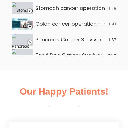
Stomach cancer operation - happy 
1:16
Colon cancer operation - happy pat
1:41
Pancreas Cancer Survivor
1:37
Food Pipe Cancer Survivor
2:00
Small intestine tumour survivor
2:22
Liver Operation in Ahmedabad
2:13
Our Happy Patients!