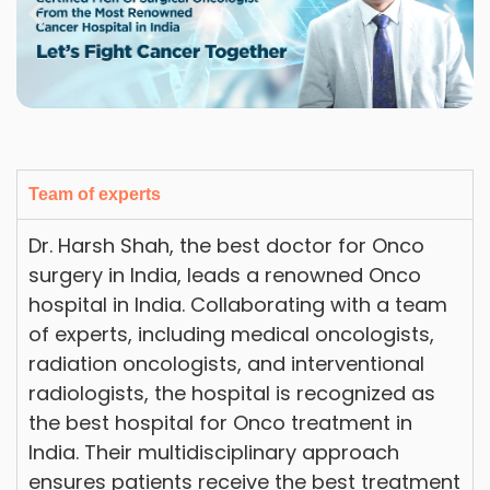
Team of experts
Dr. Harsh Shah, the best doctor for Onco
surgery in India, leads a renowned Onco
hospital in India. Collaborating with a team
of experts, including medical oncologists,
radiation oncologists, and interventional
radiologists, the hospital is recognized as
the best hospital for Onco treatment in
India. Their multidisciplinary approach
ensures patients receive the best treatment