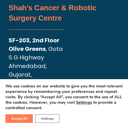
Shah’s Cancer & Robotic
Surgery Centre
SF-203, 2nd Floor
Olive Greens
, Gota
S G Highway
Ahmedabad,
Gujarat,
India 382481
We use cookies on our website to give you the most relevant
🔗 Google Map Link:
experience by remembering your preferences and repeat
visits. By clicking “Accept All”, you consent to the use of ALL
https://maps.app.goo.gl/aK98e7CQZN7
the cookies. However, you may visit
Settings
to provide a
controlled consent.
Accept All
Settings
Apollo Hospital International