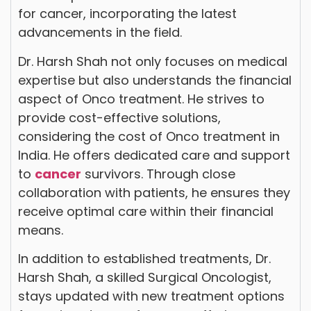
for cancer, incorporating the latest
advancements in the field.
Dr. Harsh Shah not only focuses on medical
expertise but also understands the financial
aspect of Onco treatment. He strives to
provide cost-effective solutions,
considering the cost of Onco treatment in
India. He offers dedicated care and support
to
cancer
survivors. Through close
collaboration with patients, he ensures they
receive optimal care within their financial
means.
In addition to established treatments, Dr.
Harsh Shah, a skilled Surgical Oncologist,
stays updated with new treatment options