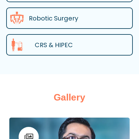
Robotic Surgery
CRS & HIPEC
Gallery