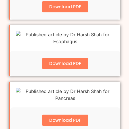
Download PDF
Download PDF
Download PDF