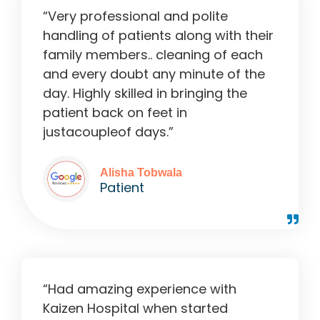
“Very professional and polite
handling of patients along with their
family members.. cleaning of each
and every doubt any minute of the
day. Highly skilled in bringing the
patient back on feet in
justacoupleof days.”
Alisha Tobwala
Patient
“Had amazing experience with
Kaizen Hospital when started