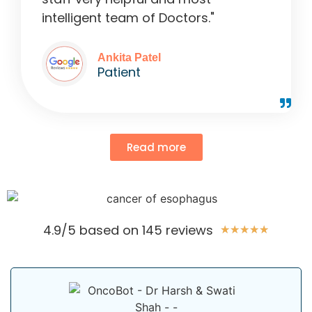
intelligent team of Doctors."
Ankita Patel
Patient
Read more
4.9/5 based on 145 reviews
★
★
★
★
★