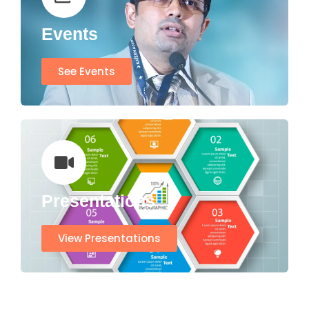
Events
See Events
Presentations
View Presentations