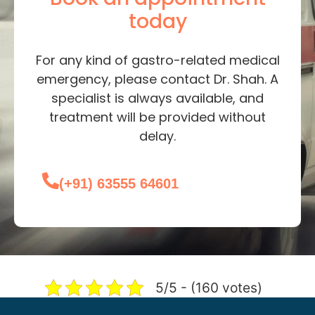
today
For any kind of gastro-related medical
emergency, please contact Dr. Shah. A
specialist is always available, and
treatment will be provided without
delay.
(+91) 63555 64601
5/5 - (160 votes)