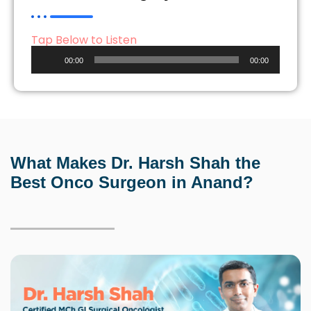
Tap Below to Listen
Audio
00:00
00:00
Player
What Makes Dr. Harsh Shah the
Best Onco Surgeon
in Anand?