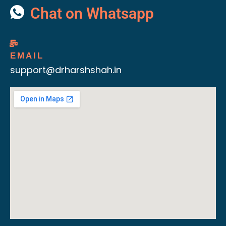
Chat on Whatsapp
EMAIL
support@drharshshah.in