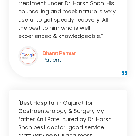
treatment under Dr. Harsh Shah. His
counselling and meek nature is very
useful to get speedy recovery. All
the best to him who is well
experienced & knowledgeable.”
Bharat Parmar
Patient
"Best Hospital in Gujarat for
Gastroenterology & Surgery My
father Anil Patel cured by Dr. Harsh
Shah best doctor, good service
staff very helpful and most