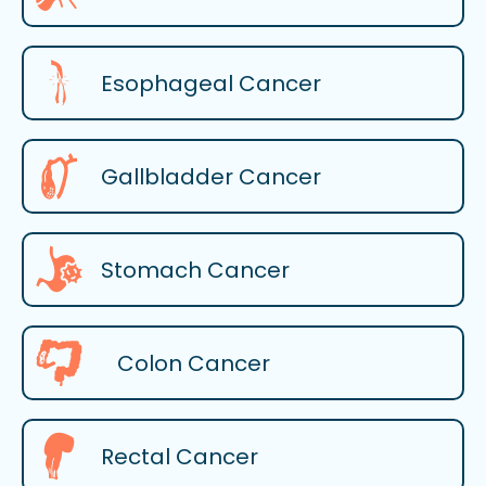
Esophageal Cancer
Gallbladder Cancer
Stomach Cancer
Colon Cancer
Rectal Cancer