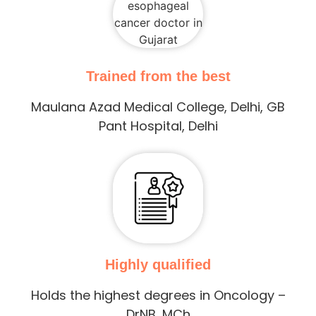
Trained from the best
Maulana Azad Medical College, Delhi, GB
Pant Hospital, Delhi
Highly qualified
Holds the highest degrees in Oncology –
DrNB, MCh