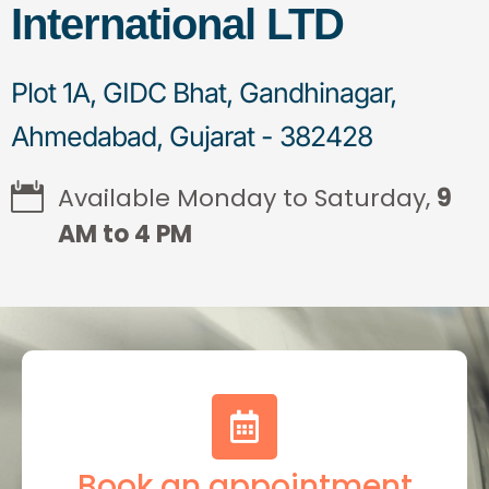
International LTD
Plot 1A, GIDC Bhat, Gandhinagar,
Ahmedabad, Gujarat - 382428
Available Monday to Saturday,
9
AM to 4 PM
Book an appointment