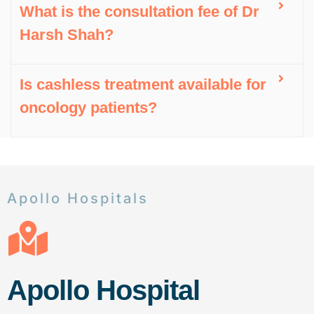
What is the consultation fee of Dr
Harsh Shah?
Is cashless treatment available for
oncology patients?
Apollo Hospitals
Apollo Hospital