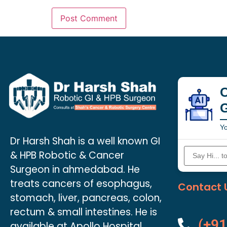
C
Yo
Dr Harsh Shah is a well known GI
& HPB Robotic & Cancer
Surgeon in ahmedabad. He
treats cancers of esophagus,
Contact 
stomach, liver, pancreas, colon,
rectum & small intestines. He is
(+91
available at Apollo Hospital.