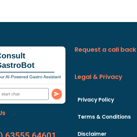
Request a call back
onsult
GastroBot
Legal & Privacy
ur AI-Powered Gastro Assistant
Privacy Policy
Us
Terms & Conditions
Disclaimer
) 63555 64601