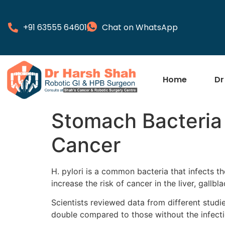
+91 63555 64601
Chat on WhatsApp
Home
Dr
Stomach Bacteria 
Cancer
H. pylori is a common bacteria that infects 
increase the risk of cancer in the liver, gallb
Scientists reviewed data from different studi
double compared to those without the infecti