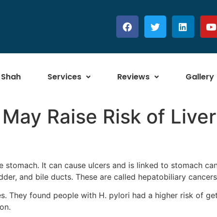
 Shah
Services
Reviews
Gallery
May Raise Risk of Liver
the stomach. It can cause ulcers and is linked to stomach c
ladder, and bile ducts. These are called hepatobiliary cancers
es. They found people with H. pylori had a higher risk of g
on.