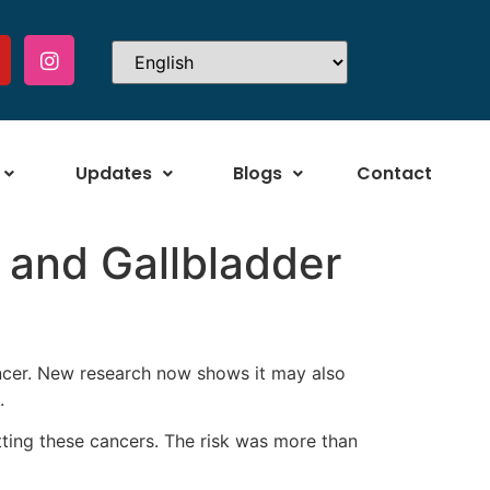
Updates
Blogs
Contact
 and Gallbladder
ancer. New research now shows it may also
.
etting these cancers. The risk was more than