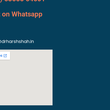
t on Whatsapp
drharshshah.in