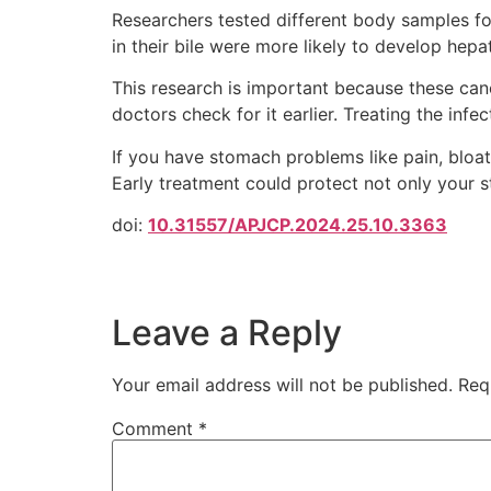
Researchers tested different body samples for H
in their bile were more likely to develop hepa
This research is important because these canc
doctors check for it earlier. Treating the infe
If you have stomach problems like pain, bloatin
Early treatment could protect not only your s
doi:
10.31557/APJCP.2024.25.10.3363
Leave a Reply
Your email address will not be published.
Req
Comment
*