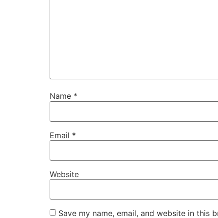
Name
*
Email
*
Website
Save my name, email, and website in this b