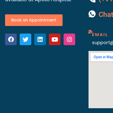
Cha
Book an Appointment
EMAIL
support@