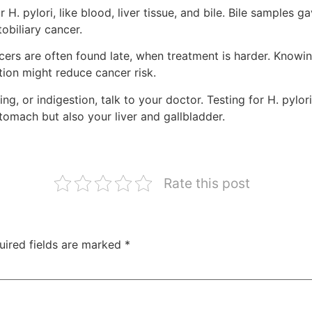
. pylori, like blood, liver tissue, and bile. Bile samples gav
tobiliary cancer.
ers are often found late, when treatment is harder. Knowin
ction might reduce cancer risk.
g, or indigestion, talk to your doctor. Testing for H. pylori
tomach but also your liver and gallbladder.
Rate this post
uired fields are marked
*