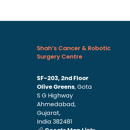
Shah’s Cancer & Robotic
Surgery Centre
SF-203, 2nd Floor
Olive Greens
, Gota
S G Highway
Ahmedabad,
Gujarat,
India 382481