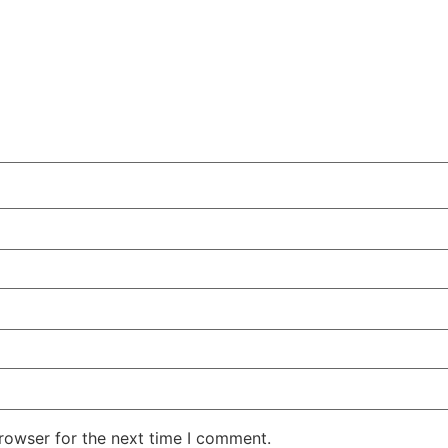
rowser for the next time I comment.