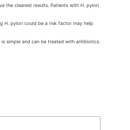
e the clearest results. Patients with H. pylori
g H. pylori could be a risk factor may help
 is simple and can be treated with antibiotics.