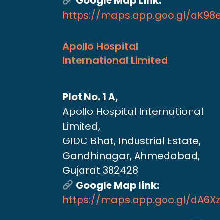
Google Map Link:
https://maps.app.goo.gl/aK9
Apollo Hospital
International Limited
Plot No. 1 A,
Apollo Hospital International
Limited,
GIDC Bhat, Industrial Estate,
Gandhinagar, Ahmedabad,
Gujarat 382428
Google Map link:
https://maps.app.goo.gl/dA6X