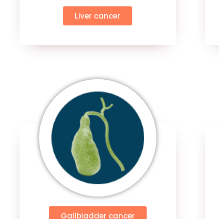
Liver cancer
Gallbladder cancer