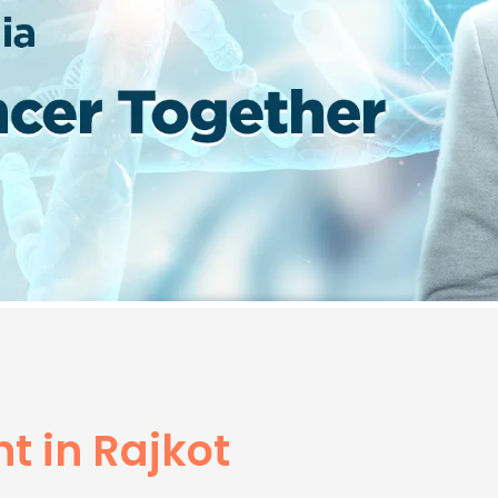
t in Rajkot