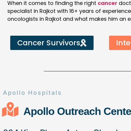
When it comes to finding the right
cancer
doct
specialist in Rajkot with 16+ years of experienc
oncologists in Rajkot and what makes him an expe
Cancer Survivors
Inte
Apollo Hospitals
Apollo Outreach Cente