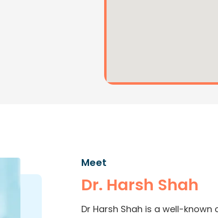
Meet
Dr. Harsh Shah
Dr Harsh Shah is a well-known 