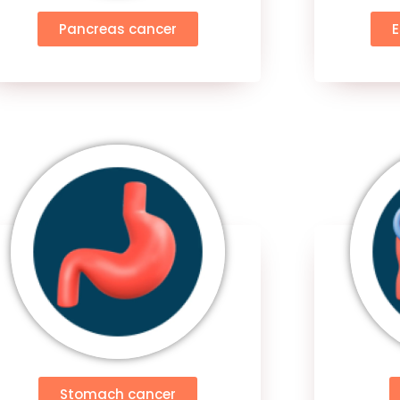
Pancreas cancer
Stomach cancer