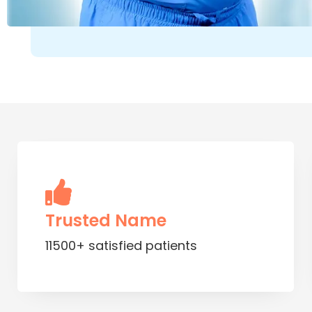
Trusted Name
11500+ satisfied patients