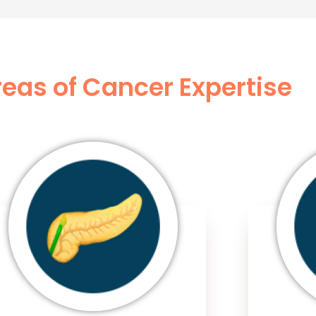
eas of Cancer Expertise