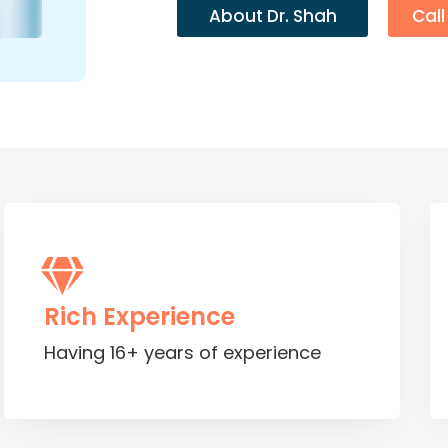
About Dr. Shah
Cal
Rich Experience
Having 16+ years of experience