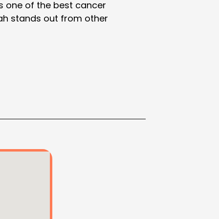
as one of the best cancer
Shah stands out from other