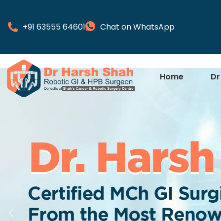
+91 63555 64601
Chat on WhatsApp
Home
Dr