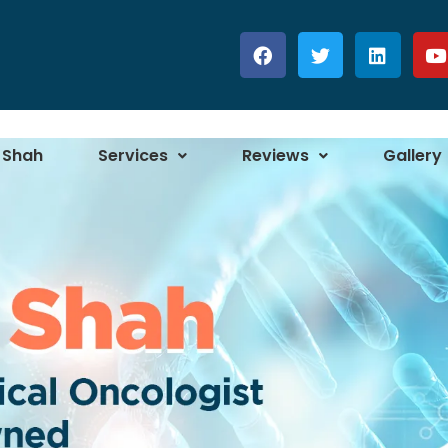
 Shah
Services
Reviews
Gallery