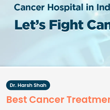
Dr. Harsh Shah
Best Cancer Treatmen