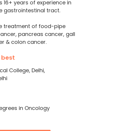
s 16+ years of experience in
 gastrointestinal tract.
he treatment of food-pipe
cancer, pancreas cancer, gall
er & colon cancer.
 best
l College, Delhi,
lhi
degrees in Oncology