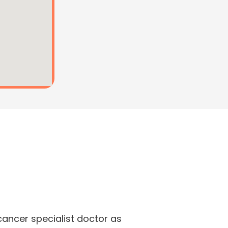
cancer specialist doctor as