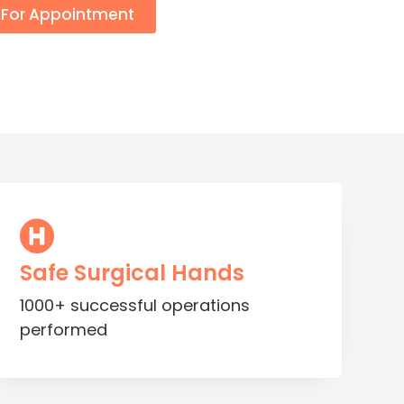
l For Appointment
Safe Surgical Hands
1000+ successful operations
performed