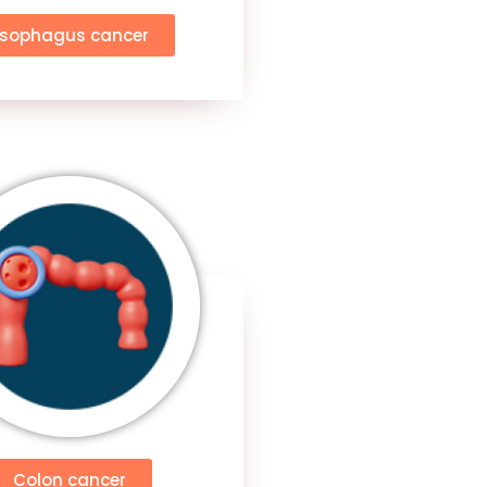
Esophagus cancer
Colon cancer