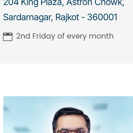
204 King Plaza, Astron Chowk,
Sardarnagar, Rajkot - 360001
2nd Friday of every month