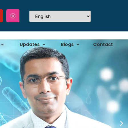
Updates
Blogs
Contact