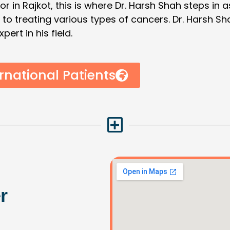
or in Rajkot, this is where Dr. Harsh Shah steps in 
e to treating various types of cancers. Dr. Harsh 
rt in his field.
rnational Patients
r