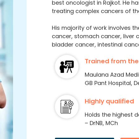
best oncologist in Rajkot. He ha
treating complex cancers of the
His majority of work involves t
cancer, stomach cancer, liver 
bladder cancer, intestinal canc
Trained from the
Maulana Azad Medica
GB Pant Hospital, De
Highly qualified
Holds the highest 
– DrNB, MCh