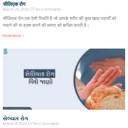
सीलिएक रोग
March 20, 2023
No Comments
सीलिएक रोग एक ऐसी स्थिति है जो आपके शरीर की कुछ खाद्य पदार्थों को
पचाने की या हज़म करने की क्षमता को बाधित करती है।
Read More »
સેલ્યાક રોગ
March 9, 2023
No Comments