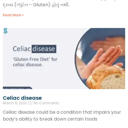
દ્રવ્ય (ગ્લુટેન – Gluten) હોતું નથી.
Read More »
Celiac disease
March 6, 2023
No Comments
Celiac disease could be a condition that impairs your
body’s ability to break down certain foods