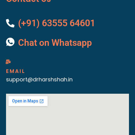
(+91) 63555 64601
Chat on Whatsapp
EMAIL
support@drharshshah.in