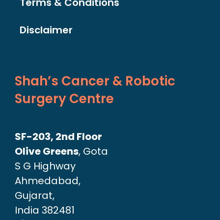
Terms & Conditions
Disclaimer
Shah’s Cancer & Robotic
Surgery Centre
SF-203, 2nd Floor
Olive Greens
, Gota
S G Highway
Ahmedabad,
Gujarat,
India 382481