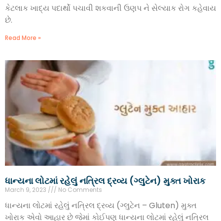
કેટલાક ખાદ્ય પદાર્થો પચાવી શકવાની ઉણપ ને સેલ્યાક રોગ કહેવાય
છે.
Read More »
ધાન્યના લોટમાં રહેલું નત્રિલ દ્રવ્ય (ગ્લુટેન) મુક્ત ખોરાક
March 9, 2023
No Comments
ધાન્યના લોટમાં રહેલું નત્રિલ દ્રવ્ય (ગ્લુટેન – Gluten) મુક્ત
ખોરાક એવો આહાર છે જેમાં કોઈપણ ધાન્યના લોટમાં રહેલું નત્રિલ