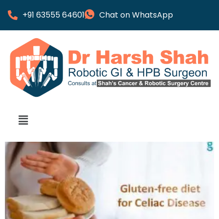
+91 63555 64601
Chat on WhatsApp