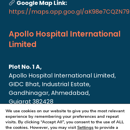
Google Map Link:
https://maps.app.goo.gl/aK98e7CQZN7
Apollo Hospital International
Limited
Plot No. 1 A,
Apollo Hospital International Limited,
GIDC Bhat, Industrial Estate,
Gandhinagar, Ahmedabad,
Gujarat 382428
Google Map link:
We use cookies on our website to give you the most relevant
experience by remembering your preferences and repeat
https://maps.app.goo.gl/dA6Xz2U2pjfvT
visits. By clicking “Accept All”, you consent to the use of ALL
the cookies. However, you may visit
Settings
to provide a