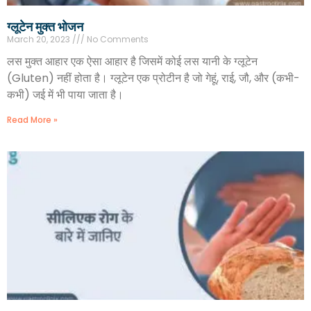
ग्लूटेन मुक्त भोजन
March 20, 2023
No Comments
लस मुक्त आहार एक ऐसा आहार है जिसमें कोई लस यानी के ग्लूटेन
(Gluten) नहीं होता है। ग्लूटेन एक प्रोटीन है जो गेहूं, राई, जौ, और (कभी-
कभी) जई में भी पाया जाता है।
Read More »