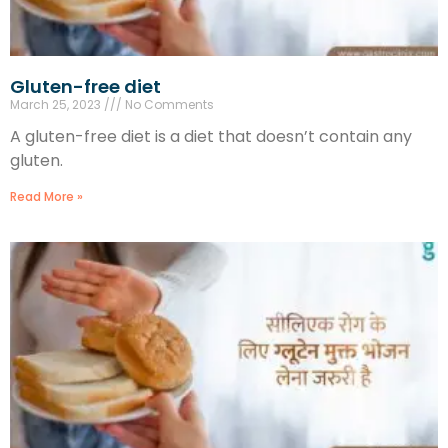
Gluten-free diet
March 25, 2023
No Comments
A gluten-free diet is a diet that doesn’t contain any
gluten.
Read More »