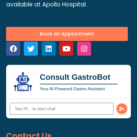
available at Apollo Hospital.
Book an Appointment
Consult GastroBot
Your AI-Powered Gastro Assistant
Contact Us