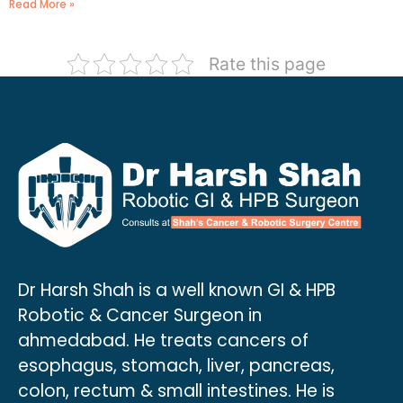
Read More »
Rate this page
Dr Harsh Shah is a well known GI & HPB
Robotic & Cancer Surgeon in
ahmedabad. He treats cancers of
esophagus, stomach, liver, pancreas,
colon, rectum & small intestines. He is