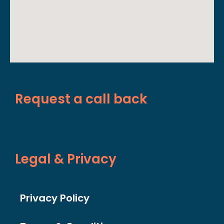
Request a call back
Legal & Privacy
Privacy Policy