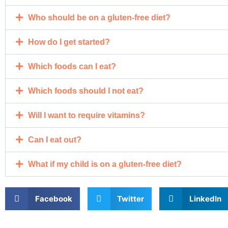
Who should be on a gluten-free diet?
How do I get started?
Which foods can I eat?
Which foods should I not eat?
Will I want to require vitamins?
Can I eat out?
What if my child is on a gluten-free diet?
Facebook
Twitter
LinkedIn