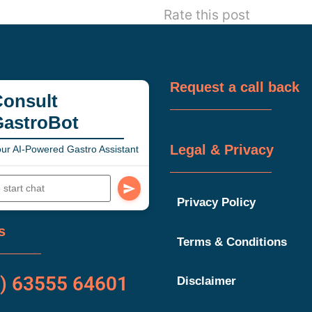
Rate this post
Request a call back
onsult
GastroBot
Legal & Privacy
ur AI-Powered Gastro Assistant
Privacy Policy
s
Terms & Conditions
) 63555 64601
Disclaimer