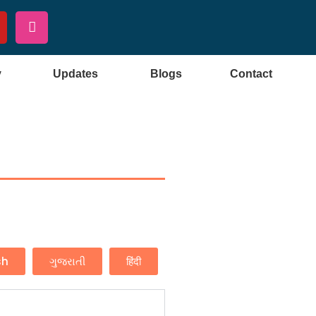
y
Updates
Blogs
Contact
sh
ગુજરાતી
हिंदी