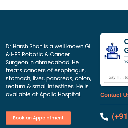
C
Dr Harsh Shah is a well known GI
& HPB Robotic & Cancer
Surgeon in ahmedabad. He
Yo
treats cancers of esophagus,
stomach, liver, pancreas, colon,
rectum & small intestines. He is
available at Apollo Hospital.
Contact U
(+91
Book an Appointment