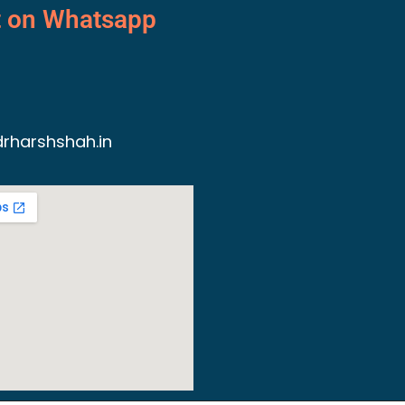
t on Whatsapp
rharshshah.in