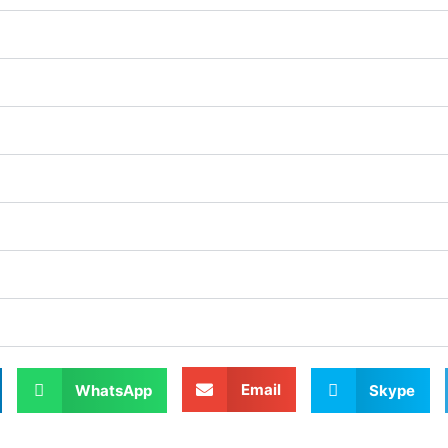
Email
WhatsApp
Skype