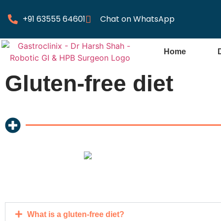
+91 63555 64601
Chat on WhatsApp
Home
Gluten-free diet
What is a gluten-free diet?