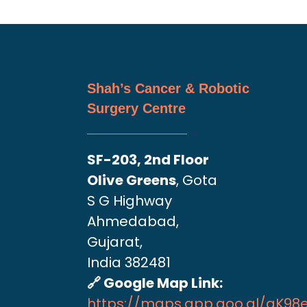
Shah’s Cancer & Robotic
Surgery Centre
SF-203, 2nd Floor
Olive Greens
, Gota
S G Highway
Ahmedabad,
Gujarat,
India 382481
🔗 Google Map Link:
https://maps.app.goo.gl/aK9