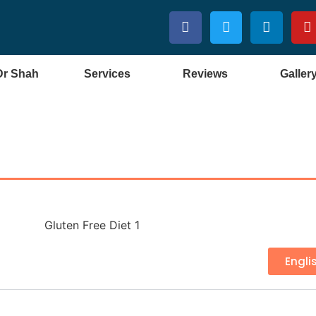
Dr Shah
Services
Reviews
Galler
Engli