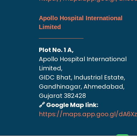
Apollo Hospital International
Limited
Plot No. 1 A,
Apollo Hospital International
Limited,
GIDC Bhat, Industrial Estate,
Gandhinagar, Ahmedabad,
Gujarat 382428
🔗 Google Map link:
https://maps.app.goo.gl/dA6X