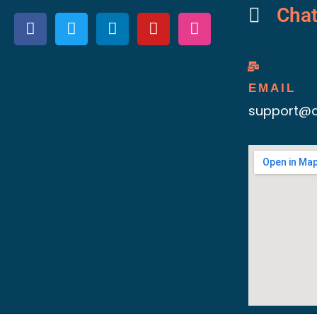
Cha
EMAIL
support@d