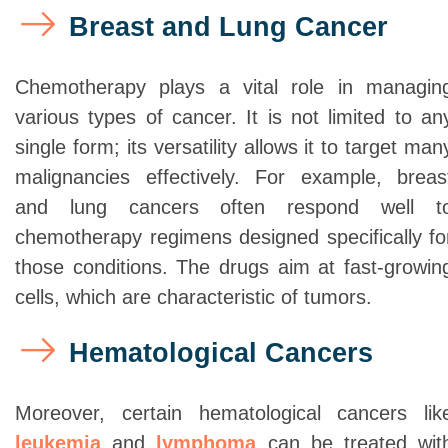
Breast and Lung Cancer
Chemotherapy plays a vital role in managin
various types of cancer. It is not limited to an
single form; its versatility allows it to target man
malignancies effectively. For example, breas
and lung cancers often respond well t
chemotherapy regimens designed specifically fo
those conditions. The drugs aim at fast-growin
cells, which are characteristic of tumors.
Hematological Cancers
Moreover, certain hematological cancers lik
leukemia
and
lymphoma
can be treated wit