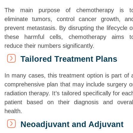
The main purpose of chemotherapy is t
eliminate tumors, control cancer growth, an
prevent metastasis. By disrupting the lifecycle o
these harmful cells, chemotherapy aims t
reduce their numbers significantly.
Tailored Treatment Plans
In many cases, this treatment option is part of 
comprehensive plan that may include surgery o
radiation therapy
. It’s tailored specifically for eac
patient based on their diagnosis and overal
health.
Neoadjuvant and Adjuvant