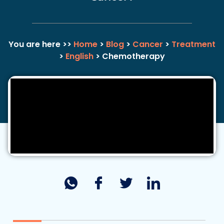
You are here >>
Home
>
Blog
>
Cancer
>
Treatment
>
English
> Chemotherapy