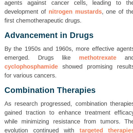
agents against cancer cells, leading to th
development of
nitrogen mustards
, one of th
first chemotherapeutic drugs.
Advancement in Drugs
By the 1950s and 1960s, more effective agent
emerged. Drugs like
methotrexate
an
cyclophosphamide
showed promising result
for various cancers.
Combination Therapies
As research progressed, combination therapie
gained traction to enhance treatment efficac
while minimizing resistance from tumors. Th
evolution continued with
targeted therapie