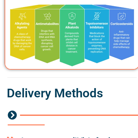
Delivery Methods