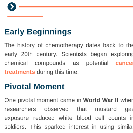
Early Beginnings
The history of chemotherapy dates back to th
early 20th century. Scientists began explorin
chemical compounds as potential
cance
treatments
during this time.
Pivotal Moment
One pivotal moment came in
World War II
whe
researchers observed that mustard ga
exposure reduced white blood cell counts i
soldiers. This sparked interest in using simila