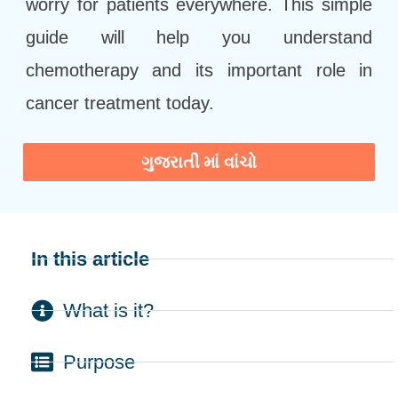
worry for patients everywhere. This simple
guide will help you understand
chemotherapy and its important role in
cancer treatment today.
ગુજરાતી માં વાંચો
In this article
What is it?
Purpose