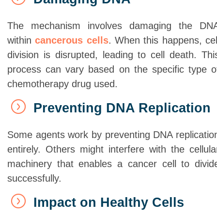
The mechanism involves damaging the DN
within
cancerous cells
. When this happens, cel
division is disrupted, leading to cell death. Thi
process can vary based on the specific type o
chemotherapy drug used.
Preventing DNA Replication
Some agents work by preventing DNA replicatio
entirely. Others might interfere with the cellula
machinery that enables a cancer cell to divid
successfully.
Impact on Healthy Cells