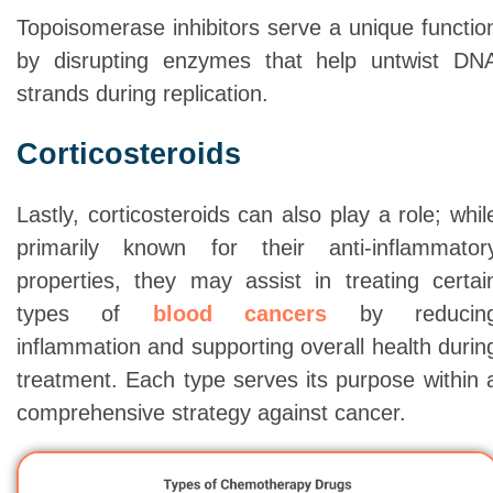
Topoisomerase inhibitors serve a unique functio
by disrupting enzymes that help untwist DN
strands during replication.
Corticosteroids
Lastly, corticosteroids can also play a role; whil
primarily known for their anti-inflammator
properties, they may assist in treating certai
types of
blood cancers
by reducin
inflammation and supporting overall health durin
treatment. Each type serves its purpose within 
comprehensive strategy against cancer.