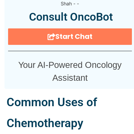
Consult OncoBot
Start Chat
Your AI-Powered Oncology
Assistant
Common Uses of
Chemotherapy