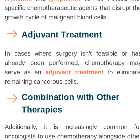
specific chemotherapeutic agents that disrupt th
growth cycle of malignant blood cells.
Adjuvant Treatment
In cases where surgery isn’t feasible or ha
already been performed, chemotherapy ma
serve as an
adjuvant treatment
to eliminat
remaining cancerous cells.
Combination with Other
Therapies
Additionally, it is increasingly common fo
oncologists to use chemotherapy alongside othe