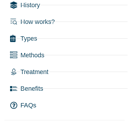
History
How works?
Types
Methods
Treatment
Benefits
FAQs