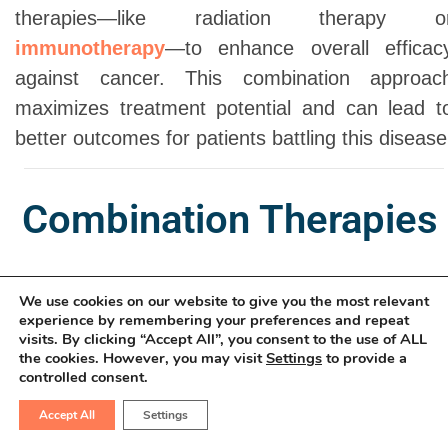
therapies—like radiation therapy o
immunotherapy
—to enhance overall efficac
against cancer. This combination approac
maximizes treatment potential and can lead t
better outcomes for patients battling this disease
Combination Therapies
We use cookies on our website to give you the most relevant
experience by remembering your preferences and repeat
visits. By clicking “Accept All”, you consent to the use of ALL
the cookies. However, you may visit
Settings
to provide a
Enhancing Treatment
controlled consent.
Effectiveness:
Accept All
Settings