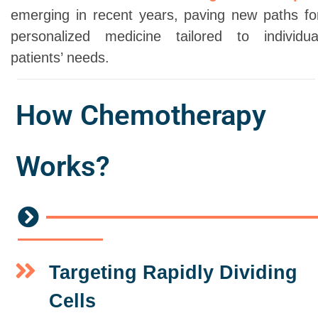
emerging in recent years, paving new paths fo
personalized medicine tailored to individua
patients’ needs.
How Chemotherapy
Works?
Targeting Rapidly Dividing
Cells