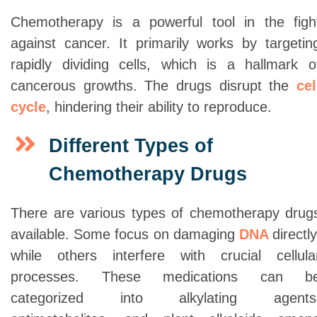
Chemotherapy is a powerful tool in the figh
against cancer. It primarily works by targetin
rapidly dividing cells, which is a hallmark o
cancerous growths. The drugs disrupt the
cel
cycle
, hindering their ability to reproduce.
Different Types of
Chemotherapy Drugs
There are various types of chemotherapy drug
available. Some focus on damaging
DNA
directly
while others interfere with crucial cellula
processes. These medications can b
categorized into alkylating agents