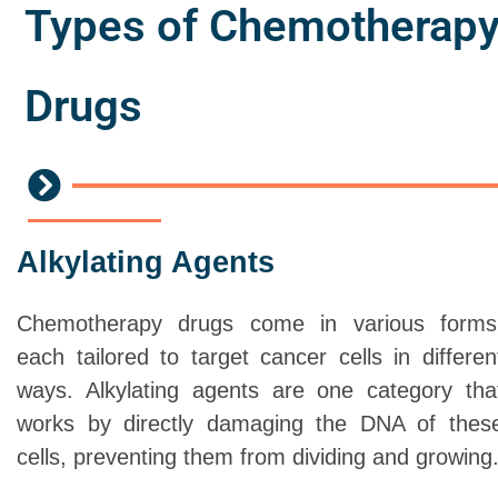
Types of Chemotherap
Drugs
Alkylating Agents
Chemotherapy drugs come in various forms
each tailored to target cancer cells in differen
ways. Alkylating agents are one category tha
works by directly damaging the DNA of thes
cells, preventing them from dividing and growing