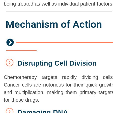
being treated as well as individual patient factors
Mechanism of Action
Disrupting Cell Division
Chemotherapy targets rapidly dividing cells
Cancer cells are notorious for their quick growt
and multiplication, making them primary target
for these drugs.
Damaging DNA