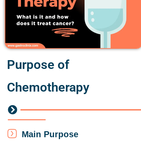
Purpose of
Chemotherapy
Main Purpose