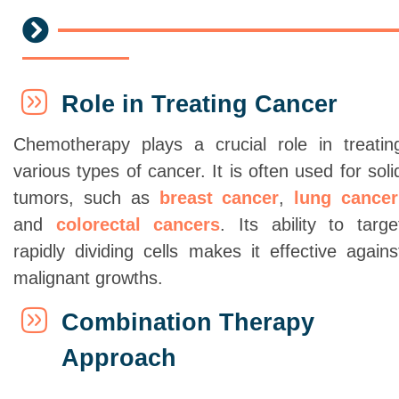
Role in Treating Cancer
Chemotherapy plays a crucial role in treatin
various types of cancer. It is often used for soli
tumors, such as
breast cancer
,
lung cancer
and
colorectal cancers
. Its ability to targe
rapidly dividing cells makes it effective agains
malignant growths.
Combination Therapy
Approach