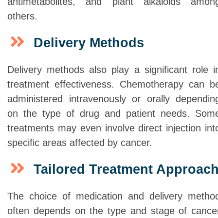
antimetabolites, and plant alkaloids amon
others.
Delivery Methods
Delivery methods also play a significant role i
treatment effectiveness. Chemotherapy can b
administered intravenously or orally dependin
on the type of drug and patient needs. Som
treatments may even involve direct injection int
specific areas affected by cancer.
Tailored Treatment Approac
The choice of medication and delivery metho
often depends on the type and stage of cance