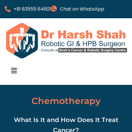
+91 63555 64601
Chat on WhatsApp
Chemotherapy
What Is It and How Does It Treat
Cancer?