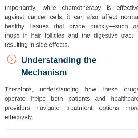
Importantly, while chemotherapy is effectiv
against cancer cells, it can also affect norma
healthy tissues that divide quickly—such a
those in hair follicles and the digestive tract
resulting in side effects.
Understanding the
Mechanism
Therefore, understanding how these drug
operate helps both patients and healthcar
providers navigate treatment options mor
effectively.