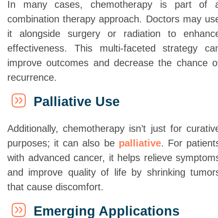
In many cases, chemotherapy is part of 
combination therapy approach. Doctors may us
it alongside surgery or radiation to enhanc
effectiveness. This multi-faceted strategy ca
improve outcomes and decrease the chance o
recurrence.
Palliative Use
Additionally, chemotherapy isn’t just for curativ
purposes; it can also be
palliative
. For patient
with advanced cancer, it helps relieve symptom
and improve quality of life by shrinking tumor
that cause discomfort.
Emerging Applications