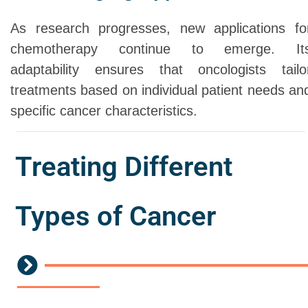
As research progresses, new applications fo
chemotherapy continue to emerge. It
adaptability ensures that oncologists tailo
treatments based on individual patient needs an
specific cancer characteristics.
Treating Different
Types of Cancer