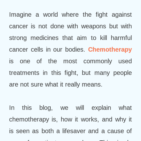
Imagine a world where the fight against
cancer is not done with weapons but with
strong medicines that aim to kill harmful
cancer cells in our bodies.
Chemotherapy
is one of the most commonly used
treatments in this fight, but many people
are not sure what it really means.
In this blog, we will explain what
chemotherapy is, how it works, and why it
is seen as both a lifesaver and a cause of