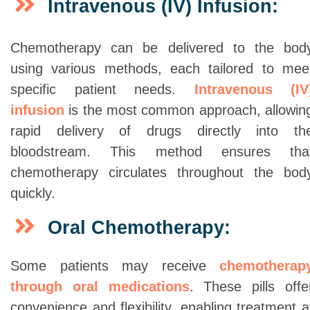
Intravenous (IV) Infusion:
Chemotherapy can be delivered to the bod
using various methods, each tailored to mee
specific patient needs.
Intravenous (IV
infusion
is the most common approach, allowin
rapid delivery of drugs directly into th
bloodstream. This method ensures tha
chemotherapy circulates throughout the bod
quickly.
Oral Chemotherapy:
Some patients may receive
chemotherap
through oral medications
. These pills offe
convenience and flexibility, enabling treatment a