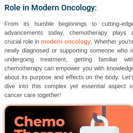
Role in Modern Oncology:
From its humble beginnings to cutting-edg
advancements today, chemotherapy plays 
crucial role in
modern oncology
. Whether you’r
newly diagnosed or supporting someone who i
undergoing treatment, getting familiar wit
chemotherapy can empower you with knowledg
about its purpose and effects on the body. Let’
dive into this complex yet essential aspect o
cancer care together!