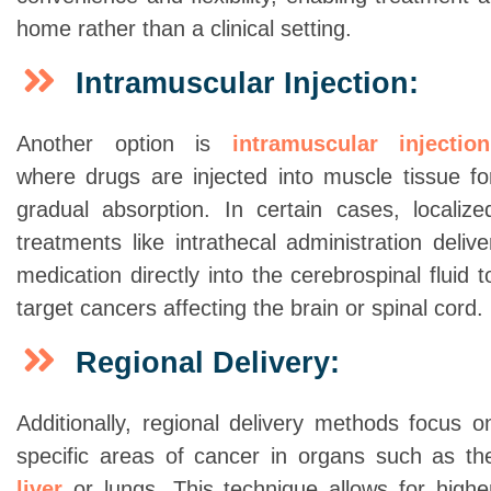
home rather than a clinical setting.
Intramuscular Injection:
Another option is
intramuscular injection
where drugs are injected into muscle tissue fo
gradual absorption. In certain cases, localize
treatments like intrathecal administration delive
medication directly into the cerebrospinal fluid t
target cancers affecting the brain or spinal cord.
Regional Delivery:
Additionally, regional delivery methods focus o
specific areas of cancer in organs such as th
liver
or lungs. This technique allows for highe