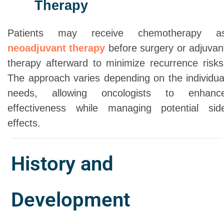
Therapy
Patients may receive chemotherapy a
neoadjuvant therapy
before surgery or adjuvan
therapy afterward to minimize recurrence risks
The approach varies depending on the individua
needs, allowing oncologists to enhanc
effectiveness while managing potential sid
effects.
History and
Development