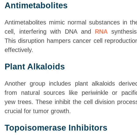
Antimetabolites
Antimetabolites mimic normal substances in th
cell, interfering with DNA and
RNA
synthesis
This disruption hampers cancer cell reproductio
effectively.
Plant Alkaloids
Another group includes plant alkaloids derive
from natural sources like periwinkle or pacifi
yew trees. These inhibit the cell division proces
crucial for tumor growth.
Topoisomerase Inhibitors