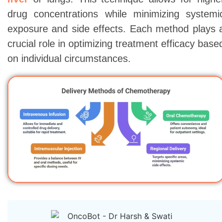
drug concentrations while minimizing systemi
exposure and side effects. Each method plays 
crucial role in optimizing treatment efficacy base
on individual circumstances.