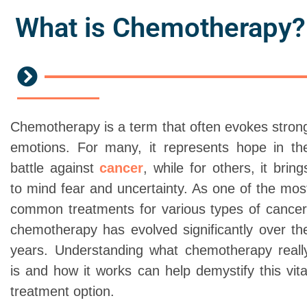
What is Chemotherapy?
Chemotherapy is a term that often evokes stron
emotions. For many, it represents hope in th
battle against
cancer
, while for others, it bring
to mind fear and uncertainty. As one of the mos
common treatments for various types of cancer
chemotherapy has evolved significantly over th
years. Understanding what chemotherapy reall
is and how it works can help demystify this vita
treatment option.