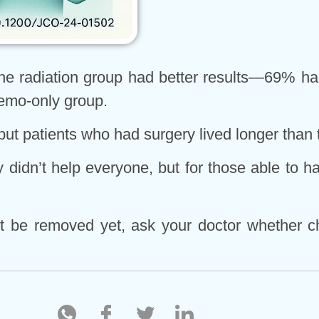
e radiation group had better results—69% had
emo-only group.
but patients who had surgery lived longer than 
didn’t help everyone, but for those able to h
an’t be removed yet, ask your doctor whether