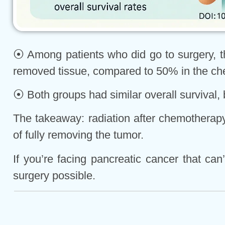
⦿ Among patients who did go to surgery, th
removed tissue, compared to 50% in the ch
⦿ Both groups had similar overall survival, 
The takeaway: radiation after chemotherapy 
of fully removing the tumor.
If you’re facing pancreatic cancer that c
surgery possible.