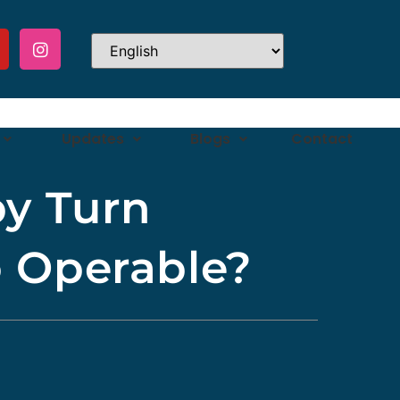
Updates
Blogs
Contact
y Turn
o Operable?