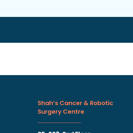
Shah’s Cancer & Robotic
Surgery Centre