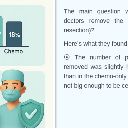
The main question w
doctors remove the 
resection)?
Here’s what they found
⦿ The number of pe
removed was slightly h
than in the chemo-only
not big enough to be ce