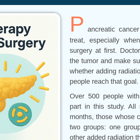
P
ancreatic cancer
treat, especially wh
surgery at first. Doct
the tumor and make sur
whether adding radiati
people reach that goal.
Over 500 people with
part in this study. Al
months, those whose ca
two groups: one grou
other added radiation 