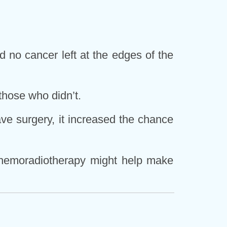
 no cancer left at the edges of the
those who didn’t.
ave surgery, it increased the chance
 chemoradiotherapy might help make