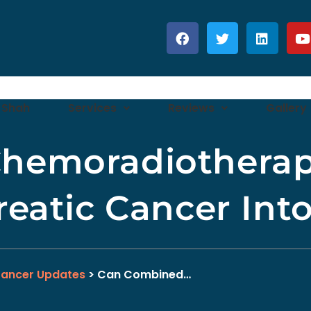
 Shah
Services
Reviews
Gallery
hemoradiotherap
reatic Cancer Int
Cancer Updates
> Can Combined…