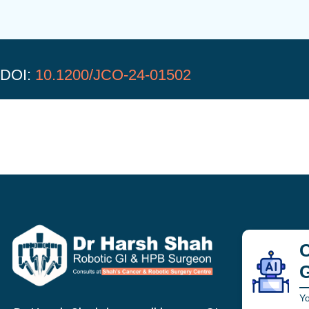
DOI:
10.1200/JCO-24-01502
C
Yo