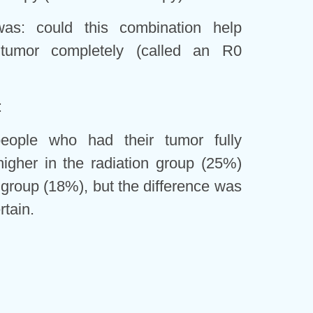
as: could this combination help
tumor completely (called an R0
:
ople who had their tumor fully
igher in the radiation group (25%)
 group (18%), but the difference was
rtain.