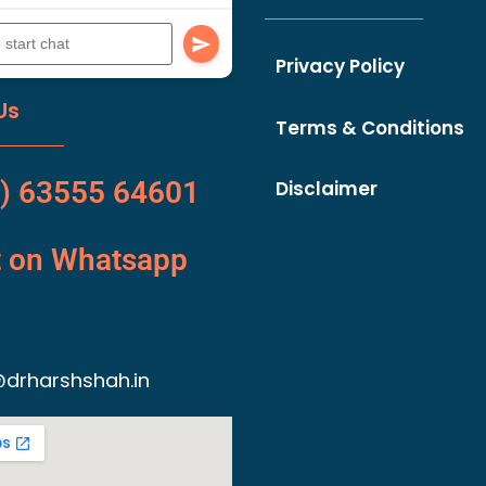
Privacy Policy
Us
Terms & Conditions
) 63555 64601
Disclaimer
t on Whatsapp
drharshshah.in