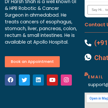
Dr Harsh Shah is a well known GI
& HPB Robotic & Cancer
Surgeon in ahmedabad. He
treats cancers of esophagus,
Contact 
stomach, liver, pancreas, colon,
rectum & small intestines. He is
available at Apollo Hospital.
(+91
Cha
Book an Appointment
EMAIL
support@