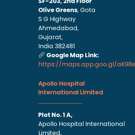
SF-203, 2nd Floor
Olive Greens
, Gota
S G Highway
Ahmedabad,
Gujarat,
India 382481
Google Map Link:
https://maps.app.goo.gl/aK9
Apollo Hospital
International Limited
Plot No. 1 A,
Apollo Hospital International
Limited,