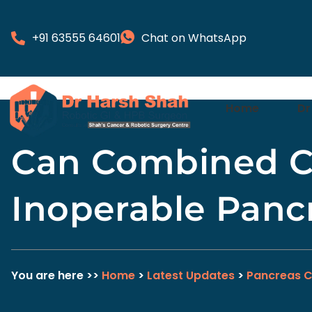
+91 63555 64601
Chat on WhatsApp
Home
Dr
Can Combined C
Inoperable Panc
You are here >>
Home
>
Latest Updates
>
Pancreas 