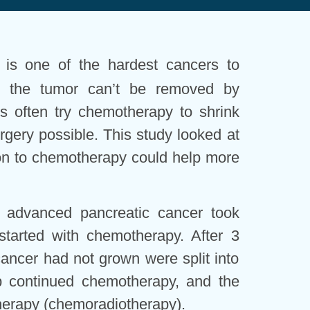
 is one of the hardest cancers to
en the tumor can’t be removed by
ors often try chemotherapy to shrink
gery possible. This study looked at
on to chemotherapy could help more
 advanced pancreatic cancer took
l started with chemotherapy. After 3
ncer had not grown were split into
p continued chemotherapy, and the
therapy (chemoradiotherapy).