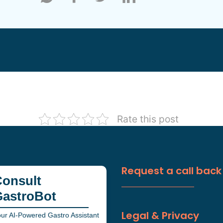
Rate this post
Request a call back
onsult
GastroBot
Legal & Privacy
ur AI-Powered Gastro Assistant