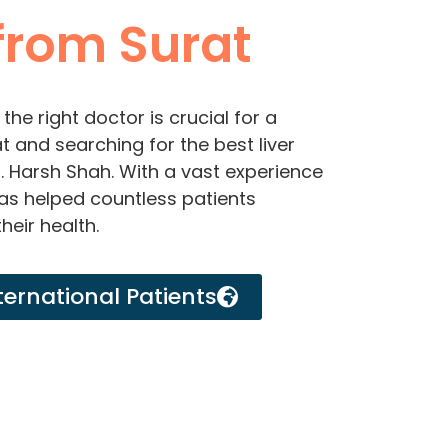
rom Surat
the right doctor is crucial for a
t and searching for the best liver
r. Harsh Shah. With a vast experience
 has helped countless patients
heir health.
ternational Patients