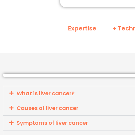
Expertise
+ Tech
What is liver cancer?
Causes of liver cancer
Symptoms of liver cancer