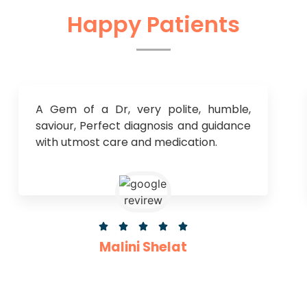
Happy Patients
A Gem of a Dr, very polite, humble,
saviour, Perfect diagnosis and guidance
with utmost care and medication.





Malini Shelat