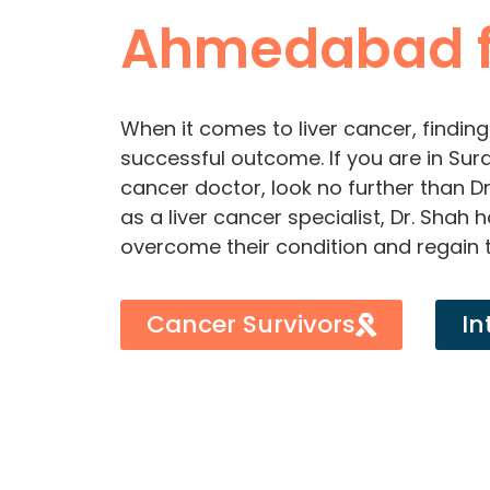
Ahmedabad f
When it comes to liver cancer, finding 
successful outcome. If you are in Sura
cancer doctor, look no further than D
as a liver cancer specialist, Dr. Shah
overcome their condition and regain t
Cancer Survivors
In