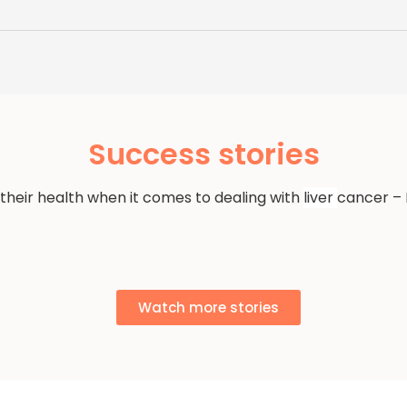
Success stories
 their health when it comes to dealing with
liver
cancer – 
Watch more stories