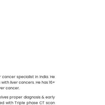
 cancer specialist in India. He
with liver cancers. He has 16+
iver cancer.
lves proper diagnosis & early
med with Triple phase CT scan