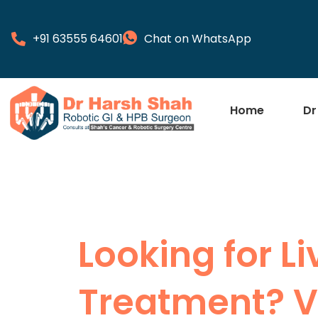
+91 63555 64601
Chat on WhatsApp
Home
Dr
Looking for L
Treatment? Vi