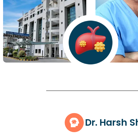
Dr. Harsh 