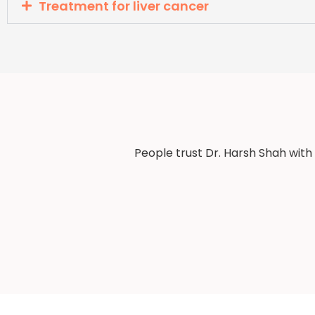
Treatment for liver cancer
People trust Dr. Harsh Shah with