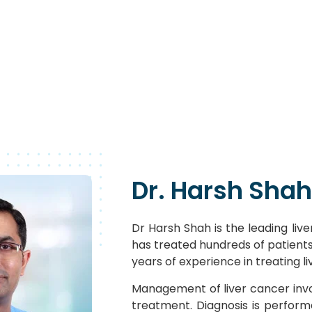
Dr. Harsh Shah
Dr Harsh Shah is the leading liver
has treated hundreds of patients 
years of experience in treating l
Management of liver cancer invo
treatment. Diagnosis is perfor