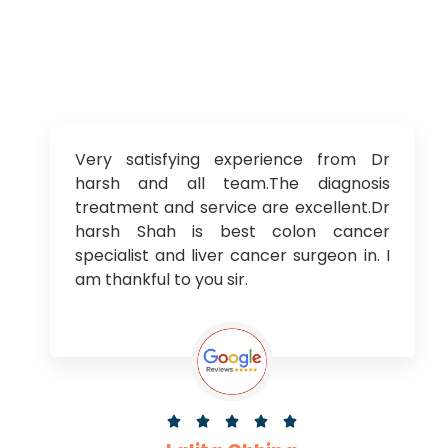
Very satisfying experience from Dr
harsh and all team.The diagnosis
treatment and service are excellent.Dr
harsh Shah is best colon cancer
specialist and liver cancer surgeon in. I
am thankful to you sir.




