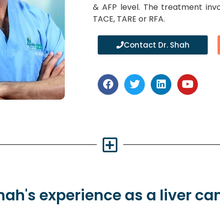
& AFP level. The treatment inv
TACE, TARE or RFA.
Contact Dr. Shah
Shah's
experience
as a liver ca