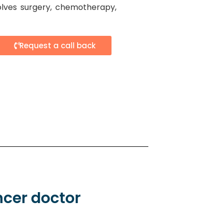
olves surgery, chemotherapy,
Request a call back
ncer doctor