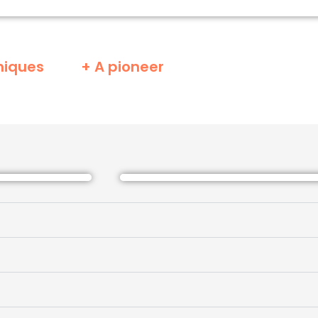
niques
+ A pioneer