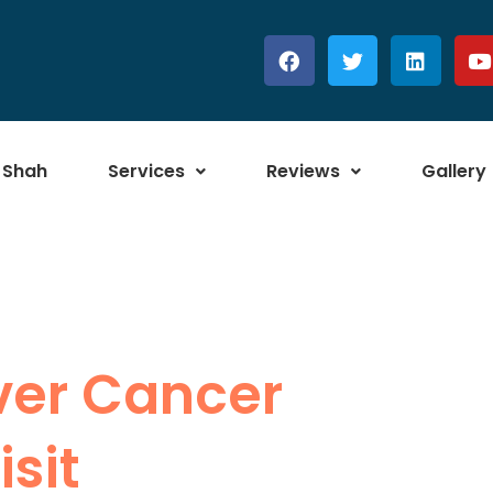
 Shah
Services
Reviews
Gallery
iver Cancer
sit