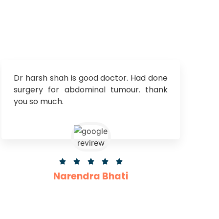
Dr harsh shah is good doctor. Had done
surgery for abdominal tumour. thank
you so much.





Narendra Bhati