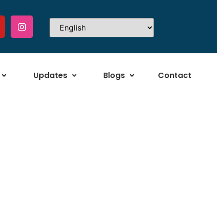
Updates
Blogs
Contact