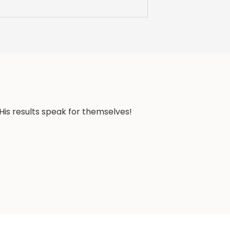
His results speak for themselves!