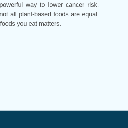
powerful way to lower cancer risk.
not all plant-based foods are equal.
 foods you eat matters.