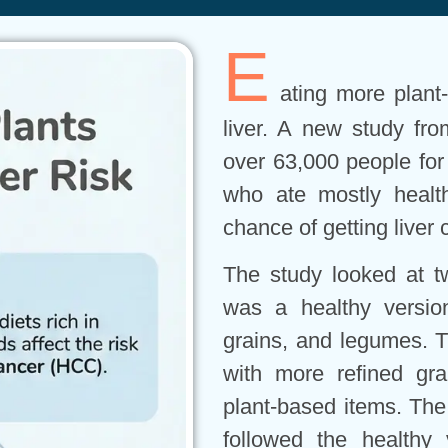
E
ating more plant
liver. A new study fro
over 63,000 people for 
who ate mostly healt
chance of getting liver 
The study looked at t
was a healthy version,
grains, and legumes. T
with more refined gr
plant-based items. The
followed the healthy 