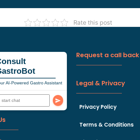
Rate this post
Request a call back
onsult
GastroBot
Legal & Privacy
ur AI-Powered Gastro Assistant
Privacy Policy
Us
Terms & Conditions