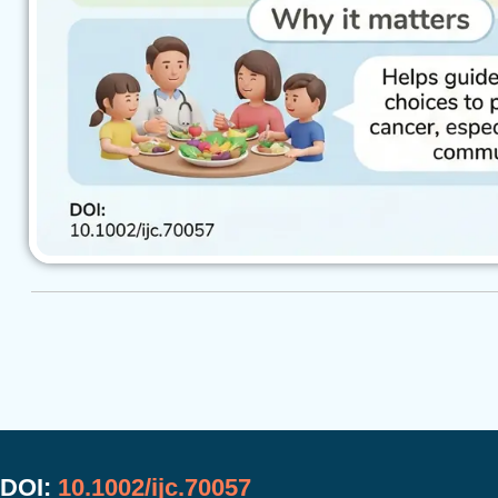
DOI:
10.1002/ijc.70057