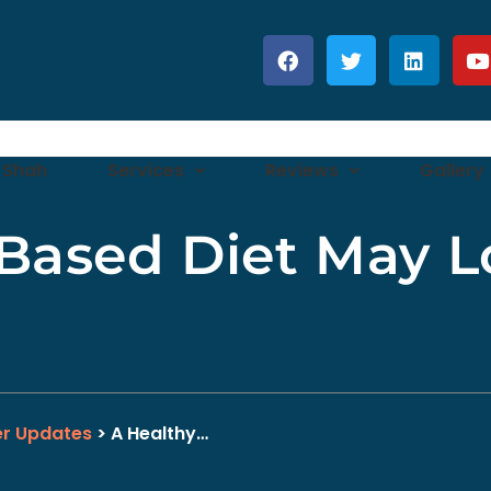
 Shah
Services
Reviews
Gallery
-Based Diet May L
er Updates
> A Healthy…