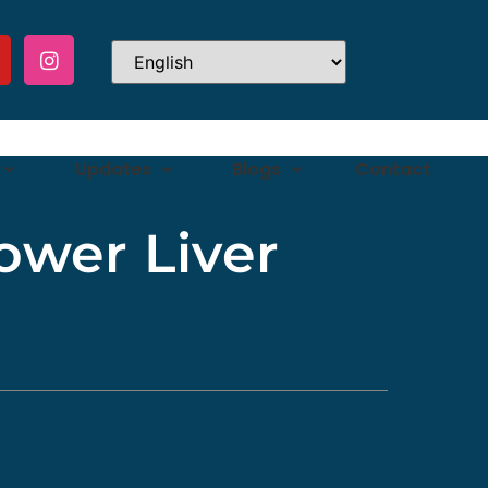
Updates
Blogs
Contact
ower Liver