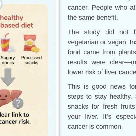
cancer. People who ate
the same benefit.
The study did not 
vegetarian or vegan. In
food came from plant
results were clear—m
lower risk of liver cance
This is good news fo
steps to stay healthy
snacks for fresh fruit
your liver. It’s espec
cancer is common.