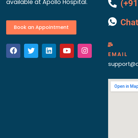
available at Apollo Hospital.
(+91
Cha
Book an Appointment
EMAIL
support@d