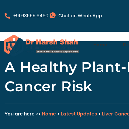
+91 63555 64601
Chat on WhatsApp
Home
Dr
A Healthy Plant
Cancer Risk
You are here >>
Home
>
Latest Updates
>
Liver Canc