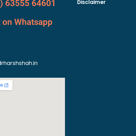
) 63555 64601
Disclaimer
t on Whatsapp
rharshshah.in