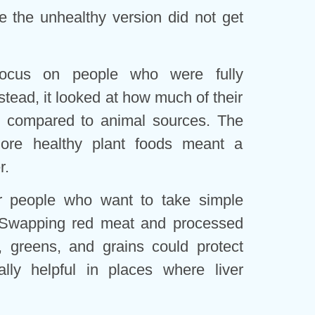
 the unhealthy version did not get
focus on people who were fully
stead, it looked at how much of their
s compared to animal sources. The
ore healthy plant foods meant a
r.
r people who want to take simple
. Swapping red meat and processed
s, greens, and grains could protect
ially helpful in places where liver