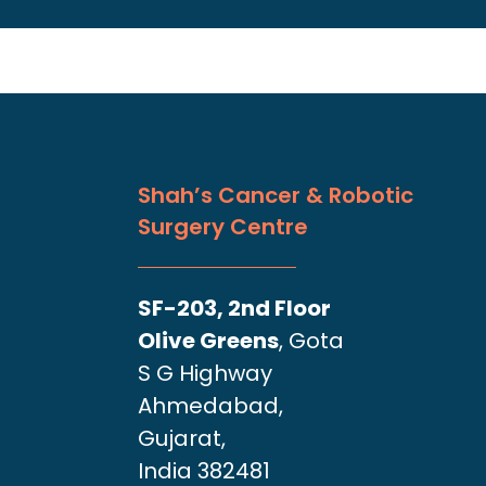
Shah’s Cancer & Robotic
Surgery Centre
SF-203, 2nd Floor
Olive Greens
, Gota
S G Highway
Ahmedabad,
Gujarat,
India 382481