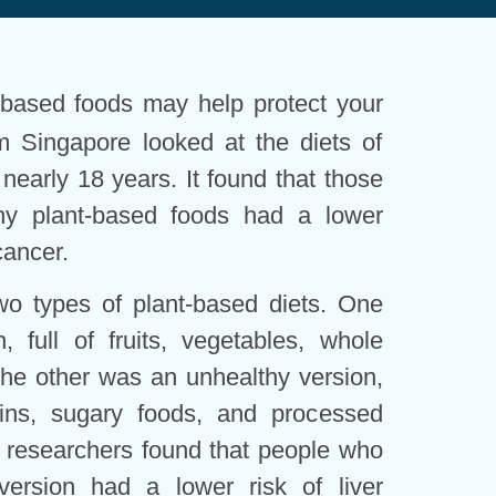
-based foods may help protect your
m Singapore looked at the diets of
nearly 18 years. It found that those
hy plant-based foods had a lower
cancer.
wo types of plant-based diets. One
 full of fruits, vegetables, whole
he other was an unhealthy version,
ains, sugary foods, and processed
 researchers found that people who
version had a lower risk of liver