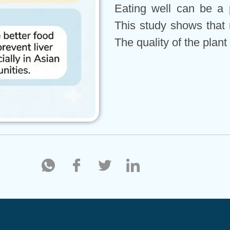
Eating well can be a 
This study shows that 
The quality of the plant