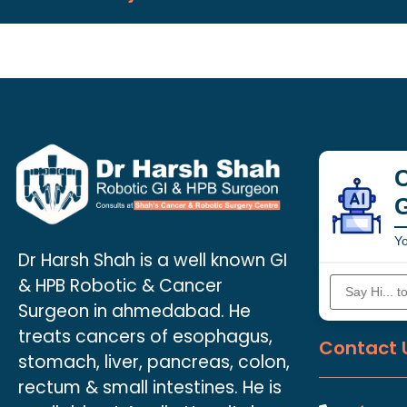
C
Yo
Dr Harsh Shah is a well known GI
& HPB Robotic & Cancer
Surgeon in ahmedabad. He
treats cancers of esophagus,
Contact 
stomach, liver, pancreas, colon,
rectum & small intestines. He is