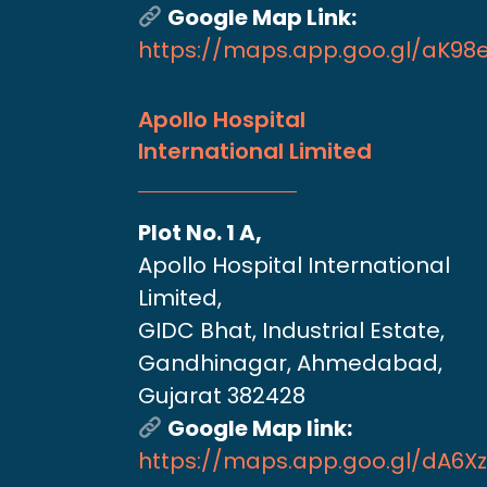
Google Map Link:
https://maps.app.goo.gl/aK9
Apollo Hospital
International Limited
Plot No. 1 A,
Apollo Hospital International
Limited,
GIDC Bhat, Industrial Estate,
Gandhinagar, Ahmedabad,
Gujarat 382428
Google Map link:
https://maps.app.goo.gl/dA6X