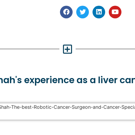
Shah's
experience
as a liver ca