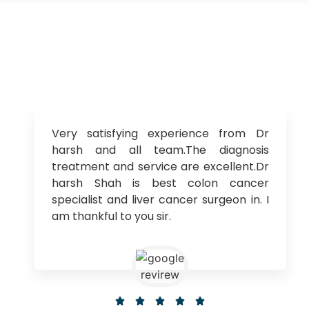
Very satisfying experience from Dr
harsh and all team.The diagnosis
treatment and service are excellent.Dr
harsh Shah is best colon cancer
specialist and liver cancer surgeon in. I
am thankful to you sir.




