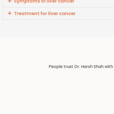
Symptoms of liver cancer
Treatment for liver cancer
People trust Dr. Harsh Shah with