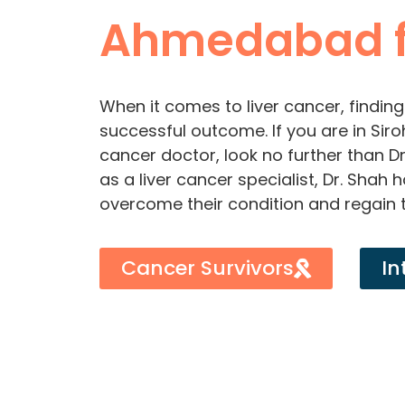
Ahmedabad f
When it comes to liver cancer, finding 
successful outcome. If you are in Siro
cancer doctor, look no further than D
as a liver cancer specialist, Dr. Shah
overcome their condition and regain t
Cancer Survivors
In