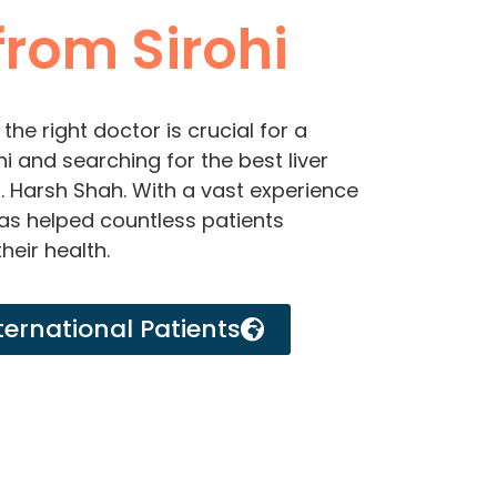
rom Sirohi
the right doctor is crucial for a
hi and searching for the best liver
r. Harsh Shah. With a vast experience
 has helped countless patients
heir health.
ternational Patients