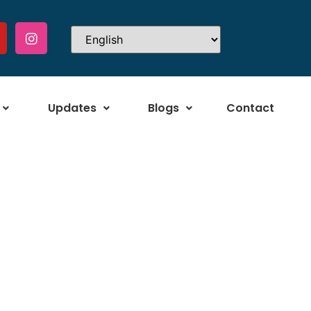
Updates
Blogs
Contact