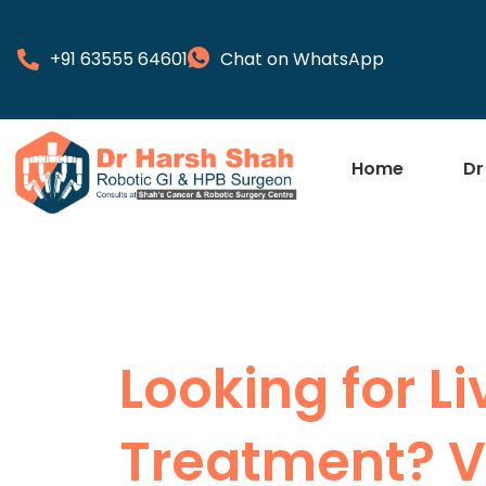
+91 63555 64601
Chat on WhatsApp
Home
Dr
Looking for L
Treatment? Vi