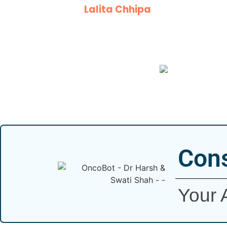
Lalita Chhipa
Cons
Your 