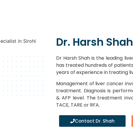
Dr. Harsh Shah
Dr Harsh Shah is the leading liver
has treated hundreds of patients 
years of experience in treating l
Management of liver cancer invo
treatment. Diagnosis is perfor
& AFP level. The treatment inv
TACE, TARE or RFA.
Contact Dr. Shah