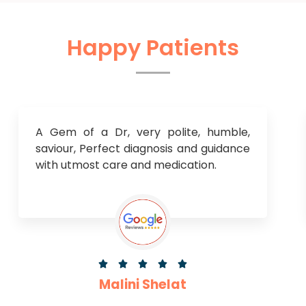
Happy Patients
A Gem of a Dr, very polite, humble,
saviour, Perfect diagnosis and guidance
with utmost care and medication.





Malini Shelat