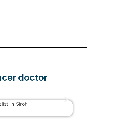
ncer doctor