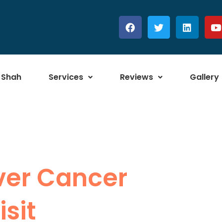
 Shah
Services
Reviews
Gallery
iver Cancer
sit