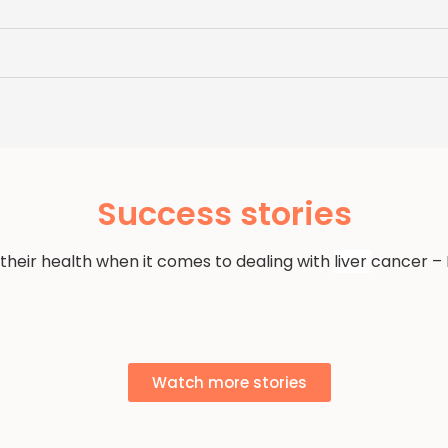
Success stories
 their health when it comes to dealing with
liver
cancer – 
Watch more stories