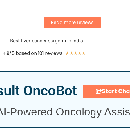
Read more reviews
4.9/5 based on 181 reviews
★
★
★
★
★
ult OncoBot
Start Cha
AI-Powered Oncology Assis