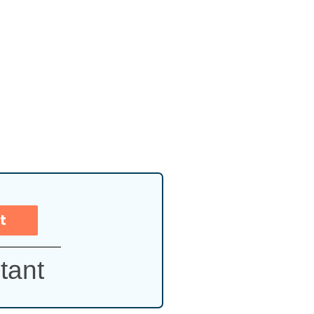
t
tant