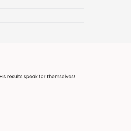
His results speak for themselves!