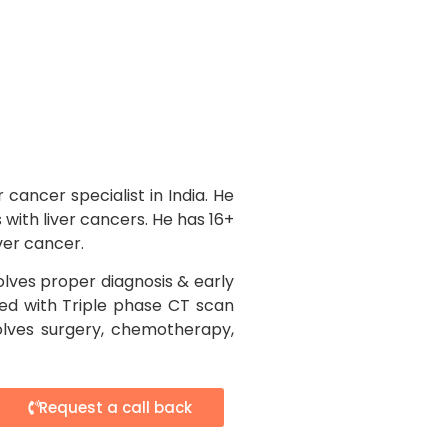
 cancer specialist in India. He
with liver cancers. He has 16+
iver cancer.
lves proper diagnosis & early
med with Triple phase CT scan
olves surgery, chemotherapy,
Request a call back