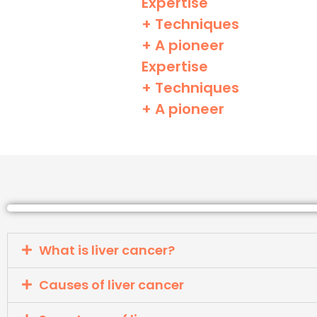
Expertise
+ Techniques
+ A pioneer
Expertise
+ Techniques
+ A pioneer
What is liver cancer?
Causes of liver cancer