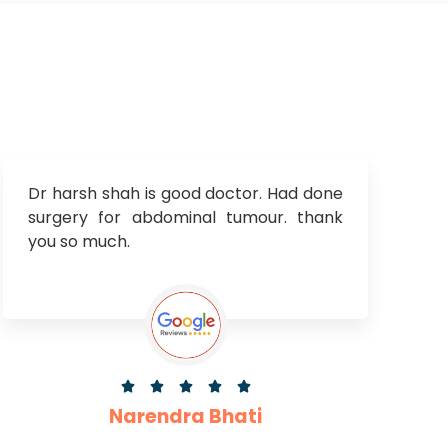
Dr harsh shah is good doctor. Had done
surgery for abdominal tumour. thank
you so much.





Narendra Bhati