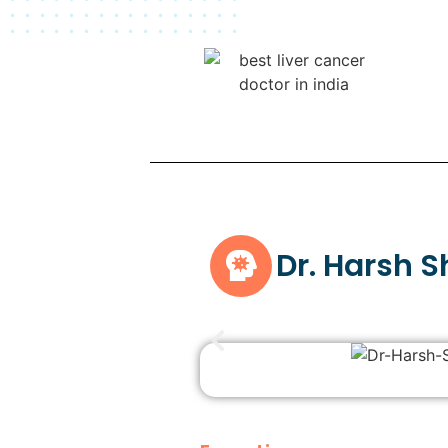
Dr. Harsh 