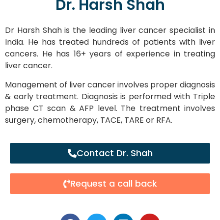
Dr. Harsh Shah
Dr Harsh Shah is the leading liver cancer specialist in
India. He has treated hundreds of patients with liver
cancers. He has 16+ years of experience in treating
liver cancer.
Management of liver cancer involves proper diagnosis
& early treatment. Diagnosis is performed with Triple
phase CT scan & AFP level. The treatment involves
surgery, chemotherapy, TACE, TARE or RFA.
Contact Dr. Shah
Request a call back