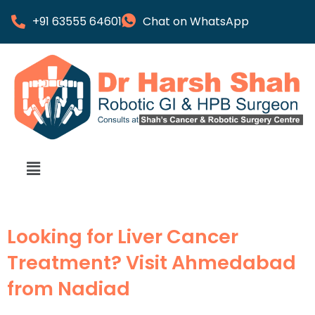
+91 63555 64601
Chat on WhatsApp
Looking for Liver Cancer
Treatment? Visit Ahmedabad
from Nadiad