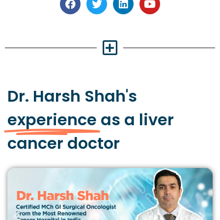
Dr. Harsh Shah's
experience
as a liver
cancer doctor