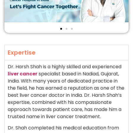
Expertise
Dr. Harsh Shah is a highly skilled and experienced
liver cancer
specialist based in Nadiad, Gujarat,
India. With many years of dedicated practice in
the field, he has earned a reputation as one of the
best liver cancer doctor in India. Dr. Harsh Shah’s
expertise, combined with his compassionate
approach towards patient care, has made him a
trusted name in liver cancer treatment.
Dr. Shah completed his medical education from