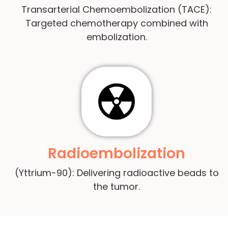
Transarterial Chemoembolization (TACE):
Targeted chemotherapy combined with
embolization.
Radioembolization
(Yttrium-90): Delivering radioactive beads to
the tumor.