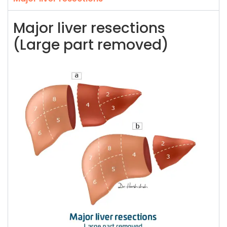
Major liver resections
(Large part removed)