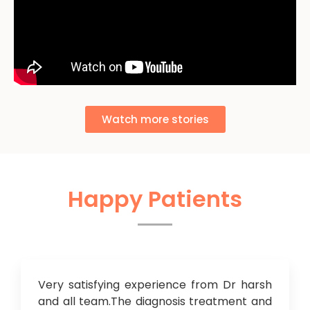
Watch more stories
Happy Patients
Very satisfying experience from Dr harsh
and all team.The diagnosis treatment and