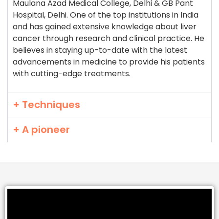
Maulana Azad Medical College, Delhi & GB Pant
Hospital, Delhi. One of the top institutions in India
and has gained extensive knowledge about liver
cancer through research and clinical practice. He
believes in staying up-to-date with the latest
advancements in medicine to provide his patients
with cutting-edge treatments.
+ Techniques
+ A pioneer