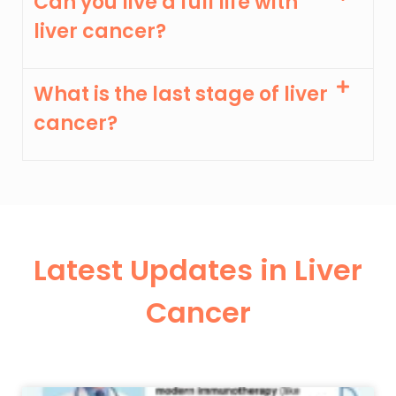
Can you live a full life with
liver cancer?
What is the last stage of liver
cancer?
Latest Updates in Liver
Cancer