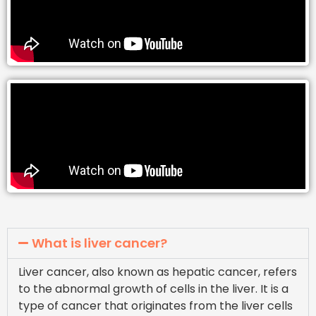
What is liver cancer?
Liver cancer, also known as hepatic cancer, refers
to the abnormal growth of cells in the liver. It is a
type of cancer that originates from the liver cells