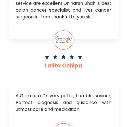
service are excellent.Dr harsh Shah is best
colon cancer specialist and liver cancer
surgeon in. I am thankful to you sir.





Lalita Chhipa
A Gem of a Dr, very polite, humble, saviour,
Perfect diagnosis and guidance with
utmost care and medication.