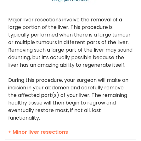
Major liver resections involve the removal of a
large portion of the liver. This procedure is
typically performed when there is a large tumour
or multiple tumours in different parts of the liver.
Removing such a large part of the liver may sound
daunting, but it’s actually possible because the
liver has an amazing ability to regenerate itself.
During this procedure, your surgeon will make an
incision in your abdomen and carefully remove
the affected part(s) of your liver. The remaining
healthy tissue will then begin to regrow and
eventually restore most, if not all, lost
functionality.
+ Minor liver resections