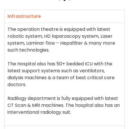
Infrastructure
The operation theatre is equipped with latest
robotic system, HD laparoscopy system, Laser
system, Laminar flow – Hepafilter & many more
such technologies.
The Hospital also has 50+ bedded ICU with the
latest support systems such as ventilators,
dialysis machines & a team of best critical care
doctors.
Radilogy department is fully equipped with latest
CT Scan & MRI machines. The hospital also has an
interventional radiology suit.