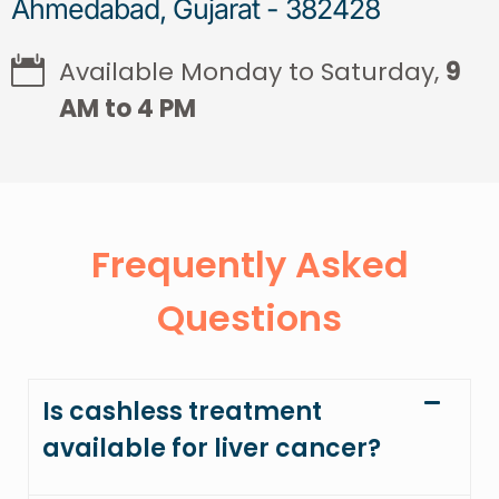
Ahmedabad, Gujarat - 382428
Available Monday to Saturday,
9
AM to 4 PM
Frequently Asked
Questions
Is cashless treatment
available for liver cancer?