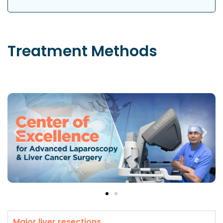
Treatment
Methods
Major liver resections