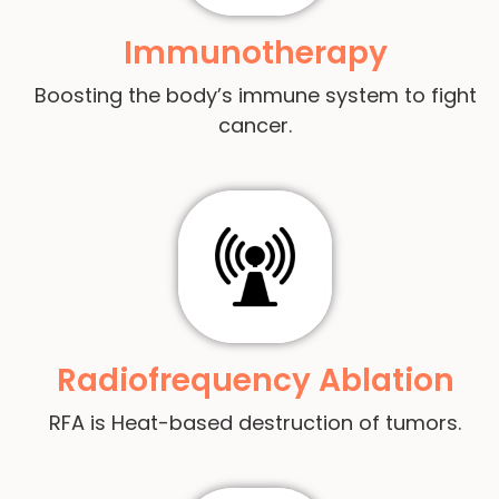
Immunotherapy
Boosting the body’s immune system to fight
cancer.
Radiofrequency Ablation
RFA is Heat-based destruction of tumors.