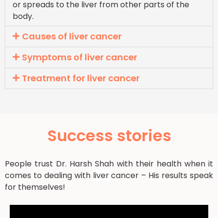
or spreads to the liver from other parts of the
body.
Causes of liver cancer
Symptoms of liver cancer
Treatment for liver cancer
Success stories
People trust Dr. Harsh Shah with their health when it
comes to dealing with
liver
cancer – His results speak
for themselves!