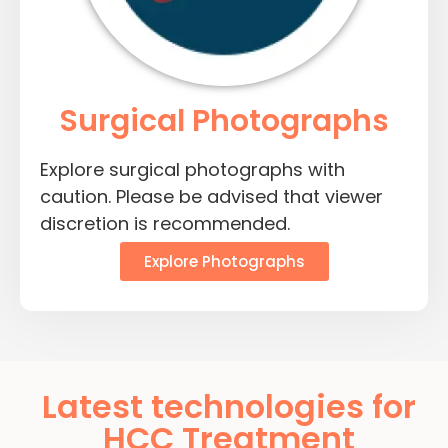
Surgical Photographs
Explore surgical photographs with
caution. Please be advised that viewer
discretion is recommended.
Explore Photographs
Latest technologies for
HCC Treatment