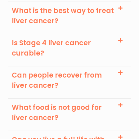
What is the best way to treat
liver cancer?
Is Stage 4 liver cancer
curable?
Can people recover from
liver cancer?
What food is not good for
liver cancer?