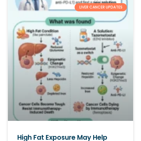
LIVER CANCER UPDATES
High Fat Exposure May Help