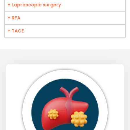
+ Laproscopic surgery
+ RFA
+ TACE