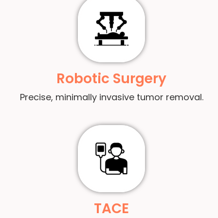
Robotic Surgery
Precise, minimally invasive tumor removal.
TACE