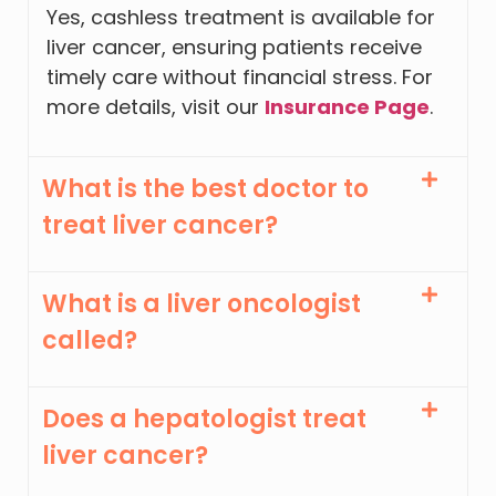
Yes, cashless treatment is available for
liver cancer, ensuring patients receive
timely care without financial stress. For
more details, visit our
Insurance Page
.
What is the best doctor to
treat liver cancer?
What is a liver oncologist
called?
Does a hepatologist treat
liver cancer?