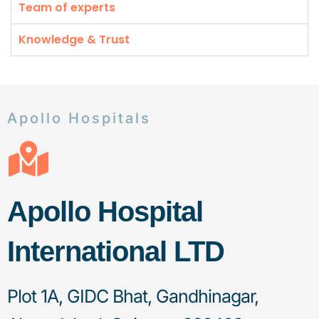
Team of experts
Knowledge & Trust
Apollo Hospitals
Apollo Hospital
International LTD
Plot 1A, GIDC Bhat, Gandhinagar,