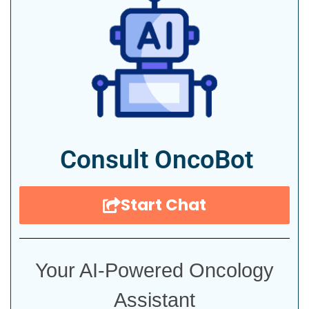
Consult OncoBot
Start Chat
Your AI-Powered Oncology
Assistant