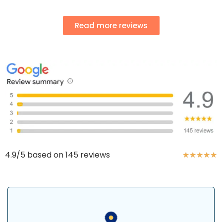
Read more reviews
4.9/5 based on 145 reviews
★
★
★
★
★