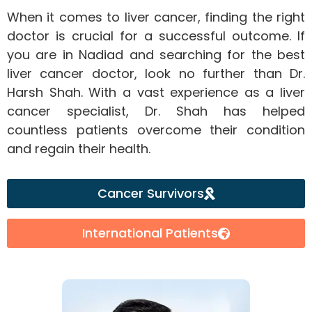
When it comes to liver cancer, finding the right
doctor is crucial for a successful outcome. If
you are in Nadiad and searching for the best
liver cancer doctor, look no further than Dr.
Harsh Shah. With a vast experience as a liver
cancer specialist, Dr. Shah has helped
countless patients overcome their condition
and regain their health.
Cancer Survivors
International Patients