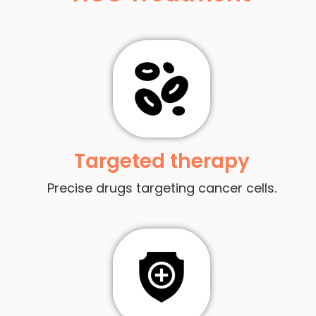
Targeted therapy
Precise drugs targeting cancer cells.