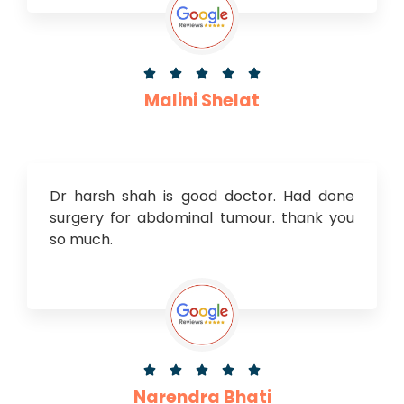





Malini Shelat
Dr harsh shah is good doctor. Had done
surgery for abdominal tumour. thank you
so much.





Narendra Bhati