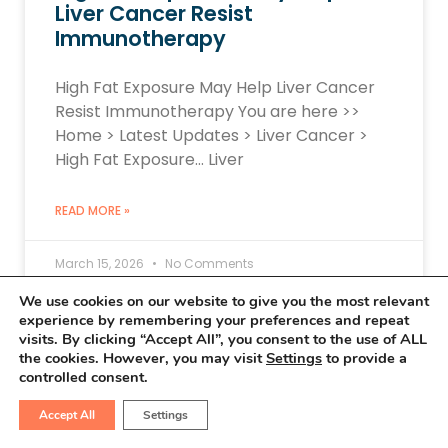
Liver Cancer Resist
Immunotherapy
High Fat Exposure May Help Liver Cancer
Resist Immunotherapy You are here >>
Home > Latest Updates > Liver Cancer >
High Fat Exposure… Liver
READ MORE »
March 15, 2026
No Comments
We use cookies on our website to give you the most relevant
experience by remembering your preferences and repeat
visits. By clicking “Accept All”, you consent to the use of ALL
LIVER CANCER UPDATES
the cookies. However, you may visit
Settings
to provide a
controlled consent.
Accept All
Settings