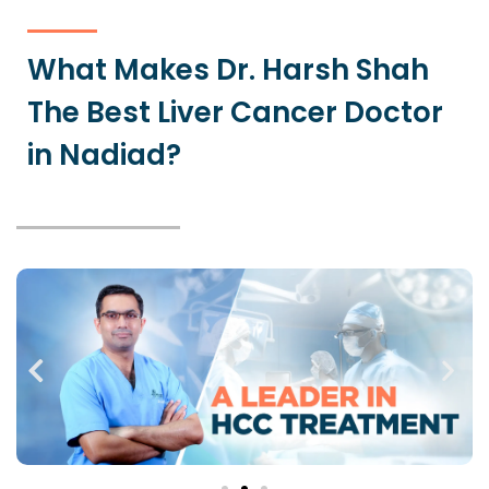
What Makes Dr. Harsh Shah
The Best Liver Cancer Doctor
in Nadiad?