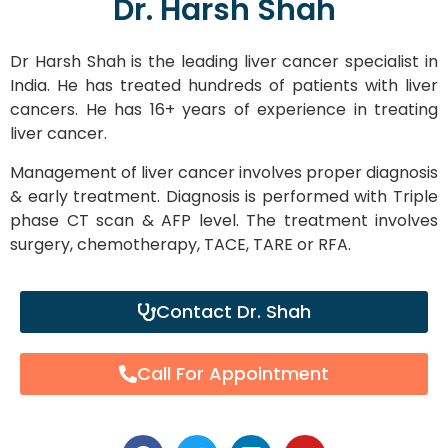
Dr. Harsh Shah
Dr Harsh Shah is the leading liver cancer specialist in
India. He has treated hundreds of patients with liver
cancers. He has 16+ years of experience in treating
liver cancer.
Management of liver cancer involves proper diagnosis
& early treatment. Diagnosis is performed with Triple
phase CT scan & AFP level. The treatment involves
surgery, chemotherapy, TACE, TARE or RFA.
Contact Dr. Shah
Call For Appointment