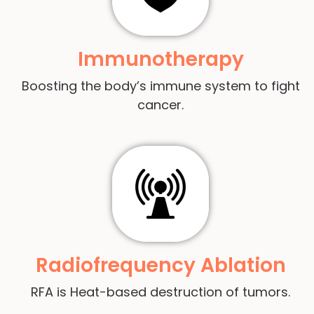
Immunotherapy
Boosting the body’s immune system to fight
cancer.
Radiofrequency Ablation
RFA is Heat-based destruction of tumors.