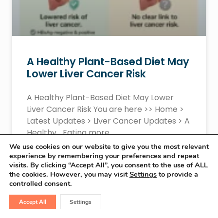
A Healthy Plant-Based Diet May
Lower Liver Cancer Risk
A Healthy Plant-Based Diet May Lower
Liver Cancer Risk You are here >> Home >
Latest Updates > Liver Cancer Updates > A
Healthy… Eating more
We use cookies on our website to give you the most relevant
experience by remembering your preferences and repeat
READ MORE »
visits. By clicking “Accept All”, you consent to the use of ALL
the cookies. However, you may visit
Settings
to provide a
controlled consent.
January 21, 2026
No Comments
Accept All
Settings