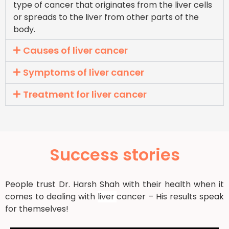
type of cancer that originates from the liver cells
or spreads to the liver from other parts of the
body.
Causes of liver cancer
Symptoms of liver cancer
Treatment for liver cancer
Success stories
People trust Dr. Harsh Shah with their health when it
comes to dealing with
liver
cancer – His results speak
for themselves!