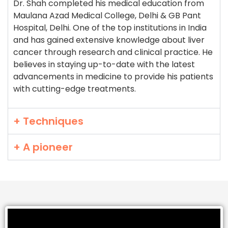
Dr. Shah completed his medical education from
Maulana Azad Medical College, Delhi & GB Pant
Hospital, Delhi. One of the top institutions in India
and has gained extensive knowledge about liver
cancer through research and clinical practice. He
believes in staying up-to-date with the latest
advancements in medicine to provide his patients
with cutting-edge treatments.
+ Techniques
+ A pioneer