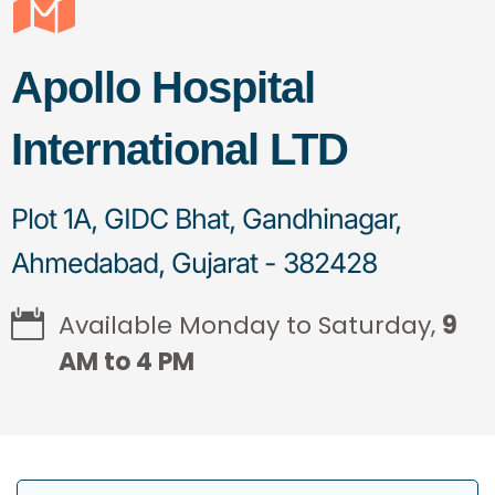
Apollo Hospital
International LTD
Plot 1A, GIDC Bhat, Gandhinagar,
Ahmedabad, Gujarat - 382428
Available Monday to Saturday,
9
AM to 4 PM