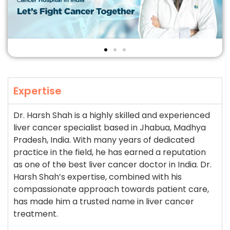
Expertise
Dr. Harsh Shah is a highly skilled and experienced
liver cancer specialist based in Jhabua, Madhya
Pradesh, India. With many years of dedicated
practice in the field, he has earned a reputation
as one of the best liver cancer doctor in India. Dr.
Harsh Shah’s expertise, combined with his
compassionate approach towards patient care,
has made him a trusted name in liver cancer
treatment.