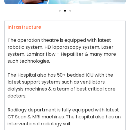
Infrastructure
The operation theatre is equipped with latest
robotic system, HD laparoscopy system, Laser
system, Laminar flow – Hepafilter & many more
such technologies.
The Hospital also has 50+ bedded ICU with the
latest support systems such as ventilators,
dialysis machines & a team of best critical care
doctors.
Radilogy department is fully equipped with latest
CT Scan & MRI machines. The hospital also has an
interventional radiology suit.