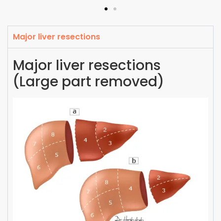
Major liver resections
Major liver resections
(Large part removed)