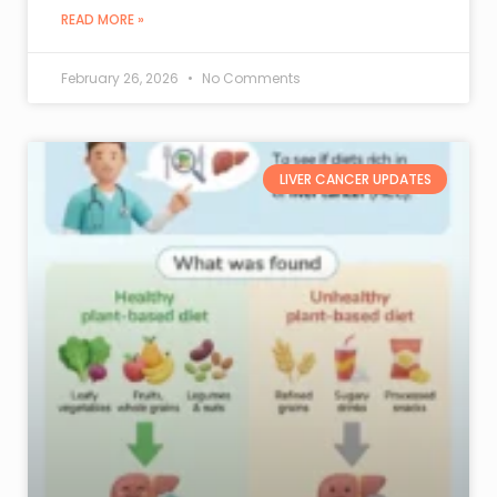
READ MORE »
February 26, 2026
No Comments
LIVER CANCER UPDATES