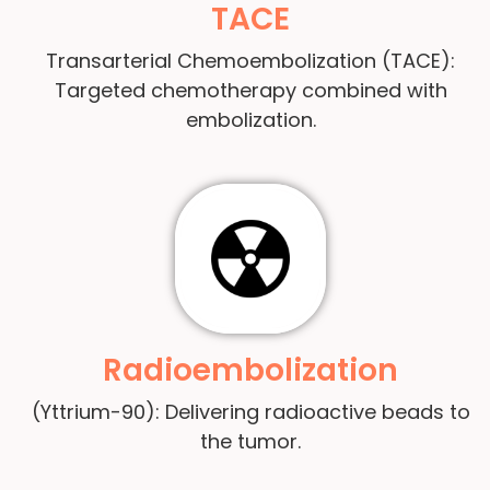
TACE
Transarterial Chemoembolization (TACE):
Targeted chemotherapy combined with
embolization.
Radioembolization
(Yttrium-90): Delivering radioactive beads to
the tumor.