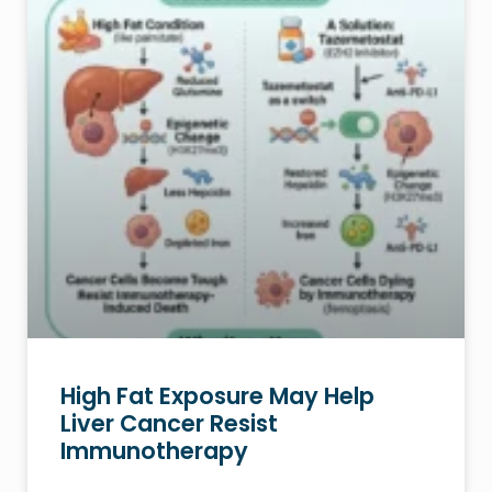
High Fat Exposure May Help
Liver Cancer Resist
Immunotherapy