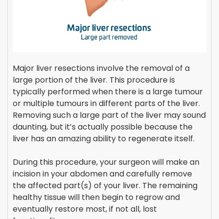
Major liver resections involve the removal of a
large portion of the liver. This procedure is
typically performed when there is a large tumour
or multiple tumours in different parts of the liver.
Removing such a large part of the liver may sound
daunting, but it’s actually possible because the
liver has an amazing ability to regenerate itself.
During this procedure, your surgeon will make an
incision in your abdomen and carefully remove
the affected part(s) of your liver. The remaining
healthy tissue will then begin to regrow and
eventually restore most, if not all, lost