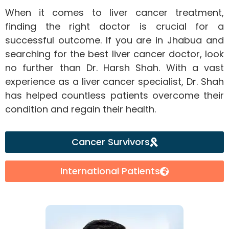
When it comes to liver cancer treatment,
finding the right doctor is crucial for a
successful outcome. If you are in Jhabua and
searching for the best liver cancer doctor, look
no further than Dr. Harsh Shah. With a vast
experience as a liver cancer specialist, Dr. Shah
has helped countless patients overcome their
condition and regain their health.
Cancer Survivors
International Patients