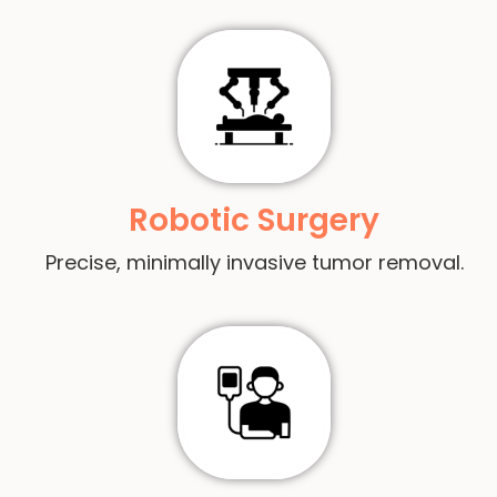
Robotic Surgery
Precise, minimally invasive tumor removal.