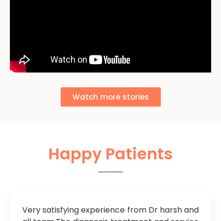
Watch more stories
Happy Patients
Very satisfying experience from Dr harsh and