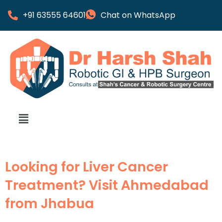
+91 63555 64601
Chat on WhatsApp
Looking for Liver Cancer
Treatment? Visit Ahmedabad
from Jhabua