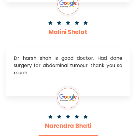





Malini Shelat
Dr harsh shah is good doctor. Had done
surgery for abdominal tumour. thank you so
much.





Narendra Bhati