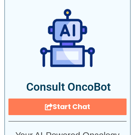
Consult OncoBot
Start Chat