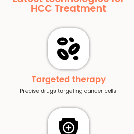
HCC Treatment
Targeted therapy
Precise drugs targeting cancer cells.