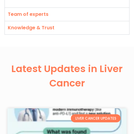
Team of experts
Knowledge & Trust
Latest Updates in Liver
Cancer
LIVER CANCER UPDATES