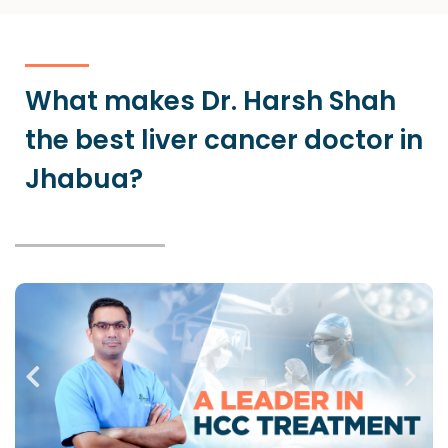
What makes Dr. Harsh Shah
the best liver cancer doctor in
Jhabua?