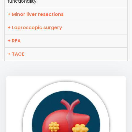
functionality.
+ Minor liver resections
+ Laproscopic surgery
+ RFA
+ TACE