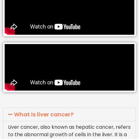
What is liver cancer?
Liver cancer, also known as hepatic cancer, refers
to the abnormal growth of cells in the liver. It is a