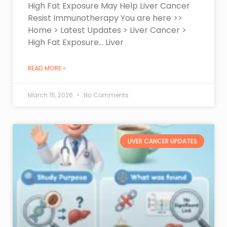
High Fat Exposure May Help Liver Cancer
Resist Immunotherapy You are here >>
Home > Latest Updates > Liver Cancer >
High Fat Exposure… Liver
READ MORE »
March 15, 2026
No Comments
LIVER CANCER UPDATES