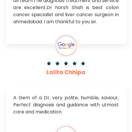
all team.The diagnosis treatment and service
are excellent.Dr harsh Shah is best colon
cancer specialist and liver cancer surgeon in
ahmedabad. I am thankful to you sir.





Lalita Chhipa
A Gem of a Dr, very polite, humble, saviour,
Perfect diagnosis and guidance with utmost
care and medication.