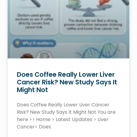
Does Coffee Really Lower Liver
Cancer Risk? New Study Says It
Might Not
Does Coffee Really Lower Liver Cancer
Risk? New Study Says It Might Not You are
here >> Home > Latest Updates > Liver
Cancer> Does