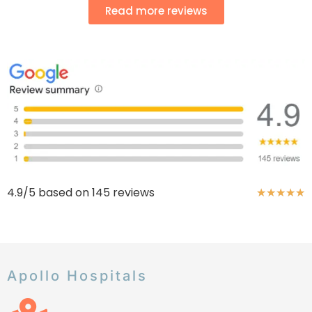
Read more reviews
4.9/5 based on 145 reviews
★
★
★
★
★
Apollo Hospitals