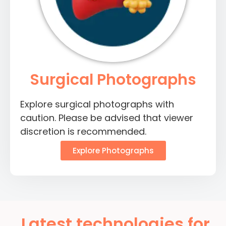
Surgical Photographs
Explore surgical photographs with
caution. Please be advised that viewer
discretion is recommended.
Explore Photographs
Latest technologies for