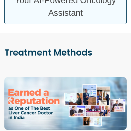
Your AI-Powered Oncology
Assistant
Treatment
Methods