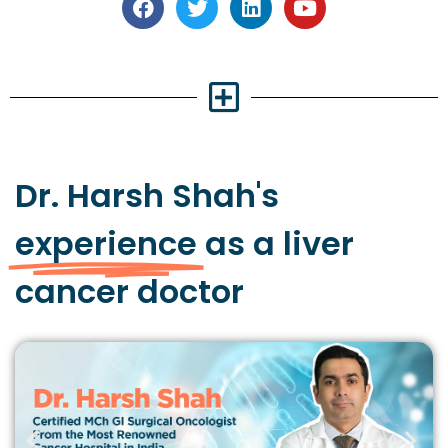
Dr. Harsh Shah's
experience
as a liver
cancer doctor