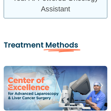
Assistant
Treatment
Methods