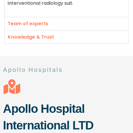
interventional radiology suit.
Team of experts
Knowledge & Trust
Apollo Hospitals
Apollo Hospital
International LTD