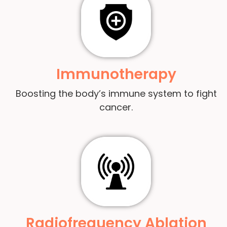
Immunotherapy
Boosting the body’s immune system to fight
cancer.
Radiofrequency Ablation