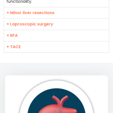
functionality.
+ Minor liver resections
+ Laproscopic surgery
+ RFA
+ TACE