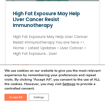
High Fat Exposure May Help
Liver Cancer Resist
Immunotherapy
High Fat Exposure May Help Liver Cancer
Resist Immunotherapy You are here >>
Home > Latest Updates > Liver Cancer >
High Fat Exposure… Liver
READ MORE »
We use cookies on our website to give you the most relevant
experience by remembering your preferences and repeat
March 15, 2026
No Comments
visits. By clicking “Accept All”, you consent to the use of ALL
the cookies. However, you may visit
Settings
to provide a
controlled consent.
Accept All
Settings
LIVER CANCER UPDATES