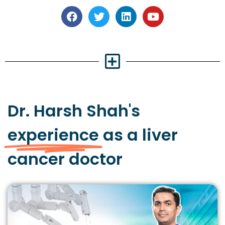
Dr. Harsh Shah's
experience
as a liver
cancer doctor