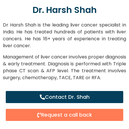
Dr. Harsh Shah
Dr Harsh Shah is the leading liver cancer specialist in
India. He has treated hundreds of patients with liver
cancers. He has 16+ years of experience in treating
liver cancer.
Management of liver cancer involves proper diagnosis
& early treatment. Diagnosis is performed with Triple
phase CT scan & AFP level. The treatment involves
surgery, chemotherapy, TACE, TARE or RFA.
Contact Dr. Shah
Request a call back