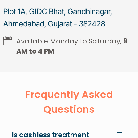
Plot 1A, GIDC Bhat, Gandhinagar,
Ahmedabad, Gujarat - 382428
Available Monday to Saturday,
9
AM to 4 PM
Frequently Asked
Questions
Is cashless treatment