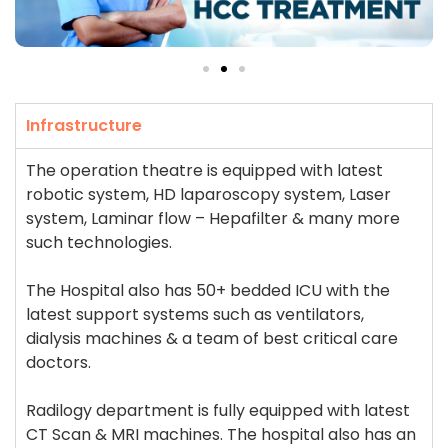
Infrastructure
The operation theatre is equipped with latest
robotic system, HD laparoscopy system, Laser
system, Laminar flow – Hepafilter & many more
such technologies.
The Hospital also has 50+ bedded ICU with the
latest support systems such as ventilators,
dialysis machines & a team of best critical care
doctors.
Radilogy department is fully equipped with latest
CT Scan & MRI machines. The hospital also has an