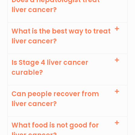
liver cancer?
What is the best way to treat
liver cancer?
Is Stage 4 liver cancer
curable?
Can people recover from
liver cancer?
What food is not good for