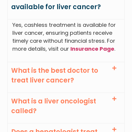
available for liver cancer?
Yes, cashless treatment is available for
liver cancer, ensuring patients receive
timely care without financial stress. For
more details, visit our
Insurance Page
.
What is the best doctor to
treat liver cancer?
What is a liver oncologist
called?
Does a hepatologist treat