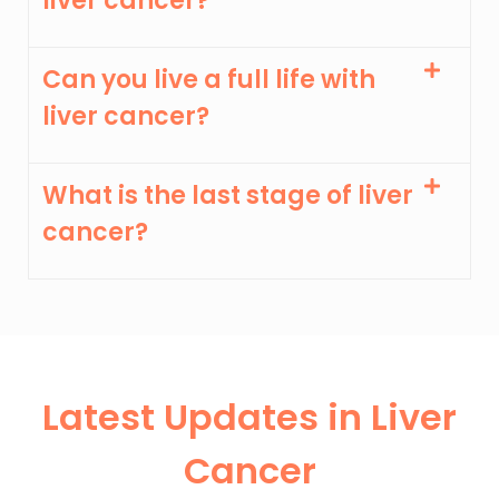
liver cancer?
Can you live a full life with
liver cancer?
What is the last stage of liver
cancer?
Latest Updates in Liver
Cancer