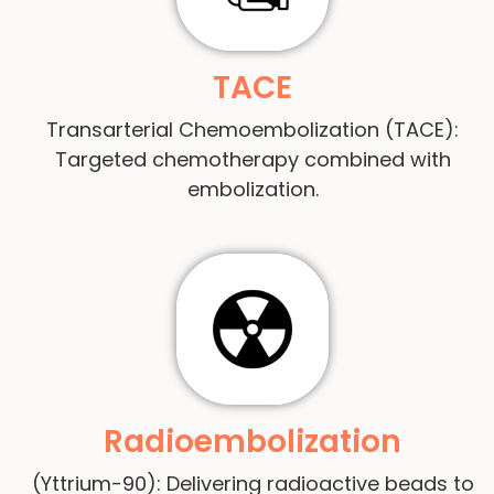
TACE
Transarterial Chemoembolization (TACE):
Targeted chemotherapy combined with
embolization.
Radioembolization
(Yttrium-90): Delivering radioactive beads to