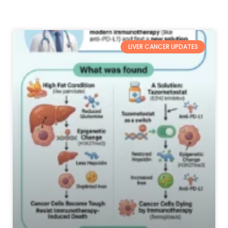
LIVER CANCER UPDATES