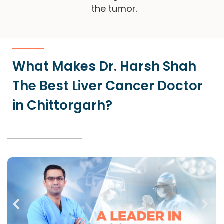
the tumor.
What Makes Dr. Harsh Shah
The Best Liver Cancer Doctor
in Chittorgarh?