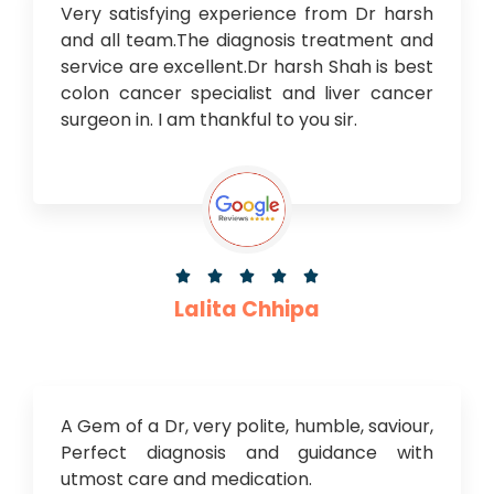
Very satisfying experience from Dr harsh
and all team.The diagnosis treatment and
service are excellent.Dr harsh Shah is best
colon cancer specialist and liver cancer
surgeon in. I am thankful to you sir.





Lalita Chhipa
A Gem of a Dr, very polite, humble, saviour,
Perfect diagnosis and guidance with
utmost care and medication.