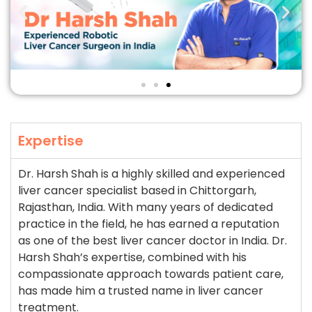
Expertise
Dr. Harsh Shah is a highly skilled and experienced
liver cancer specialist based in Chittorgarh,
Rajasthan, India. With many years of dedicated
practice in the field, he has earned a reputation
as one of the best liver cancer doctor in India. Dr.
Harsh Shah’s expertise, combined with his
compassionate approach towards patient care,
has made him a trusted name in liver cancer
treatment.