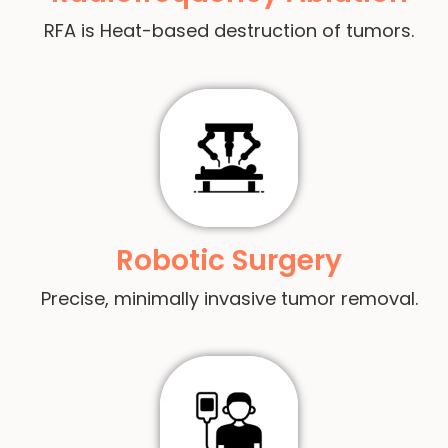
RFA is Heat-based destruction of tumors.
Robotic Surgery
Precise, minimally invasive tumor removal.