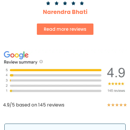





Narendra Bhati
Read more reviews
4.9/5 based on 145 reviews
★
★
★
★
★