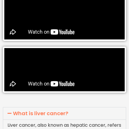
What is liver cancer?
Liver cancer, also known as hepatic cancer, refers