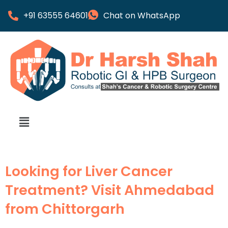
+91 63555 64601
Chat on WhatsApp
Looking for Liver Cancer
Treatment? Visit Ahmedabad
from Chittorgarh