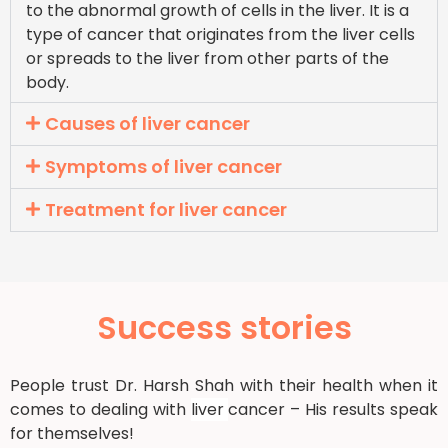
to the abnormal growth of cells in the liver. It is a
type of cancer that originates from the liver cells
or spreads to the liver from other parts of the
body.
Causes of liver cancer
Symptoms of liver cancer
Treatment for liver cancer
Success stories
People trust Dr. Harsh Shah with their health when it
comes to dealing with
liver
cancer – His results speak
for themselves!