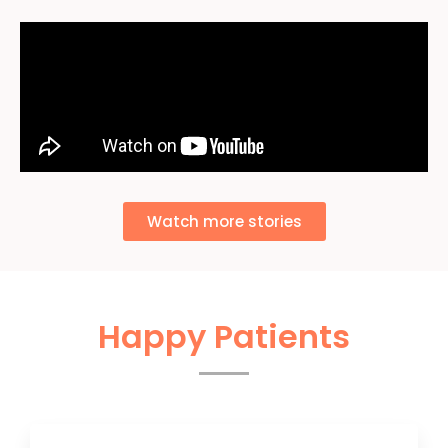
Watch more stories
Happy Patients