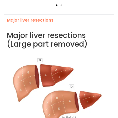
Major liver resections
Major liver resections
(Large part removed)