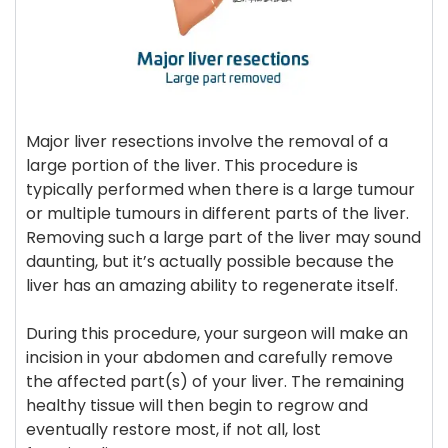
Major liver resections involve the removal of a
large portion of the liver. This procedure is
typically performed when there is a large tumour
or multiple tumours in different parts of the liver.
Removing such a large part of the liver may sound
daunting, but it’s actually possible because the
liver has an amazing ability to regenerate itself.
During this procedure, your surgeon will make an
incision in your abdomen and carefully remove
the affected part(s) of your liver. The remaining
healthy tissue will then begin to regrow and
eventually restore most, if not all, lost