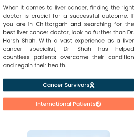
When it comes to liver cancer, finding the right
doctor is crucial for a successful outcome. If
you are in Chittorgarh and searching for the
best liver cancer doctor, look no further than Dr.
Harsh Shah. With a vast experience as a liver
cancer specialist, Dr. Shah has helped
countless patients overcome their condition
and regain their health.
Cancer Survivors
International Patients