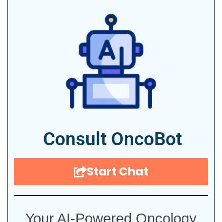
Consult OncoBot
Start Chat
Your AI-Powered Oncology