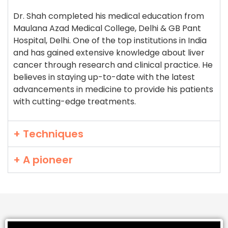
Dr. Shah completed his medical education from
Maulana Azad Medical College, Delhi & GB Pant
Hospital, Delhi. One of the top institutions in India
and has gained extensive knowledge about liver
cancer through research and clinical practice. He
believes in staying up-to-date with the latest
advancements in medicine to provide his patients
with cutting-edge treatments.
+ Techniques
+ A pioneer