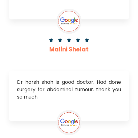





Malini Shelat
Dr harsh shah is good doctor. Had done
surgery for abdominal tumour. thank you
so much.