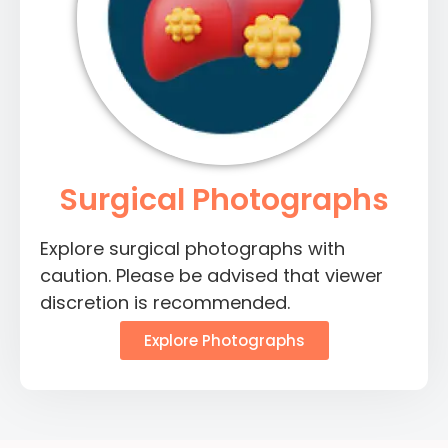
Surgical Photographs
Explore surgical photographs with
caution. Please be advised that viewer
discretion is recommended.
Explore Photographs