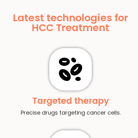
Latest technologies for
HCC Treatment
Targeted therapy
Precise drugs targeting cancer cells.